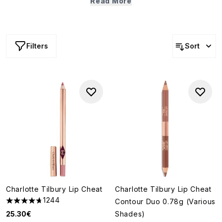
Read More
outline, prime and fill-in your lips effortlessly. To dial up
staying power and shape, fill in with
lipstick
, soften with
lip balm
or add shine with
gloss
.
Filters
Sort
Charlotte Tilbury Lip Cheat
Charlotte Tilbury Lip Cheat
1244
Contour Duo 0.78g (Various
4.7 stars out of a maximum of 5
25.30€
Shades)