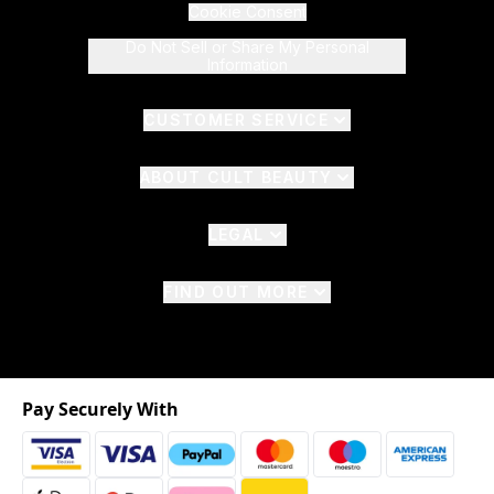
Cookie Consent
Do Not Sell or Share My Personal
Information
CUSTOMER SERVICE
ABOUT CULT BEAUTY
LEGAL
FIND OUT MORE
Pay Securely With