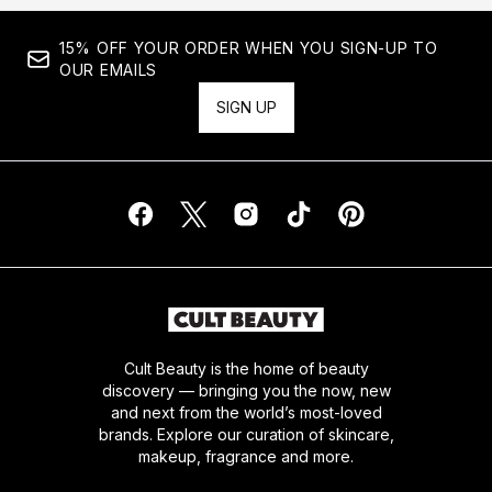
15% OFF YOUR ORDER WHEN YOU SIGN-UP TO
OUR EMAILS
SIGN UP
Cult Beauty is the home of beauty
discovery — bringing you the now, new
and next from the world’s most-loved
brands. Explore our curation of skincare,
makeup, fragrance and more.