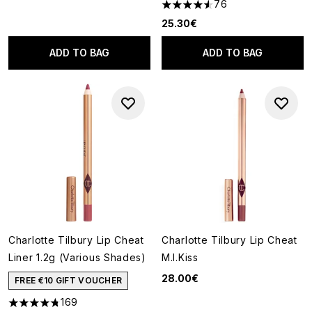
76
4.54 stars out of a maximum o
25.30€
ADD TO BAG
ADD TO BAG
Charlotte Tilbury Lip Cheat
Charlotte Tilbury Lip Cheat
Liner 1.2g (Various Shades)
M.I.Kiss
28.00€
FREE €10 GIFT VOUCHER
169
4.78 stars out of a maximum of 5