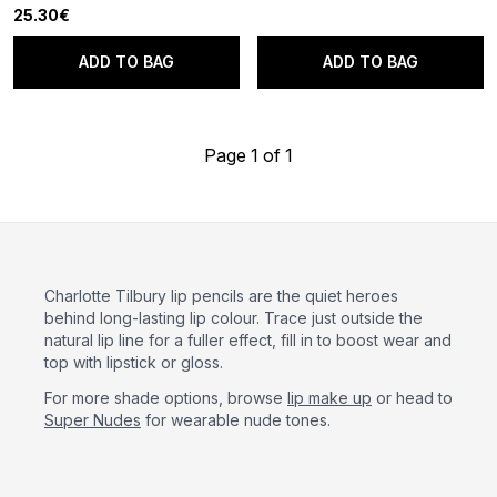
25.30€
ADD TO BAG
ADD TO BAG
Page 1 of 1
Charlotte Tilbury lip pencils are the quiet heroes
behind long-lasting lip colour. Trace just outside the
natural lip line for a fuller effect, fill in to boost wear and
top with lipstick or gloss.
For more shade options, browse
lip make up
or head to
Super Nudes
for wearable nude tones.