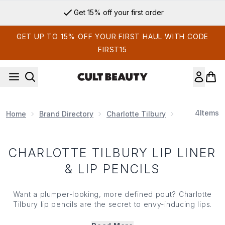
Skip to main content
Get 15% off your first order
GET UP TO 15% OFF YOUR FIRST HAUL WITH CODE
FIRST15
4
Items
Home
Brand Directory
Charlotte Tilbury
Charlotte Ti
CHARLOTTE TILBURY LIP LINER
& LIP PENCILS
Want a plumper-looking, more defined pout? Charlotte
Tilbury lip pencils are the secret to envy-inducing lips.
Packed with pigment that’s long wearing and creates an
even line that doesn’t bleed, these smudge-proof pencils