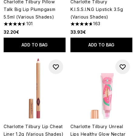
Charlotte Tilbury Pillow
Charlotte Tilbury
Talk Big Lip Plumpgasm
K.I.S.S.I.N.G Lipstick 3.5g
5.5ml (Various Shades)
(Various Shades)
101
163
4.52 stars out of a maximum of 5
4.71 stars out of a maximum o
32.20€
33.93€
ADD TO BAG
ADD TO BAG
Charlotte Tilbury Lip Cheat
Charlotte Tilbury Unreal
Liner 1.2g (Various Shades)
Lips Healthy Glow Nectar