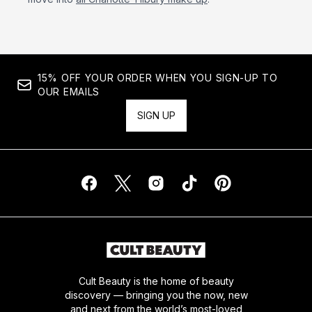
15% OFF YOUR ORDER WHEN YOU SIGN-UP TO
OUR EMAILS
SIGN UP
Cult Beauty is the home of beauty
discovery — bringing you the now, new
and next from the world’s most-loved