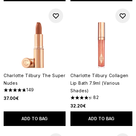
Charlotte Tilbury The Super
Charlotte Tilbury Collagen
Nudes
Lip Bath 7.9ml (Various
149
Shades)
4.74 stars out of a maximum of 5
82
37.00€
4.34 stars out of a maximum o
32.20€
ADD TO BAG
ADD TO BAG