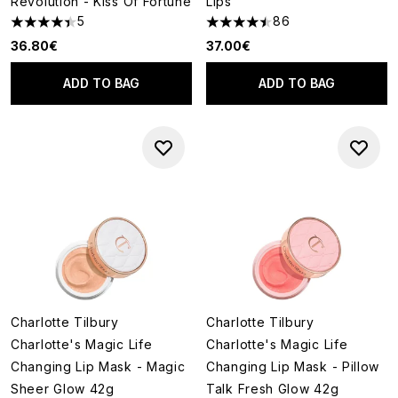
Revolution - Kiss Of Fortune
Lips
5
86
4.4 stars out of a maximum of 5
4.51 stars out of a maximum of
36.80€
37.00€
ADD TO BAG
ADD TO BAG
Charlotte Tilbury
Charlotte Tilbury
Charlotte's Magic Life
Charlotte's Magic Life
Changing Lip Mask - Magic
Changing Lip Mask - Pillow
Sheer Glow 42g
Talk Fresh Glow 42g