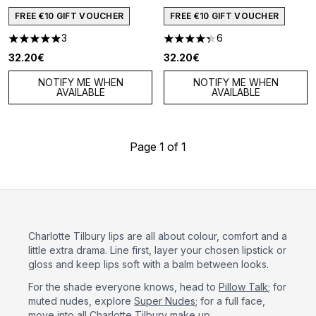
FREE €10 GIFT VOUCHER
FREE €10 GIFT VOUCHER
3
6
5 stars out of a maximum of 5
4.33 stars out of a maximum o
32.20€
32.20€
NOTIFY ME WHEN
NOTIFY ME WHEN
AVAILABLE
AVAILABLE
Page 1 of 1
Charlotte Tilbury lips are all about colour, comfort and a
little extra drama. Line first, layer your chosen lipstick or
gloss and keep lips soft with a balm between looks.
For the shade everyone knows, head to
Pillow Talk
; for
muted nudes, explore
Super Nudes
; for a full face,
move into
all Charlotte Tilbury make up
.