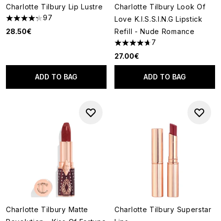
Charlotte Tilbury Lip Lustre
Charlotte Tilbury Look Of
97
Love K.I.S.S.I.N.G Lipstick
4.27 stars out of a maximum of 5
28.50€
Refill - Nude Romance
7
4.71 stars out of a maximum o
27.00€
ADD TO BAG
ADD TO BAG
Charlotte Tilbury Matte
Charlotte Tilbury Superstar