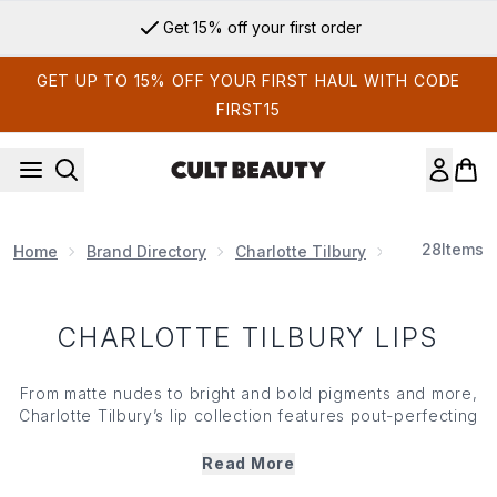
Skip to main content
Get 15% off your first order
GET UP TO 15% OFF YOUR FIRST HAUL WITH CODE
FIRST15
28
Items
Home
Brand Directory
Charlotte Tilbury
Charlotte Ti
CHARLOTTE TILBURY LIPS
From matte nudes to bright and bold pigments and more,
Charlotte Tilbury’s lip collection features pout-perfecting
essentials that nourish, plump and enhance— so that your
lips look and feel softer and smoother. From iconic
lipstick
Read More
and defining
lip liner
to high-shine
lip gloss
and