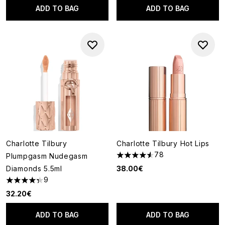
ADD TO BAG
ADD TO BAG
Charlotte Tilbury
Charlotte Tilbury Hot Lips
78
Plumpgasm Nudegasm
4.55 stars out of a maximum o
Diamonds 5.5ml
38.00€
9
4.33 stars out of a maximum of 5
32.20€
ADD TO BAG
ADD TO BAG