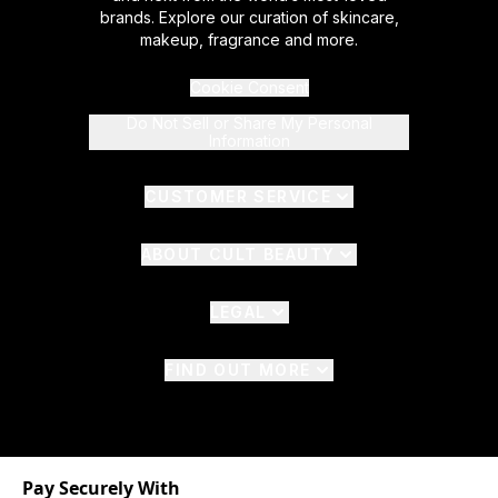
brands. Explore our curation of skincare,
makeup, fragrance and more.
Cookie Consent
Do Not Sell or Share My Personal
Information
CUSTOMER SERVICE
ABOUT CULT BEAUTY
LEGAL
FIND OUT MORE
Pay Securely With