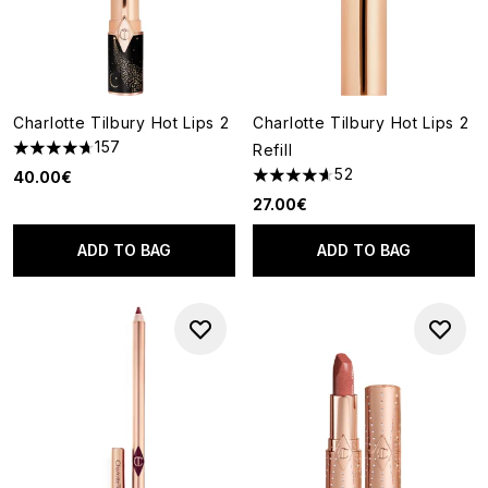
Charlotte Tilbury Hot Lips 2
Charlotte Tilbury Hot Lips 2
157
Refill
4.68 stars out of a maximum of 5
52
40.00€
4.63 stars out of a maximum o
27.00€
ADD TO BAG
ADD TO BAG