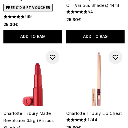
Oil (Various Shades) 14ml
FREE €10 GIFT VOUCHER
54
4.81 stars out of a maximum o
169
4.78 stars out of a maximum of 5
25.30€
25.30€
ADD TO BAG
ADD TO BAG
Charlotte Tilbury Matte
Charlotte Tilbury Lip Cheat
1244
Revolution 3.5g (Various
4.7 stars out of a maximum of
Shades)
25.30€