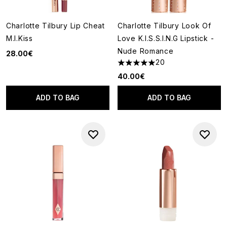
Charlotte Tilbury Lip Cheat
Charlotte Tilbury Look Of
M.I.Kiss
Love K.I.S.S.I.N.G Lipstick -
Nude Romance
28.00€
20
4.95 stars out of a maximum o
40.00€
ADD TO BAG
ADD TO BAG