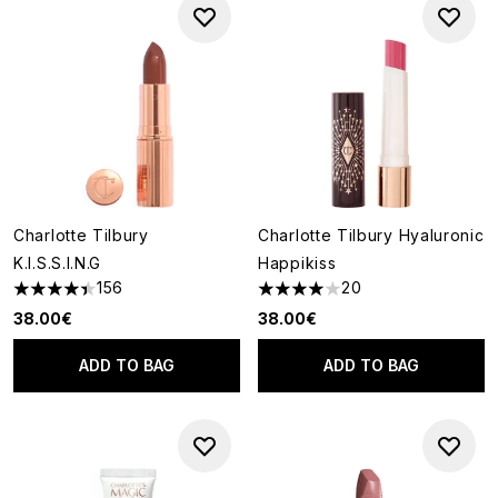
Charlotte Tilbury
Charlotte Tilbury Hyaluronic
K.I.S.S.I.N.G
Happikiss
156
20
4.41 stars out of a maximum of 5
3.95 stars out of a maximum o
38.00€
38.00€
ADD TO BAG
ADD TO BAG