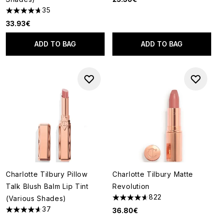
35
4.69 stars out of a maximum of 5
33.93€
ADD TO BAG
ADD TO BAG
Charlotte Tilbury Pillow
Charlotte Tilbury Matte
Talk Blush Balm Lip Tint
Revolution
822
(Various Shades)
4.64 stars out of a maximum o
37
36.80€
4.62 stars out of a maximum of 5