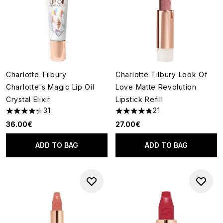
Charlotte Tilbury
Charlotte Tilbury Look Of
Charlotte's Magic Lip Oil
Love Matte Revolution
Crystal Elixir
Lipstick Refill
31
21
4.35 stars out of a maximum of 5
4.86 stars out of a maximum o
36.00€
27.00€
ADD TO BAG
ADD TO BAG