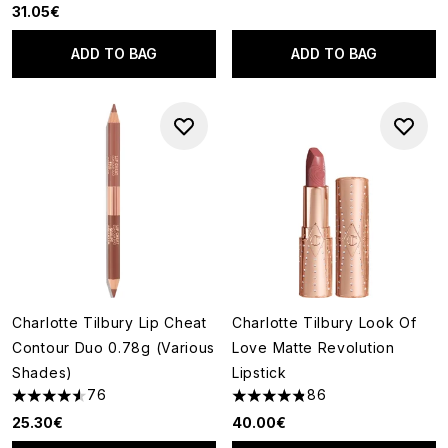
31.05€
ADD TO BAG
ADD TO BAG
Charlotte Tilbury Lip Cheat
Charlotte Tilbury Look Of
Contour Duo 0.78g (Various
Love Matte Revolution
Shades)
Lipstick
76
86
4.54 stars out of a maximum of 5
4.81 stars out of a maximum o
25.30€
40.00€