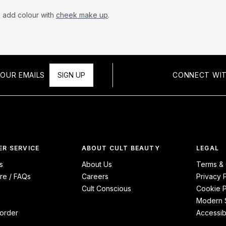
n add colour with
cheek make up
.
OUR EMAILS
SIGN UP
CONNECT WIT
R SERVICE
ABOUT CULT BEAUTY
LEGAL
s
About Us
Terms & 
re / FAQs
Careers
Privacy 
Cult Conscious
Cookie P
Modern S
order
Accessibi