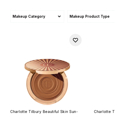
Makeup Category
Makeup Product Type
Charlotte Tilbury Beautiful Skin Sun-
Charlotte T