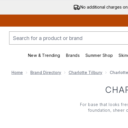
No additional charges on
New & Trending
Brands
Summer Shop
Skin
Enter submenu (New & Trending)
Enter submenu (Bran
Home
Brand Directory
Charlotte Tilbury
Charlotte
CHAR
For base that looks fres
foundation
, sheer 
complexion. If you w