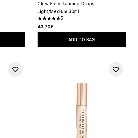
Glow Easy Tanning Drops -
Light/Medium 30ml
 of 5
5
4.8 stars out of a maximum of 5
43.70€
ADD TO BAG