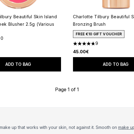
ilbury Beautiful Skin Island
Charlotte Tilbury Beautiful 
eek Blusher 2.5g (Various
Bronzing Brush
FREE €10 GIFT VOUCHER
30
out of a maximum of 5
9
4.78 stars out of a maximum
45.00€
ADD TO BAG
ADD TO BAG
Page 1 of 1
 make up that works with your skin, not against it. Smooth on
make up