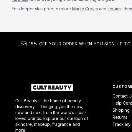
For deeper skin prep, explore
Magic Cream
and
serums
, the
15% OFF YOUR ORDER WHEN YOU SIGN-UP TO 
CUSTOME
Contact U
Cult Beauty is the home of beauty
Help Cent
discovery — bringing you the now,
Shipping
new and next from the world’s most-
Returns
loved brands. Explore our curation of
skincare, makeup, fragrance and
Track my 
more.