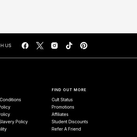
H US
FIND OUT MORE
Conditions
Cult Status
Policy
Promotions
olicy
Affiliates
lavery Policy
Student Discounts
lity
Refer A Friend