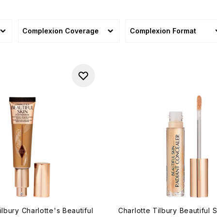
Complexion Coverage
Complexion Format
ilbury Charlotte's Beautiful
Charlotte Tilbury Beautiful 