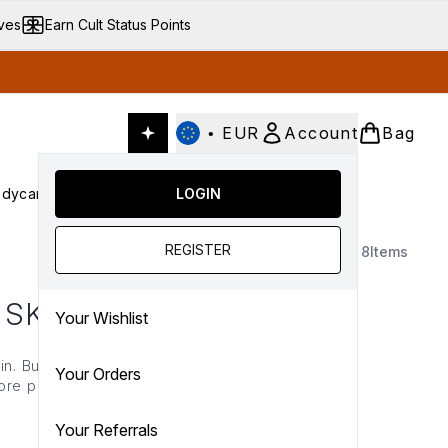
ives
Earn Cult Status Points
•
EUR
Account
Bag
dycare
Cult Conscious
LOGIN
SALE
Gifts
Culture
nter submenu (Fragrance)
Enter submenu (Haircare)
Enter submenu (Bodycare)
Enter submenu (Cult Conscious)
Enter submenu (SALE)
Enter submenu (Gifts)
REGISTER
8
Items
 SKIN
Your Wishlist
kin. Build your glow with
Your Orders
re perfecting your
air with
highlighter
and
Your Referrals