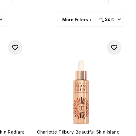
Sort
More Filters +
Skin Radiant
Charlotte Tilbury Beautiful Skin Island