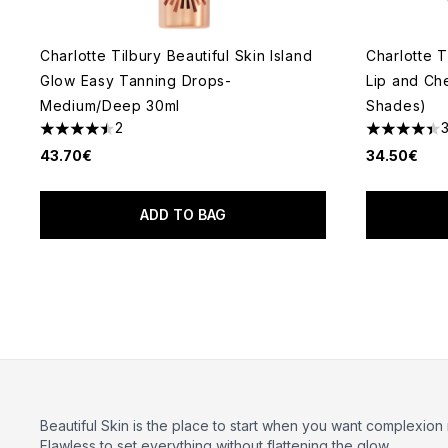
Charlotte Tilbury Beautiful Skin Island
Charlotte T
Glow Easy Tanning Drops-
Lip and Ch
Medium/Deep 30ml
Shades)
2
4.5 stars out of a maximum of 5
4.43 stars 
43.70€
34.50€
ADD TO BAG
Beautiful Skin is the place to start when you want complexion
Flawless
to set everything without flattening the glow.