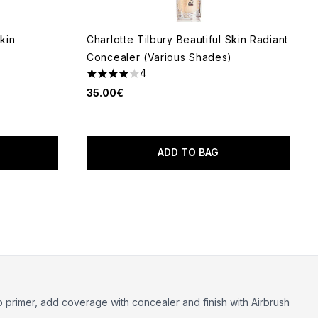
Skin
Charlotte Tilbury Beautiful Skin Radiant
Concealer (Various Shades)
4
4 stars out of a maximum of 5
35.00€
 of 5
ADD TO BAG
 primer
, add coverage with
concealer
and finish with
Airbrush