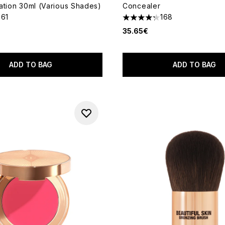
ation 30ml (Various Shades)
Concealer
361
168
out of a maximum of 5
4.27 stars out of a maximum
35.65€
ADD TO BAG
ADD TO BAG