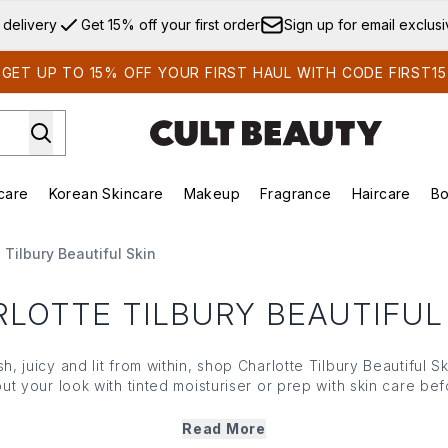
Skip to main content
 delivery
Get 15% off your first order
Sign up for email exclus
GET UP TO 15% OFF YOUR FIRST HAUL WITH CODE FIRST15
care
Korean Skincare
Makeup
Fragrance
Haircare
Bo
ds)
Enter submenu (Summer Shop)
Enter submenu (Skincare)
Enter submenu (Korean Skincare)
Enter submenu (Makeup)
E
 Tilbury Beautiful Skin
LOTTE TILBURY BEAUTIFUL
h, juicy and lit from within, shop Charlotte Tilbury Beautiful S
out your look with
tinted moisturiser
or prep with
skin care
befo
ant more coverage, head to
foundation
; for the final gleam, p
setting spray
.
Read More