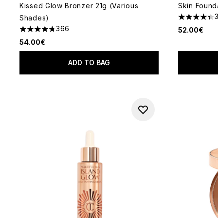
Kissed Glow Bronzer 21g (Various
Skin Found
Shades)
4.36 stars 
366
52.00€
4.73 stars out of a maximum of 5
54.00€
ADD TO BAG