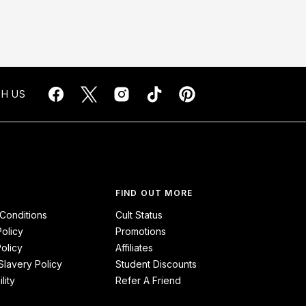
H US
FIND OUT MORE
Conditions
Cult Status
Policy
Promotions
olicy
Affiliates
lavery Policy
Student Discounts
lity
Refer A Friend