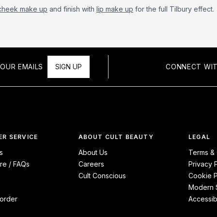
cheek make up
and finish with
lip make up
for the full Tilbury effect.
OUR EMAILS
SIGN UP
CONNECT WIT
R SERVICE
ABOUT CULT BEAUTY
LEGAL
s
About Us
Terms & 
re / FAQs
Careers
Privacy 
Cult Conscious
Cookie P
Modern S
order
Accessibi