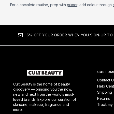
For a complete routine, prep with
primer
, add colour through
15% OFF YOUR ORDER WHEN YOU SIGN-UP TO 
CUSTOME
Contact U
Cult Beauty is the home of beauty
Help Cent
discovery — bringing you the now,
Shipping
new and next from the world’s most-
Returns
loved brands. Explore our curation of
skincare, makeup, fragrance and
Track my 
more.