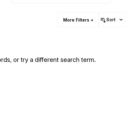
Sort
More Filters +
rds, or try a different search term.