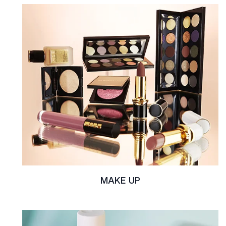
MAKE UP