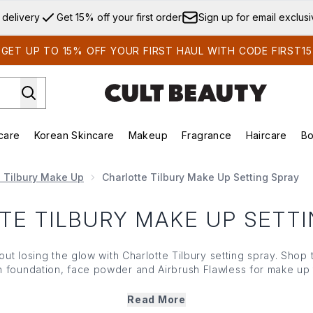
Skip to main content
 delivery
Get 15% off your first order
Sign up for email exclus
GET UP TO 15% OFF YOUR FIRST HAUL WITH CODE FIRST15
care
Korean Skincare
Makeup
Fragrance
Haircare
Bo
ds)
Enter submenu (Summer Shop)
Enter submenu (Skincare)
Enter submenu (Korean Skincare)
Enter submenu (Makeup)
E
e Tilbury Make Up
Charlotte Tilbury Make Up Setting Spray
TE TILBURY MAKE UP SETTI
out losing the glow with Charlotte Tilbury setting spray. Shop
th
foundation
,
face powder
and
Airbrush Flawless
for make up 
step after
primer
,
foundation
and
powder
for a base that keeps 
Read More