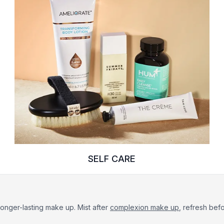
SELF CARE
, longer-lasting make up. Mist after
complexion make up
, refresh bef