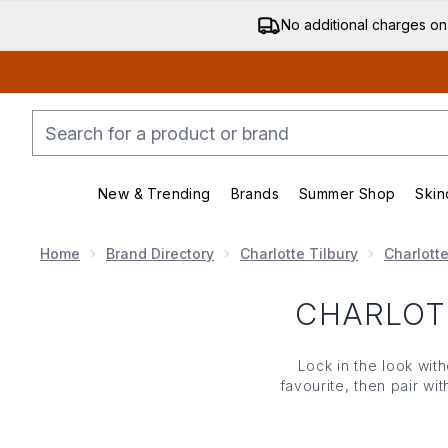
No additional charges on
New & Trending
Brands
Summer Shop
Skin
Enter submenu (New & Trending)
Enter submenu (Bran
Home
Brand Directory
Charlotte Tilbury
Charlott
CHARLOT
Lock in the look with
favourite, then pair wi
Make it the final 