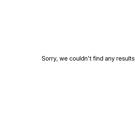
Sorry, we couldn't find any results