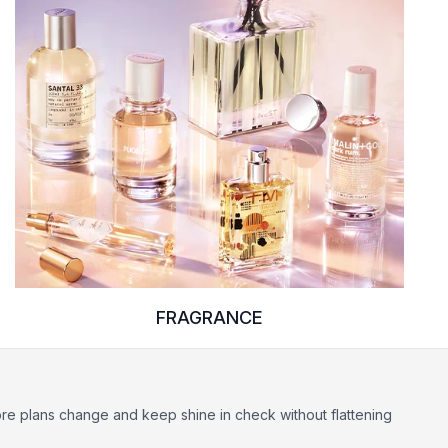
FRAGRANCE
ore plans change and keep shine in check without flattening