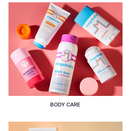
BODY CARE