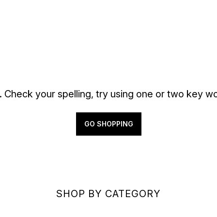
. Check your spelling, try using one or two key wo
GO SHOPPING
SHOP BY CATEGORY