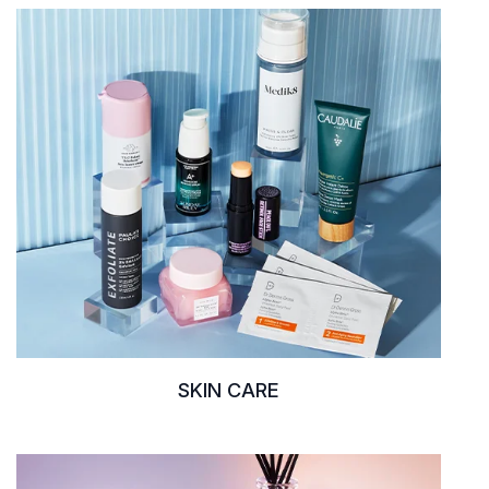
SKIN CARE