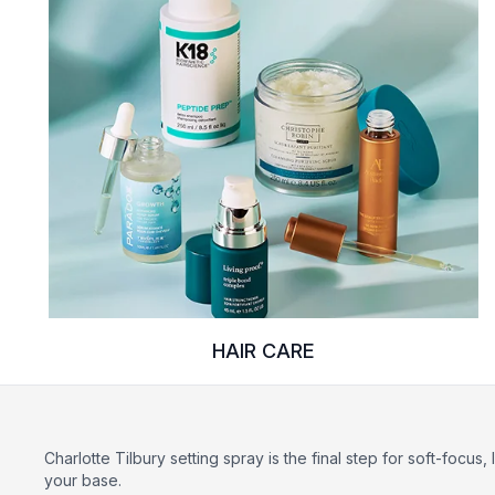
HAIR CARE
Charlotte Tilbury setting spray is the final step for soft-focus
your base.