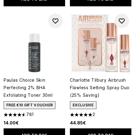
Paulas Choice Skin
Charlotte Tilbury Airbrush
Perfecting 2% BHA
Flawless Setting Spray Duo
Exfoliating Toner 30ml
(25% Saving)
FREE €10 GIFT VOUCHER
EXCLUSIVE
781
2
4.55 stars out of a maximum of 5
5 stars out of a maximum of 5
14.00€
44.85€