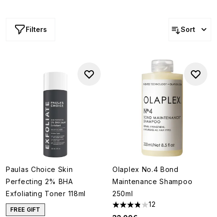
Filters
Sort
Paulas Choice Skin
Olaplex No.4 Bond
Perfecting 2% BHA
Maintenance Shampoo
Exfoliating Toner 118ml
250ml
12
3.83 stars out of a maximum o
FREE GIFT