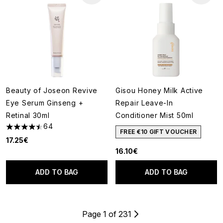
Beauty of Joseon Revive
Gisou Honey Milk Active
Eye Serum Ginseng +
Repair Leave-In
Retinal 30ml
Conditioner Mist 50ml
64
4.44 stars out of a maximum of 5
FREE €10 GIFT VOUCHER
17.25€
16.10€
ADD TO BAG
ADD TO BAG
Page 1 of 231