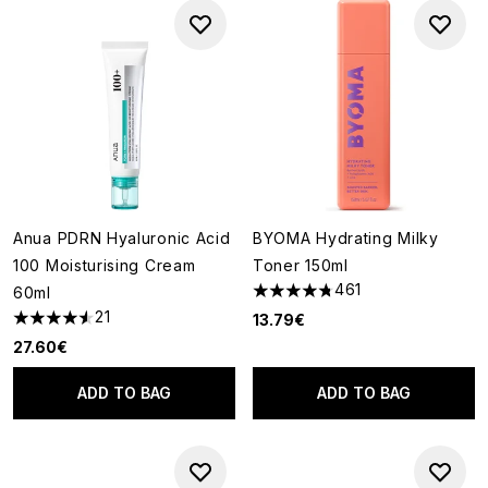
Anua PDRN Hyaluronic Acid
BYOMA Hydrating Milky
100 Moisturising Cream
Toner 150ml
461
60ml
4.76 stars out of a maximum o
21
13.79€
4.57 stars out of a maximum of 5
27.60€
ADD TO BAG
ADD TO BAG