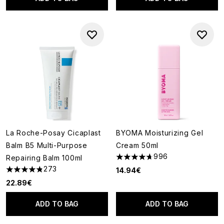
La Roche-Posay Cicaplast
BYOMA Moisturizing Gel
Balm B5 Multi-Purpose
Cream 50ml
996
Repairing Balm 100ml
4.67 stars out of a maximum o
273
14.94€
4.81 stars out of a maximum of 5
22.89€
ADD TO BAG
ADD TO BAG