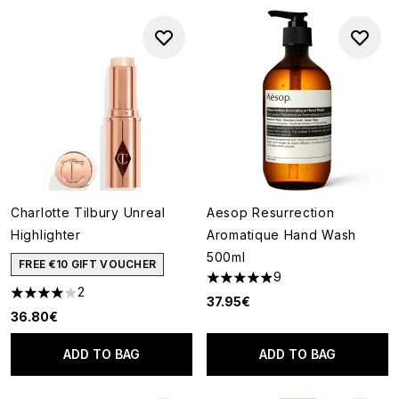
Charlotte Tilbury Unreal
Aesop Resurrection
Highlighter
Aromatique Hand Wash
500ml
FREE €10 GIFT VOUCHER
9
4.89 stars out of a maximum o
2
4 stars out of a maximum of 5
37.95€
36.80€
ADD TO BAG
ADD TO BAG