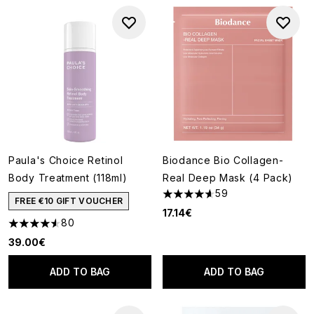
Paula's Choice Retinol
Biodance Bio Collagen-
Body Treatment (118ml)
Real Deep Mask (4 Pack)
59
4.61 stars out of a maximum o
FREE €10 GIFT VOUCHER
17.14€
80
4.54 stars out of a maximum of 5
39.00€
ADD TO BAG
ADD TO BAG