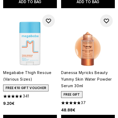
ADD TO BAG
ADD TO BAG
Megababe Thigh Rescue
Danessa Myricks Beauty
(Various Sizes)
Yummy Skin Water Powder
Serum 30ml
FREE €10 GIFT VOUCHER
FREE GIFT
341
4.63 stars out of a maximum of 5
37
9.20€
4.81 stars out of a maximum o
48.88€