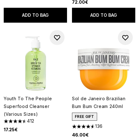
72.00€
ADD TO BAG
ADD TO BAG
Youth To The People
Sol de Janeiro Brazilian
Superfood Cleanser
Bum Bum Cream 240ml
(Various Sizes)
FREE GIFT
412
4.5 stars out of a maximum of 5
136
4.52 stars out of a maximum o
17.25€
46.00€