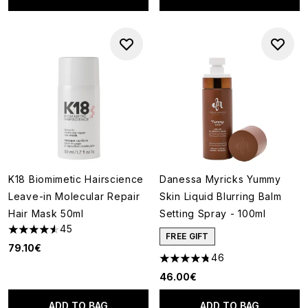
K18 Biomimetic Hairscience
Danessa Myricks Yummy
Leave-in Molecular Repair
Skin Liquid Blurring Balm
Hair Mask 50ml
Setting Spray - 100ml
45
4.58 stars out of a maximum of 5
FREE GIFT
79.10€
46
4.76 stars out of a maximum o
46.00€
ADD TO BAG
ADD TO BAG