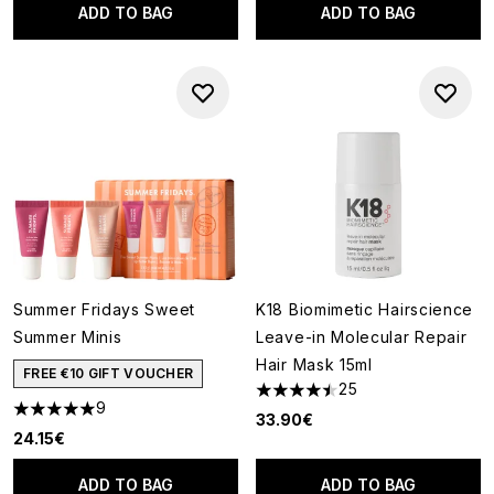
ADD TO BAG
ADD TO BAG
Summer Fridays Sweet
K18 Biomimetic Hairscience
Summer Minis
Leave-in Molecular Repair
Hair Mask 15ml
FREE €10 GIFT VOUCHER
25
4.44 stars out of a maximum o
9
5 stars out of a maximum of 5
33.90€
24.15€
ADD TO BAG
ADD TO BAG