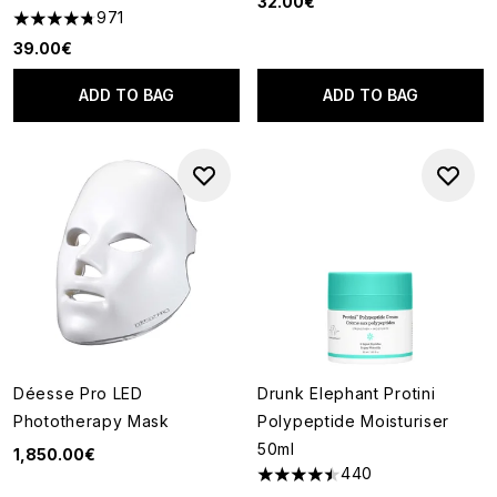
32.00€
971
4.73 stars out of a maximum of 5
39.00€
ADD TO BAG
ADD TO BAG
Déesse Pro LED
Drunk Elephant Protini
Phototherapy Mask
Polypeptide Moisturiser
50ml
1,850.00€
440
4.51 stars out of a maximum of