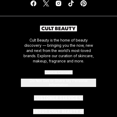
Cult Beauty is the home of beauty
discovery — bringing you the now, new
and next from the world’s most-loved
brands. Explore our curation of skincare,
makeup, fragrance and more.
Cookie Consent
Do Not Sell or Share My Personal
Information
CUSTOMER SERVICE
ABOUT CULT BEAUTY