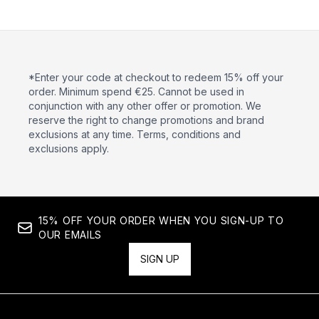
*Enter your code at checkout to redeem 15% off your
order. Minimum spend €25. Cannot be used in
conjunction with any other offer or promotion. We
reserve the right to change promotions and brand
exclusions at any time. Terms, conditions and
exclusions apply.
15% OFF YOUR ORDER WHEN YOU SIGN-UP TO
OUR EMAILS
SIGN UP