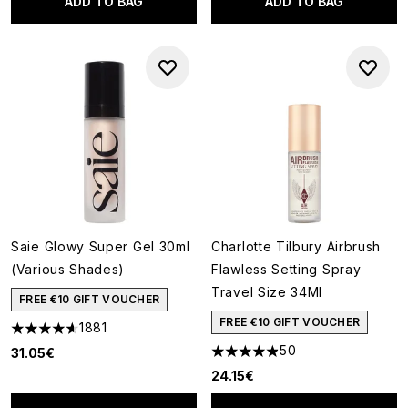
ADD TO BAG
ADD TO BAG
Saie Glowy Super Gel 30ml
Charlotte Tilbury Airbrush
(Various Shades)
Flawless Setting Spray
Travel Size 34Ml
FREE €10 GIFT VOUCHER
FREE €10 GIFT VOUCHER
1881
4.65 stars out of a maximum of 5
50
31.05€
4.88 stars out of a maximum o
24.15€