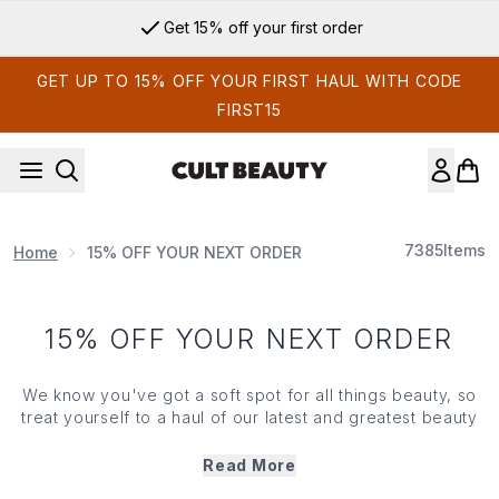
Skip to main content
Get 15% off your first order
GET UP TO 15% OFF YOUR FIRST HAUL WITH CODE
FIRST15
7385
Items
Home
15% OFF YOUR NEXT ORDER
15% OFF YOUR NEXT ORDER
We know you've got a soft spot for all things beauty, so
treat yourself to a haul of our latest and greatest beauty
must-haves — all with a very tempting saving.
Enter your exclusive code at checkout to get 15% OFF
Read More
when you spend €25*.