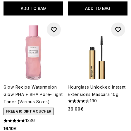
ADD TO BAG
ADD TO BAG
Glow Recipe Watermelon
Hourglass Unlocked Instant
Glow PHA + BHA Pore-Tight
Extensions Mascara 10g
190
Toner (Various Sizes)
4.49 stars out of a maximum o
36.00€
FREE €10 GIFT VOUCHER
1236
4.59 stars out of a maximum of 5
16.10€