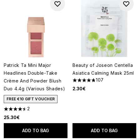
Patrick Ta Mini Major
Beauty of Joseon Centella
Headlines Double-Take
Asiatica Calming Mask 25ml
107
Crème And Powder Blush
4.76 stars out of a maximum o
Duo 4.4g (Various Shades)
2.30€
FREE €10 GIFT VOUCHER
2
4.5 stars out of a maximum of 5
25.30€
ADD TO BAG
ADD TO BAG