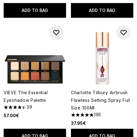
ADD TO BAG
ADD TO BAG
VIEVE The Essential
Charlotte Tilbury Airbrush
Eyeshadow Palette
Flawless Setting Spray Full
39
Size 100Ml
4.41 stars out of a maximum of 5
195
57.00€
4.81 stars out of a maximum o
37.95€
ADD TO BAG
ADD TO BAG