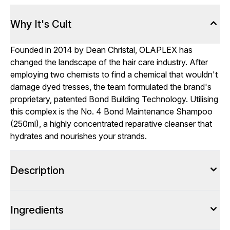
Why It's Cult
Founded in 2014 by Dean Christal, OLAPLEX has
changed the landscape of the hair care industry. After
employing two chemists to find a chemical that wouldn't
damage dyed tresses, the team formulated the brand's
proprietary, patented Bond Building Technology. Utilising
this complex is the No. 4 Bond Maintenance Shampoo
(250ml), a highly concentrated reparative cleanser that
hydrates and nourishes your strands.
Description
Ingredients