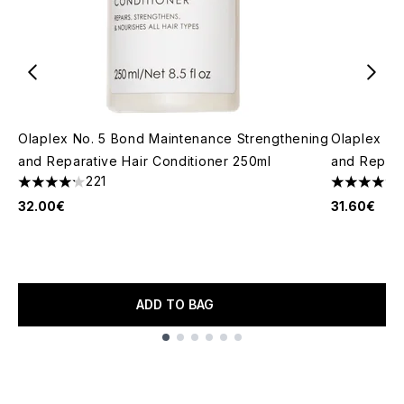
Olaplex No. 5 Bond Maintenance Strengthening
Olaplex No
and Reparative Hair Conditioner 250ml
and Repara
221
4.19 stars out of a maximum of 5
4.42 stars 
32.00€
31.60€
ADD TO BAG
Showing slide 1