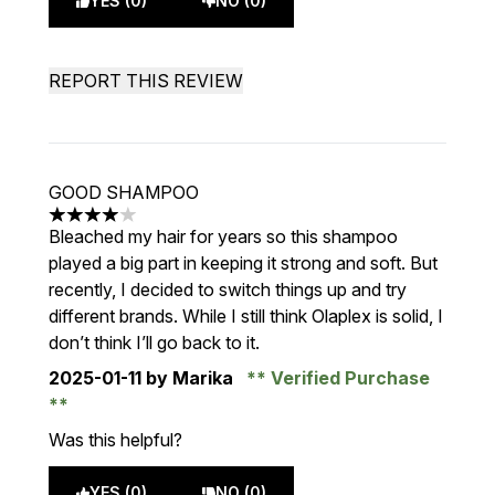
YES (0)
NO (0)
REPORT THIS REVIEW
GOOD SHAMPOO
4 stars out of a maximum of 5
Bleached my hair for years so this shampoo
played a big part in keeping it strong and soft. But
recently, I decided to switch things up and try
different brands. While I still think Olaplex is solid, I
don’t think I’ll go back to it.
2025-01-11
by Marika
Verified Purchase
Was this helpful?
YES (0)
NO (0)