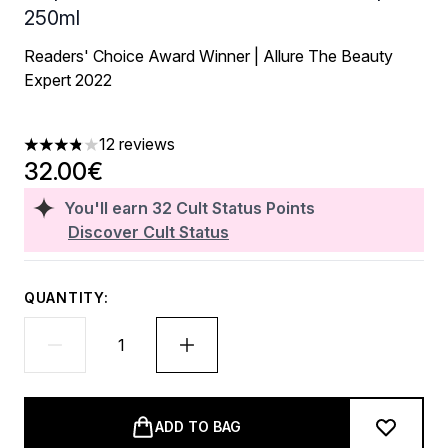
250ml
Readers' Choice Award Winner | Allure The Beauty
Expert 2022
12 reviews
3.83 stars out of a maximum of 5
32.00€
You'll earn
32
Cult Status Points
Discover Cult Status
QUANTITY:
ADD TO BAG