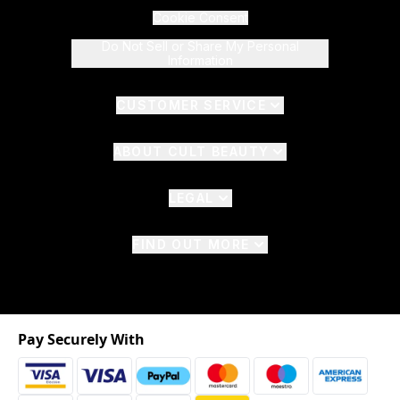
Cookie Consent
Do Not Sell or Share My Personal
Information
CUSTOMER SERVICE
ABOUT CULT BEAUTY
LEGAL
FIND OUT MORE
Pay Securely With