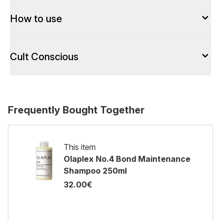
How to use
Cult Conscious
Frequently Bought Together
This item
Olaplex No.4 Bond Maintenance
Shampoo 250ml
32.00€