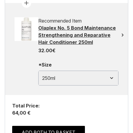
Recommended Item
Olaplex No. 5 Bond Maintenance
Strengthening and Reparative
Hair Conditioner 250ml
32.00€
*Size
250ml
Total Price:
64,00 €
ADD BOTH TO BASKET