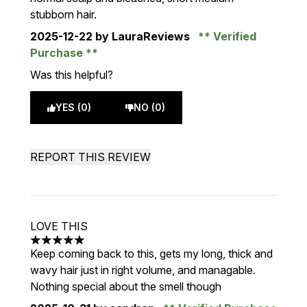
stubborn hair.
2025-12-22
by LauraReviews
Verified
Purchase
Was this helpful?
YES (0)
NO (0)
REPORT THIS REVIEW
LOVE THIS
5 stars out of a maximum of 5
Keep coming back to this, gets my long, thick and
wavy hair just in right volume, and managable.
Nothing special about the smell though