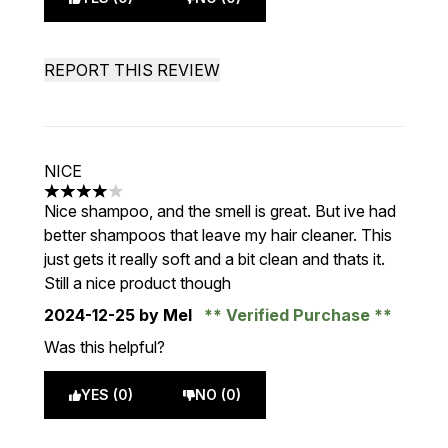
REPORT THIS REVIEW
NICE
4 stars out of a maximum of 5
Nice shampoo, and the smell is great. But ive had
better shampoos that leave my hair cleaner. This
just gets it really soft and a bit clean and thats it.
Still a nice product though
2024-12-25
by Mel
Verified Purchase
Was this helpful?
YES (0)
NO (0)