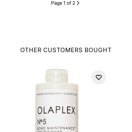
Page 1 of 2
OTHER CUSTOMERS BOUGHT