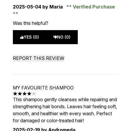
2025-05-04
by Maria
Verified Purchase
Was this helpful?
YES (0)
NO (0)
REPORT THIS REVIEW
MY FAVOURITE SHAMPOO
4 stars out of a maximum of 5
This shampoo gently cleanses while repairing and
strengthening hair bonds. Leaves hair feeling soft,
smooth, and healthier with every wash. Perfect
for damaged or color-treated hair!
2025-02-19
by Andromeda