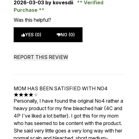
2026-03-03
by kovesdii
Verified
Purchase
Was this helpful?
YES (0)
NO (0)
REPORT THIS REVIEW
MOM HAS BEEN SATISFIED WITH NO4
4 stars out of a maximum of 5
Personally, I have found the original No4 rather a
heavy product for my fine bleached hair (4C and
4P I've liked a lot better). I got this for my mom
who has seemed to be content with the product.
She said very little goes a very long way with her
normal scalp and bleached, short medium-