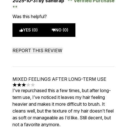
2025-10-31
by sandrap
Verified Purchase
Was this helpful?
YES (0)
NO (0)
REPORT THIS REVIEW
MIXED FEELINGS AFTER LONG-TERM USE
3 stars out of a maximum of 5
I’ve repurchased this a few times, but after long-
term use, I’ve noticed it leaves my hair feeling
heavier and makes it more difficult to brush. It
cleans well, but the texture of my hair doesn’t feel
as soft or manageable as I’d like. Still decent, but
not a favorite anymore.