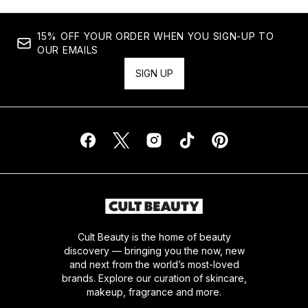
15% OFF YOUR ORDER WHEN YOU SIGN-UP TO
OUR EMAILS
SIGN UP
Cult Beauty is the home of beauty
discovery — bringing you the now, new
and next from the world’s most-loved
brands. Explore our curation of skincare,
makeup, fragrance and more.