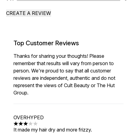
CREATE A REVIEW
Top Customer Reviews
Thanks for sharing your thoughts! Please
remember that results will vary from person to
person. We're proud to say that all customer
reviews are independent, authentic and do not
represent the views of Cult Beauty or The Hut
Group.
OVERHYPED
3 stars out of a maximum of 5
It made my hair dry and more frizzy.