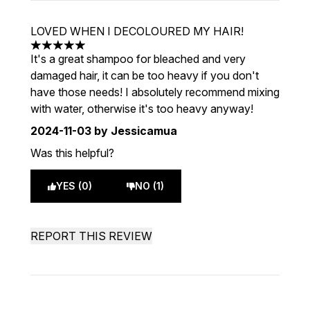
LOVED WHEN I DECOLOURED MY HAIR!
5 stars out of a maximum of 5
It's a great shampoo for bleached and very
damaged hair, it can be too heavy if you don't
have those needs! I absolutely recommend mixing
with water, otherwise it's too heavy anyway!
2024-11-03
by Jessicamua
Was this helpful?
YES (0)
NO (1)
REPORT THIS REVIEW