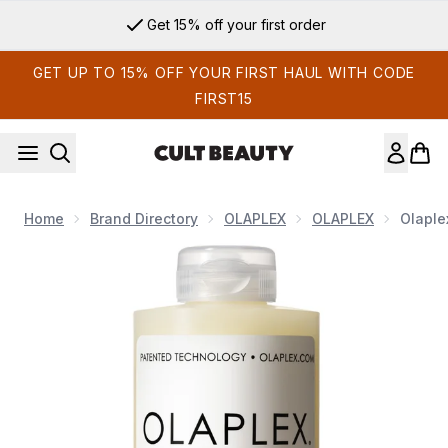
Skip to main content
Get 15% off your first order
GET UP TO 15% OFF YOUR FIRST HAUL WITH CODE
FIRST15
Home
Brand Directory
OLAPLEX
OLAPLEX
Olaple
Now showing image 1 Olaplex No.4 Bond Maintenance Sham