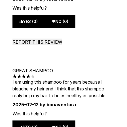
Was this helpful?
YES (0)
NO (0)
REPORT THIS REVIEW
GREAT SHAMPOO
4 stars out of a maximum of 5
I am using this shampoo for years because I
bleache my hair and I think that this shampoo
realy help my hair to be as healthy as possible.
2025-02-12
by bonaventura
Was this helpful?