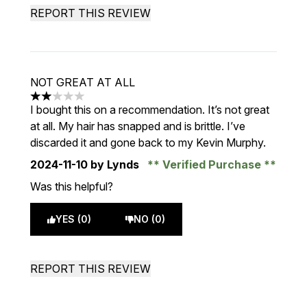
REPORT THIS REVIEW
NOT GREAT AT ALL
2 stars out of a maximum of 5
I bought this on a recommendation. It’s not great
at all. My hair has snapped and is brittle. I’ve
discarded it and gone back to my Kevin Murphy.
2024-11-10
by Lynds
Verified Purchase
Was this helpful?
YES (0)
NO (0)
REPORT THIS REVIEW