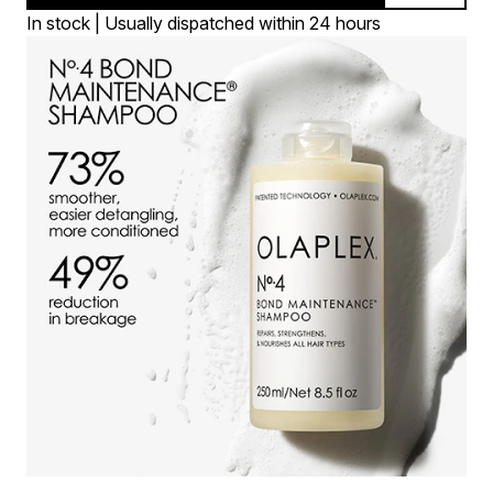
In stock | Usually dispatched within 24 hours