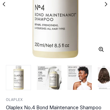
OLAPLEX
Olaplex No.4 Bond Maintenance Shampoo