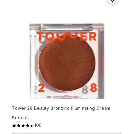
Tower 28 Beauty Bronzino Illuminating Cream
Bronzer
106
4.42 stars out of a maximum of 5