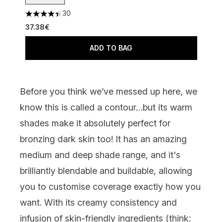
30
4.4 stars out of a maximum of 5
37.38€
ADD TO BAG
Before you think we’ve messed up here, we
know this is called a contour…but its warm
shades make it absolutely perfect for
bronzing dark skin too! It has an amazing
medium and deep shade range, and it's
brilliantly blendable and buildable, allowing
you to customise coverage exactly how you
want. With its creamy consistency and
infusion of skin-friendly ingredients (think: