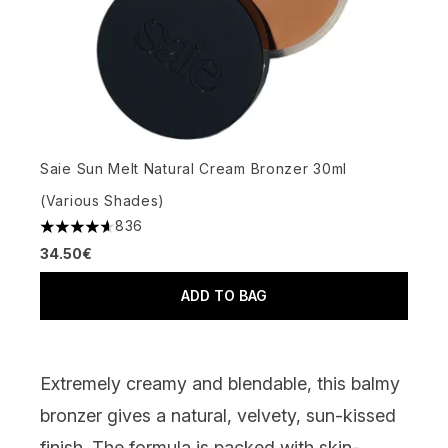
Saie Sun Melt Natural Cream Bronzer 30ml
(Various Shades)
836
4.64 stars out of a maximum of 5
34.50€
ADD TO BAG
Extremely creamy and blendable, this balmy
bronzer gives a natural, velvety, sun-kissed
finish. The formula is packed with skin-