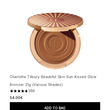
Charlotte Tilbury Beautiful Skin Sun-Kissed Glow
Bronzer 21g (Various Shades)
366
4.73 stars out of a maximum of 5
54.00€
ADD TO BAG