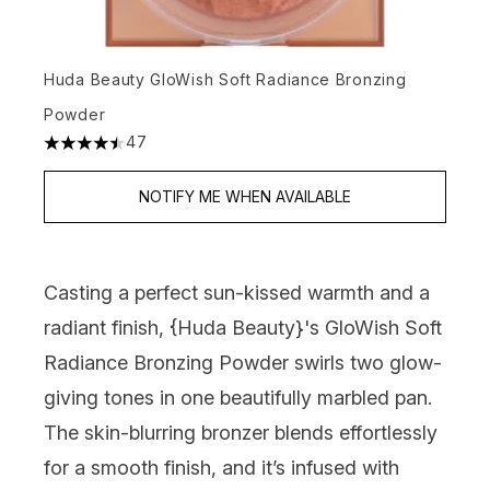
Huda Beauty GloWish Soft Radiance Bronzing
Powder
47
4.49 stars out of a maximum of 5
NOTIFY ME WHEN AVAILABLE
Casting a perfect sun-kissed warmth and a
radiant finish, {
Huda Beauty
}'s GloWish Soft
Radiance Bronzing Powder swirls two glow-
giving tones in one beautifully marbled pan.
The skin-blurring bronzer blends effortlessly
for a smooth finish, and it’s infused with