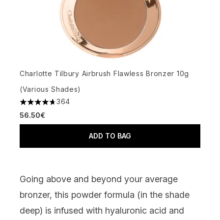
Charlotte Tilbury Airbrush Flawless Bronzer 10g
(Various Shades)
364
4.66 stars out of a maximum of 5
56.50€
ADD TO BAG
Going above and beyond your average
bronzer, this powder formula (in the shade
deep) is infused with hyaluronic acid and