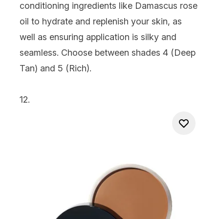
conditioning ingredients like Damascus rose
oil to hydrate and replenish your skin, as
well as ensuring application is silky and
seamless. Choose between shades 4 (Deep
Tan) and 5 (Rich).
12.