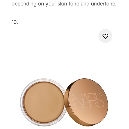
depending on your skin tone and undertone.
10.