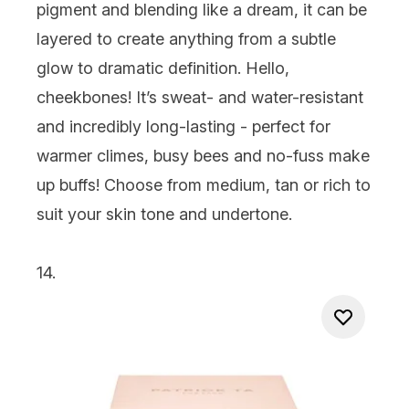
pigment and blending like a dream, it can be
layered to create anything from a subtle
glow to dramatic definition. Hello,
cheekbones! It’s sweat- and water-resistant
and incredibly long-lasting - perfect for
warmer climes, busy bees and no-fuss make
up buffs! Choose from medium, tan or rich to
suit your skin tone and undertone.
14.