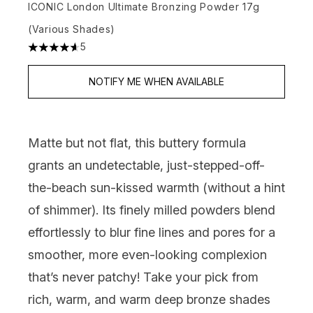
ICONIC London Ultimate Bronzing Powder 17g
(Various Shades)
5
4.6 stars out of a maximum of 5
NOTIFY ME WHEN AVAILABLE
Matte but not flat, this buttery formula
grants an undetectable, just-stepped-off-
the-beach sun-kissed warmth (without a hint
of shimmer). Its finely milled powders blend
effortlessly to blur fine lines and pores for a
smoother, more even-looking complexion
that’s never patchy! Take your pick from
rich, warm, and warm deep bronze shades