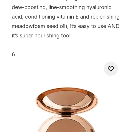
dew-boosting, line-smoothing hyaluronic
acid, conditioning vitamin E and replenishing
meadowfoam seed oil), it’s easy to use AND
it’s super nourishing too!
6.