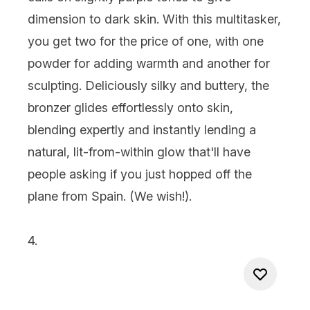
dimension to dark skin. With this multitasker,
you get two for the price of one, with one
powder for adding warmth and another for
sculpting. Deliciously silky and buttery, the
bronzer glides effortlessly onto skin,
blending expertly and instantly lending a
natural, lit-from-within glow that'll have
people asking if you just hopped off the
plane from Spain. (We wish!).
4.