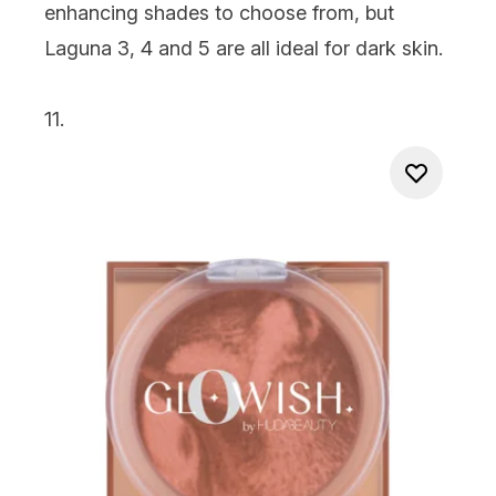
enhancing shades to choose from, but
Laguna 3, 4 and 5 are all ideal for dark skin.
11.