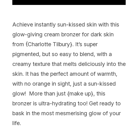
Achieve instantly sun-kissed skin with this
glow-giving cream bronzer for dark skin
from {
Charlotte Tilbury
}. It’s super
pigmented, but so easy to blend, with a
creamy texture that melts deliciously into the
skin. It has the perfect amount of warmth,
with no orange in sight, just a sun-kissed
glow! More than just {
make up
}, this
bronzer is ultra-hydrating too! Get ready to
bask in the most mesmerising glow of your
life.