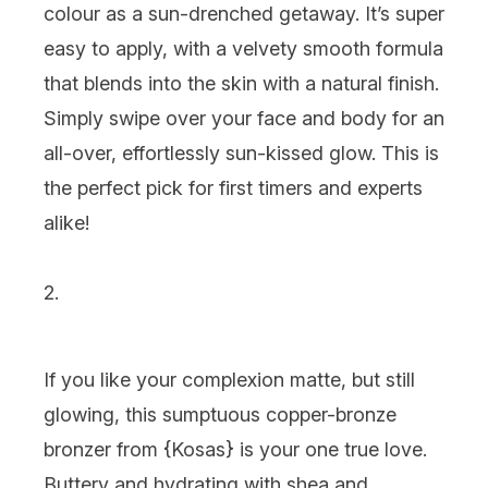
colour as a sun-drenched getaway. It’s super
easy to apply, with a velvety smooth formula
that blends into the skin with a natural finish.
Simply swipe over your face and body for an
all-over, effortlessly sun-kissed glow. This is
the perfect pick for first timers and experts
alike!
2.
If you like your complexion matte, but still
glowing, this sumptuous copper-bronze
bronzer from {
Kosas
} is your one true love.
Buttery and hydrating with shea and