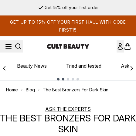
Skip to main content
Sign up for email exclusives
GET UP TO 15% OFF YOUR FIRST HAUL WITH CODE
FIRST15
Beauty News
Tried and tested
Ask th
Showing slide 1
Home
Blog
The Best Bronzers For Dark Skin
ASK THE EXPERTS
THE BEST BRONZERS FOR DARK
SKIN