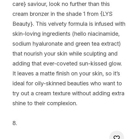
care
} saviour, look no further than this
cream bronzer in the shade 1 from {
LYS
Beauty
}. This velvety formula is infused with
skin-loving ingredients (hello niacinamide,
sodium hyaluronate and green tea extract)
that nourish your skin while sculpting and
adding that ever-coveted sun-kissed glow.
It leaves a matte finish on your skin, so it’s
ideal for oily-skinned beauties who want to
try out a cream texture without adding extra
shine to their complexion.
8.