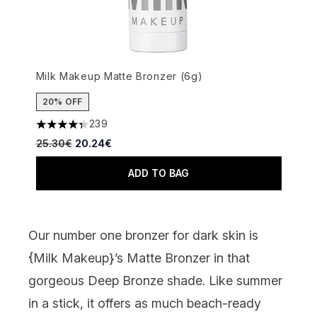
Milk Makeup Matte Bronzer (6g)
20% OFF
239
4.34 stars out of a maximum of 5
Recommended Retail Price:
Current price:
25.30€
20.24€
ADD TO BAG
Our number one bronzer for dark skin is
{
Milk Makeup
}’s Matte Bronzer in that
gorgeous Deep Bronze shade. Like summer
in a stick, it offers as much beach-ready