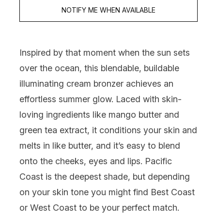
NOTIFY ME WHEN AVAILABLE
Inspired by that moment when the sun sets
over the ocean, this blendable, buildable
illuminating cream bronzer achieves an
effortless summer glow. Laced with skin-
loving ingredients like mango butter and
green tea extract, it conditions your skin and
melts in like butter, and it’s easy to blend
onto the cheeks, eyes and lips. Pacific
Coast is the deepest shade, but depending
on your skin tone you might find Best Coast
or West Coast to be your perfect match.