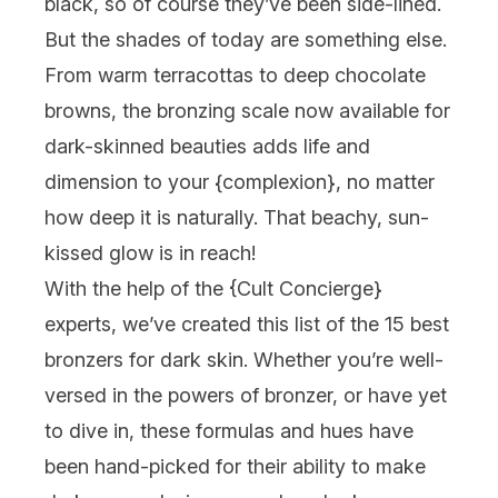
black, so of course they’ve been side-lined.
But the shades of today are something else.
From warm terracottas to deep chocolate
browns, the bronzing scale now available for
dark-skinned beauties adds life and
dimension to your {
complexion
}, no matter
how deep it is naturally. That beachy, sun-
kissed glow is in reach!
With the help of the {
Cult Concierge
}
experts, we’ve created this list of the 15 best
bronzers for dark skin. Whether you’re well-
versed in the powers of bronzer, or have yet
to dive in, these formulas and hues have
been hand-picked for their ability to make