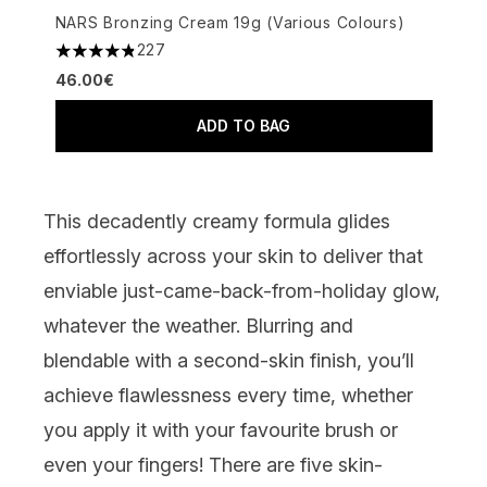
NARS Bronzing Cream 19g (Various Colours)
227
4.8 stars out of a maximum of 5
46.00€
ADD TO BAG
This decadently creamy formula glides
effortlessly across your skin to deliver that
enviable just-came-back-from-holiday glow,
whatever the weather. Blurring and
blendable with a second-skin finish, you’ll
achieve flawlessness every time, whether
you apply it with your favourite brush or
even your fingers! There are five skin-