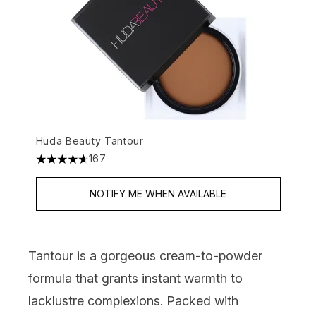
Huda Beauty Tantour
167
4.7 stars out of a maximum of 5
NOTIFY ME WHEN AVAILABLE
Tantour is a gorgeous cream-to-powder
formula that grants instant warmth to
lacklustre complexions. Packed with