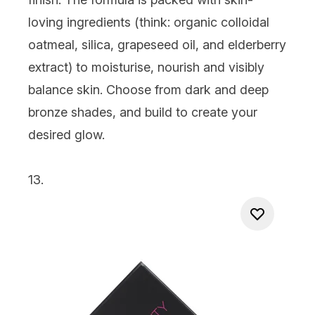
loving ingredients (think: organic colloidal
oatmeal, silica, grapeseed oil, and elderberry
extract) to moisturise, nourish and visibly
balance skin. Choose from dark and deep
bronze shades, and build to create your
desired glow.
13.