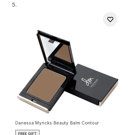
5.
Danessa Myricks Beauty Balm Contour
FREE GIFT