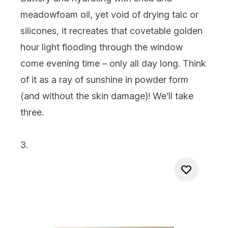
meadowfoam oil, yet void of drying talc or
silicones, it recreates that covetable golden
hour light flooding through the window
come evening time – only all day long. Think
of it as a ray of sunshine in powder form
(and without the skin damage)! We’ll take
three.
3.