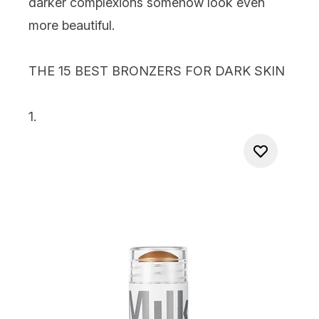
darker complexions somehow look even
more beautiful.
THE 15 BEST BRONZERS FOR DARK SKIN
1.