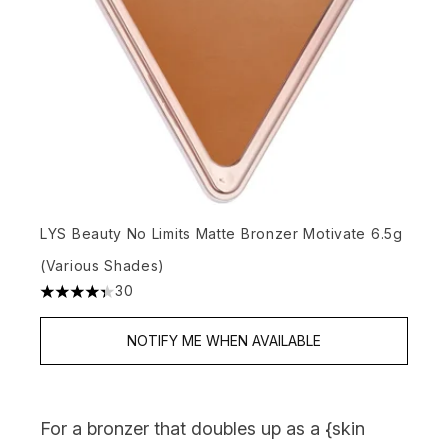
LYS Beauty No Limits Matte Bronzer Motivate 6.5g
(Various Shades)
30
4.33 stars out of a maximum of 5
NOTIFY ME WHEN AVAILABLE
For a bronzer that doubles up as a {
skin