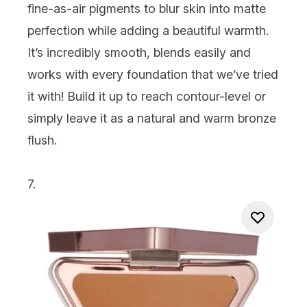
fine-as-air pigments to blur skin into matte
perfection while adding a beautiful warmth.
It’s incredibly smooth, blends easily and
works with every foundation that we’ve tried
it with! Build it up to reach contour-level or
simply leave it as a natural and warm bronze
flush.
7.