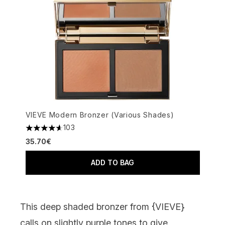
VIEVE Modern Bronzer (Various Shades)
103
4.65 stars out of a maximum of 5
35.70€
ADD TO BAG
This deep shaded bronzer from {
VIEVE
}
calls on slightly purple tones to give