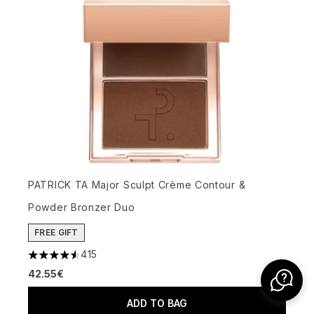
PATRICK TA Major Sculpt Crème Contour &
Powder Bronzer Duo
FREE GIFT
415
4.58 stars out of a maximum of 5
42.55€
ADD TO BAG