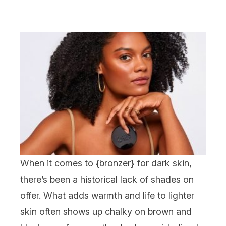
When it comes to {
bronzer
} for dark skin,
there’s been a historical lack of shades on
offer. What adds warmth and life to lighter
skin often shows up chalky on brown and