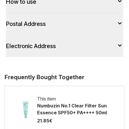
How to use
Postal Address
Electronic Address
Frequently Bought Together
This item
Numbuzin No.1 Clear Filter Sun
Essence SPF50+ PA++++ 50ml
21.85€