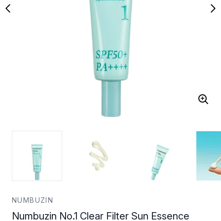
NUMBUZIN
Numbuzin No.1 Clear Filter Sun Essence