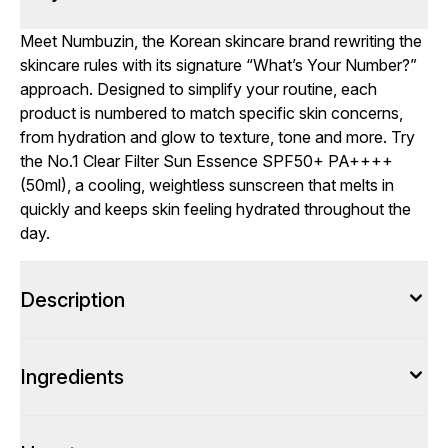
Meet Numbuzin, the Korean skincare brand rewriting the
skincare rules with its signature “What’s Your Number?”
approach. Designed to simplify your routine, each
product is numbered to match specific skin concerns,
from hydration and glow to texture, tone and more. Try
the No.1 Clear Filter Sun Essence SPF50+ PA++++
(50ml), a cooling, weightless sunscreen that melts in
quickly and keeps skin feeling hydrated throughout the
day.
Description
Ingredients