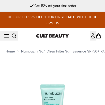
Skip to main content
Sign up for email exclusives
GET UP TO 15% OFF YOUR FIRST HAUL WITH CODE
FIRST15
Home
Numbuzin No.1 Clear Filter Sun Essence SPF50+ P
Now showing image 1 Numbuzin No.1 Clear Filter Sun Esse