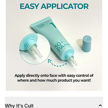
Why It's Cult