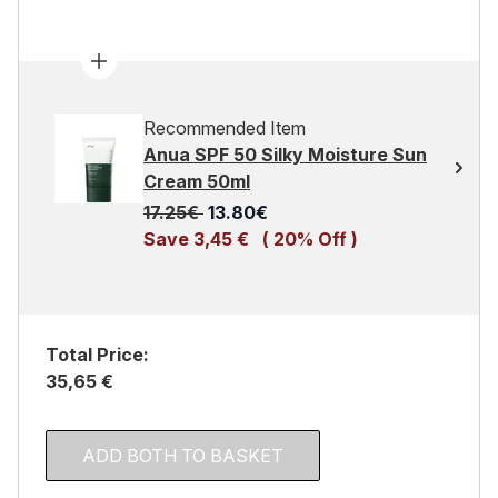
Recommended Item
Anua SPF 50 Silky Moisture Sun
Cream 50ml
Recommended Retail Price:
Current price:
17.25€
13.80€
Save 3,45 €
( 20% Off )
Total Price:
35,65 €
ADD BOTH TO BASKET