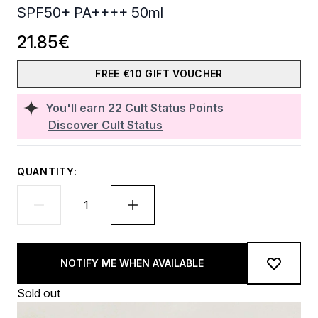
SPF50+ PA++++ 50ml
21.85€
FREE €10 GIFT VOUCHER
You'll earn
22
Cult Status Points
Discover Cult Status
QUANTITY:
NOTIFY ME WHEN AVAILABLE
Sold out