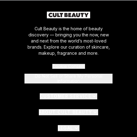
Cult Beauty is the home of beauty
discovery — bringing you the now, new
and next from the world’s most-loved
brands. Explore our curation of skincare,
makeup, fragrance and more.
Cookie Consent
Do Not Sell or Share My Personal
Information
CUSTOMER SERVICE
ABOUT CULT BEAUTY
LEGAL