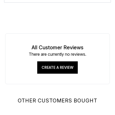
All Customer Reviews
There are currently no reviews.
CREATE A REVIEW
OTHER CUSTOMERS BOUGHT