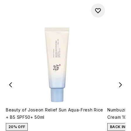
Beauty of Joseon Relief Sun Aqua-Fresh Rice
Numbuzin N
+ B5 SPF50+ 50ml
Cream 10m
20% OFF
BACK IN S