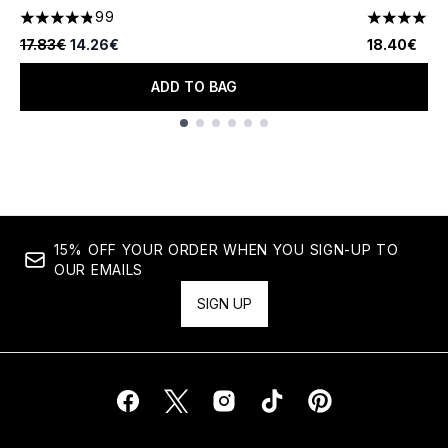
99
4.82 stars out of a maximum of 5
4.67 stars 
Recommended Retail Price:
Current price:
17.83€
14.26€
18.40€
ADD TO BAG
Showing slide 1
15% OFF YOUR ORDER WHEN YOU SIGN-UP TO
OUR EMAILS
SIGN UP