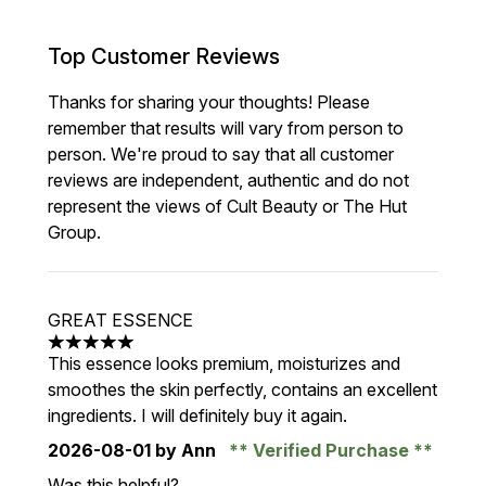
Top Customer Reviews
Thanks for sharing your thoughts! Please
remember that results will vary from person to
person. We're proud to say that all customer
reviews are independent, authentic and do not
represent the views of Cult Beauty or The Hut
Group.
GREAT ESSENCE
5 stars out of a maximum of 5
This essence looks premium, moisturizes and
smoothes the skin perfectly, contains an excellent
ingredients. I will definitely buy it again.
2026-08-01
by Ann
Verified Purchase
Was this helpful?