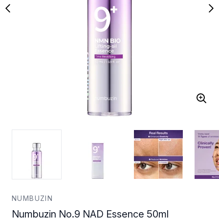
NUMBUZIN
Numbuzin No.9 NAD Essence 50ml