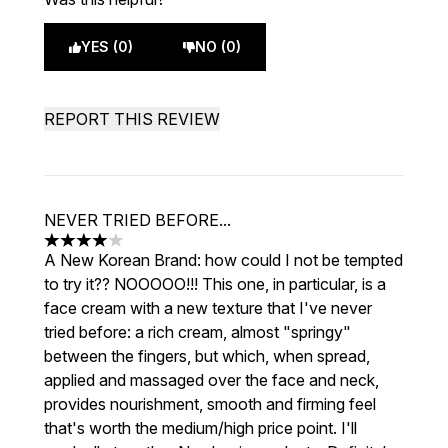
YES (0)
NO (0)
REPORT THIS REVIEW
NEVER TRIED BEFORE...
4 stars out of a maximum of 5
A New Korean Brand: how could I not be tempted
to try it?? NOOOOO!!! This one, in particular, is a
face cream with a new texture that I've never
tried before: a rich cream, almost "springy"
between the fingers, but which, when spread,
applied and massaged over the face and neck,
provides nourishment, smooth and firming feel
that's worth the medium/high price point. I'll