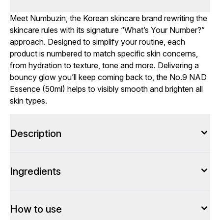
Meet Numbuzin, the Korean skincare brand rewriting the
skincare rules with its signature “What’s Your Number?”
approach. Designed to simplify your routine, each
product is numbered to match specific skin concerns,
from hydration to texture, tone and more. Delivering a
bouncy glow you’ll keep coming back to, the No.9 NAD
Essence (50ml) helps to visibly smooth and brighten all
skin types.
Description
Ingredients
How to use