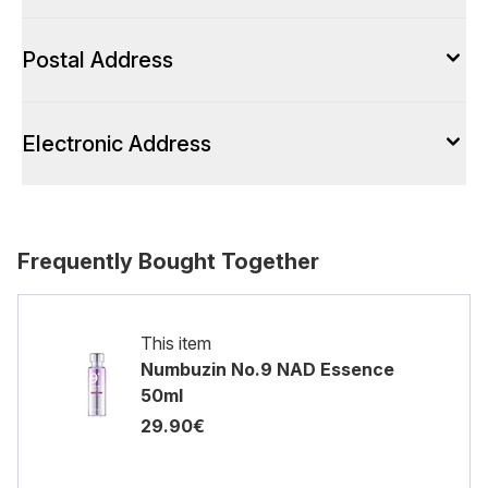
Postal Address
Electronic Address
Frequently Bought Together
This item
Numbuzin No.9 NAD Essence
50ml
29.90€