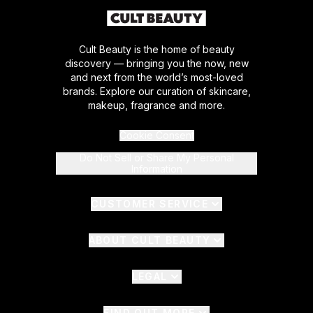
Cult Beauty is the home of beauty
discovery — bringing you the now, new
and next from the world’s most-loved
brands. Explore our curation of skincare,
makeup, fragrance and more.
Cookie Consent
Do Not Sell or Share My Personal
Information
CUSTOMER SERVICE
ABOUT CULT BEAUTY
LEGAL
FIND OUT MORE