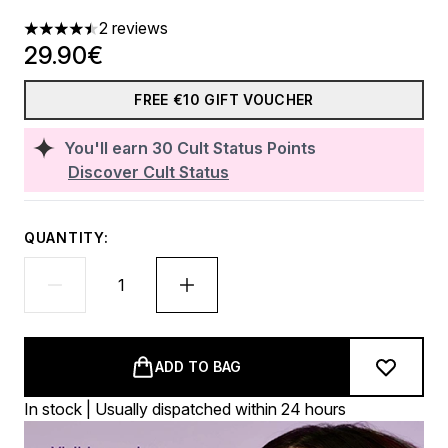
2 reviews
4.5 stars out of a maximum of 5
29.90€
FREE €10 GIFT VOUCHER
You'll earn
30
Cult Status Points
Discover Cult Status
QUANTITY:
ADD TO BAG
In stock | Usually dispatched within 24 hours