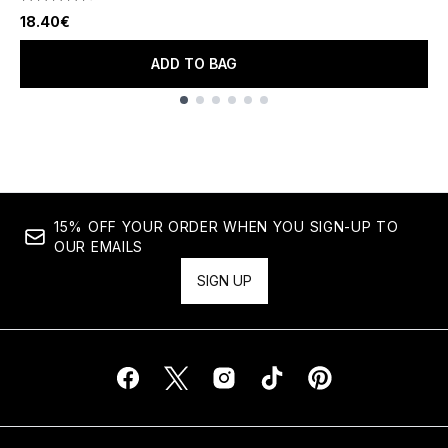
4.67 stars out of a maximum of 5
18.40€
ADD TO BAG
Showing slide 1
15% OFF YOUR ORDER WHEN YOU SIGN-UP TO
OUR EMAILS
SIGN UP