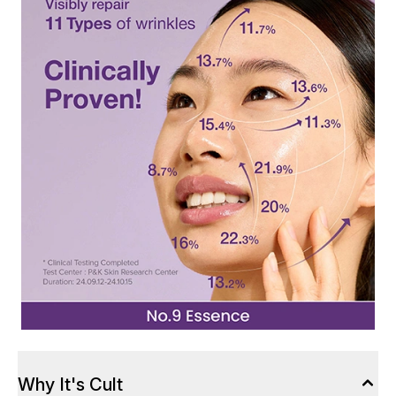
Why It's Cult