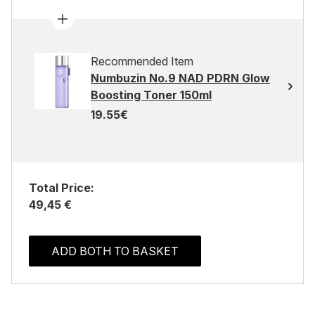
Recommended Item
Numbuzin No.9 NAD PDRN Glow
Boosting Toner 150ml
19.55€
Total Price:
49,45 €
ADD BOTH TO BASKET