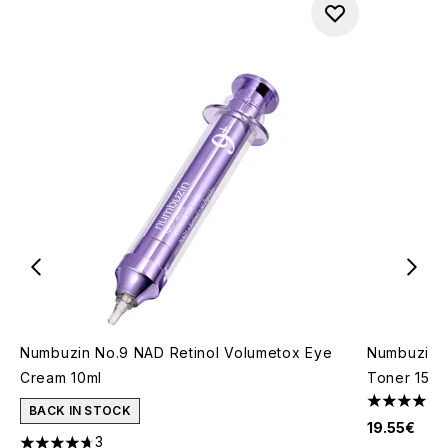
Numbuzin No.9 NAD Retinol Volumetox Eye
Numbuzin 
Cream 10ml
Toner 150m
5 stars out
BACK IN STOCK
19.55€
3