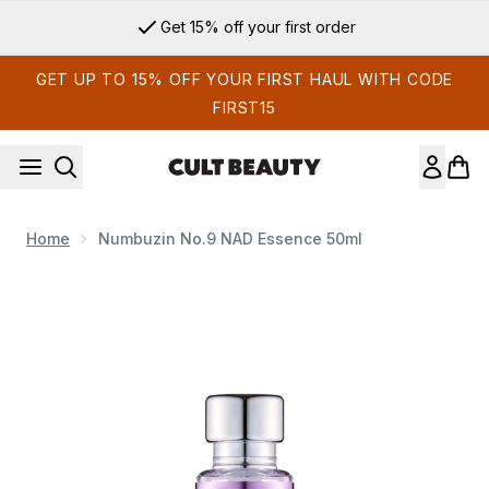
Skip to main content
Get 15% off your first order
GET UP TO 15% OFF YOUR FIRST HAUL WITH CODE
FIRST15
Home
Numbuzin No.9 NAD Essence 50ml
Now showing image 1 Numbuzin No.9 NAD Essence 50ml