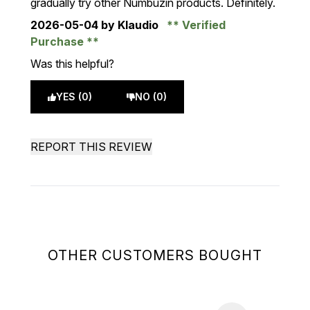
gradually try other Numbuzin products. Definitely.
2026-05-04
by Klaudio
Verified
Purchase
Was this helpful?
YES (0)
NO (0)
REPORT THIS REVIEW
OTHER CUSTOMERS BOUGHT