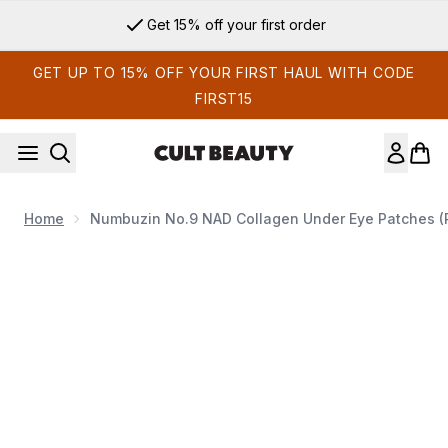
Skip to main content
Get 15% off your first order
GET UP TO 15% OFF YOUR FIRST HAUL WITH CODE
FIRST15
Home
Numbuzin No.9 NAD Collagen Under Eye Patches (P
Now showing image 1 Numbuzin No.9 NAD Collagen Under Ey