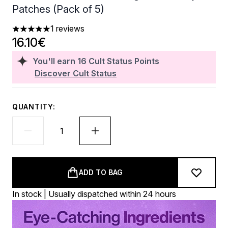
Patches (Pack of 5)
1 reviews
5 stars out of a maximum of 5
16.10€
You'll earn
16
Cult Status Points
Discover Cult Status
QUANTITY:
ADD TO BAG
In stock | Usually dispatched within 24 hours