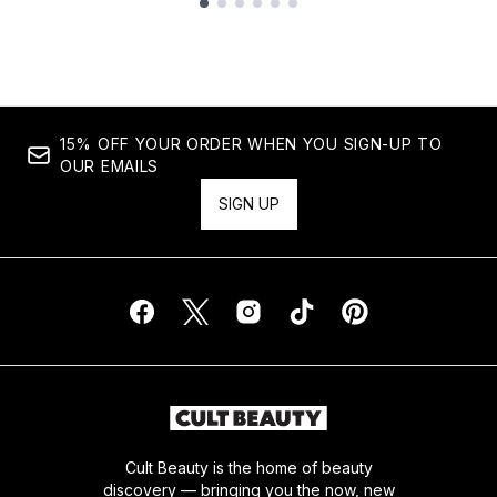
Showing slide 1
15% OFF YOUR ORDER WHEN YOU SIGN-UP TO
OUR EMAILS
SIGN UP
Cult Beauty is the home of beauty
discovery — bringing you the now, new