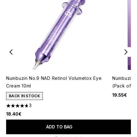
Numbuzin No.9 NAD Retinol Volumetox Eye
Numbuzin N
Cream 10ml
(Pack of 4
19.55€
BACK IN STOCK
3
4.67 stars out of a maximum of 5
18.40€
ADD TO BAG