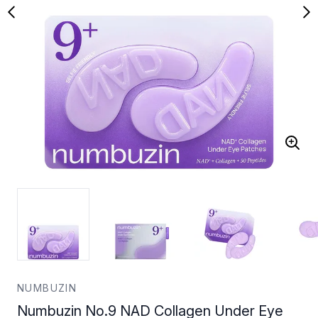
NUMBUZIN
Numbuzin No.9 NAD Collagen Under Eye