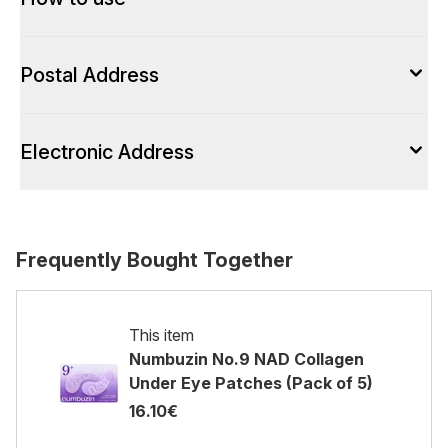
Postal Address
Electronic Address
Frequently Bought Together
This item
Numbuzin No.9 NAD Collagen
Under Eye Patches (Pack of 5)
16.10€