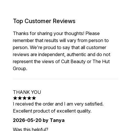
Top Customer Reviews
Thanks for sharing your thoughts! Please
remember that results will vary from person to
person. We're proud to say that all customer
reviews are independent, authentic and do not
represent the views of Cult Beauty or The Hut
Group.
THANK YOU
5 stars out of a maximum of 5
I received the order and I am very satisfied.
Excellent product of excellent quality.
2026-05-20
by Tanya
Was this helpful?