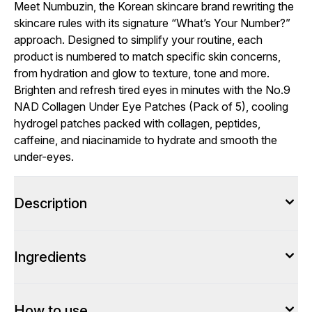
Meet Numbuzin, the Korean skincare brand rewriting the
skincare rules with its signature “What’s Your Number?”
approach. Designed to simplify your routine, each
product is numbered to match specific skin concerns,
from hydration and glow to texture, tone and more.
Brighten and refresh tired eyes in minutes with the No.9
NAD Collagen Under Eye Patches (Pack of 5), cooling
hydrogel patches packed with collagen, peptides,
caffeine, and niacinamide to hydrate and smooth the
under-eyes.
Description
Ingredients
How to use