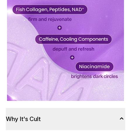
Why It's Cult