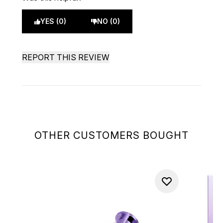
YES (0)
NO (0)
REPORT THIS REVIEW
OTHER CUSTOMERS BOUGHT