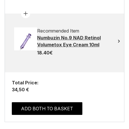
Recommended Item
Numbuzin No.9 NAD Retinol
Volumetox Eye Cream 10ml
18.40€
Total Price:
34,50 €
ADD BOTH TO BASKET