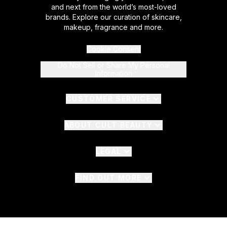
and next from the world’s most-loved
brands. Explore our curation of skincare,
makeup, fragrance and more.
Cookie Consent
Do Not Sell or Share My Personal
Information
CUSTOMER SERVICE
ABOUT CULT BEAUTY
LEGAL
FIND OUT MORE