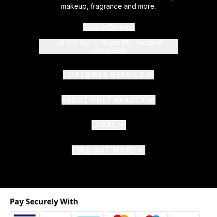
makeup, fragrance and more.
Cookie Consent
Do Not Sell or Share My Personal
Information
CUSTOMER SERVICE
ABOUT CULT BEAUTY
LEGAL
FIND OUT MORE
Pay Securely With