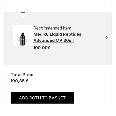
Recommended Item
Medik8 Liquid Peptides
Advanced MP 30ml
100.00€
Total Price:
190,85 €
ADD BOTH TO BASKET