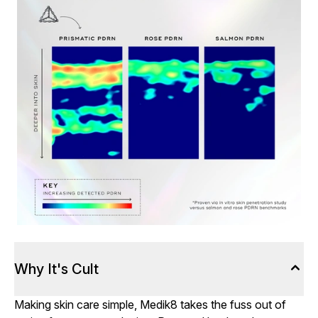
Why It's Cult
Making skin care simple, Medik8 takes the fuss out of