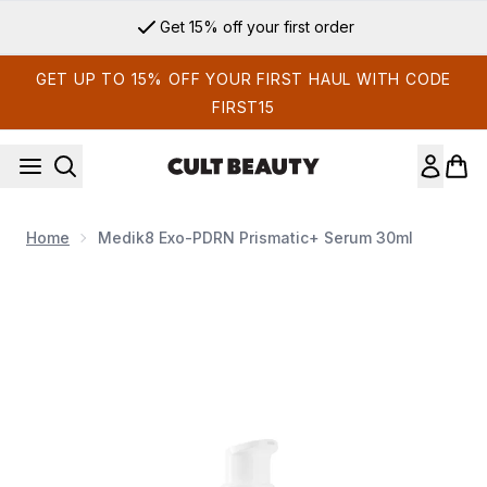
Skip to main content
Get 15% off your first order
GET UP TO 15% OFF YOUR FIRST HAUL WITH CODE
FIRST15
Home
Medik8 Exo-PDRN Prismatic+ Serum 30ml
Now showing image 1 Medik8 Exo-PDRN Prismatic+ Serum 3