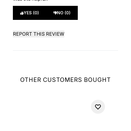
YES (0)
NO (0)
REPORT THIS REVIEW
OTHER CUSTOMERS BOUGHT