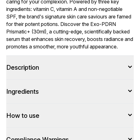
caring for your complexion. Powered by three key
ingredients: vitamin C, vitamin A and non-negotiable
SPF, the brand's signature skin care saviours are famed
for their potent potions. Discover the Exo-PDRN
Prismatic+ (30ml), a cutting-edge, scientifically backed
serum that enhances skin recovery, boosts radiance and
promotes a smoother, more youthful appearance.
Description
Ingredients
How to use
Compliance Warnings