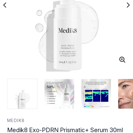
MEDIK8
Medik8 Exo-PDRN Prismatic+ Serum 30ml