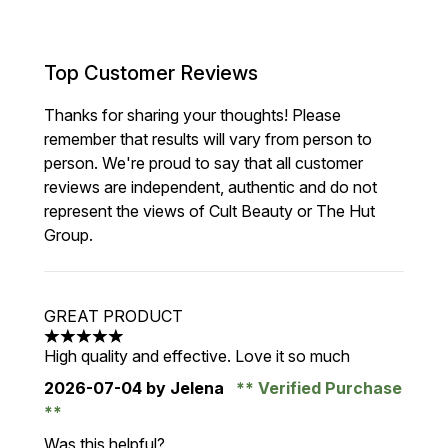
Top Customer Reviews
Thanks for sharing your thoughts! Please
remember that results will vary from person to
person. We're proud to say that all customer
reviews are independent, authentic and do not
represent the views of Cult Beauty or The Hut
Group.
GREAT PRODUCT
5 stars out of a maximum of 5
High quality and effective. Love it so much
2026-07-04
by Jelena
Verified Purchase
Was this helpful?