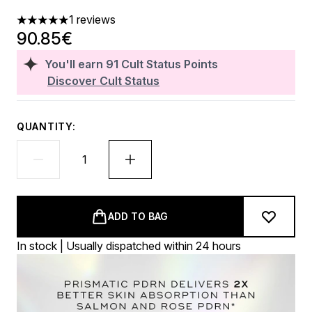
1 reviews
5 stars out of a maximum of 5
90.85€
You'll earn
91
Cult Status Points
Discover Cult Status
QUANTITY:
ADD TO BAG
In stock | Usually dispatched within 24 hours