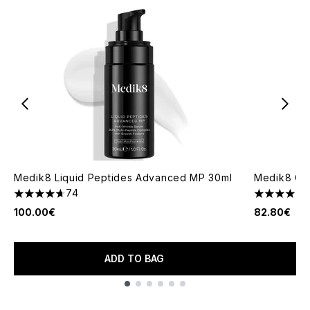
Medik8 Liquid Peptides Advanced MP 30ml
Medik8 C-
74
4.66 stars out of a maximum of 5
4.71 stars 
100.00€
82.80€
ADD TO BAG
Showing slide 1