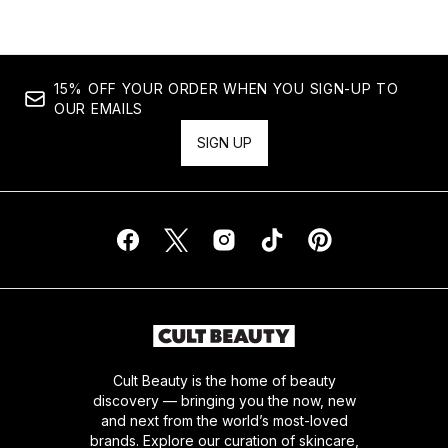
15% OFF YOUR ORDER WHEN YOU SIGN-UP TO
OUR EMAILS
SIGN UP
Cult Beauty is the home of beauty
discovery — bringing you the now, new
and next from the world’s most-loved
brands. Explore our curation of skincare,