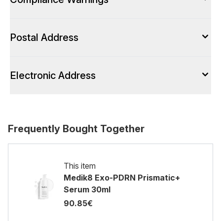
Postal Address
Electronic Address
Frequently Bought Together
This item
Medik8 Exo-PDRN Prismatic+
Serum 30ml
90.85€