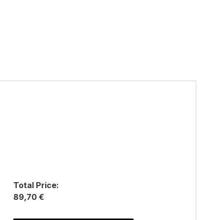
Total Price:
89,70 €