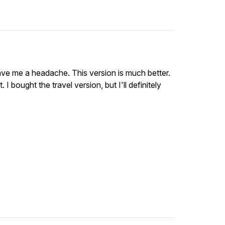
ve me a headache. This version is much better.
t. I bought the travel version, but I'll definitely