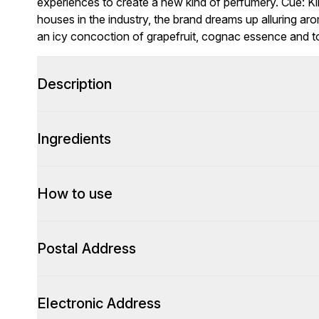
experiences to create a new kind of perfumery. Cue: Ki
houses in the industry, the brand dreams up alluring ar
an icy concoction of grapefruit, cognac essence and 
Description
Ingredients
How to use
Postal Address
Electronic Address