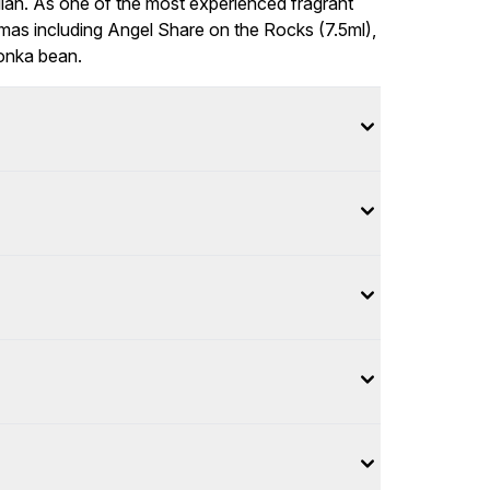
lian. As one of the most experienced fragrant
omas including Angel Share on the Rocks (7.5ml),
tonka bean.