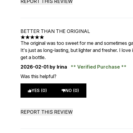
REPORT THIS REVIEW
BETTER THAN THE ORIGINAL
5 stars out of a maximum of 5
The original was too sweet for me and sometimes ga
It's just as long-lasting, but lighter and fresher. I love i
get a bottle.
2026-02-01
by Irina
Verified Purchase
Was this helpful?
YES (0)
NO (0)
REPORT THIS REVIEW