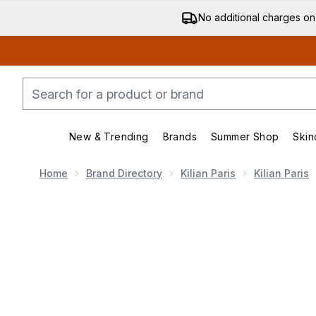
No additional charges on
New & Trending
Brands
Summer Shop
Skin
Enter submenu (New & Trending)
Enter submenu (Bran
Home
Brand Directory
Kilian Paris
Kilian Paris
Now showing image 1 Kilian Angel's Share On The Ro