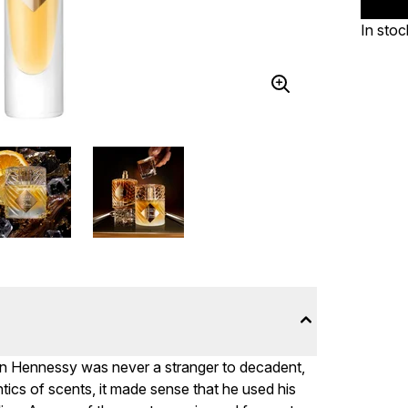
In stoc
ian Hennessy was never a stranger to decadent,
ntics of scents, it made sense that he used his