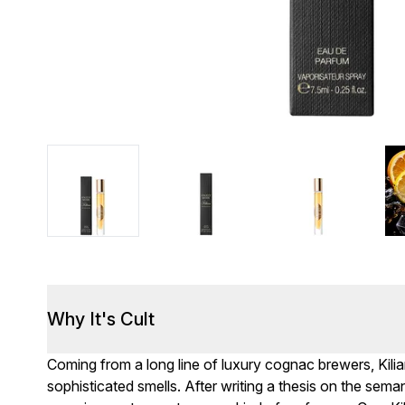
Why It's Cult
Coming from a long line of luxury cognac brewers, Kil
sophisticated smells. After writing a thesis on the sema