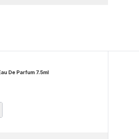
Eau De Parfum 7.5ml