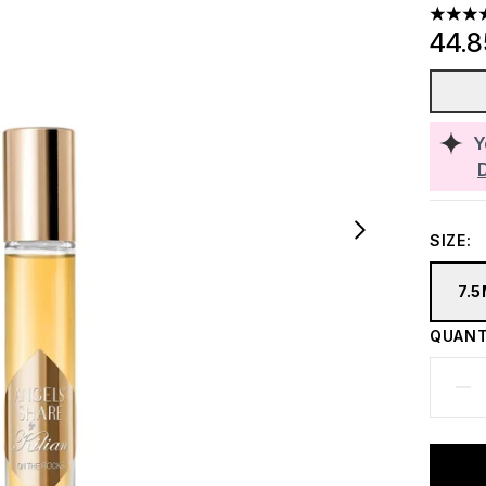
4.43 st
44.
Y
SIZE:
7.
QUANT