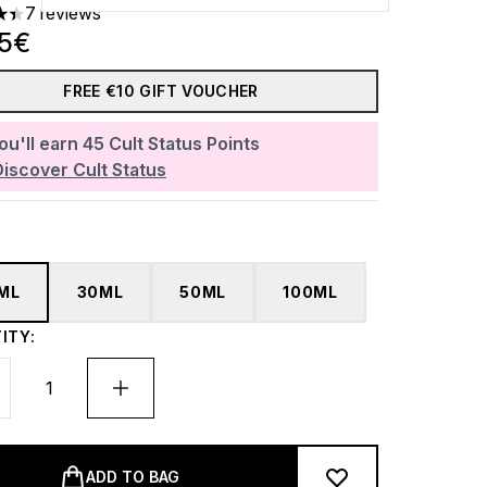
7 reviews
ars out of a maximum of 5
85€
FREE €10 GIFT VOUCHER
ou'll earn
45
Cult Status Points
Discover Cult Status
5ML
30ML
50ML
100ML
ITY:
ADD TO BAG