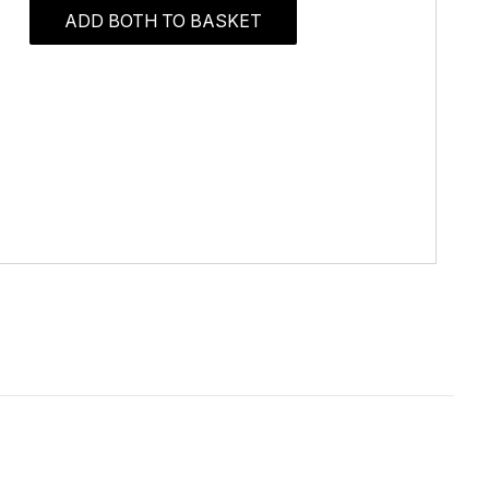
ADD BOTH TO BASKET