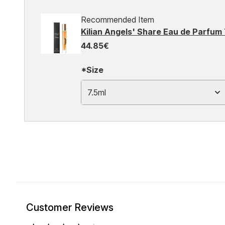
Recommended Item
Kilian Angels' Share Eau de Parfum 
44.85€
*Size
7.5ml
Customer Reviews