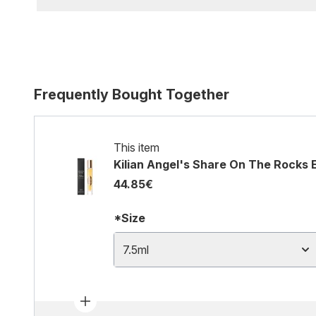
Frequently Bought Together
This item
Kilian Angel's Share On The Rocks 
44.85€
*Size
7.5ml