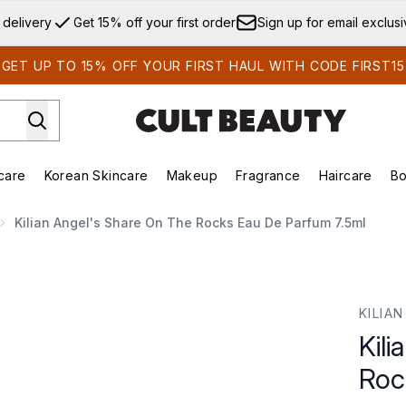
Skip to main content
 delivery
Get 15% off your first order
Sign up for email exclus
GET UP TO 15% OFF YOUR FIRST HAUL WITH CODE FIRST15
care
Korean Skincare
Makeup
Fragrance
Haircare
Bo
ds)
Enter submenu (Summer Shop)
Enter submenu (Skincare)
Enter submenu (Korean Skincare)
Enter submenu (Makeup)
E
Kilian Angel's Share On The Rocks Eau De Parfum 7.5ml
cks Eau De Parfum 7.5ml
KILIAN
Kil
Roc