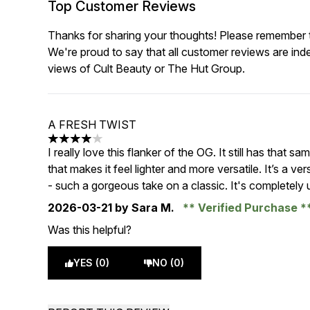
Top Customer Reviews
Thanks for sharing your thoughts! Please remember th
We're proud to say that all customer reviews are ind
views of Cult Beauty or The Hut Group.
A FRESH TWIST
4 stars out of a maximum of 5
I really love this flanker of the OG. It still has that s
that makes it feel lighter and more versatile. It’s a ve
- such a gorgeous take on a classic. It's completely
2026-03-21
by Sara M.
Verified Purchase
Was this helpful?
YES (0)
NO (0)