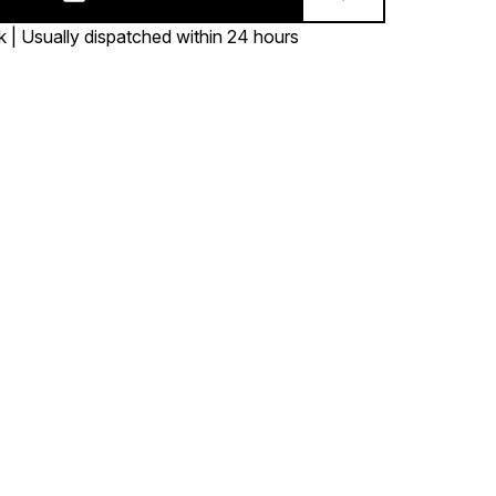
k | Usually dispatched within 24 hours