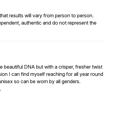
at results will vary from person to person.
ependent, authentic and do not represent the
ame beautiful DNA but with a crisper, fresher twist
rsion I can find myself reaching for all year round
 unisex so can be worn by all genders.