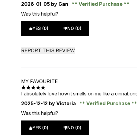
2026-01-05
by Gan
Verified Purchase
Was this helpful?
YES (0)
NO (0)
REPORT THIS REVIEW
MY FAVOURITE
5 stars out of a maximum of 5
I absolutely love how it smells on me like a cinnabo
2025-12-12
by Victoria
Verified Purchase
Was this helpful?
YES (0)
NO (0)