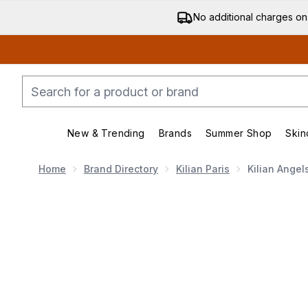
No additional charges on
New & Trending
Brands
Summer Shop
Skin
Enter submenu (New & Trending)
Enter submenu (Bran
Home
Brand Directory
Kilian Paris
Kilian Angel
Now showing image 1 Kilian Angels' Share Eau de Par