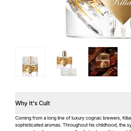
Why It's Cult
Coming from a long line of luxury cognac brewers, Kil
sophisticated aromas. Throughout his childhood, the s