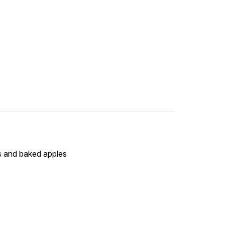
ns and baked apples