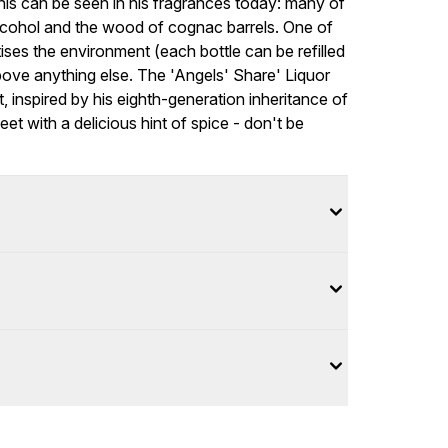
is can be seen in his fragrances today: many of
alcohol and the wood of cognac barrels. One of
tises the environment (each bottle can be refilled
above anything else. The 'Angels' Share' Liquor
t, inspired by his eighth-generation inheritance of
t with a delicious hint of spice - don't be