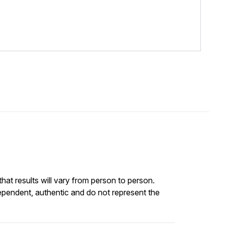
at results will vary from person to person.
ependent, authentic and do not represent the