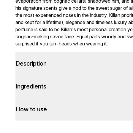
evaporation from cognac cellars) shadowed him, and th
his signature scents give a nod to the sweet sugar of 
the most experienced noses in the industry, Kilian priori
and kept for a lifetime), elegance and timeless luxury 
perfume is said to be Kilian's most personal creation ye
cognac-making savoir faire. Equal parts woody and swee
surprised if you turn heads when wearing it.
Description
Ingredients
How to use