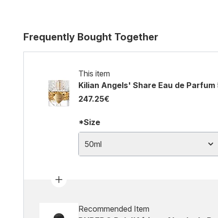
Frequently Bought Together
This item
Kilian Angels' Share Eau de Parfum
247.25€
*Size
50ml
Recommended Item