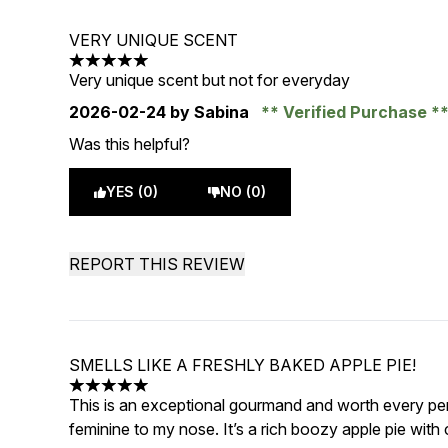
VERY UNIQUE SCENT
5 stars out of a maximum of 5
Very unique scent but not for everyday
2026-02-24
by Sabina
Verified Purchase
Was this helpful?
YES (0)
NO (0)
REPORT THIS REVIEW
SMELLS LIKE A FRESHLY BAKED APPLE PIE!
5 stars out of a maximum of 5
This is an exceptional gourmand and worth every pen
feminine to my nose. It’s a rich boozy apple pie with