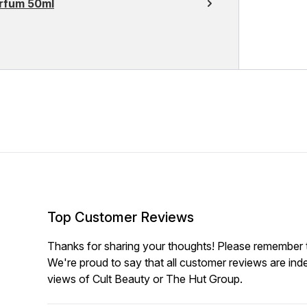
arfum 50ml
Top Customer Reviews
Thanks for sharing your thoughts! Please remember th
We're proud to say that all customer reviews are ind
views of Cult Beauty or The Hut Group.