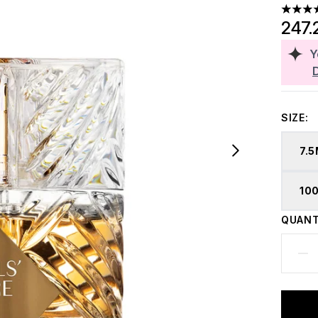
4.84 st
247.
Y
SIZE:
7.
10
QUANT