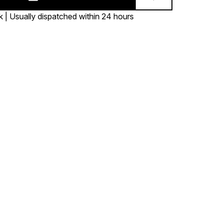
k | Usually dispatched within 24 hours