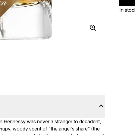
In stoc
ian Hennessy was never a stranger to decadent,
yrupy, woody scent of “the angel's share” (the