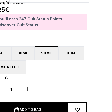
38 reviews
ars out of a maximum of 5
25€
ou'll earn
247
Cult Status Points
Discover Cult Status
5ML
30ML
50ML
100ML
0ML REFILL
ITY:
ADD TO BAG