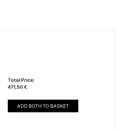
Total Price:
471,50 €
ADD BOTH TO BASKET