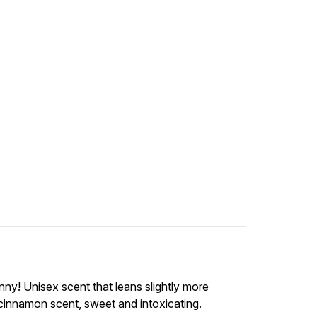
ny! Unisex scent that leans slightly more
 cinnamon scent, sweet and intoxicating.