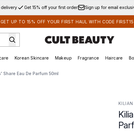
Skip to main content
 delivery
Get 15% off your first order
Sign up for email exclus
GET UP TO 15% OFF YOUR FIRST HAUL WITH CODE FIRST15
care
Korean Skincare
Makeup
Fragrance
Haircare
Bo
ds)
Enter submenu (Summer Shop)
Enter submenu (Skincare)
Enter submenu (Korean Skincare)
Enter submenu (Makeup)
E
s' Share Eau De Parfum 50ml
fum 50ml
KILIAN
Kili
Par