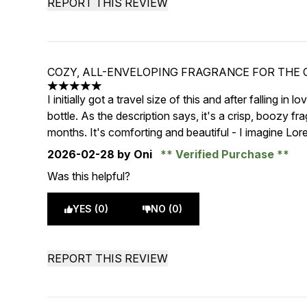
REPORT THIS REVIEW
COZY, ALL-ENVELOPING FRAGRANCE FOR THE
5 stars out of a maximum of 5
I initially got a travel size of this and after falling in 
bottle. As the description says, it's a crisp, boozy f
months. It's comforting and beautiful - I imagine Lor
2026-02-28
by Oni
Verified Purchase
Was this helpful?
YES (0)
NO (0)
REPORT THIS REVIEW