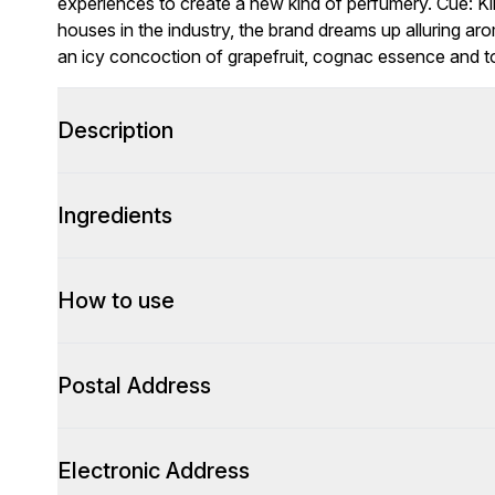
experiences to create a new kind of perfumery. Cue: Ki
houses in the industry, the brand dreams up alluring a
an icy concoction of grapefruit, cognac essence and 
Description
Ingredients
How to use
Postal Address
Electronic Address