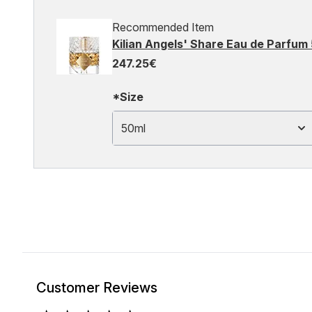
Recommended Item
Kilian Angels' Share Eau de Parfum
247.25€
*Size
50ml
Customer Reviews