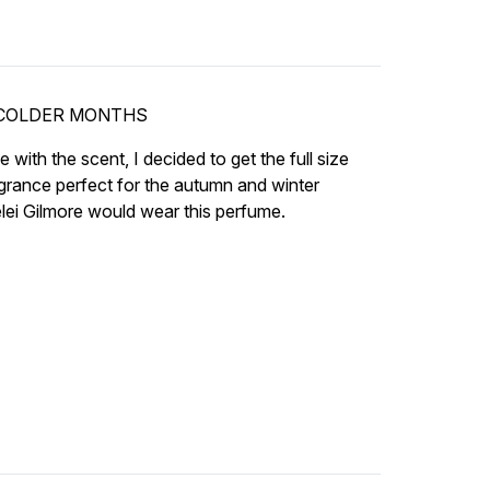
 COLDER MONTHS
love with the scent, I decided to get the full size
ragrance perfect for the autumn and winter
elei Gilmore would wear this perfume.