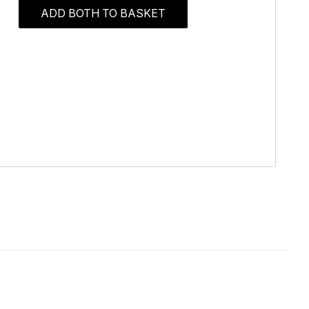
ADD BOTH TO BASKET