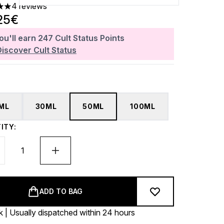
4 reviews
 out of a maximum of 5
25€
ou'll earn
247
Cult Status Points
Discover Cult Status
5ML
30ML
50ML
100ML
ITY:
ADD TO BAG
k | Usually dispatched within 24 hours