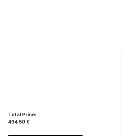
Total Price:
494,50 €