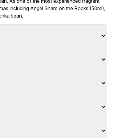
lian. As one of the most experienced fragrant
romas including Angel Share on the Rocks (50ml),
tonka bean.