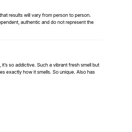
at results will vary from person to person.
ependent, authentic and do not represent the
t’s so addictive. Such a vibrant fresh smell but
es exactly how it smells. So unique. Also has