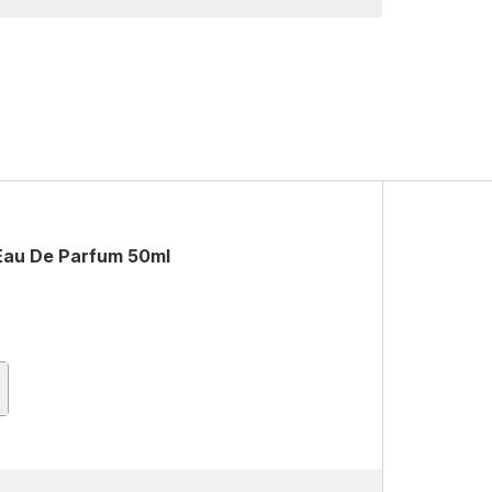
 Eau De Parfum 50ml