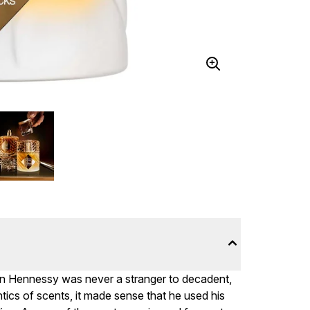
ian Hennessy was never a stranger to decadent,
ntics of scents, it made sense that he used his