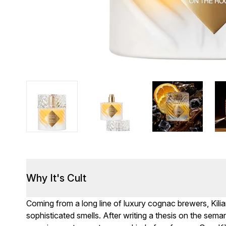
Why It's Cult
Coming from a long line of luxury cognac brewers, Kil
sophisticated smells. After writing a thesis on the sema