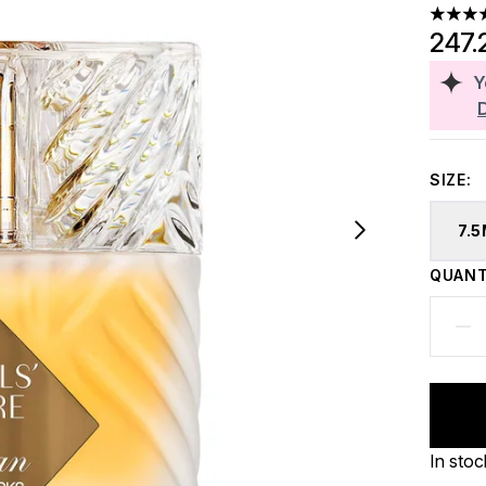
5 stars
247.
Y
SIZE:
7.
QUANT
In stoc