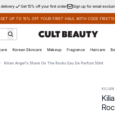
Skip to main content
 delivery
Get 15% off your first order
Sign up for email exclus
GET UP TO 15% OFF YOUR FIRST HAUL WITH CODE FIRST15
care
Korean Skincare
Makeup
Fragrance
Haircare
Bo
ds)
Enter submenu (Summer Shop)
Enter submenu (Skincare)
Enter submenu (Korean Skincare)
Enter submenu (Makeup)
E
Kilian Angel's Share On The Rocks Eau De Parfum 50ml
cks Eau De Parfum 50ml
KILIAN
Kil
Roc