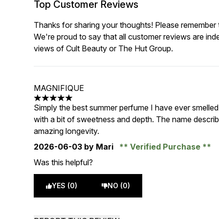
Top Customer Reviews
Thanks for sharing your thoughts! Please remember th
We're proud to say that all customer reviews are ind
views of Cult Beauty or The Hut Group.
MAGNIFIQUE
5 stars out of a maximum of 5
Simply the best summer perfume I have ever smelled, i
with a bit of sweetness and depth. The name describ
amazing longevity.
2026-06-03
by Mari
Verified Purchase
Was this helpful?
YES (0)
NO (0)