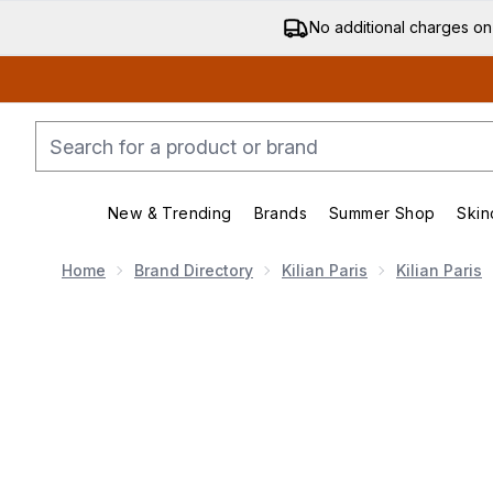
No additional charges on
New & Trending
Brands
Summer Shop
Skin
Enter submenu (New & Trending)
Enter submenu (Bran
Home
Brand Directory
Kilian Paris
Kilian Paris
Now showing image 1 Kilian Angel's Share On The Ro