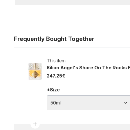
Frequently Bought Together
This item
Kilian Angel's Share On The Rocks
247.25€
*Size
50ml