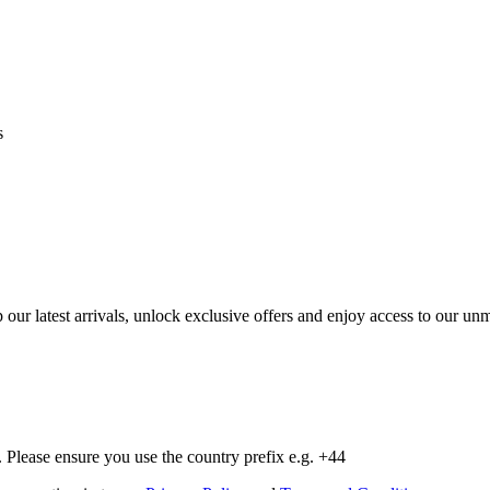
s
op our latest arrivals, unlock exclusive offers and enjoy access to our 
Please ensure you use the country prefix e.g. +44