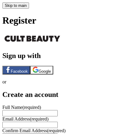
Skip to main
Register
Sign up with
Facebook
Google
or
Create an account
Full Name
(required)
Email Address
(required)
Confirm Email Address
(required)