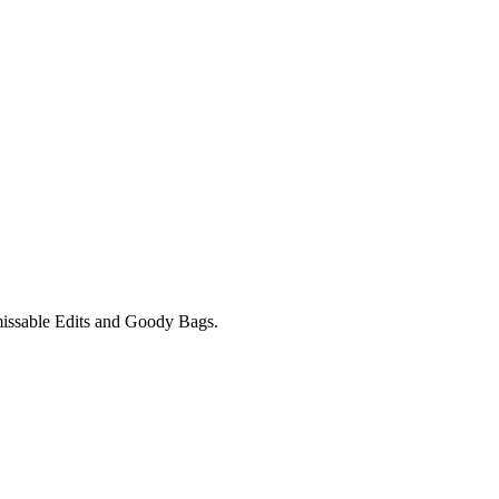
unmissable Edits and Goody Bags.