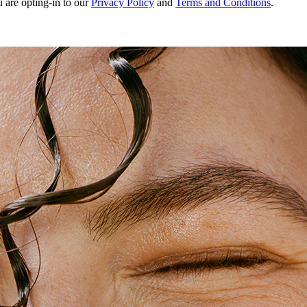
u are opting-in to our
Privacy Policy
and
Terms and Conditions
.