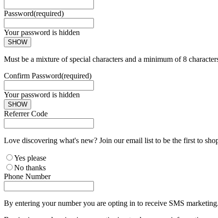
Password
(required)
Your password is hidden
SHOW
Must be a mixture of special characters and a minimum of 8 character
Confirm Password
(required)
Your password is hidden
SHOW
Referrer Code
Love discovering what's new? Join our email list to be the first to sh
Yes please
No thanks
Phone Number
By entering your number you are opting in to receive SMS marketing. 