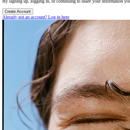
By signing up, logging in, or continuing to share your information yo
Create Account
Already got an account? Log in here