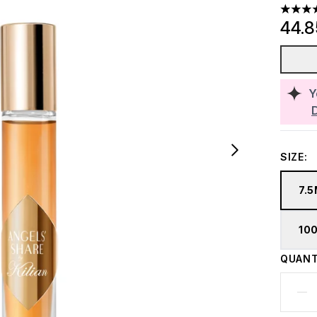
4.68 st
44.
Y
SIZE:
7.
10
QUANT