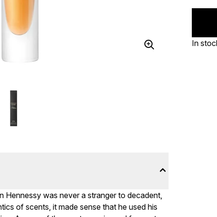
In stoc
ian Hennessy was never a stranger to decadent,
ntics of scents, it made sense that he used his