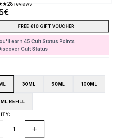
28 reviews
ars out of a maximum of 5
85€
FREE €10 GIFT VOUCHER
ou'll earn
45
Cult Status Points
Discover Cult Status
5ML
30ML
50ML
100ML
0ML REFILL
ITY: