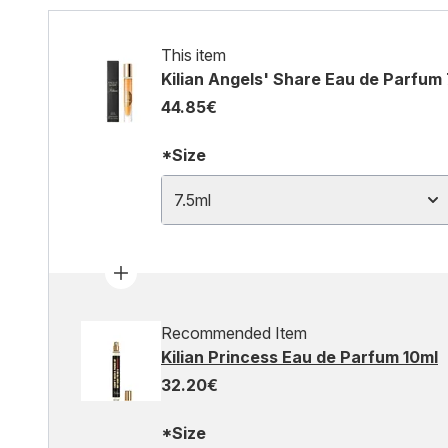
This item
Kilian Angels' Share Eau de Parfum 
44.85€
*Size
7.5ml
Recommended Item
Kilian Princess Eau de Parfum 10ml
32.20€
*Size