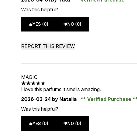
Was this helpful?
YES (0)
NO (0)
REPORT THIS REVIEW
MAGIC
5 stars out of a maximum of 5
I love this parfums it smells amazing.
2026-03-24
by Natalia
Verified Purchase
Was this helpful?
YES (0)
NO (0)