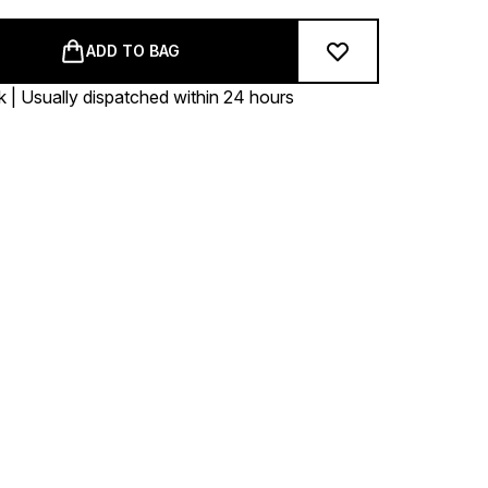
ADD TO BAG
k | Usually dispatched within 24 hours