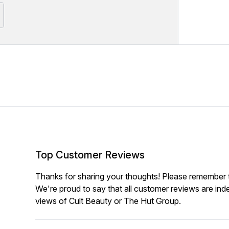
Top Customer Reviews
Thanks for sharing your thoughts! Please remember th
We're proud to say that all customer reviews are ind
views of Cult Beauty or The Hut Group.