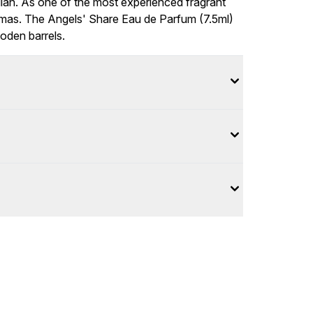
lian. As one of the most experienced fragrant
romas. The Angels' Share Eau de Parfum (7.5ml)
den barrels.