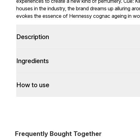
experiences to create a new kind of perfumery. Cue: Ki
houses in the industry, the brand dreams up alluring a
evokes the essence of Hennessy cognac ageing in woo
Description
Ingredients
How to use
Frequently Bought Together