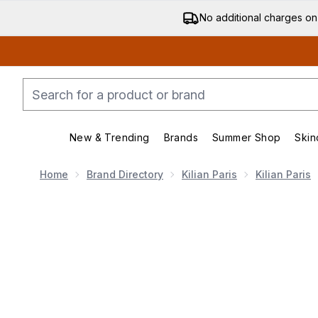
No additional charges on
New & Trending
Brands
Summer Shop
Skin
Enter submenu (New & Trending)
Enter submenu (Bran
Home
Brand Directory
Kilian Paris
Kilian Paris
Now showing image 1 Kilian Angels' Share Eau de Parf