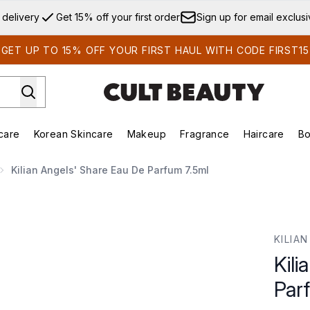
Skip to main content
 delivery
Get 15% off your first order
Sign up for email exclus
GET UP TO 15% OFF YOUR FIRST HAUL WITH CODE FIRST15
care
Korean Skincare
Makeup
Fragrance
Haircare
Bo
ds)
Enter submenu (Summer Shop)
Enter submenu (Skincare)
Enter submenu (Korean Skincare)
Enter submenu (Makeup)
E
Kilian Angels' Share Eau De Parfum 7.5ml
um 7.5ml
KILIAN
Kili
Par