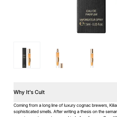
Why It's Cult
Coming from a long line of luxury cognac brewers, Kil
sophisticated smells. After writing a thesis on the sema