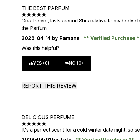
THE BEST PARFUM
5 stars out of a maximum of 5
Great scent, lasts around 8hrs relative to my body ch
the Parfum
2026-04-14
by Ramona
Verified Purchase
Was this helpful?
YES (0)
NO (0)
REPORT THIS REVIEW
DELICIOUS PERFUME
5 stars out of a maximum of 5
It's a perfect scent for a cold winter date night, so s
2026-04-01
by Tata
Verified Purchase