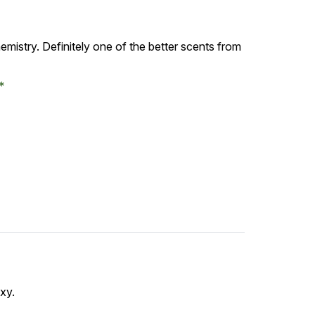
emistry. Definitely one of the better scents from
exy.