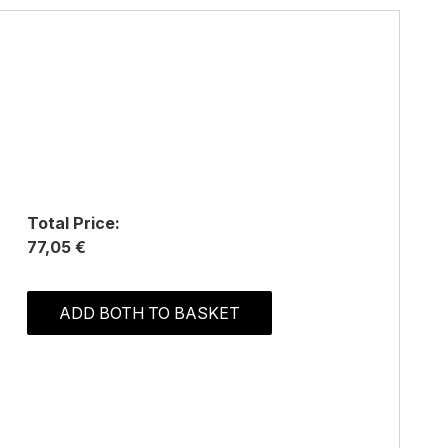
Total Price:
77,05 €
ADD BOTH TO BASKET