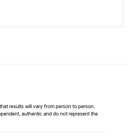
at results will vary from person to person.
ependent, authentic and do not represent the