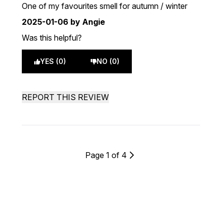
5 stars out of a maximum of 5
One of my favourites smell for autumn / winter
2025-01-06
by Angie
Was this helpful?
YES (0)
NO (0)
REPORT THIS REVIEW
Page 1 of 4