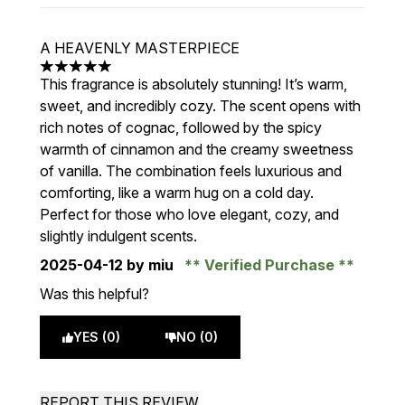
A HEAVENLY MASTERPIECE
5 stars out of a maximum of 5
This fragrance is absolutely stunning! It’s warm,
sweet, and incredibly cozy. The scent opens with
rich notes of cognac, followed by the spicy
warmth of cinnamon and the creamy sweetness
of vanilla. The combination feels luxurious and
comforting, like a warm hug on a cold day.
Perfect for those who love elegant, cozy, and
slightly indulgent scents.
2025-04-12
by miu
Verified Purchase
Was this helpful?
YES (0)
NO (0)
REPORT THIS REVIEW