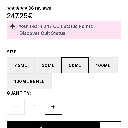
38 reviews
4.84 stars out of a maximum of 5
247.25€
You'll earn
247
Cult Status Points
Discover Cult Status
SIZE:
7.5ML
30ML
50ML
100ML
100ML REFILL
QUANTITY: