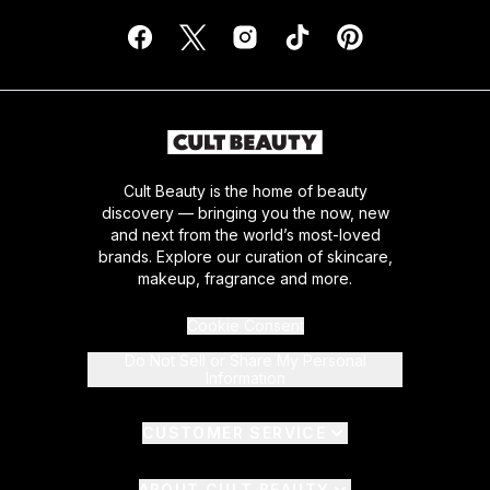
Cult Beauty is the home of beauty
discovery — bringing you the now, new
and next from the world’s most-loved
brands. Explore our curation of skincare,
makeup, fragrance and more.
Cookie Consent
Do Not Sell or Share My Personal
Information
CUSTOMER SERVICE
ABOUT CULT BEAUTY