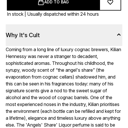
ADD TO BAG
In stock | Usually dispatched within 24 hours
Why It's Cult
Coming from a long line of luxury cognac brewers, Kilian
Hennessy was never a stranger to decadent,
sophisticated aromas. Throughout his childhood, the
syrupy, woody scent of “the angel's share” (the
evaporation from cognac cellars) shadowed him, and
this can be seen in his fragrances today: many of his
signature scents give a nod to the sweet sugar of
alcohol and the wood of cognac barrels. One of the
most experienced noses in the industry, Kilian prioritises
the environment (each bottle can be refilled and kept for
a lifetime), elegance and timeless luxury above anything
else. The 'Angels' Share' Liquor perfume is said to be