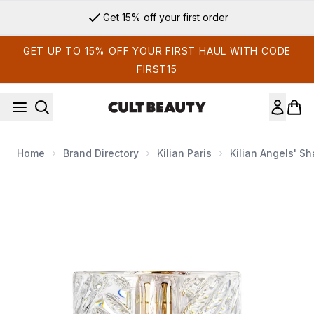
Skip to main content
Get 15% off your first order
GET UP TO 15% OFF YOUR FIRST HAUL WITH CODE
FIRST15
Home
Brand Directory
Kilian Paris
Kilian Angels' S
Now showing image 1 Kilian Angels' Share Eau de Parfum 50m