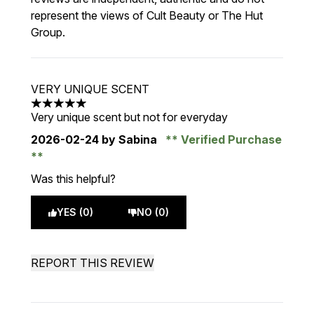
represent the views of Cult Beauty or The Hut
Group.
VERY UNIQUE SCENT
5 stars out of a maximum of 5
Very unique scent but not for everyday
2026-02-24
by Sabina
Verified Purchase
Was this helpful?
YES (0)
NO (0)
REPORT THIS REVIEW