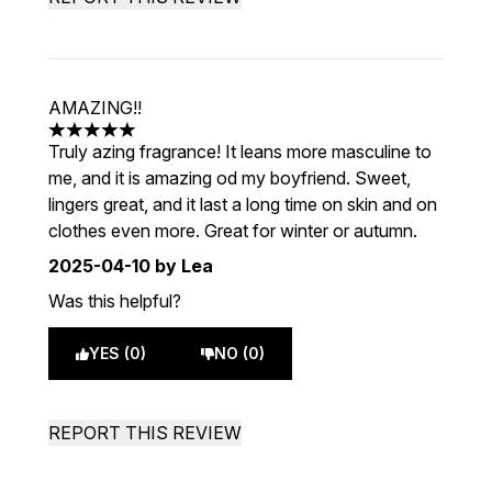
AMAZING!!
5 stars out of a maximum of 5
Truly azing fragrance! It leans more masculine to
me, and it is amazing od my boyfriend. Sweet,
lingers great, and it last a long time on skin and on
clothes even more. Great for winter or autumn.
2025-04-10
by Lea
Was this helpful?
YES (0)
NO (0)
REPORT THIS REVIEW