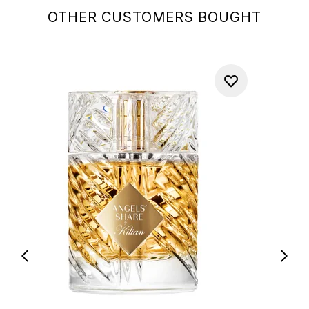
OTHER CUSTOMERS BOUGHT