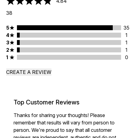
4.84
4.84 stars out of a maximum of 5
38
5 stars rating 35 reviews
5
35
4 stars rating 1 reviews
4
1
3 stars rating 1 reviews
3
1
2 stars rating 1 reviews
2
1
1 stars rating 0 reviews
1
0
CREATE A REVIEW
Top Customer Reviews
Thanks for sharing your thoughts! Please
remember that results will vary from person to
person. We're proud to say that all customer
reviews are independent, authentic and do not