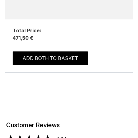
Total Price:
471,50 €
ADD BOTH TO BASKET
Customer Reviews