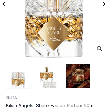
KILIAN
Kilian Angels' Share Eau de Parfum 50ml