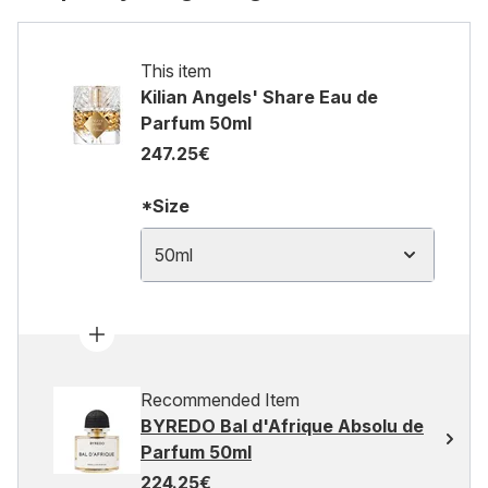
This item
Kilian Angels' Share Eau de
Parfum 50ml
247.25€
*Size
50ml
Recommended Item
BYREDO Bal d'Afrique Absolu de
Parfum 50ml
224.25€