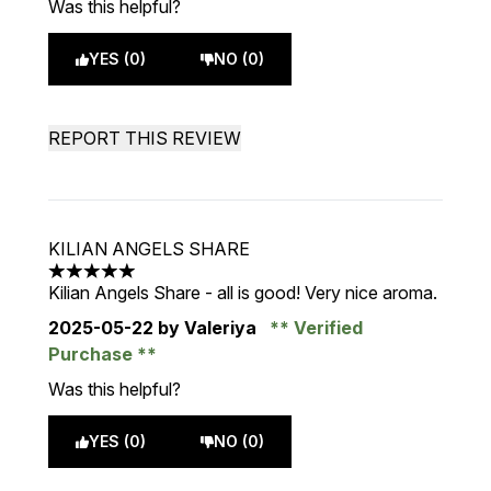
Was this helpful?
YES (0)
NO (0)
REPORT THIS REVIEW
KILIAN ANGELS SHARE
5 stars out of a maximum of 5
Kilian Angels Share - all is good! Very nice aroma.
2025-05-22
by Valeriya
Verified
Purchase
Was this helpful?
YES (0)
NO (0)