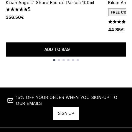
Kilian Angels' Share Eau de Parfum 100ml
Kilian Ang
5
5 stars out of a maximum of 5
FREE €10 
356.50€
4.68 stars 
44.85€
ADD TO BAG
Showing slide 1
15% OFF YOUR ORDER WHEN YOU SIGN-UP TO
OUR EMAILS
SIGN UP