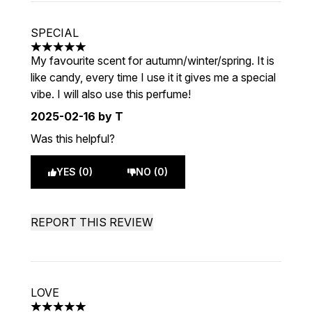
SPECIAL
5 stars out of a maximum of 5
My favourite scent for autumn/winter/spring. It is
like candy, every time I use it it gives me a special
vibe. I will also use this perfume!
2025-02-16
by T
Was this helpful?
YES (0)
NO (0)
REPORT THIS REVIEW
LOVE