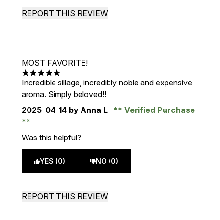
REPORT THIS REVIEW
MOST FAVORITE!
5 stars out of a maximum of 5
Incredible sillage, incredibly noble and expensive
aroma. Simply beloved!!
2025-04-14
by Anna L
Verified Purchase
Was this helpful?
YES (0)
NO (0)
REPORT THIS REVIEW