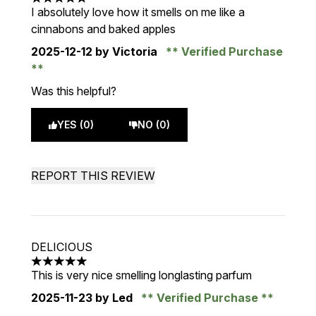
5 stars out of a maximum of 5
I absolutely love how it smells on me like a
cinnabons and baked apples
2025-12-12
by Victoria
Verified Purchase
Was this helpful?
YES (0)
NO (0)
REPORT THIS REVIEW
DELICIOUS
5 stars out of a maximum of 5
This is very nice smelling longlasting parfum
2025-11-23
by Led
Verified Purchase