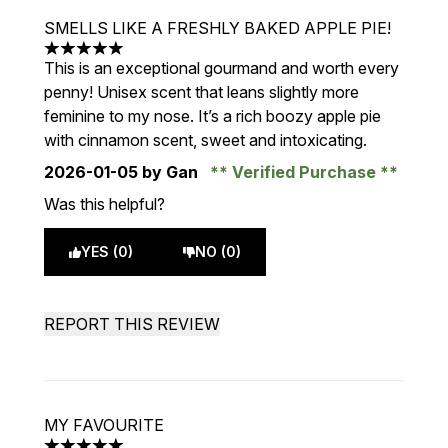
SMELLS LIKE A FRESHLY BAKED APPLE PIE!
5 stars out of a maximum of 5
This is an exceptional gourmand and worth every
penny! Unisex scent that leans slightly more
feminine to my nose. It’s a rich boozy apple pie
with cinnamon scent, sweet and intoxicating.
2026-01-05
by Gan
Verified Purchase
Was this helpful?
YES (0)
NO (0)
REPORT THIS REVIEW
MY FAVOURITE