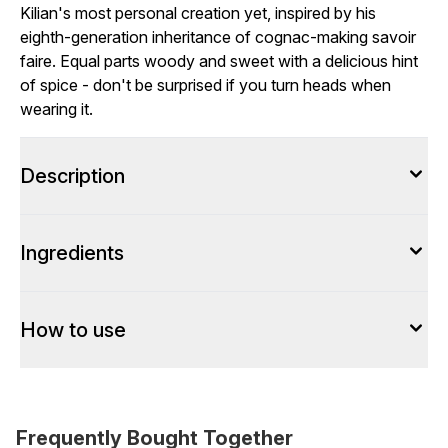
Kilian's most personal creation yet, inspired by his
eighth-generation inheritance of cognac-making savoir
faire. Equal parts woody and sweet with a delicious hint
of spice - don't be surprised if you turn heads when
wearing it.
Description
Ingredients
How to use
Frequently Bought Together