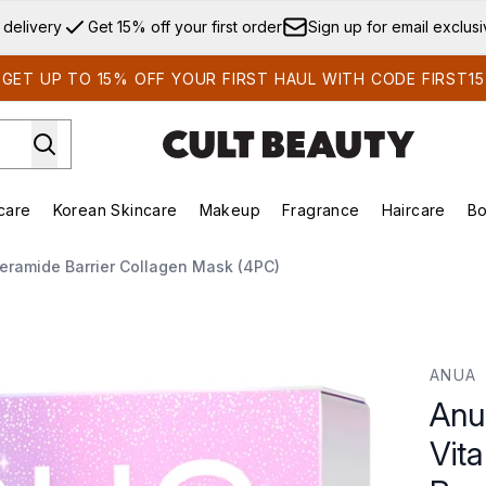
Skip to main content
 delivery
Get 15% off your first order
Sign up for email exclus
GET UP TO 15% OFF YOUR FIRST HAUL WITH CODE FIRST15
care
Korean Skincare
Makeup
Fragrance
Haircare
Bo
ds)
Enter submenu (Summer Shop)
Enter submenu (Skincare)
Enter submenu (Korean Skincare)
Enter submenu (Makeup)
E
eramide Barrier Collagen Mask (4PC)
Brightening Ceramide Barrier Collagen Mask (4PC)
ANUA
Anu
Vit