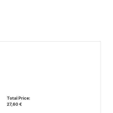
Total Price:
27,60 €