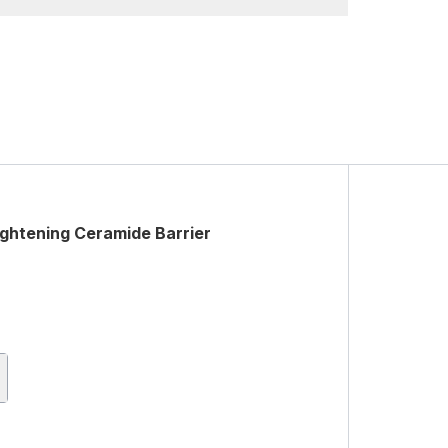
ghtening Ceramide Barrier