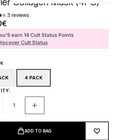
rier Collagen Mask (4PC)
3 reviews
ars out of a maximum of 5
0€
ou'll earn
14
Cult Status Points
Discover Cult Status
N:
PACK
4 PACK
ITY:
ADD TO BAG