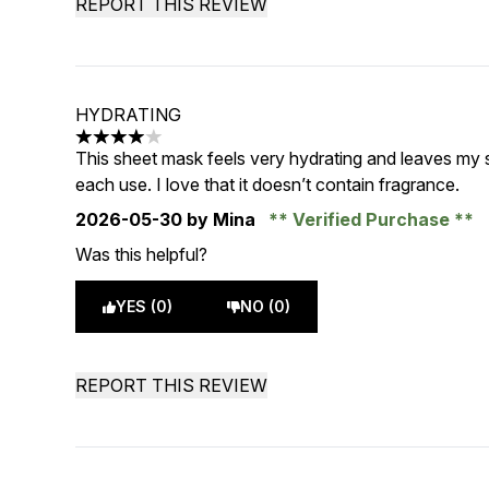
REPORT THIS REVIEW
HYDRATING
4 stars out of a maximum of 5
This sheet mask feels very hydrating and leaves my 
each use. I love that it doesn’t contain fragrance.
2026-05-30
by Mina
Verified Purchase
Was this helpful?
YES (0)
NO (0)
REPORT THIS REVIEW