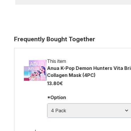
Frequently Bought Together
This item
Anua K-Pop Demon Hunters Vita Bri
Collagen Mask (4PC)
13.80€
*Option
4 Pack