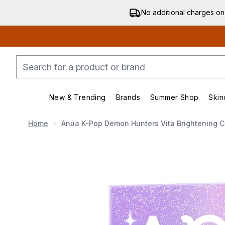
No additional charges on
New & Trending
Brands
Summer Shop
Skin
Enter submenu (New & Trending)
Enter submenu (Bran
Home
Anua K-Pop Demon Hunters Vita Brightening C
Now showing image 1 Anua K-Pop Demon Hunters Vita 