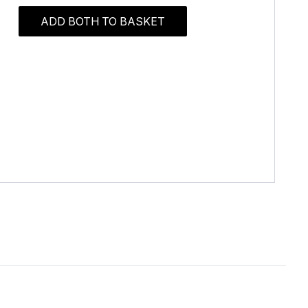
ADD BOTH TO BASKET