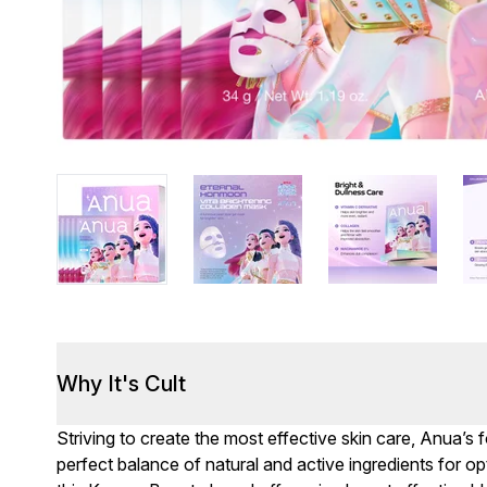
Why It's Cult
Striving to create the most effective skin care, Anua’s 
perfect balance of natural and active ingredients for opti