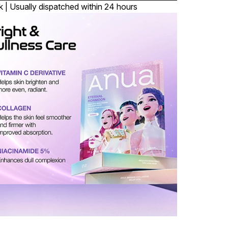
k | Usually dispatched within 24 hours