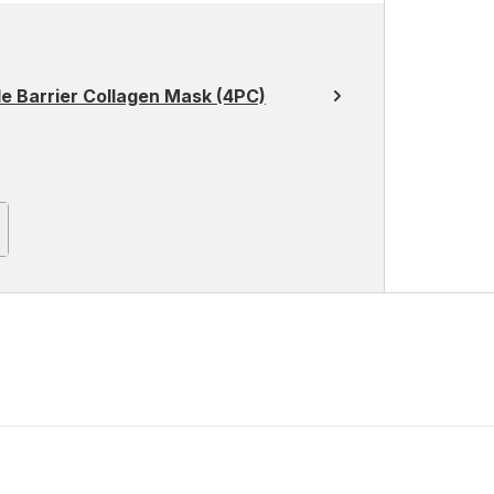
 Barrier Collagen Mask (4PC)