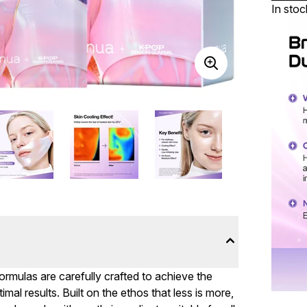
In stoc
formulas are carefully crafted to achieve the
mal results. Built on the ethos that less is more,