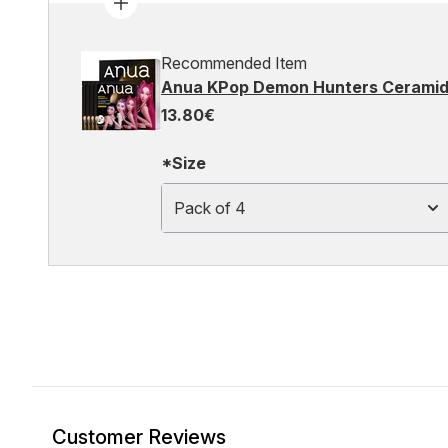
Recommended Item
Anua KPop Demon Hunters Ceramide
13.80€
*Size
Pack of 4
Customer Reviews