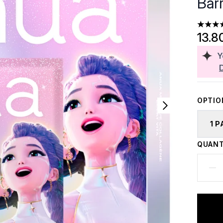
Bar
4.33 st
13.8
Y
OPTIO
1 
QUANT