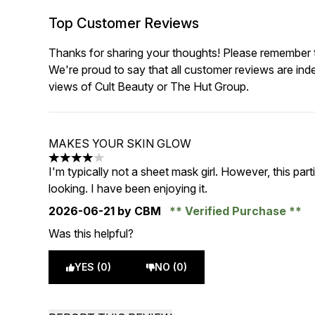
Top Customer Reviews
Thanks for sharing your thoughts! Please remember th
We're proud to say that all customer reviews are ind
views of Cult Beauty or The Hut Group.
MAKES YOUR SKIN GLOW
4 stars out of a maximum of 5
I'm typically not a sheet mask girl. However, this pa
looking. I have been enjoying it.
2026-06-21
by CBM
Verified Purchase
Was this helpful?
YES (0)
NO (0)