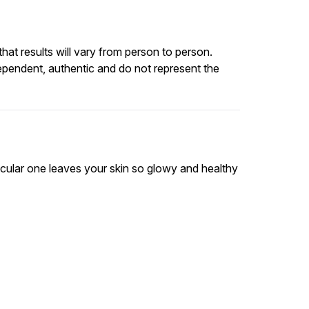
at results will vary from person to person.
ependent, authentic and do not represent the
rticular one leaves your skin so glowy and healthy