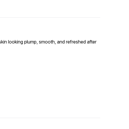
skin looking plump, smooth, and refreshed after