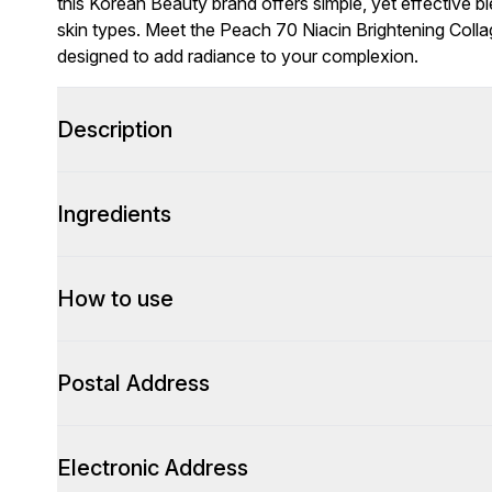
this Korean Beauty brand offers simple, yet effective bl
skin types. Meet the Peach 70 Niacin Brightening Coll
designed to add radiance to your complexion.
Description
Ingredients
How to use
Postal Address
Electronic Address