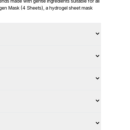
ends made with gentle ingredients suitable for all
agen Mask (4 Sheets), a hydrogel sheet mask