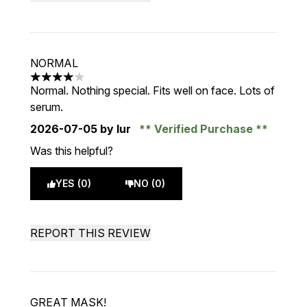
NORMAL
4 stars out of a maximum of 5
Normal. Nothing special. Fits well on face. Lots of
serum.
2026-07-05
by Iur
Verified Purchase
Was this helpful?
YES (0)
NO (0)
REPORT THIS REVIEW
GREAT MASK!