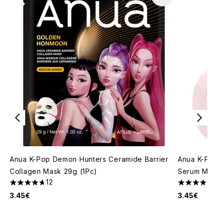
Anua K-Pop Demon Hunters Ceramide Barrier
Anua K-Po
Collagen Mask 29g (1Pc)
Serum Mask
12
4.67 stars out of a maximum of 5
4.67 stars 
3.45€
3.45€