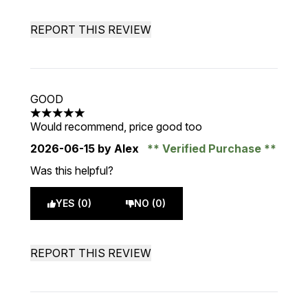
REPORT THIS REVIEW
GOOD
5 stars out of a maximum of 5
Would recommend, price good too
2026-06-15
by Alex
Verified Purchase
Was this helpful?
YES (0)
NO (0)
REPORT THIS REVIEW