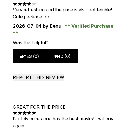
4 stars out of a maximum of 5
Very refreshing and the price is also not terrible!
Cute package too.
2026-07-04
by Eenu
Verified Purchase
Was this helpful?
YES (0)
NO (0)
REPORT THIS REVIEW
GREAT FOR THE PRICE
5 stars out of a maximum of 5
For this price anua has the best masks! I will buy
again.