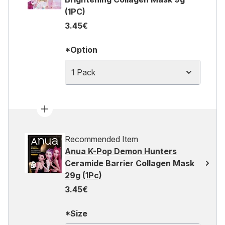
(1PC)
3.45€
*Option
1 Pack
Recommended Item
Anua K-Pop Demon Hunters
Ceramide Barrier Collagen Mask
29g (1Pc)
3.45€
*Size