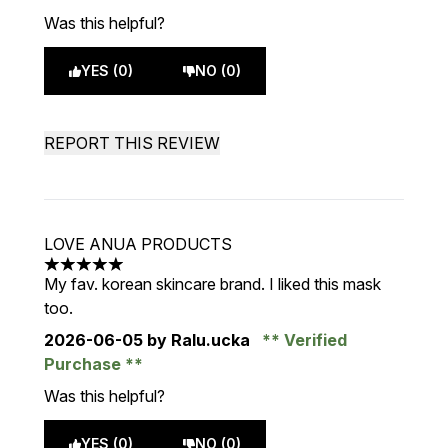
Was this helpful?
YES (0)
NO (0)
REPORT THIS REVIEW
LOVE ANUA PRODUCTS
5 stars out of a maximum of 5
My fav. korean skincare brand. I liked this mask
too.
2026-06-05
by Ralu.ucka
Verified
Purchase
Was this helpful?
YES (0)
NO (0)