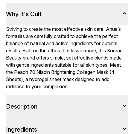
Why It's Cult
Striving to create the most effective skin care, Anua’s
formulas are carefully crafted to achieve the perfect
balance of natural and active ingredients for optimal
results. Built on the ethos that less is more, this Korean
Beauty brand offers simple, yet effective blends made
with gentle ingredients suitable for all skin types. Meet
the Peach 70 Niacin Brightening Collagen Mask (4
Sheets), a hydrogel sheet mask designed to add
radiance to your complexion.
Description
Ingredients