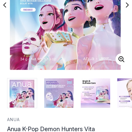
ANUA
Anua K-Pop Demon Hunters Vita