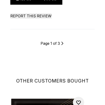
REPORT THIS REVIEW
Page 1 of 3
OTHER CUSTOMERS BOUGHT