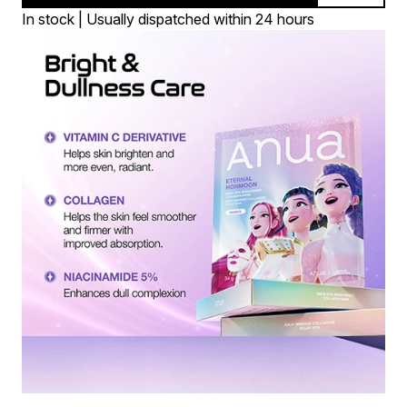
In stock | Usually dispatched within 24 hours