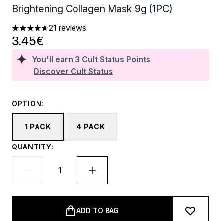
Brightening Collagen Mask 9g (1PC)
21 reviews
4.67 stars out of a maximum of 5
3.45€
You'll earn
3
Cult Status Points
Discover Cult Status
OPTION:
1 PACK
4 PACK
QUANTITY:
ADD TO BAG