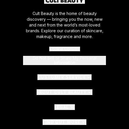
Cult Beauty is the home of beauty
discovery — bringing you the now, new
and next from the world’s most-loved
brands. Explore our curation of skincare,
makeup, fragrance and more.
Cookie Consent
Do Not Sell or Share My Personal
Information
CUSTOMER SERVICE
ABOUT CULT BEAUTY
LEGAL
FIND OUT MORE