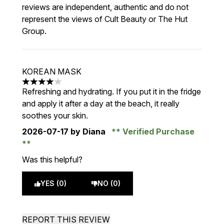
reviews are independent, authentic and do not
represent the views of Cult Beauty or The Hut
Group.
KOREAN MASK
4 stars out of a maximum of 5
Refreshing and hydrating. If you put it in the fridge
and apply it after a day at the beach, it really
soothes your skin.
2026-07-17
by Diana
Verified Purchase
Was this helpful?
YES (0)
NO (0)
REPORT THIS REVIEW