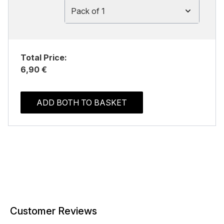
Pack of 1
Total Price:
6,90 €
ADD BOTH TO BASKET
Customer Reviews