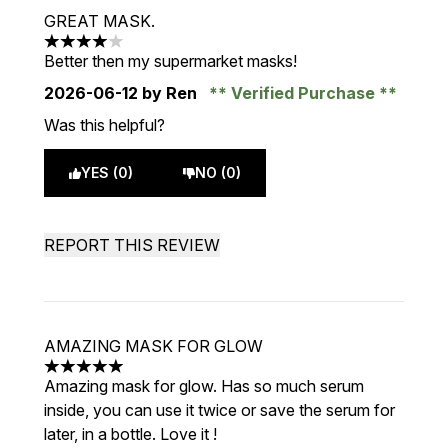
GREAT MASK.
4 stars out of a maximum of 5
Better then my supermarket masks!
2026-06-12
by Ren
Verified Purchase
Was this helpful?
YES (0)
NO (0)
REPORT THIS REVIEW
AMAZING MASK FOR GLOW
5 stars out of a maximum of 5
Amazing mask for glow. Has so much serum
inside, you can use it twice or save the serum for
later, in a bottle. Love it !