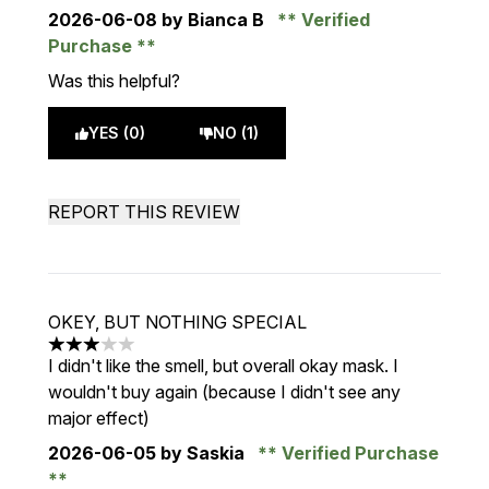
2026-06-08
by Bianca B
Verified
Purchase
Was this helpful?
YES (0)
NO (1)
REPORT THIS REVIEW
OKEY, BUT NOTHING SPECIAL
3 stars out of a maximum of 5
I didn't like the smell, but overall okay mask. I
wouldn't buy again (because I didn't see any
major effect)
2026-06-05
by Saskia
Verified Purchase