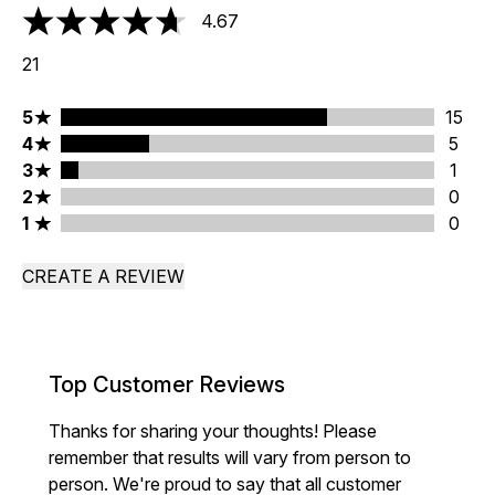
4.67
4.67 stars out of a maximum of 5
21
5 stars rating 15 reviews
5
15
4 stars rating 5 reviews
4
5
3 stars rating 1 reviews
3
1
2 stars rating 0 reviews
2
0
1 stars rating 0 reviews
1
0
CREATE A REVIEW
Top Customer Reviews
Thanks for sharing your thoughts! Please
remember that results will vary from person to
person. We're proud to say that all customer