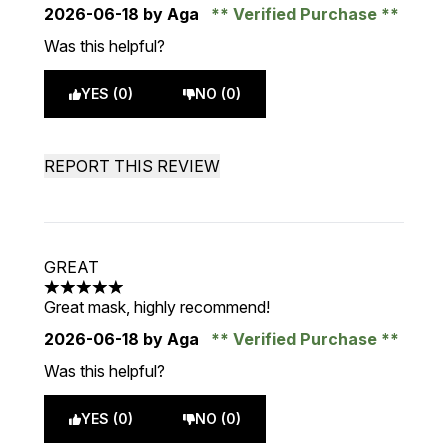
2026-06-18
by Aga
Verified Purchase
Was this helpful?
YES (0)
NO (0)
REPORT THIS REVIEW
GREAT
5 stars out of a maximum of 5
Great mask, highly recommend!
2026-06-18
by Aga
Verified Purchase
Was this helpful?
YES (0)
NO (0)