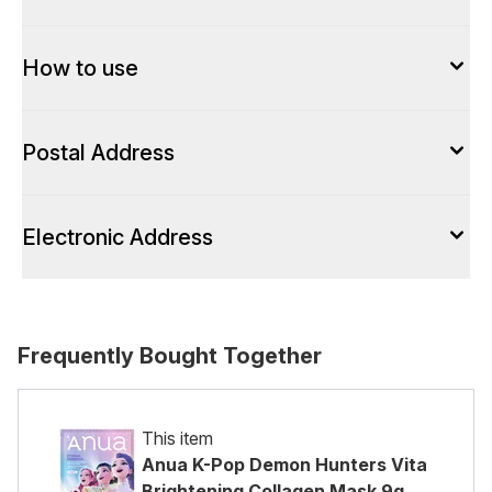
How to use
Postal Address
Electronic Address
Frequently Bought Together
This item
Anua K-Pop Demon Hunters Vita
Brightening Collagen Mask 9g