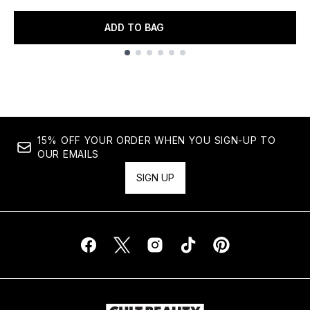
ADD TO BAG
Showing slide 1
15% OFF YOUR ORDER WHEN YOU SIGN-UP TO
OUR EMAILS
SIGN UP