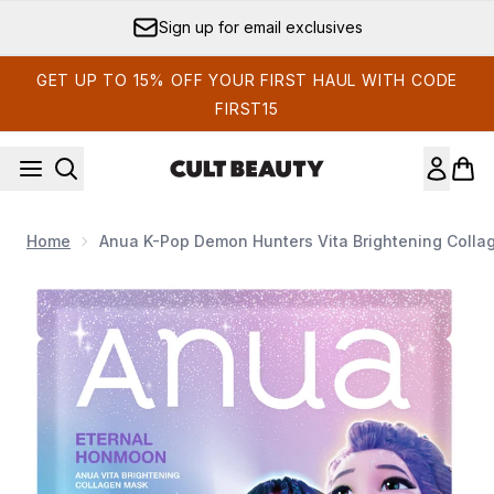
Skip to main content
Sign up for email exclusives
GET UP TO 15% OFF YOUR FIRST HAUL WITH CODE
FIRST15
Home
Anua K-Pop Demon Hunters Vita Brightening Colla
Now showing image 1 Anua K-Pop Demon Hunters Vita Bright