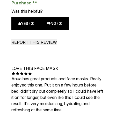
Purchase
Was this helpful?
YES (0)
NO (0)
REPORT THIS REVIEW
LOVE THIS FACE MASK
5 stars out of a maximum of 5
Anua has great products and face masks. Really
enjoyed this one. Put it on a few hours before
bed, didn't dry out completely so I could have left
it on for longer, but even like this I could see the
result. It's very moisturizing, hydrating and
refreshing at the same time.