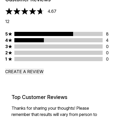
4.67
4.67 stars out of a maximum of 5
12
5 stars rating 8 reviews
5
8
4 stars rating 4 reviews
4
4
3 stars rating 0 reviews
3
0
2 stars rating 0 reviews
2
0
1 stars rating 0 reviews
1
0
CREATE A REVIEW
Top Customer Reviews
Thanks for sharing your thoughts! Please
remember that results will vary from person to