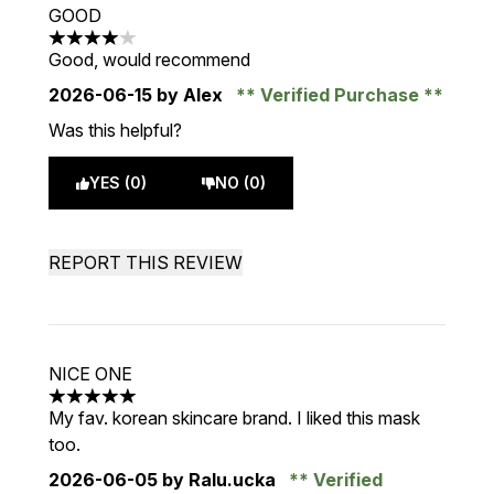
GOOD
4 stars out of a maximum of 5
Good, would recommend
2026-06-15
by Alex
Verified Purchase
Was this helpful?
YES (0)
NO (0)
REPORT THIS REVIEW
NICE ONE
5 stars out of a maximum of 5
My fav. korean skincare brand. I liked this mask
too.
2026-06-05
by Ralu.ucka
Verified