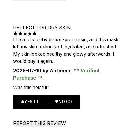
PERFECT FOR DRY SKIN
5 stars out of a maximum of 5
I have dry, dehydration-prone skin, and this mask
left my skin feeling soft, hydrated, and refreshed.
My skin looked healthy and glowy afterwards. I
would buy it again.
2026-07-19
by Antanna
Verified
Purchase
Was this helpful?
YES (0)
NO (0)
REPORT THIS REVIEW