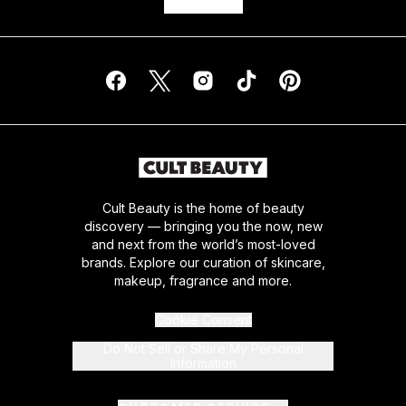
Cult Beauty is the home of beauty
discovery — bringing you the now, new
and next from the world’s most-loved
brands. Explore our curation of skincare,
makeup, fragrance and more.
Cookie Consent
Do Not Sell or Share My Personal
Information