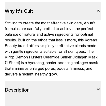
Why It's Cult
Striving to create the most effective skin care, Anua’s
formulas are carefully crafted to achieve the perfect
balance of natural and active ingredients for optimal
results. Built on the ethos that less is more, this Korean
Beauty brand offers simple, yet effective blends made
with gentle ingredients suitable for all skin types. The
KPop Demon Hunters Ceramide Barrier Collagen Mask
(1 Sheet) is a hydrating, barrier-boosting collagen mask
that minimises enlarged pores, boosts firmness, and
delivers a radiant, healthy glow.
Description