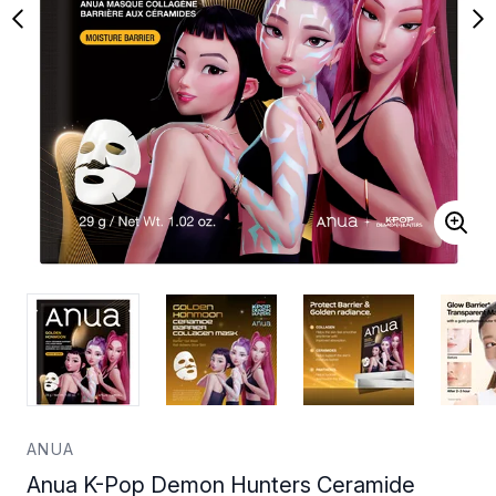
ANUA
Anua K-Pop Demon Hunters Ceramide