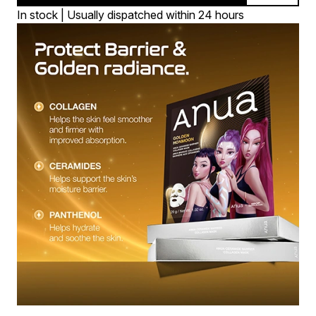
In stock | Usually dispatched within 24 hours