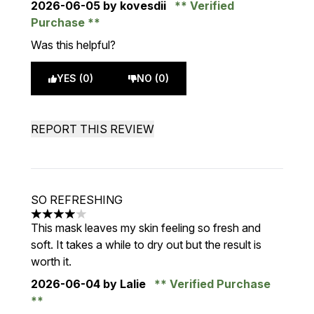
2026-06-05
by kovesdii
Verified
Purchase
Was this helpful?
YES (0)
NO (0)
REPORT THIS REVIEW
SO REFRESHING
4 stars out of a maximum of 5
This mask leaves my skin feeling so fresh and
soft. It takes a while to dry out but the result is
worth it.
2026-06-04
by Lalie
Verified Purchase