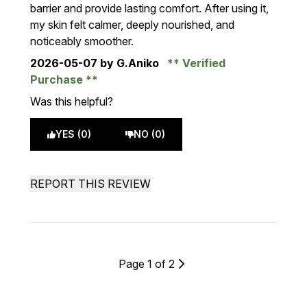
barrier and provide lasting comfort. After using it,
my skin felt calmer, deeply nourished, and
noticeably smoother.
2026-05-07
by G.Aniko
Verified
Purchase
Was this helpful?
YES (0)
NO (0)
REPORT THIS REVIEW
Page 1 of 2