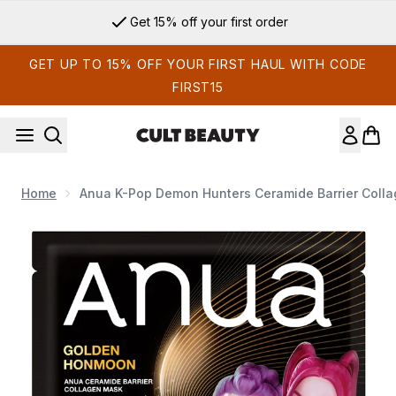
Skip to main content
Get 15% off your first order
GET UP TO 15% OFF YOUR FIRST HAUL WITH CODE
FIRST15
Home
Anua K-Pop Demon Hunters Ceramide Barrier Colla
Now showing image 1 Anua K-Pop Demon Hunters Ceramide Ba