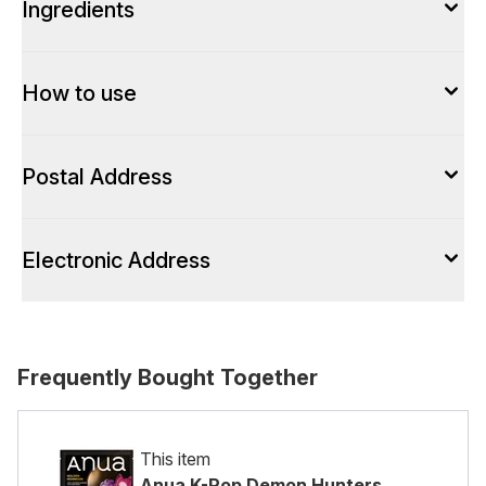
Ingredients
How to use
Postal Address
Electronic Address
Frequently Bought Together
This item
Anua K-Pop Demon Hunters