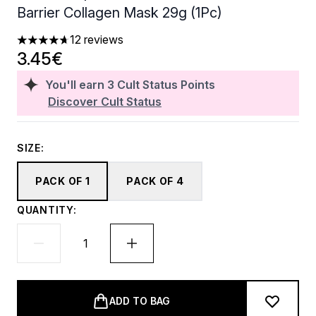
Barrier Collagen Mask 29g (1Pc)
12 reviews
4.67 stars out of a maximum of 5
3.45€
You'll earn
3
Cult Status Points
Discover Cult Status
SIZE:
PACK OF 1
PACK OF 4
QUANTITY:
ADD TO BAG