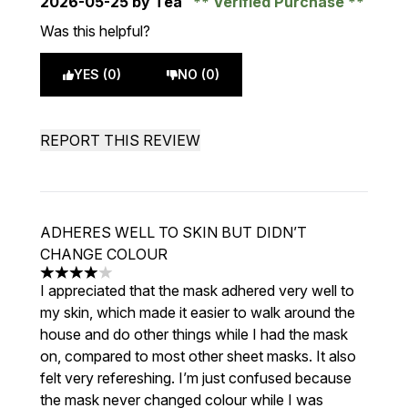
2026-05-25
by Tea
Verified Purchase
Was this helpful?
YES (0)
NO (0)
REPORT THIS REVIEW
ADHERES WELL TO SKIN BUT DIDN’T
CHANGE COLOUR
4 stars out of a maximum of 5
I appreciated that the mask adhered very well to
my skin, which made it easier to walk around the
house and do other things while I had the mask
on, compared to most other sheet masks. It also
felt very refereshing. I’m just confused because
the mask never changed colour while I was