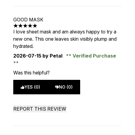
GOOD MASK
5 stars out of a maximum of 5
I love sheet mask and am always happy to try a
new one. This one leaves skin visibly plump and
hydrated.
2026-07-15
by Petal
Verified Purchase
Was this helpful?
YES (0)
NO (0)
REPORT THIS REVIEW