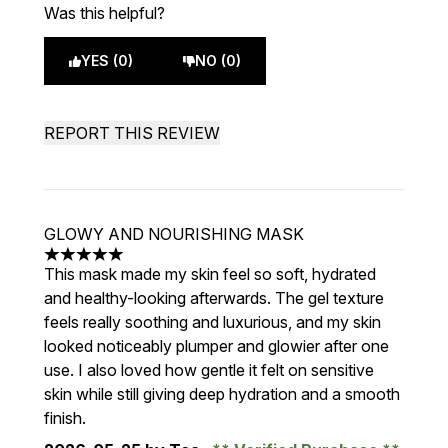
Was this helpful?
YES (0)
NO (0)
REPORT THIS REVIEW
GLOWY AND NOURISHING MASK
5 stars out of a maximum of 5
This mask made my skin feel so soft, hydrated
and healthy-looking afterwards. The gel texture
feels really soothing and luxurious, and my skin
looked noticeably plumper and glowier after one
use. I also loved how gentle it felt on sensitive
skin while still giving deep hydration and a smooth
finish.