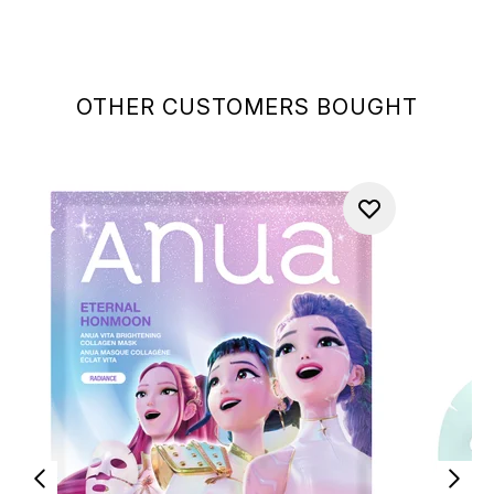
OTHER CUSTOMERS BOUGHT