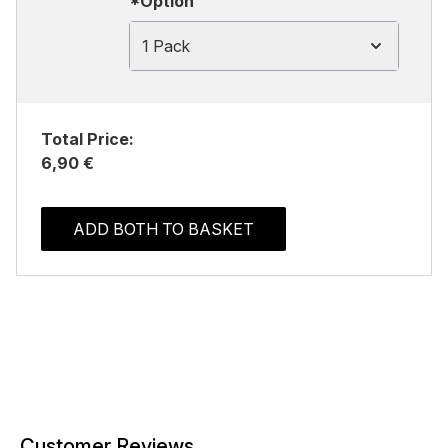
*Option
1 Pack
Total Price:
6,90 €
ADD BOTH TO BASKET
Customer Reviews