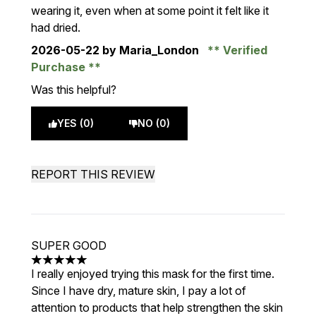
wearing it, even when at some point it felt like it
had dried.
2026-05-22
by Maria_London
Verified
Purchase
Was this helpful?
YES (0)
NO (0)
REPORT THIS REVIEW
SUPER GOOD
5 stars out of a maximum of 5
I really enjoyed trying this mask for the first time.
Since I have dry, mature skin, I pay a lot of
attention to products that help strengthen the skin