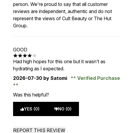
person. We're proud to say that all customer
reviews are independent, authentic and do not
represent the views of Cult Beauty or The Hut
Group.
GOOD
4 stars out of a maximum of 5
Had high hopes for this one but it wasn’t as
hydrating as I expected.
2026-07-30
by Satomi
Verified Purchase
Was this helpful?
YES (0)
NO (0)
REPORT THIS REVIEW