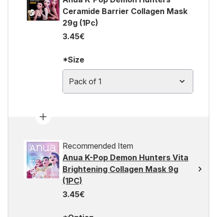
Ceramide Barrier Collagen Mask
29g (1Pc)
3.45€
*Size
Pack of 1
Recommended Item
Anua K-Pop Demon Hunters Vita
Brightening Collagen Mask 9g
(1PC)
3.45€