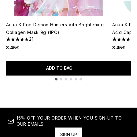
Anua K-Pop Demon Hunters Vita Brightening
Anua K-Po
Collagen Mask 9g (1PC)
Acid Capsu
21
4.67 stars out of a maximum of 5
5 stars out
3.45€
3.45€
ADD TO BAG
Showing slide 1
15% OFF YOUR ORDER WHEN YOU SIGN-UP TO
OUR EMAILS
SIGN UP