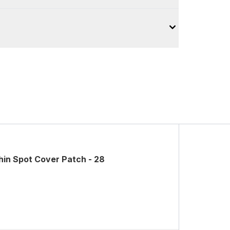
in Spot Cover Patch - 28