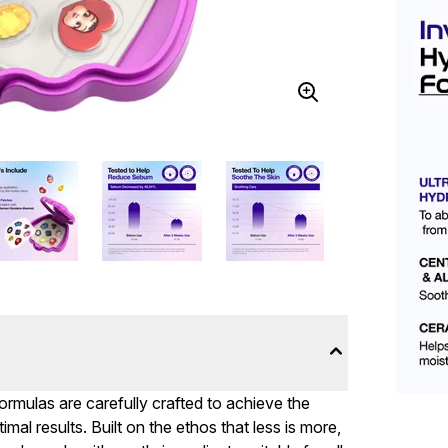
formulas are carefully crafted to achieve the
mal results. Built on the ethos that less is more,