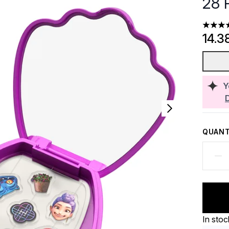
28 
5 stars
14.3
Y
QUANT
In stoc