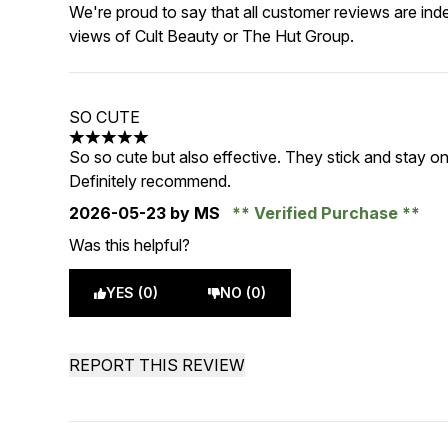
We're proud to say that all customer reviews are ind
views of Cult Beauty or The Hut Group.
SO CUTE
5 stars out of a maximum of 5
So so cute but also effective. They stick and stay on
Definitely recommend.
2026-05-23
by MS
Verified Purchase
Was this helpful?
YES (0)
NO (0)
REPORT THIS REVIEW