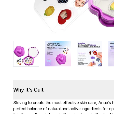
Why It's Cult
Striving to create the most effective skin care, Anua’s 
perfect balance of natural and active ingredients for opti