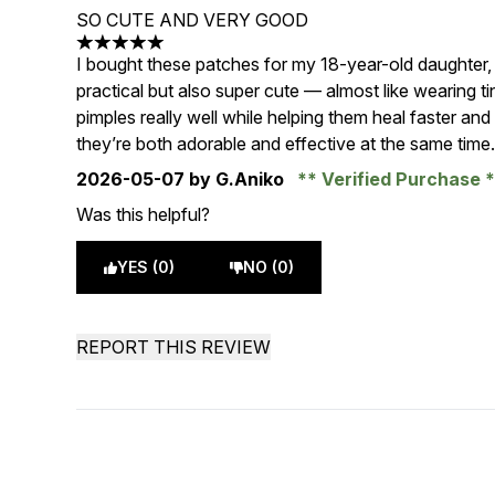
SO CUTE AND VERY GOOD
5 stars out of a maximum of 5
I bought these patches for my 18-year-old daughter,
practical but also super cute — almost like wearing ti
pimples really well while helping them heal faster an
they’re both adorable and effective at the same time
2026-05-07
by G.Aniko
Verified Purchase
Was this helpful?
YES (0)
NO (0)
REPORT THIS REVIEW