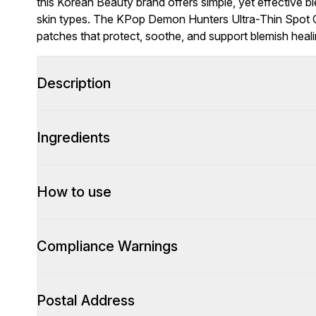
this Korean Beauty brand offers simple, yet effective bl
skin types. The KPop Demon Hunters Ultra-Thin Spot C
patches that protect, soothe, and support blemish healin
Description
Ingredients
How to use
Compliance Warnings
Postal Address