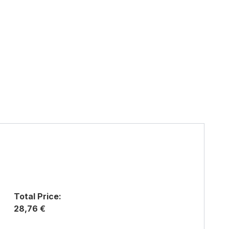
Total Price:
28,76 €