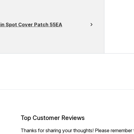
in Spot Cover Patch 55EA
Top Customer Reviews
Thanks for sharing your thoughts! Please remember th