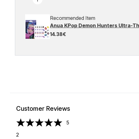
Recommended Item
Anua KPop Demon Hunters Ultra-Th
14.38€
Customer Reviews
5
5 stars out of a maximum of 5
2