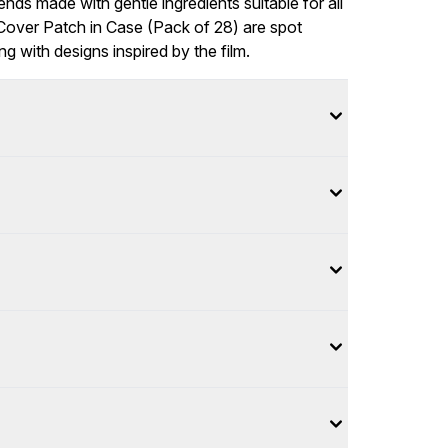
ends made with gentle ingredients suitable for all
over Patch in Case (Pack of 28) are spot
g with designs inspired by the film.