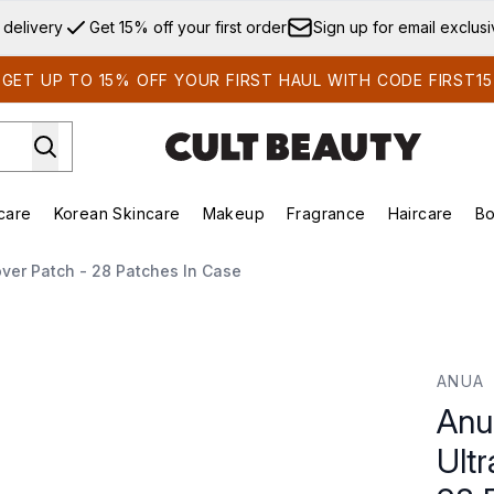
Skip to main content
 delivery
Get 15% off your first order
Sign up for email exclus
GET UP TO 15% OFF YOUR FIRST HAUL WITH CODE FIRST15
care
Korean Skincare
Makeup
Fragrance
Haircare
Bo
ds)
Enter submenu (Summer Shop)
Enter submenu (Skincare)
Enter submenu (Korean Skincare)
Enter submenu (Makeup)
E
ver Patch - 28 Patches In Case
-Thin Spot Cover Patch - 28 Patches in Case
ANUA
Anu
Ult