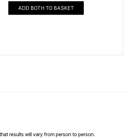
ADD BOTH TO BASKET
at results will vary from person to person.