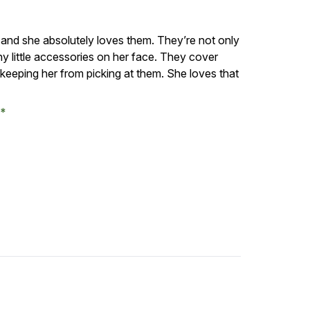
 and she absolutely loves them. They’re not only
ny little accessories on her face. They cover
d keeping her from picking at them. She loves that
.