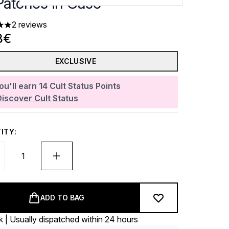
Patches in Case
2 reviews
 out of a maximum of 5
8€
EXCLUSIVE
ou'll earn
14
Cult Status Points
Discover Cult Status
ITY:
ADD TO BAG
k | Usually dispatched within 24 hours