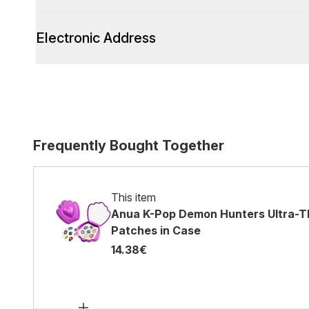
Electronic Address
Frequently Bought Together
This item
Anua K-Pop Demon Hunters Ultra-Th
Patches in Case
14.38€