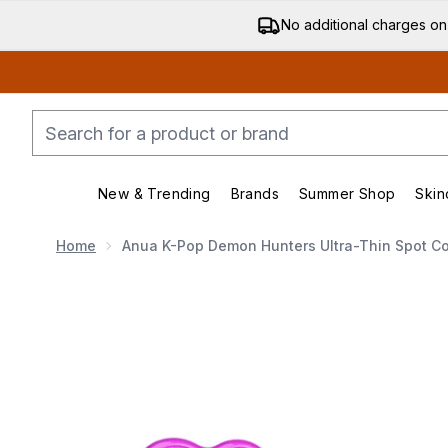
No additional charges on
New & Trending
Brands
Summer Shop
Skin
Enter submenu (New & Trending)
Enter submenu (Bran
Home
Anua K-Pop Demon Hunters Ultra-Thin Spot Co
Now showing image 1 Anua K-Pop Demon Hunters Ultra