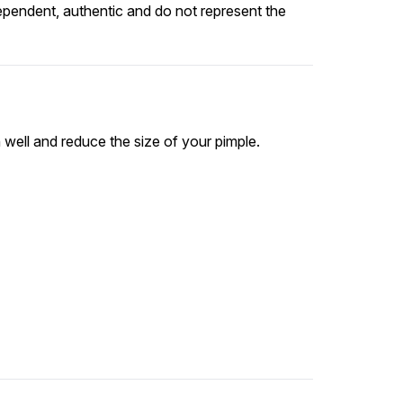
ependent, authentic and do not represent the
 well and reduce the size of your pimple.