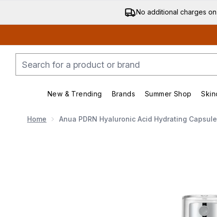
No additional charges on
New & Trending
Brands
Summer Shop
Skin
Enter submenu (New & Trending)
Enter submenu (Bran
Home
Anua PDRN Hyaluronic Acid Hydrating Capsule
Now showing image 1 Anua PDRN Hyaluronic Acid Hydr