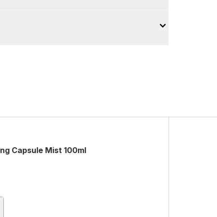
ng Capsule Mist 100ml