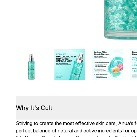
Why It's Cult
Striving to create the most effective skin care, Anua’s 
perfect balance of natural and active ingredients for opti