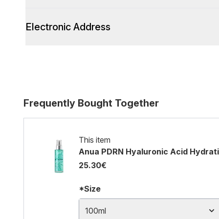
Electronic Address
Frequently Bought Together
This item
Anua PDRN Hyaluronic Acid Hydrati
25.30€
*Size
100ml