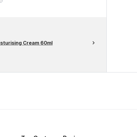
sturising Cream 60ml