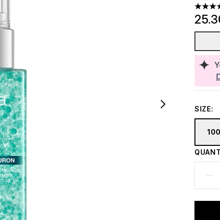
4.93 st
25.
Y
SIZE:
10
QUANT