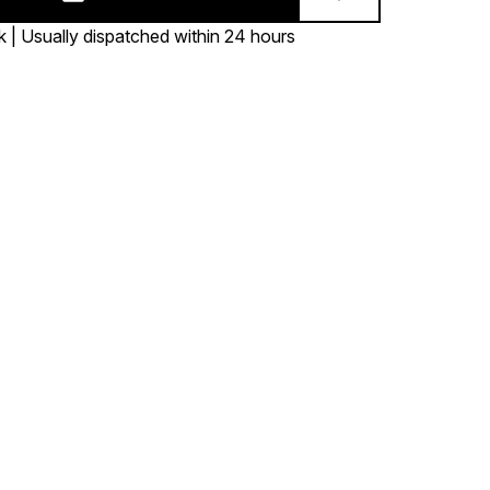
k | Usually dispatched within 24 hours