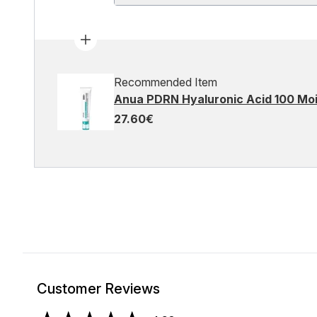
Recommended Item
Anua PDRN Hyaluronic Acid 100 Moi
27.60€
Customer Reviews