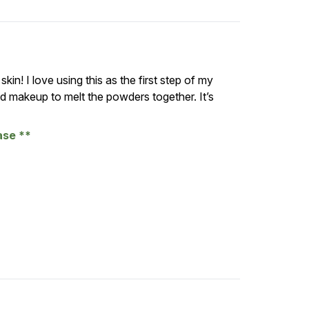
kin! I love using this as the first step of my
ed makeup to melt the powders together. It’s
hase