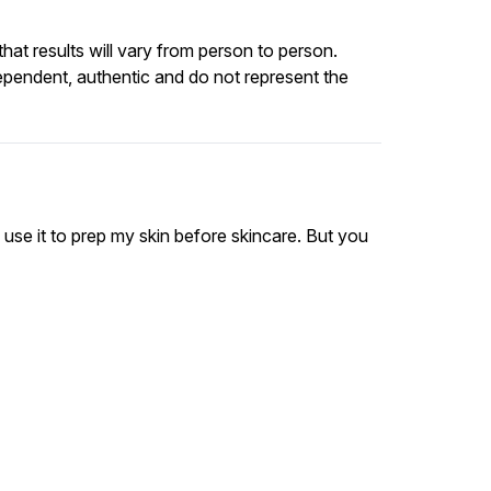
at results will vary from person to person.
ependent, authentic and do not represent the
y use it to prep my skin before skincare. But you