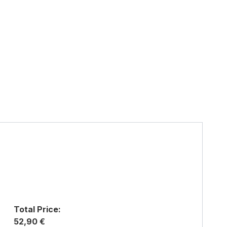
Total Price:
52,90 €