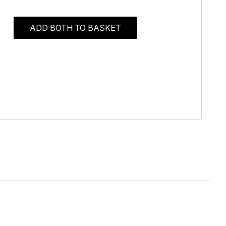
ADD BOTH TO BASKET