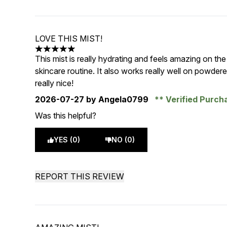
LOVE THIS MIST!
5 stars out of a maximum of 5
This mist is really hydrating and feels amazing on the s
skincare routine. It also works really well on powder
really nice!
2026-07-27
by Angela0799
Verified Purc
Was this helpful?
YES (0)
NO (0)
REPORT THIS REVIEW