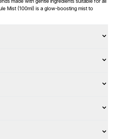
ends made with gentle ingredients suitable for all
e Mist (100ml) is a glow-boosting mist to