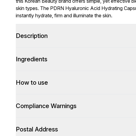
this Korean Beauty brand offers simple, yet effective bl
skin types. The PDRN Hyaluronic Acid Hydrating Capsul
instantly hydrate, firm and illuminate the skin.
Description
Ingredients
How to use
Compliance Warnings
Postal Address