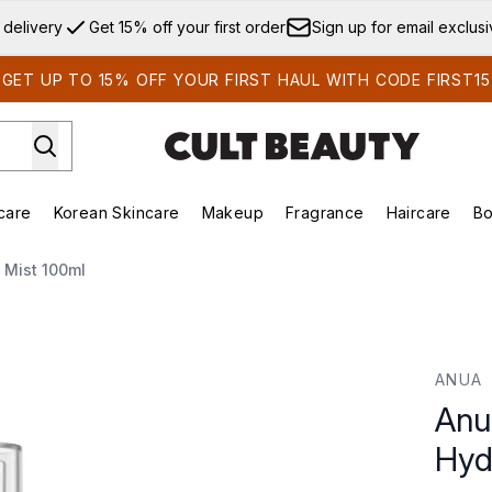
Skip to main content
 delivery
Get 15% off your first order
Sign up for email exclus
GET UP TO 15% OFF YOUR FIRST HAUL WITH CODE FIRST15
care
Korean Skincare
Makeup
Fragrance
Haircare
Bo
ds)
Enter submenu (Summer Shop)
Enter submenu (Skincare)
Enter submenu (Korean Skincare)
Enter submenu (Makeup)
E
 Mist 100ml
ating Capsule Mist 100ml
ANUA
Anu
Hyd