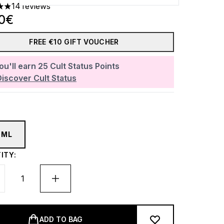
14 reviews
ars out of a maximum of 5
30€
FREE €10 GIFT VOUCHER
ou'll earn
25
Cult Status Points
Discover Cult Status
0ML
ITY:
ADD TO BAG