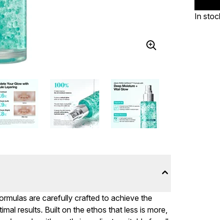
In stoc
formulas are carefully crafted to achieve the
mal results. Built on the ethos that less is more,