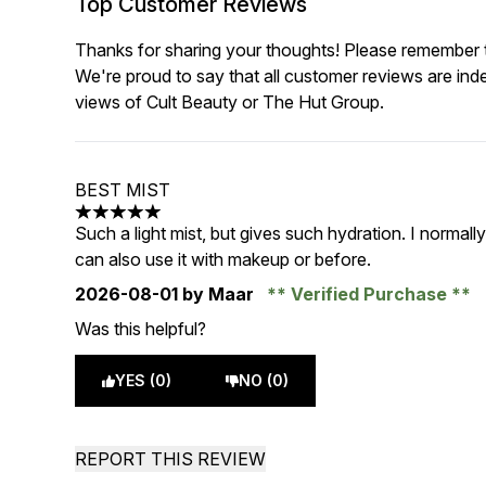
Top Customer Reviews
Thanks for sharing your thoughts! Please remember th
We're proud to say that all customer reviews are ind
views of Cult Beauty or The Hut Group.
BEST MIST
5 stars out of a maximum of 5
Such a light mist, but gives such hydration. I normall
can also use it with makeup or before.
2026-08-01
by Maar
Verified Purchase
Was this helpful?
YES (0)
NO (0)
REPORT THIS REVIEW