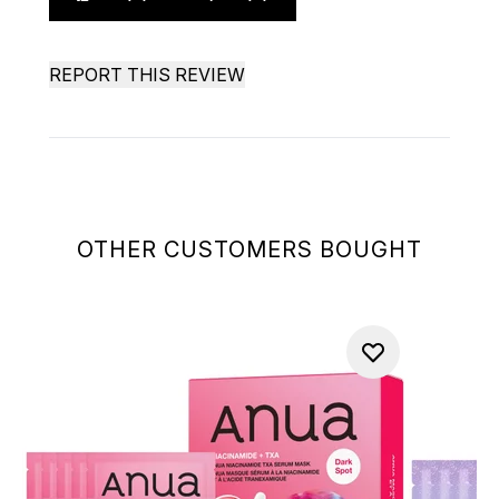
REPORT THIS REVIEW
OTHER CUSTOMERS BOUGHT