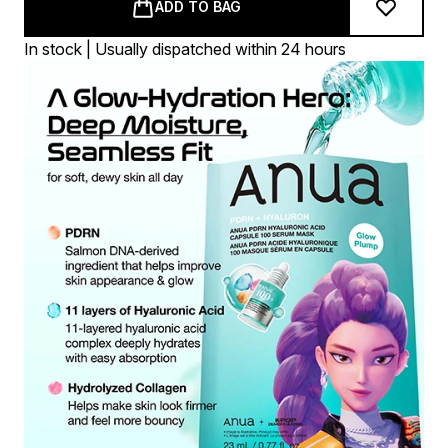
ADD TO BAG
In stock | Usually dispatched within 24 hours