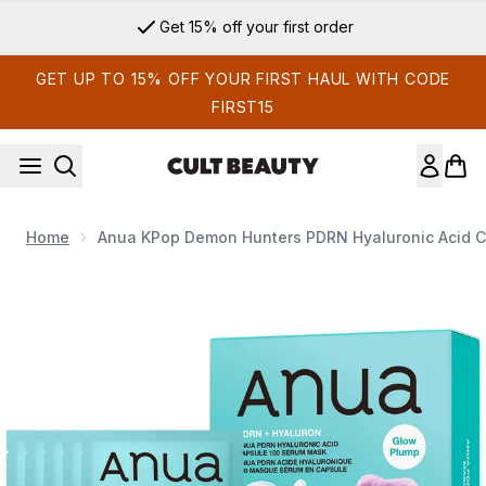
Skip to main content
Get 15% off your first order
GET UP TO 15% OFF YOUR FIRST HAUL WITH CODE
FIRST15
Home
Anua KPop Demon Hunters PDRN Hyaluronic Acid C
Now showing image 1 Anua KPop Demon Hunters PDRN Hyalu