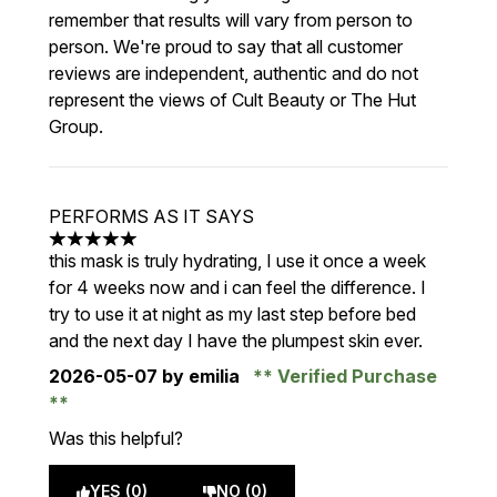
remember that results will vary from person to
person. We're proud to say that all customer
reviews are independent, authentic and do not
represent the views of Cult Beauty or The Hut
Group.
PERFORMS AS IT SAYS
5 stars out of a maximum of 5
this mask is truly hydrating, I use it once a week
for 4 weeks now and i can feel the difference. I
try to use it at night as my last step before bed
and the next day I have the plumpest skin ever.
2026-05-07
by emilia
Verified Purchase
Was this helpful?
YES (0)
NO (0)