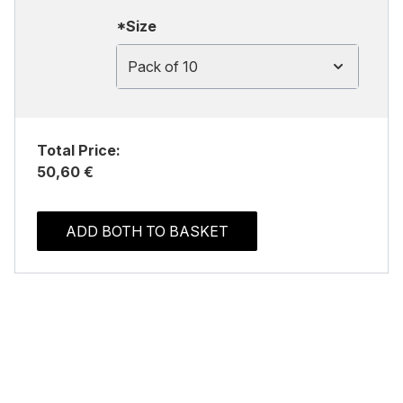
*Size
Pack of 10
Total Price:
50,60 €
ADD BOTH TO BASKET