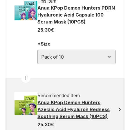
This item
Anua KPop Demon Hunters PDRN
Hyaluronic Acid Capsule 100
Serum Mask (10PCS)
25.30€
*Size
Pack of 10
Recommended Item
Anua KPop Demon Hunters
Azelaic Acid Hyaluron Redness
Soothing Serum Mask (10PCS)
25.30€