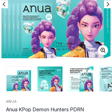
ANUA
Anua KPop Demon Hunters PDRN