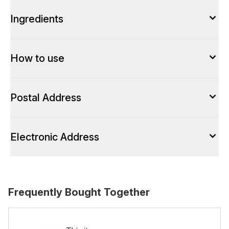
Ingredients
How to use
Postal Address
Electronic Address
Frequently Bought Together