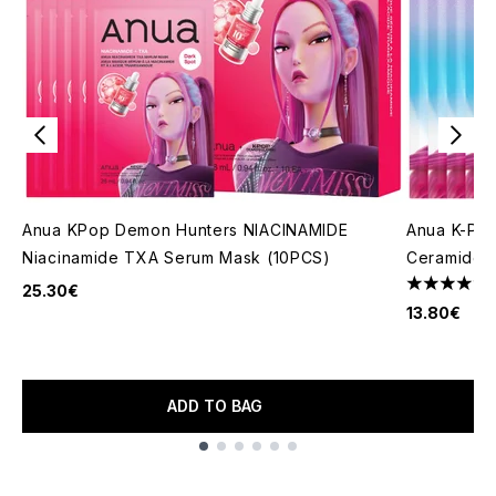
Anua KPop Demon Hunters NIACINAMIDE
Anua K-Pop
Niacinamide TXA Serum Mask (10PCS)
Ceramide B
25.30€
4.33 stars 
13.80€
ADD TO BAG
Showing slide 1