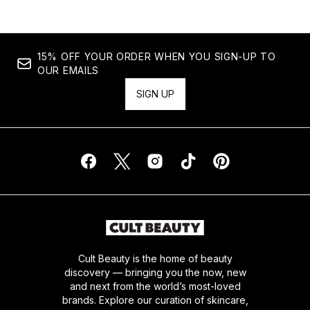
15% OFF YOUR ORDER WHEN YOU SIGN-UP TO
OUR EMAILS
SIGN UP
Cult Beauty is the home of beauty
discovery — bringing you the now, new
and next from the world’s most-loved
brands. Explore our curation of skincare,