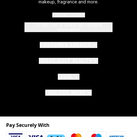
makeup, fragrance and more.
Cookie Consent
Do Not Sell or Share My Personal
Information
CUSTOMER SERVICE
ABOUT CULT BEAUTY
LEGAL
FIND OUT MORE
Pay Securely With