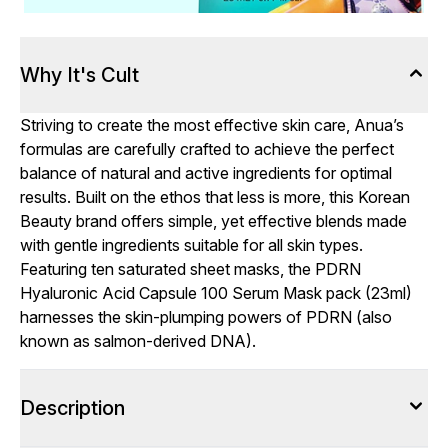
Why It's Cult
Striving to create the most effective skin care, Anua’s
formulas are carefully crafted to achieve the perfect
balance of natural and active ingredients for optimal
results. Built on the ethos that less is more, this Korean
Beauty brand offers simple, yet effective blends made
with gentle ingredients suitable for all skin types.
Featuring ten saturated sheet masks, the PDRN
Hyaluronic Acid Capsule 100 Serum Mask pack (23ml)
harnesses the skin-plumping powers of PDRN (also
known as salmon-derived DNA).
Description