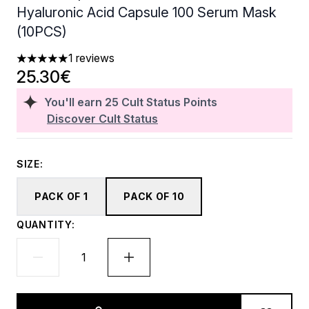
Hyaluronic Acid Capsule 100 Serum Mask
(10PCS)
1 reviews
5 stars out of a maximum of 5
25.30€
You'll earn
25
Cult Status Points
Discover Cult Status
SIZE:
PACK OF 1
PACK OF 10
QUANTITY: