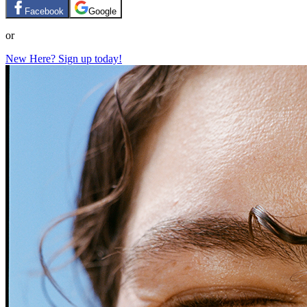
Facebook
Google
or
New Here? Sign up today!