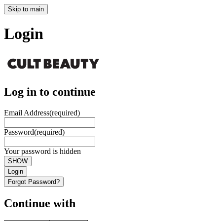
Skip to main
Login
Log in to continue
Email Address
(required)
Password
(required)
Your password is hidden
SHOW
Login
Forgot Password?
Continue with