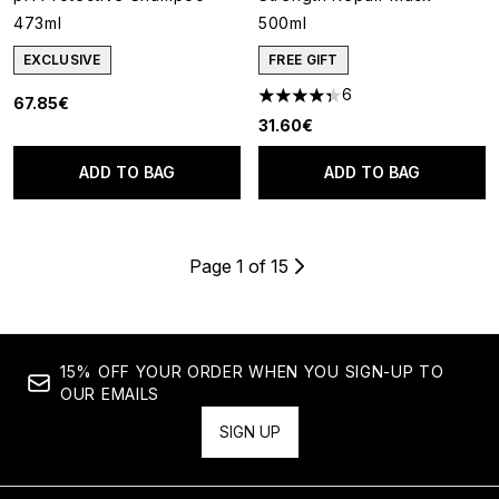
473ml
500ml
EXCLUSIVE
FREE GIFT
6
67.85€
4.33 stars out of a maximum o
31.60€
ADD TO BAG
ADD TO BAG
Page 1 of 15
15% OFF YOUR ORDER WHEN YOU SIGN-UP TO
OUR EMAILS
SIGN UP