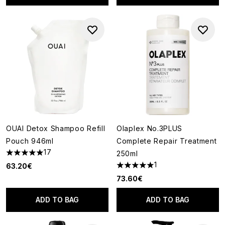
OUAI Detox Shampoo Refill
Olaplex No.3PLUS
Pouch 946ml
Complete Repair Treatment
17
250ml
4.94 stars out of a maximum of 5
1
63.20€
5 stars out of a maximum of 5
73.60€
ADD TO BAG
ADD TO BAG