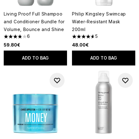
Living Proof Full Shampoo
Philip Kingsley Swimcap
and Conditioner Bundle for
Water-Resistant Mask
Volume, Bounce and Shine
200ml
6
5
3.83 stars out of a maximum of 5
4.6 stars out of a maximum of
59.80€
48.00€
ADD TO BAG
ADD TO BAG