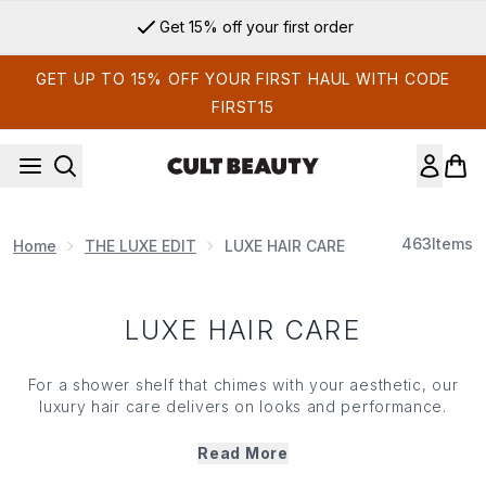
Skip to main content
Get 15% off your first order
GET UP TO 15% OFF YOUR FIRST HAUL WITH CODE
FIRST15
463
Items
Home
THE LUXE EDIT
LUXE HAIR CARE
LUXE HAIR CARE
For a shower shelf that chimes with your aesthetic, our
luxury hair care delivers on looks and performance.
Beautifully housed and infused with the latest ingredients
and cutting-edge developments in hair care, our carefully
Read More
curated range is brimming with the brands your stylist