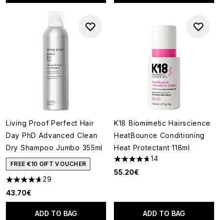
Living Proof Perfect Hair
K18 Biomimetic Hairscience
Day PhD Advanced Clean
HeatBounce Conditioning
Dry Shampoo Jumbo 355ml
Heat Protectant 118ml
14
4.71 stars out of a maximum o
FREE €10 GIFT VOUCHER
55.20€
29
4.69 stars out of a maximum of 5
43.70€
ADD TO BAG
ADD TO BAG