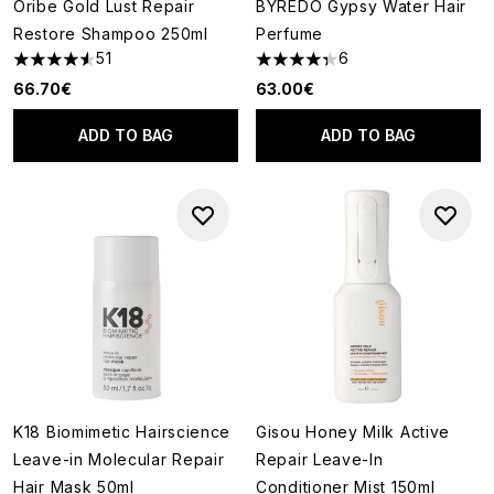
Oribe Gold Lust Repair
BYREDO Gypsy Water Hair
Restore Shampoo 250ml
Perfume
51
6
4.53 stars out of a maximum of 5
4.33 stars out of a maximum o
66.70€
63.00€
ADD TO BAG
ADD TO BAG
K18 Biomimetic Hairscience
Gisou Honey Milk Active
Leave-in Molecular Repair
Repair Leave-In
Hair Mask 50ml
Conditioner Mist 150ml