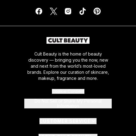
Cult Beauty is the home of beauty
discovery — bringing you the now, new
and next from the world’s most-loved
brands. Explore our curation of skincare,
makeup, fragrance and more.
Cookie Consent
Do Not Sell or Share My Personal
Information
CUSTOMER SERVICE