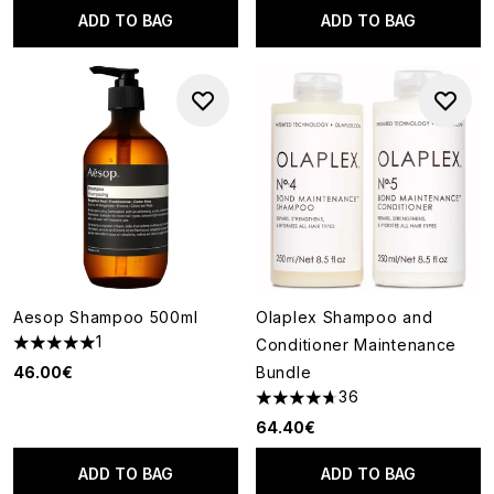
ADD TO BAG
ADD TO BAG
Aesop Shampoo 500ml
Olaplex Shampoo and
1
Conditioner Maintenance
5 stars out of a maximum of 5
46.00€
Bundle
36
4.69 stars out of a maximum o
64.40€
ADD TO BAG
ADD TO BAG