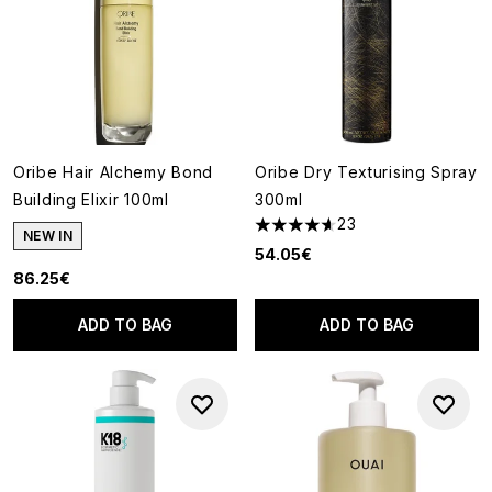
Oribe Hair Alchemy Bond
Oribe Dry Texturising Spray
Building Elixir 100ml
300ml
23
4.61 stars out of a maximum o
NEW IN
54.05€
86.25€
ADD TO BAG
ADD TO BAG