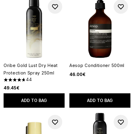
Oribe Gold Lust Dry Heat
Aesop Conditioner 500ml
Protection Spray 250ml
46.00€
44
4.7 stars out of a maximum of 5
49.45€
ADD TO BAG
ADD TO BAG