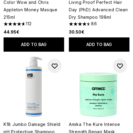
Color Wow and Chris
Living Proof Perfect Hair
Appleton Money Masque
Day (PhD) Advanced Clean
215ml
Dry Shampoo 198ml
112
86
4.65 stars out of a maximum of 5
4.51 stars out of a maximum of
44.95€
30.50€
ADD TO BAG
ADD TO BAG
K18 Jumbo Damage Shield
Amika The Kure Intense
pH Protective Shampoo
Strength Repair Mask