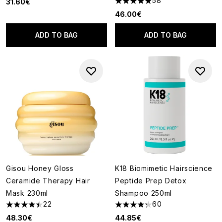
58
31.60€
4.84 stars out of a maximum o
46.00€
ADD TO BAG
ADD TO BAG
Gisou Honey Gloss
K18 Biomimetic Hairscience
Ceramide Therapy Hair
Peptide Prep Detox
Mask 230ml
Shampoo 250ml
22
60
4.5 stars out of a maximum of 5
4.28 stars out of a maximum o
48.30€
44.85€