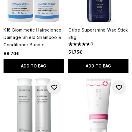
K18 Biomimetic Hairscience
Oribe Supershine Wax Stick
Damage Shield Shampoo &
38g
3
Conditioner Bundle
4.67 stars out of a maximum o
51.75€
89.70€
ADD TO BAG
ADD TO BAG