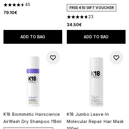
45
4.58 stars out of a maximum of 5
FREE €10 GIFT VOUCHER
79.10€
23
4.7 stars out of a maximum of
34.50€
ADD TO BAG
ADD TO BAG
K18 Biomimetic Hairscience
K18 Jumbo Leave-In
AirWash Dry Shampoo 118ml
Molecular Repair Hair Mask
100ml