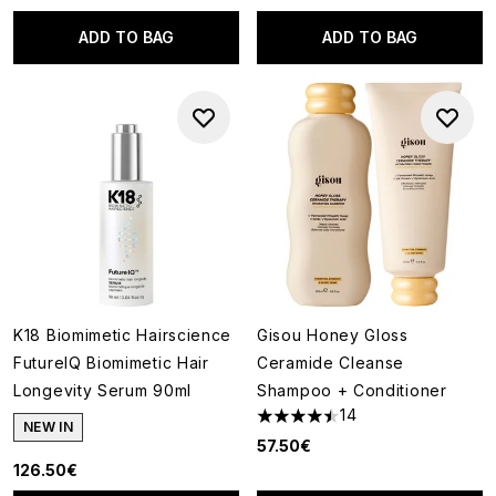
ADD TO BAG
ADD TO BAG
K18 Biomimetic Hairscience
Gisou Honey Gloss
FutureIQ Biomimetic Hair
Ceramide Cleanse
Longevity Serum 90ml
Shampoo + Conditioner
14
4.5 stars out of a maximum of
NEW IN
57.50€
126.50€