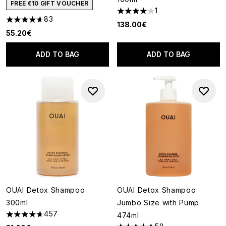
FREE €10 GIFT VOUCHER
1
4 stars out of a maximum of 5
83
4.6 stars out of a maximum of 5
138.00€
55.20€
ADD TO BAG
ADD TO BAG
OUAI Detox Shampoo
OUAI Detox Shampoo
300ml
Jumbo Size with Pump
457
474ml
4.72 stars out of a maximum of 5