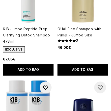
K18 Jumbo Peptide Prep
OUAI Fine Shampoo with
Clarifying Detox Shampoo
Pump - Jumbo Size
2
473ml
5 stars out of a maximum of 5
46.00€
EXCLUSIVE
67.85€
ADD TO BAG
ADD TO BAG