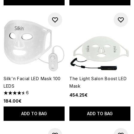
Silk'n Facial LED Mask 100
The Light Salon Boost LED
LEDS
Mask
6
454.25€
4.5 stars out of a maximum of 5
184.00€
ADD TO BAG
ADD TO BAG