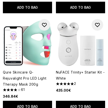
ADD TO BAG
ADD TO BAG
Qure Skincare Q-
NuFACE Trinity+ Starter Kit -
Rejuvalight Pro LED Light
White
2
Therapy Mask 200g
5 stars out of a maximum of 5
61
435.00€
3.9 stars out of a maximum of 5
346.84€
ADD TO BAG
ADD TO BAG