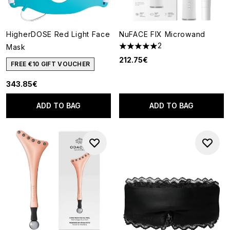
HigherDOSE Red Light Face
NuFACE FIX Microwand
2
Mask
5 stars out of a maximum of 5
212.75€
FREE €10 GIFT VOUCHER
343.85€
ADD TO BAG
ADD TO BAG