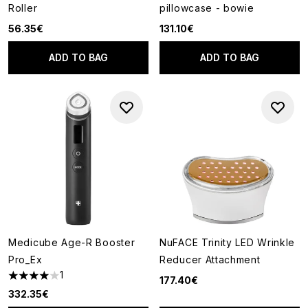
Roller
pillowcase - bowie
56.35€
131.10€
ADD TO BAG
ADD TO BAG
Medicube Age-R Booster
NuFACE Trinity LED Wrinkle
Pro_Ex
Reducer Attachment
1
177.40€
4 stars out of a maximum of 5
332.35€