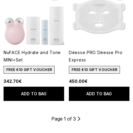
NuFACE Hydrate and Tone
Déesse PRO Déesse Pro
MINI+Set
Express
FREE €10 GIFT VOUCHER
FREE €10 GIFT VOUCHER
342.70€
450.00€
ADD TO BAG
ADD TO BAG
Page 1 of 3