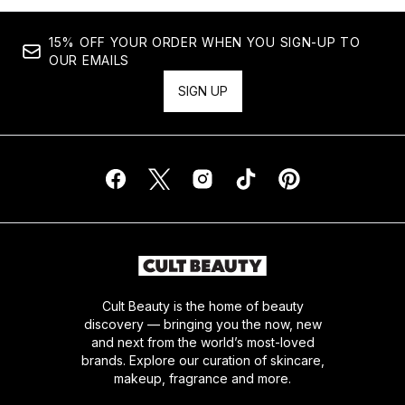
15% OFF YOUR ORDER WHEN YOU SIGN-UP TO
OUR EMAILS
SIGN UP
Cult Beauty is the home of beauty
discovery — bringing you the now, new
and next from the world’s most-loved
brands. Explore our curation of skincare,
makeup, fragrance and more.