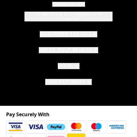
Cookie Consent
Do Not Sell or Share My Personal
Information
CUSTOMER SERVICE
ABOUT CULT BEAUTY
LEGAL
FIND OUT MORE
Pay Securely With