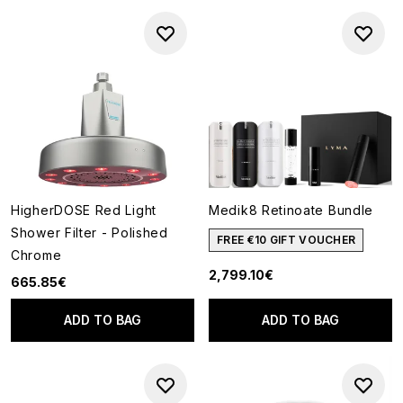
HigherDOSE Red Light
Medik8 Retinoate Bundle
Shower Filter - Polished
FREE €10 GIFT VOUCHER
Chrome
2,799.10€
665.85€
ADD TO BAG
ADD TO BAG