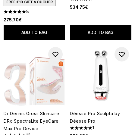
4.6 stars out of a maximum of
FREE €10 GIFT VOUCHER
534.75€
8
5 stars out of a maximum of 5
275.70€
ADD TO BAG
ADD TO BAG
Dr Dennis Gross Skincare
Déesse Pro Sculpta by
DRx SpectraLite EyeCare
Déesse Pro
1
Max Pro Device
5 stars out of a maximum of 5