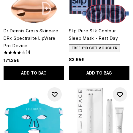
Dr Dennis Gross Skincare
Slip Pure Silk Contour
DRx Spectralite LipWare
Sleep Mask - Rest Day
Pro Device
FREE €10 GIFT VOUCHER
14
4.21 stars out of a maximum of 5
83.95€
171.35€
ADD TO BAG
ADD TO BAG