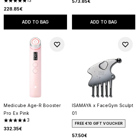
13
573.85€
4.85 stars out of a maximum of 5
228.85€
ADD TO BAG
ADD TO BAG
Medicube Age-R Booster
ISAMAYA x FaceGym Sculpt
Pro Ex Pink
01
3
4.67 stars out of a maximum of 5
FREE €10 GIFT VOUCHER
332.35€
57.50€