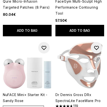
Qure Micro-Infusion
FaceGym Multi-Sculpt High
Targeted Patches (8 Pairs)
Performance Contouring
Tool
80.04€
57.50€
ADD TO BAG
ADD TO BAG
NuFACE Mini+ Starter Kit -
Dr Dennis Gross DRx
Sandy Rose
SpectraLite FaceWare Pro
119