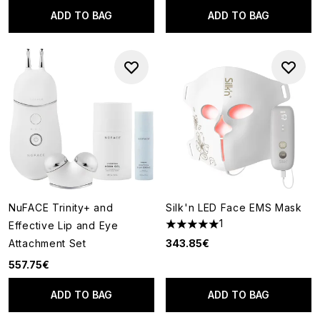
ADD TO BAG
ADD TO BAG
NuFACE Trinity+ and
Silk'n LED Face EMS Mask
1
Effective Lip and Eye
5 stars out of a maximum of 5
Attachment Set
343.85€
557.75€
ADD TO BAG
ADD TO BAG