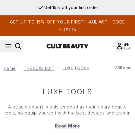
Skip to main content
Get 15% off your first order
GET UP TO 15% OFF YOUR FIRST HAUL WITH CODE
FIRST15
78
Items
Home
THE LUXE EDIT
LUXE TOOLS
LUXE TOOLS
A beauty expert is only as good as their luxury beauty
tools, so equip yourself with the best devices and tech in
the game to ensure that you never look anything less than
immaculate. Born from the brains of the world's leading
Read More
scientists, dermatologists and aestheticians, these are the