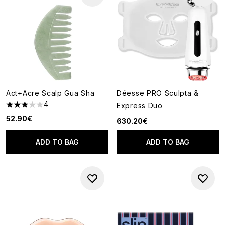
Act+Acre Scalp Gua Sha
Déesse PRO Sculpta &
4
Express Duo
3 stars out of a maximum of 5
52.90€
630.20€
ADD TO BAG
ADD TO BAG