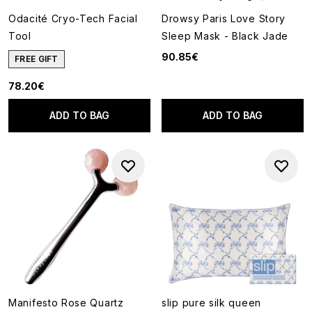
Odacité Cryo-Tech Facial
Drowsy Paris Love Story
Tool
Sleep Mask - Black Jade
90.85€
FREE GIFT
78.20€
ADD TO BAG
ADD TO BAG
Manifesto Rose Quartz
slip pure silk queen