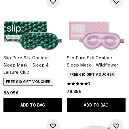
Slip Pure Silk Contour
Slip Pure Silk Contour
Sleep Mask - Sleep &
Sleep Mask - Wildflower
Leisure Club
FREE €10 GIFT VOUCHER
FREE €10 GIFT VOUCHER
1
5 stars out of a maximum of 5
79.35€
83.95€
ADD TO BAG
ADD TO BAG