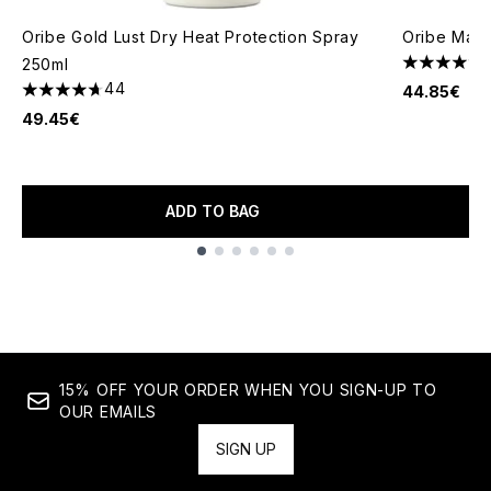
Oribe Gold Lust Dry Heat Protection Spray
Oribe Maxi
250ml
4.67 stars 
44
44.85€
4.7 stars out of a maximum of 5
49.45€
ADD TO BAG
Showing slide 1
15% OFF YOUR ORDER WHEN YOU SIGN-UP TO
OUR EMAILS
SIGN UP