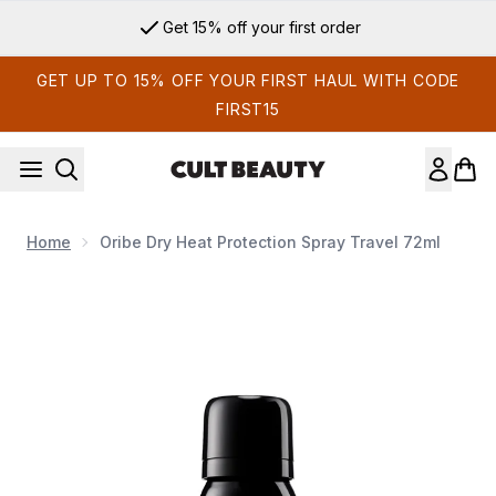
Skip to main content
Get 15% off your first order
GET UP TO 15% OFF YOUR FIRST HAUL WITH CODE
FIRST15
Home
Oribe Dry Heat Protection Spray Travel 72ml
Now showing image 1 Oribe Dry Heat Protection Spray Travel