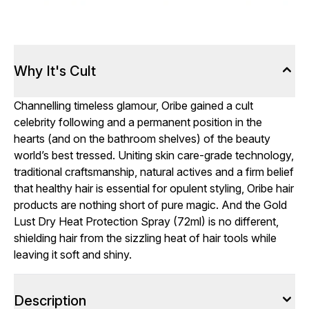
Why It's Cult
Channelling timeless glamour, Oribe gained a cult
celebrity following and a permanent position in the
hearts (and on the bathroom shelves) of the beauty
world’s best tressed. Uniting skin care-grade technology,
traditional craftsmanship, natural actives and a firm belief
that healthy hair is essential for opulent styling, Oribe hair
products are nothing short of pure magic. And the Gold
Lust Dry Heat Protection Spray (72ml) is no different,
shielding hair from the sizzling heat of hair tools while
leaving it soft and shiny.
Description