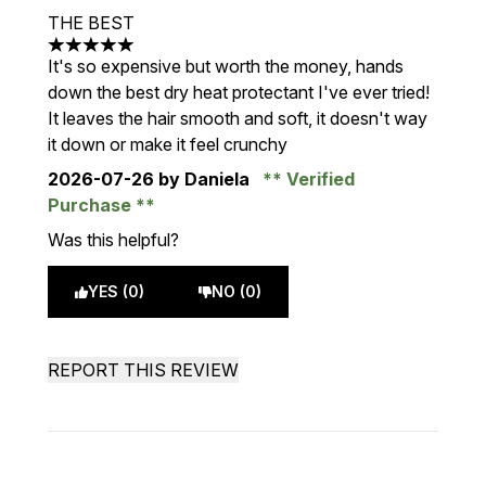
THE BEST
5 stars out of a maximum of 5
It's so expensive but worth the money, hands
down the best dry heat protectant I've ever tried!
It leaves the hair smooth and soft, it doesn't way
it down or make it feel crunchy
2026-07-26
by Daniela
Verified
Purchase
Was this helpful?
YES (0)
NO (0)
REPORT THIS REVIEW