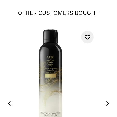
OTHER CUSTOMERS BOUGHT