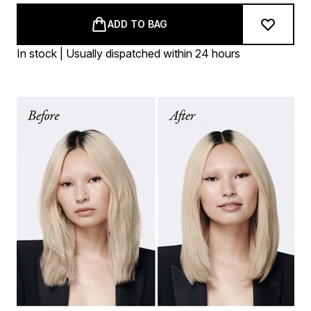
ADD TO BAG
In stock | Usually dispatched within 24 hours