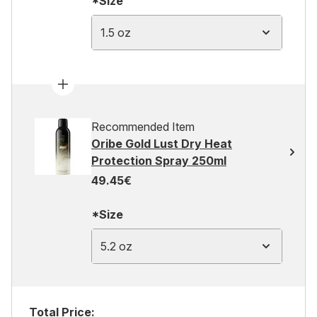
*Size
1.5 oz
Recommended Item
Oribe Gold Lust Dry Heat
Protection Spray 250ml
49.45€
*Size
5.2 oz
Total Price: