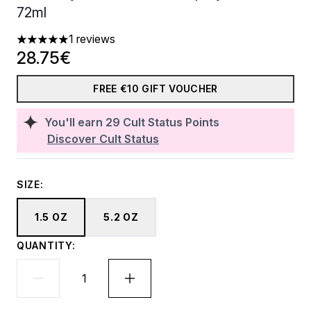
72ml
1 reviews
5 stars out of a maximum of 5
28.75€
FREE €10 GIFT VOUCHER
You'll earn
29
Cult Status Points
Discover Cult Status
SIZE:
1.5 OZ
5.2 OZ
QUANTITY: