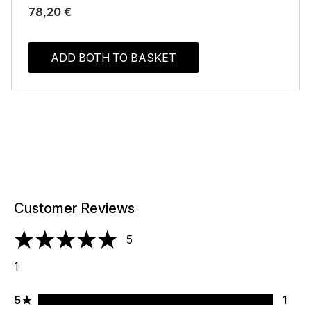
78,20 €
ADD BOTH TO BASKET
Customer Reviews
5
5 stars out of a maximum of 5
1
5 stars rating 1 reviews
5
1