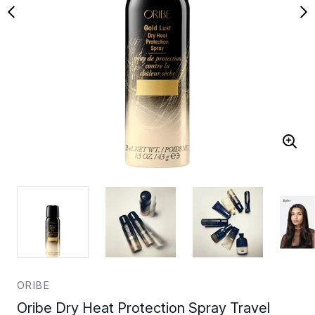
ORIBE
Oribe Dry Heat Protection Spray Travel