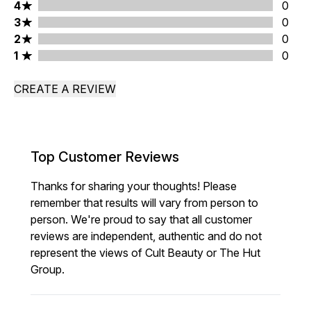
4 stars rating 0 reviews
4
0
3 stars rating 0 reviews
3
0
2 stars rating 0 reviews
2
0
1 stars rating 0 reviews
1
0
CREATE A REVIEW
Top Customer Reviews
Thanks for sharing your thoughts! Please
remember that results will vary from person to
person. We're proud to say that all customer
reviews are independent, authentic and do not
represent the views of Cult Beauty or The Hut
Group.