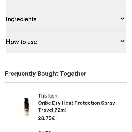
Ingredients
How to use
Frequently Bought Together
This item
Oribe Dry Heat Protection Spray
Travel 72ml
28.75€