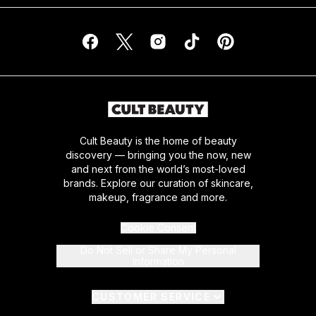
Cult Beauty is the home of beauty
discovery — bringing you the now, new
and next from the world’s most-loved
brands. Explore our curation of skincare,
makeup, fragrance and more.
Cookie Consent
Do Not Sell or Share My Personal
Information
CUSTOMER SERVICE