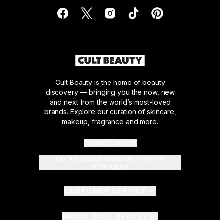
Cult Beauty is the home of beauty
discovery — bringing you the now, new
and next from the world’s most-loved
brands. Explore our curation of skincare,
makeup, fragrance and more.
Cookie Consent
Do Not Sell or Share My Personal
Information
CUSTOMER SERVICE
ABOUT CULT BEAUTY