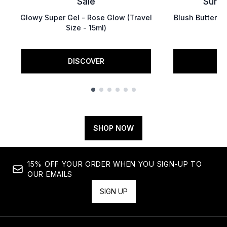
Saie
Summ
Glowy Super Gel - Rose Glow (Travel
Blush Butter Ba
Size - 15ml)
DISCOVER
D
Showing slide 1
SHOP NOW
15% OFF YOUR ORDER WHEN YOU SIGN-UP TO
OUR EMAILS
SIGN UP