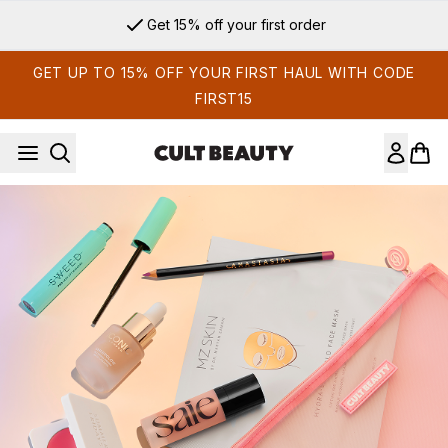
Skip to main content
Get 15% off your first order
GET UP TO 15% OFF YOUR FIRST HAUL WITH CODE
FIRST15