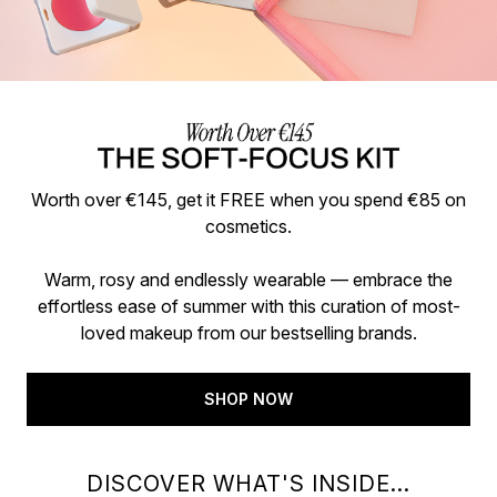
Worth over €145, get it FREE when you spend €85 on
cosmetics.
Warm, rosy and endlessly wearable — embrace the
effortless ease of summer with this curation of most-
loved makeup from our bestselling brands.
SHOP NOW
DISCOVER WHAT'S INSIDE...