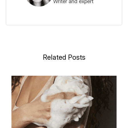
Writer and expert
Related Posts