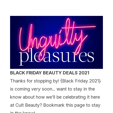
BLACK FRIDAY BEAUTY DEALS 2021
Thanks for stopping by! {
Black Friday 2021
}
is coming
very
soon... want to stay in the
know about how we'll be celebrating it here
at Cult Beauty? Bookmark this page to stay