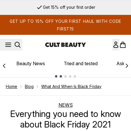
Skip to main content
Get 15% off your first order
GET UP TO 15% OFF YOUR FIRST HAUL WITH CODE
FIRST15
Beauty News
Tried and tested
Ask th
Showing slide 1
Home
Blog
What And When Is Black Friday
NEWS
Everything you need to know
about Black Friday 2021