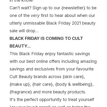
in the know!
Can’t wait? Sign up to our {
newsletter
} to be
one of the
very
first to hear about when our
utterly unmissable Black Friday 2021 beauty
sale will drop…
BLACK FRIDAY IS COMING TO CULT
BEAUTY...
This Black Friday enjoy fantastic savings
with our best online offers including amazing
savings and exclusives from your favourite
Cult Beauty brands across {
skin care
},
{
make up
}, {
hair care
}, {
body & wellbeing
},
{
fragrance
} and more beauty products.
It's the perfect opportunity to treat yourself