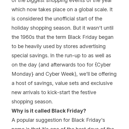
of the
biggest
shopping events of the year
which now takes place on a global scale. It
is considered the unofficial start of the
holiday shopping season. But it wasn't until
the 1960s that the term Black Friday began
to be heavily used by stores advertising
special savings. In the run-up to as well as
on the day (and afterwards too for {
Cyber
Monday
} and Cyber Week), we'll be offering
a host of savings, value sets and exclusive
new arrivals to kick-start the festive
shopping season.
Why is it called Black Friday?
A popular suggestion for Black Friday's