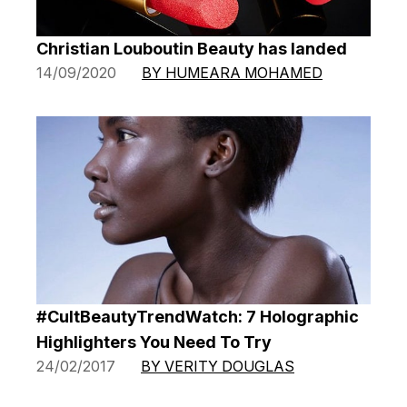
Christian Louboutin Beauty has landed
14/09/2020
BY HUMEARA MOHAMED
#CultBeautyTrendWatch: 7 Holographic
Highlighters You Need To Try
24/02/2017
BY VERITY DOUGLAS