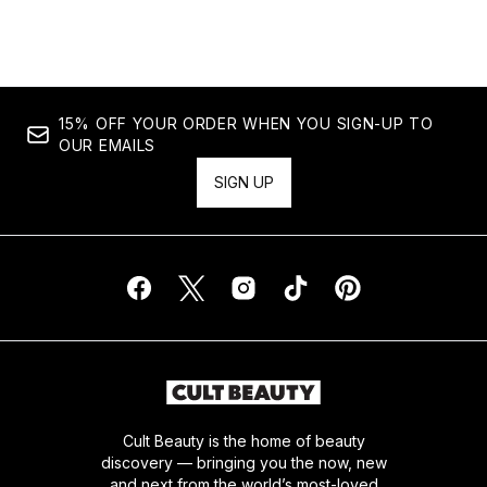
15% OFF YOUR ORDER WHEN YOU SIGN-UP TO
OUR EMAILS
SIGN UP
Cult Beauty is the home of beauty
discovery — bringing you the now, new
and next from the world’s most-loved