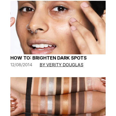
HOW TO: BRIGHTEN DARK SPOTS
12/08/2014
BY VERITY DOUGLAS