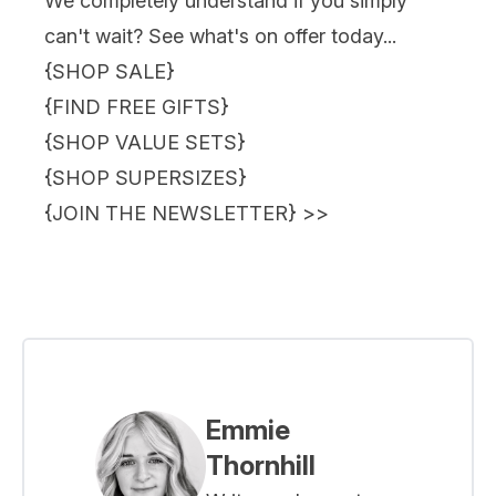
We completely understand if you simply
can't wait? See what's on offer today...
{
SHOP SALE
}
{
FIND FREE GIFTS
}
{
SHOP VALUE SETS
}
{
SHOP SUPERSIZES
}
{
JOIN THE NEWSLETTER
} >>
Emmie
Thornhill