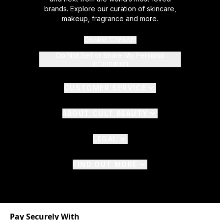
brands. Explore our curation of skincare,
makeup, fragrance and more.
Cookie Consent
Do Not Sell or Share My Personal
Information
CUSTOMER SERVICE
ABOUT CULT BEAUTY
LEGAL
FIND OUT MORE
Pay Securely With