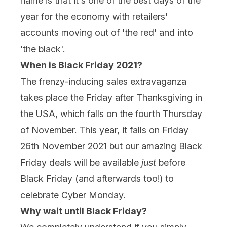
name is that it's one of the best days of the
year for the economy with retailers'
accounts moving out of 'the red' and into
'the black'.
When is Black Friday 2021?
The frenzy-inducing sales extravaganza
takes place the Friday after Thanksgiving in
the USA, which falls on the fourth Thursday
of November. This year, it falls on Friday
26th November 2021 but our amazing Black
Friday deals will be available
just
before
Black Friday (and afterwards too!) to
celebrate Cyber Monday.
Why wait until Black Friday?