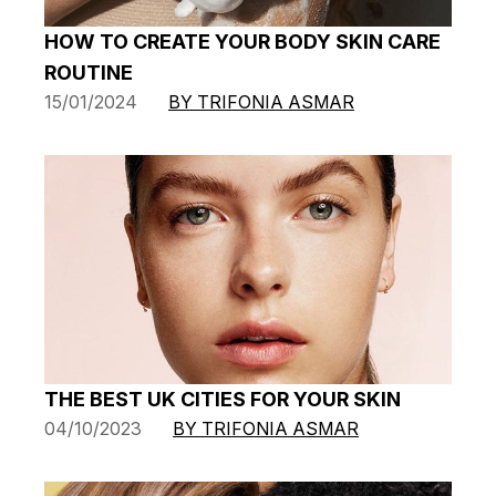
HOW TO CREATE YOUR BODY SKIN CARE
ROUTINE
15/01/2024
BY TRIFONIA ASMAR
THE BEST UK CITIES FOR YOUR SKIN
04/10/2023
BY TRIFONIA ASMAR