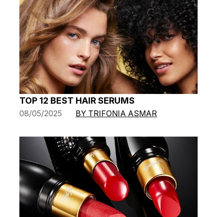
TOP 12 BEST HAIR SERUMS
08/05/2025
BY TRIFONIA ASMAR