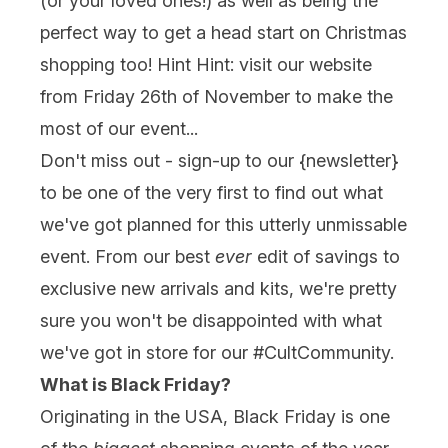
(or your loved ones!) as well as being the
perfect way to get a head start on Christmas
shopping too! Hint Hint: visit our website
from Friday 26th of November to make the
most of our event...
Don't miss out - sign-up to our {
newsletter
}
to be one of the very first to find out what
we've got planned for this utterly unmissable
event. From our best
ever
edit of savings to
exclusive new arrivals and kits, we're pretty
sure you won't be disappointed with what
we've got in store for our #CultCommunity.
What is Black Friday?
Originating in the USA, Black Friday is one