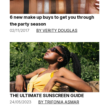
6 new make up buys to get you through
the party season
02/11/2017
BY VERITY DOUGLAS
THE ULTIMATE SUNSCREEN GUIDE
24/05/2023
BY TRIFONIA ASMAR