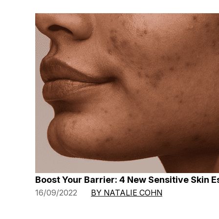
Boost Your Barrier: 4 New Sensitive Skin E
16/09/2022
BY NATALIE COHN