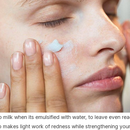
 milk when its emulsified with water, to leave even reac
 makes light work of redness while strengthening your s