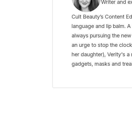
Writer and e
Cult Beauty’s Content Ed
language and lip balm. A 
always pursuing the new
an urge to stop the cloc
her daughter), Verity's a
gadgets, masks and treat