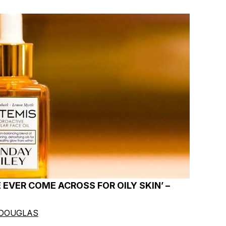
E EVER COME ACROSS FOR OILY SKIN’ –
 DOUGLAS