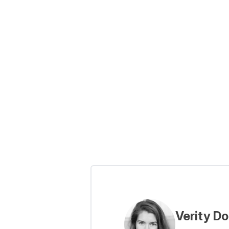
Verity D