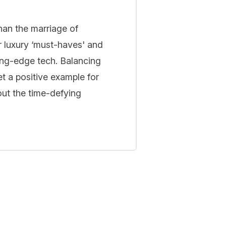
han the marriage of
r luxury ‘must-haves' and
ing-edge tech. Balancing
t a positive example for
out the time-defying