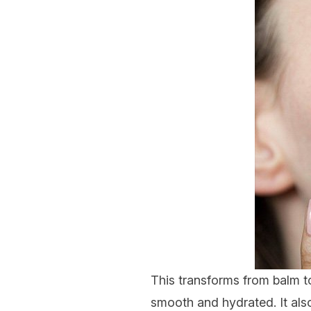
This transforms from balm to
smooth and hydrated. It also