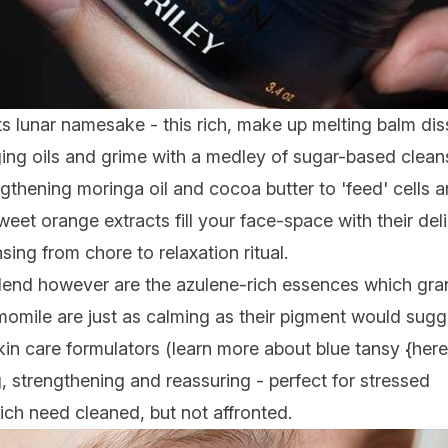
its lunar namesake - this rich, make up melting balm dis
ing oils and grime with a medley of sugar-based clean
ngthening moringa oil and cocoa butter to 'feed' cells a
sweet orange extracts fill your face-space with their de
sing from chore to relaxation ritual.
blend however are the azulene-rich essences which gran
omile are just as calming as their pigment would sugg
in care formulators (learn more about blue tansy {here}
 strengthening and reassuring - perfect for stressed
ich need cleaned, but not affronted.