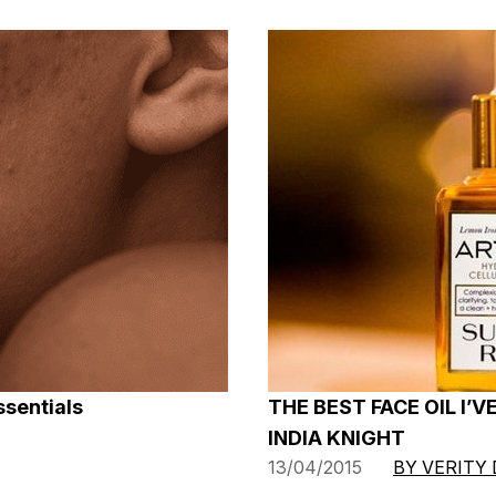
ssentials
THE BEST FACE OIL I’V
INDIA KNIGHT
13/04/2015
BY VERITY