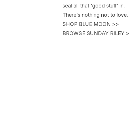
seal all that 'good stuff' in.
There's nothing not to love.
SHOP BLUE MOON
>>
BROWSE SUNDAY RILEY
>