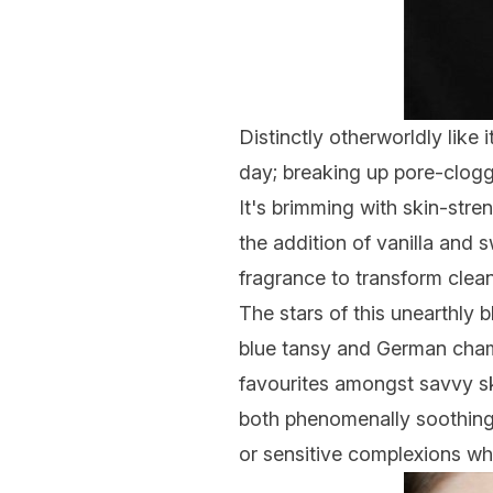
Distinctly otherworldly like 
day; breaking up pore-clogg
It's brimming with skin-stre
the addition of vanilla and 
fragrance to transform clean
The stars of this unearthly 
blue tansy and German cham
favourites amongst savvy sk
both phenomenally soothing,
or sensitive complexions wh