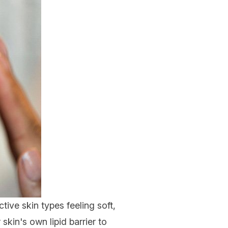
tive skin types feeling soft,
kin's own lipid barrier to