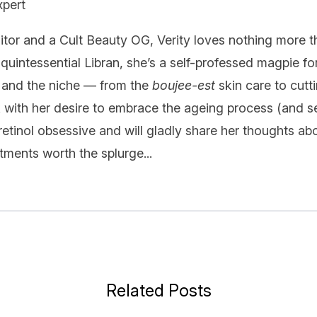
xpert
itor and a Cult Beauty OG, Verity loves nothing more t
quintessential Libran, she’s a self-professed magpie fo
 and the niche — from the
boujee-est
skin care to cutt
k with her desire to embrace the ageing process (and se
 retinol obsessive and will gladly share her thoughts ab
ments worth the splurge...
Related Posts