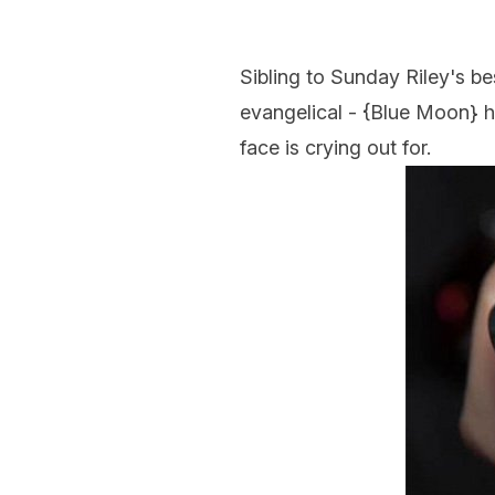
Sibling to Sunday Riley's be
evangelical - {
Blue Moon
} 
face is crying out for.