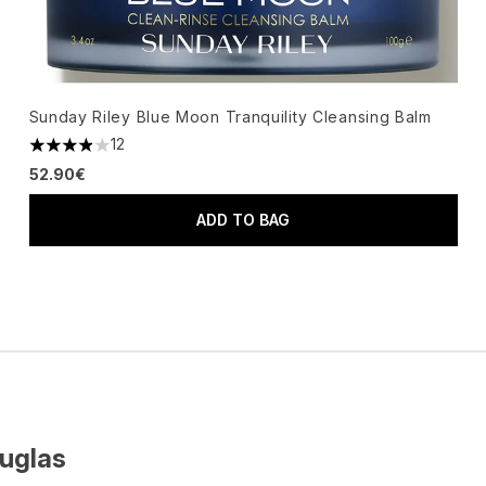
Sunday Riley Blue Moon Tranquility Cleansing Balm
12
3.92 stars out of a maximum of 5
52.90€
ADD TO BAG
ouglas