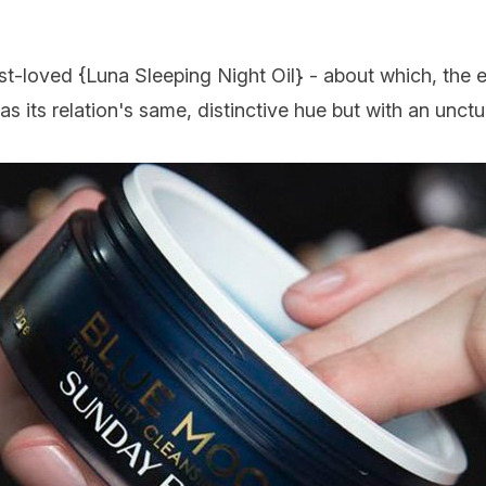
st-loved {
Luna Sleeping Night Oil
} - about which, the 
has its relation's same, distinctive hue but with an unct