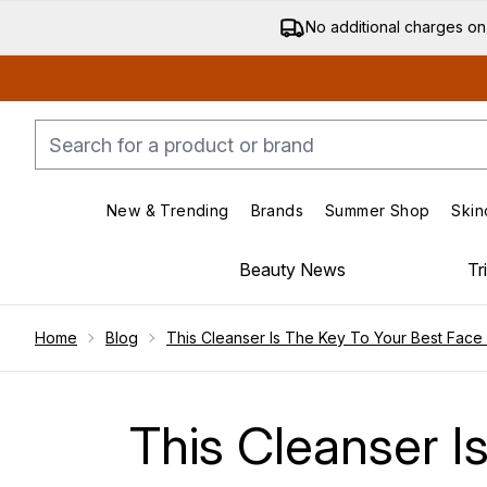
No additional charges on
New & Trending
Brands
Summer Shop
Skin
Enter submenu (New & Trending)
Enter submenu (Bran
Beauty News
Tr
Showing slide 1
Home
Blog
This Cleanser Is The Key To Your Best Face
This Cleanser I