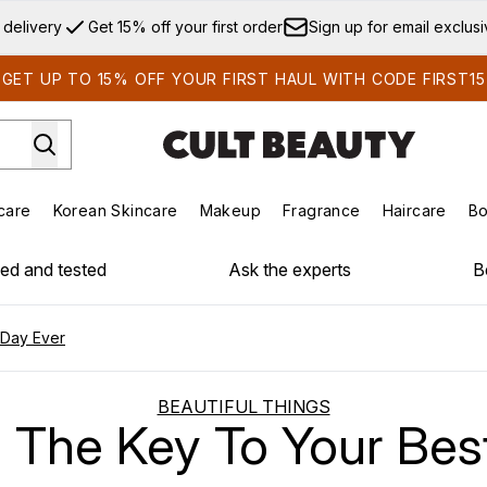
Skip to main content
 delivery
Get 15% off your first order
Sign up for email exclus
GET UP TO 15% OFF YOUR FIRST HAUL WITH CODE FIRST15
care
Korean Skincare
Makeup
Fragrance
Haircare
Bo
ds)
Enter submenu (Summer Shop)
Enter submenu (Skincare)
Enter submenu (Korean Skincare)
Enter submenu (Makeup)
E
ied and tested
Ask the experts
B
 Day Ever
BEAUTIFUL THINGS
s The Key To Your Bes