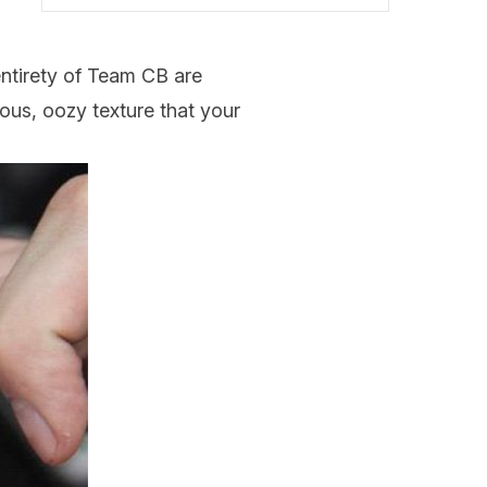
entirety of Team CB are
uous, oozy texture that your