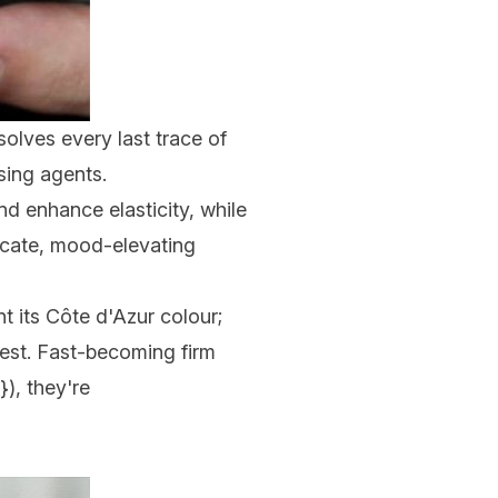
solves every last trace of
sing agents.
nd enhance elasticity, while
licate, mood-elevating
t its Côte d'Azur colour;
est. Fast-becoming firm
), they're