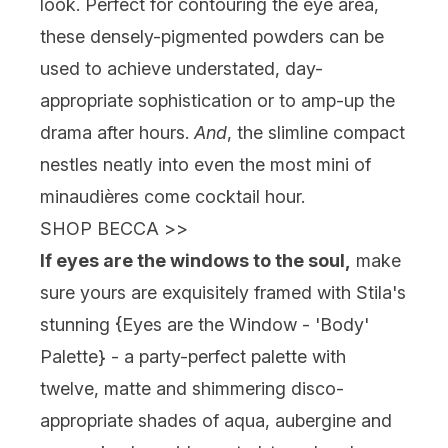
look. Perfect for contouring the eye area,
these densely-pigmented powders can be
used to achieve understated, day-
appropriate sophistication or to amp-up the
drama after hours.
And
, the slimline compact
nestles neatly into even the most mini of
minaudières come cocktail hour.
SHOP BECCA
>>
If eyes are the windows to the soul,
make
sure yours are exquisitely framed with Stila's
stunning {
Eyes are the Window - 'Body'
Palette
} - a party-perfect palette with
twelve, matte and shimmering disco-
appropriate shades of aqua, aubergine and