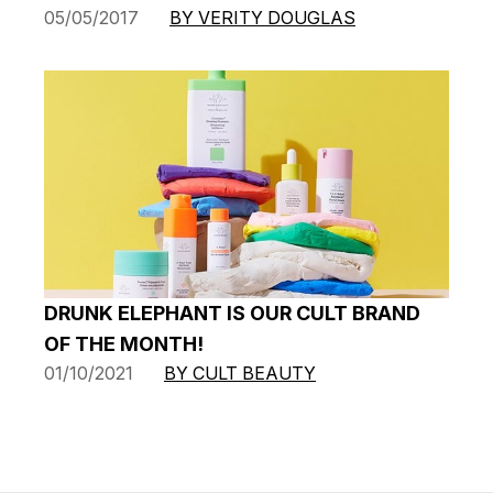
05/05/2017
BY VERITY DOUGLAS
DRUNK ELEPHANT IS OUR CULT BRAND
OF THE MONTH!
01/10/2021
BY CULT BEAUTY