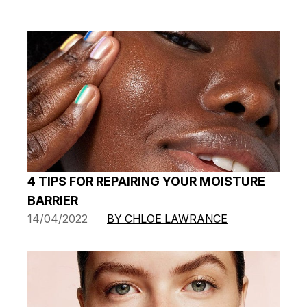
4 TIPS FOR REPAIRING YOUR MOISTURE
BARRIER
14/04/2022
BY CHLOE LAWRANCE