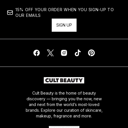
15% OFF YOUR ORDER WHEN YOU SIGN-UP TO
OUR EMAILS
SIGN UP
Cult Beauty is the home of beauty
discovery — bringing you the now, new
and next from the world’s most-loved
brands. Explore our curation of skincare,
makeup, fragrance and more.