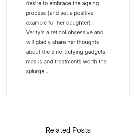
desire to embrace the ageing
process (and set a positive
example for her daughter),
Verity's a retinol obsessive and
will gladly share her thoughts
about the time-defying gadgets,
masks and treatments worth the
splurge...
Related Posts