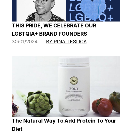
THIS PRIDE, WE CELEBRATE OUR
LGBTQIA+ BRAND FOUNDERS
30/01/2024
BY RINA TESLICA
The Natural Way To Add Protein To Your
Diet