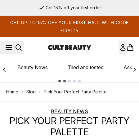
Skip to main content
Get 15% off your first order
GET UP TO 15% OFF YOUR FIRST HAUL WITH CODE
FIRST15
Beauty News
Tried and tested
Ask th
Showing slide 1
Home
Blog
Pick Your Perfect Party Palette
BEAUTY NEWS
PICK YOUR PERFECT PARTY
PALETTE