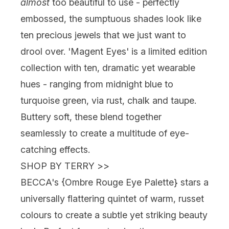
almost
too beautiful to use - perfectly
embossed, the sumptuous shades look like
ten precious jewels that we just want to
drool over. 'Magent Eyes' is a limited edition
collection with ten, dramatic yet wearable
hues - ranging from midnight blue to
turquoise green, via rust, chalk and taupe.
Buttery soft, these blend together
seamlessly to create a multitude of eye-
catching effects.
SHOP BY TERRY
>>
BECCA's {
Ombre Rouge Eye Palette
} stars a
universally flattering quintet of warm, russet
colours to create a subtle yet striking beauty