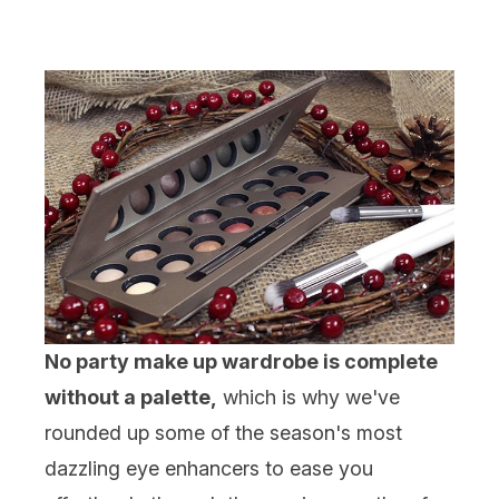
No party make up wardrobe is complete
without a palette,
which is why we've
rounded up some of the season's most
dazzling eye enhancers to ease you