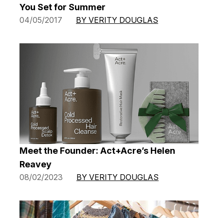
You Set for Summer
04/05/2017
BY VERITY DOUGLAS
Meet the Founder: Act+Acre’s Helen
Reavey
08/02/2023
BY VERITY DOUGLAS