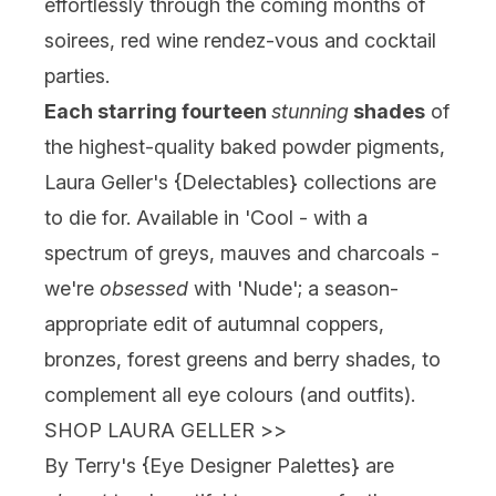
effortlessly through the coming months of
soirees, red wine rendez-vous and cocktail
parties.
Each starring fourteen
stunning
shades
of
the highest-quality baked powder pigments,
Laura Geller's {
Delectables
} collections are
to die for. Available in 'Cool - with a
spectrum of greys, mauves and charcoals -
we're
obsessed
with 'Nude'; a season-
appropriate edit of autumnal coppers,
bronzes, forest greens and berry shades, to
complement all eye colours (and outfits).
SHOP LAURA GELLER
>>
By Terry's {
Eye Designer Palettes
} are