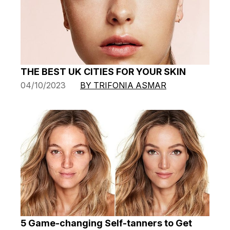
THE BEST UK CITIES FOR YOUR SKIN
04/10/2023
BY TRIFONIA ASMAR
5 Game-changing Self-tanners to Get