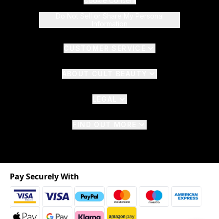
Cookie Consent
Do Not Sell or Share My Personal
Information
CUSTOMER SERVICE
ABOUT CULT BEAUTY
LEGAL
FIND OUT MORE
Pay Securely With