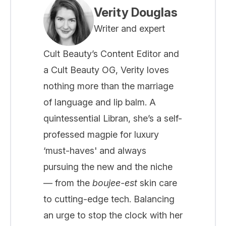
Verity Douglas
Writer and expert
Cult Beauty’s Content Editor and
a Cult Beauty OG, Verity loves
nothing more than the marriage
of language and lip balm. A
quintessential Libran, she’s a self-
professed magpie for luxury
‘must-haves' and always
pursuing the new and the niche
— from the
boujee-est
skin care
to cutting-edge tech. Balancing
an urge to stop the clock with her