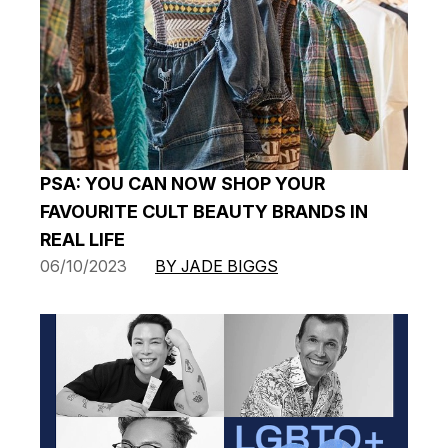
PSA: YOU CAN NOW SHOP YOUR
FAVOURITE CULT BEAUTY BRANDS IN
REAL LIFE
06/10/2023
BY JADE BIGGS