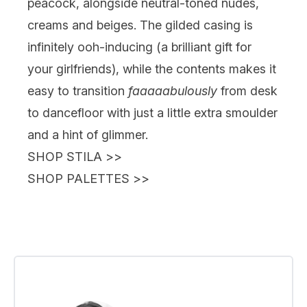
peacock, alongside neutral-toned nudes,
creams and beiges. The gilded casing is
infinitely ooh-inducing (a brilliant gift for
your girlfriends), while the contents makes it
easy to transition
faaaaabulously
from desk
to dancefloor with just a little extra smoulder
and a hint of glimmer.
SHOP STILA
>>
SHOP PALETTES
>>