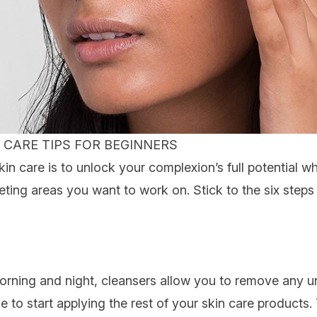
 CARE TIPS FOR BEGINNERS
n care is to unlock your complexion’s full potential wh
geting areas you want to work on. Stick to the six step
morning and night, cleansers allow you to remove any u
e to start applying the rest of your skin care products. 