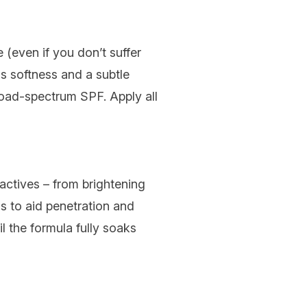
 (even if you don’t suffer
s softness and a subtle
road-spectrum SPF. Apply all
 actives – from brightening
ss to aid penetration and
il the formula fully soaks