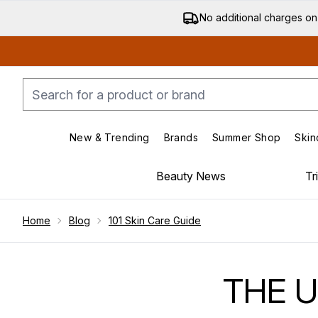
No additional charges on
New & Trending
Brands
Summer Shop
Skin
Enter submenu (New & Trending)
Enter submenu (Bran
Beauty News
Tr
Showing slide 1
Home
Blog
101 Skin Care Guide
THE U