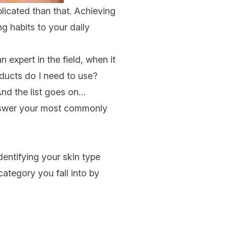
licated than that. Achieving
g habits to your daily
n expert in the field, when it
ducts do I need to use
?
And the list goes on…
wer your most commonly
identifying your skin type
ategory you fall into by