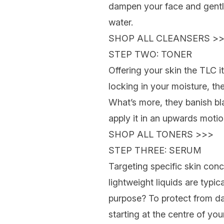
dampen your face and gently
water.
SHOP ALL CLEANSERS >
STEP TWO: TONER
Offering your skin the TLC i
locking in your moisture, th
What’s more, they banish bl
apply it in an upwards moti
SHOP ALL TONERS >>>
STEP THREE: SERUM
Targeting specific skin con
lightweight liquids are typic
purpose? To protect from dai
starting at the centre of yo