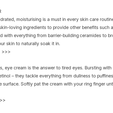
R
ated, moisturising is a must in every skin care routine
kin-loving ingredients to provide other benefits such a
sed with everything from
barrier-building ceramides to b
r skin to naturally soak it in.
 >>>
s, eye cream is the answer to tired eyes. Bursting with
etinol – they tackle everything from dullness to puffine
e surface. Softly pat the cream with your ring finger unt
>>