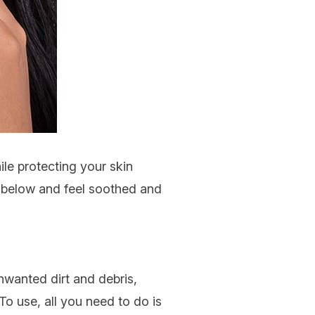
ile protecting your skin
s below and feel soothed and
nwanted dirt and debris,
To use, all you need to do is