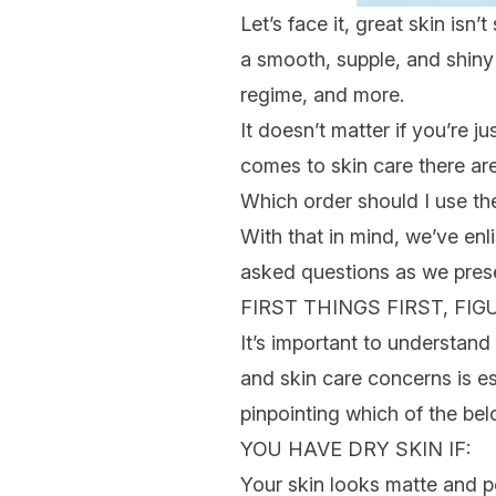
Let’s face it, great skin is
a smooth, supple, and shiny 
regime, and more.
It doesn’t matter if you’re ju
comes to
skin care
there ar
Which order should I use t
With that in mind, we’ve enl
asked questions as we pres
FIRST THINGS FIRST, FI
It’s important to understand 
and
skin care concerns
is e
pinpointing which of the bel
YOU HAVE
DRY SKIN
IF:
Your skin looks matte and p