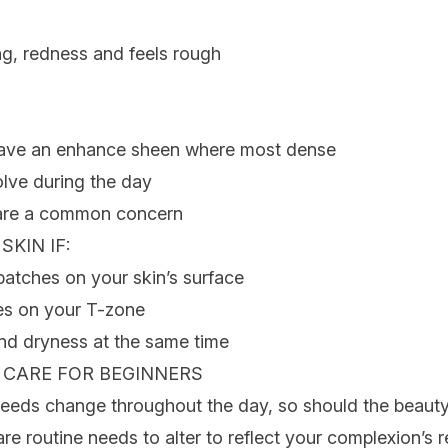
ng, redness and feels rough
 have an enhance sheen where most dense
lve during the day
 are a common concern
 SKIN
IF:
patches on your skin’s surface
es on your T-zone
nd dryness at the same time
N CARE
FOR BEGINNERS
needs change throughout the day, so should the beaut
re routine needs to alter to reflect your complexion’s 