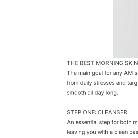
THE BEST MORNING
SKIN
The main goal for any AM ski
from daily stresses and tar
smooth all day long.
STEP ONE: CLEANSER
An essential step for both 
leaving you with a clean bas