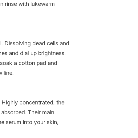
en rinse with lukewarm
al. Dissolving dead cells and
nes and dial up brightness.
y soak a cotton pad and
 line.
. Highly concentrated, the
ly absorbed. Their main
he serum into your skin,