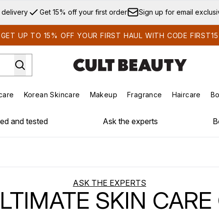
Skip to main content
 delivery
Get 15% off your first order
Sign up for email exclus
GET UP TO 15% OFF YOUR FIRST HAUL WITH CODE FIRST15
care
Korean Skincare
Makeup
Fragrance
Haircare
Bo
ds)
Enter submenu (Summer Shop)
Enter submenu (Skincare)
Enter submenu (Korean Skincare)
Enter submenu (Makeup)
E
ied and tested
Ask the experts
B
ASK THE EXPERTS
LTIMATE SKIN CARE