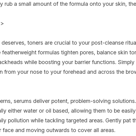
 rub a small amount of the formula onto your skin, th
>>
t deserves, toners are crucial to your post-cleanse ritu
e featherweight formulas tighten pores, balance skin to
ackheads while boosting your barrier functions. Simpl
on from your nose to your forehead and across the brow
cerns, serums
deliver potent, problem-solving solutions
ally either water or oil based, allowing them to be easi
ly pollution while tackling targeted areas.
Gently pat t
ur face and moving outwards to cover all areas.