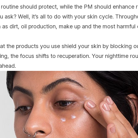
M routine should protect, while the PM should enhance 
 ask? Well, it’s all to do with your skin cycle. Through
as dirt, oil production,
make up
and the most harmful o
 that the products you use shield your skin by blocking ou
ng, the focus shifts to recuperation. Your nighttime rou
 ahead.