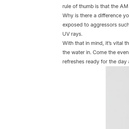
rule of thumb is that the A
Why is there a difference you
exposed to aggressors such 
UV rays.
With that in mind, it’s vital
the water in. Come the eveni
refreshes ready for the day