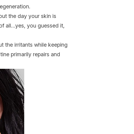
regeneration.
out the day your skin is
f all…yes, you guessed it,
t the irritants while keeping
tine primarily repairs and