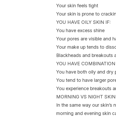
Your skin feels tight
Your skin is prone to cracki
YOU HAVE
OILY SKIN
IF:
You have excess shine
Your pores are visible and
Your make up tends to disso
Blackheads and breakouts
YOU HAVE
COMBINATION
You have both oily and dry 
You tend to have larger por
You experience breakouts a
MORNING VS NIGHT SKI
In the same way our skin’s 
morning and evening skin ca