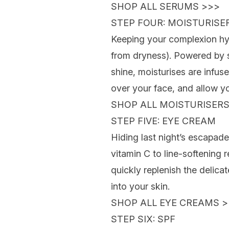
SHOP ALL SERUMS >>>
STEP FOUR: MOISTURISE
Keeping your complexion hydr
from dryness). Powered by s
shine, moisturises are infu
over your face, and allow you
SHOP ALL MOISTURISERS
STEP FIVE: EYE CREAM
Hiding last night’s escapade
vitamin C to line-softening r
quickly replenish the delicat
into your skin.
SHOP ALL EYE CREAMS >
STEP SIX: SPF