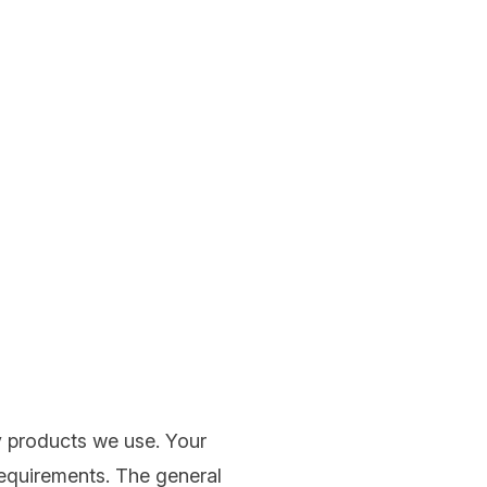
y products we use. Your
requirements. The general