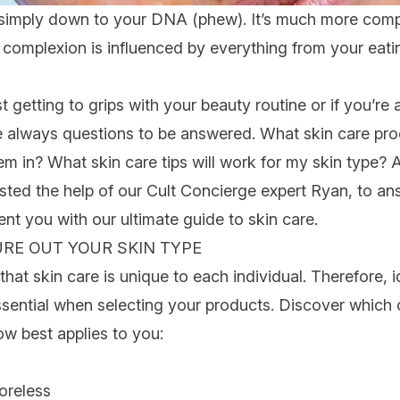
n’t simply down to your DNA (phew). It’s much more comp
complexion is influenced by everything from your eatin
st getting to grips with your beauty routine or if you’re a
e always questions to be answered.
What skin care pro
hem in? What
skin care tips
will work for my skin type? 
isted the help of our
Cult Concierge
expert
Ryan
, to
ans
ent you with our
ultimate
guide to skin care
.
GURE OUT YOUR SKIN TYPE
that skin care is unique to each individual. Therefore, 
ssential when selecting your products. Discover which c
ow best applies to you:
oreless