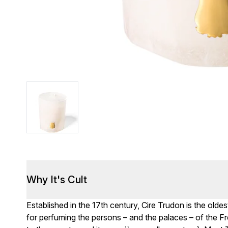
Why It's Cult
Established in the 17th century, Cire Trudon is the old
for perfuming the persons – and the palaces – of the F