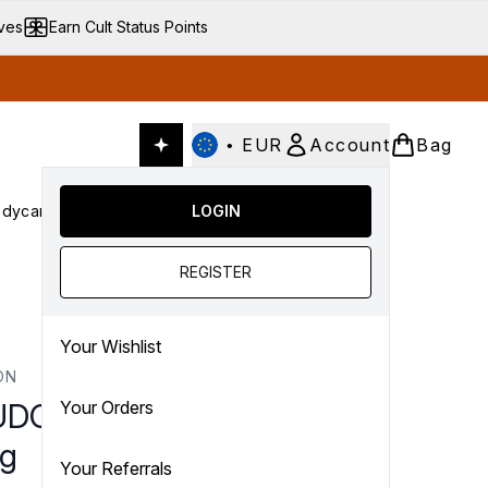
ives
Earn Cult Status Points
•
EUR
Account
Bag
dycare
Cult Conscious
LOGIN
SALE
Gifts
Culture
nter submenu (Fragrance)
Enter submenu (Haircare)
Enter submenu (Bodycare)
Enter submenu (Cult Conscious)
Enter submenu (SALE)
Enter submenu (Gifts)
REGISTER
Your Wishlist
ON
DON Alabaster Vesta
Your Orders
g
Your Referrals