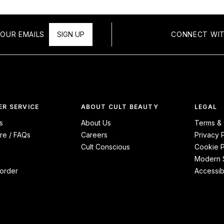
OUR EMAILS
SIGN UP
CONNECT WIT
R SERVICE
ABOUT CULT BEAUTY
LEGAL
s
About Us
Terms & 
re / FAQs
Careers
Privacy 
Cult Conscious
Cookie P
Modern S
order
Accessibi