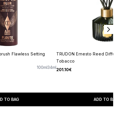
rbrush Flawless Setting
TRUDON Ernesto Reed Diffuser - 
Tobacco
100ml
34ml
201.10€
maximum of 5
D TO BAG
ADD TO BAG