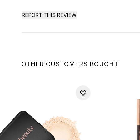
REPORT THIS REVIEW
OTHER CUSTOMERS BOUGHT