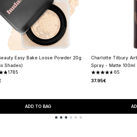
Beauty Easy Bake Loose Powder 20g
Charlotte Tilbury Ai
us Shades)
Spray - Matte 100ml
1785
65
tars out of a maximum of 5
4.58 stars out of a 
€
37.95€
ADD TO BAG
AD