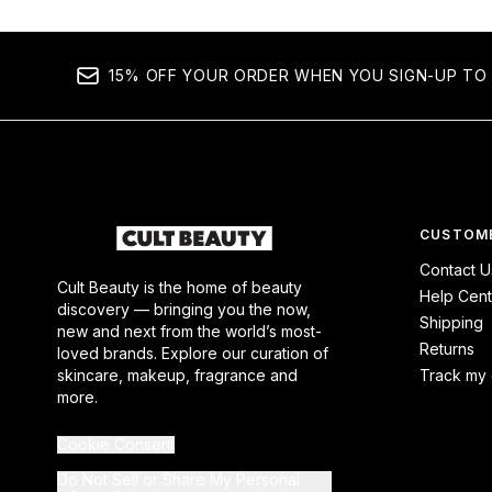
15% OFF YOUR ORDER WHEN YOU SIGN-UP TO 
CUSTOME
Contact U
Cult Beauty is the home of beauty
Help Cent
discovery — bringing you the now,
Shipping
new and next from the world’s most-
Returns
loved brands. Explore our curation of
skincare, makeup, fragrance and
Track my 
more.
Cookie Consent
Do Not Sell or Share My Personal