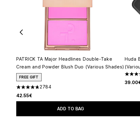
PATRICK TA Major Headlines Double-Take
Huda 
Cream and Powder Blush Duo (Various Shades)
(Vario
4.79 s
FREE GIFT
39.00
2784
4.78 stars out of a maximum of 5
42.55€
ADD TO BAG
Showing slide 1