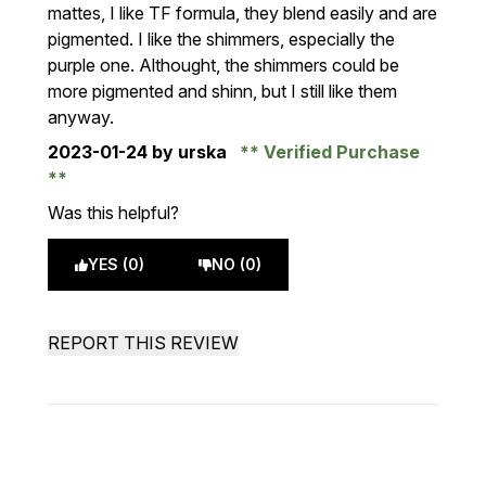
mattes, I like TF formula, they blend easily and are
pigmented. I like the shimmers, especially the
purple one. Althought, the shimmers could be
more pigmented and shinn, but I still like them
anyway.
2023-01-24
by urska
Verified Purchase
Was this helpful?
YES (0)
NO (0)
REPORT THIS REVIEW