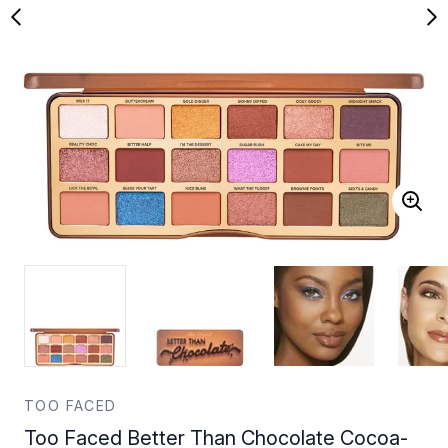
TOO FACED
Too Faced Better Than Chocolate Cocoa-