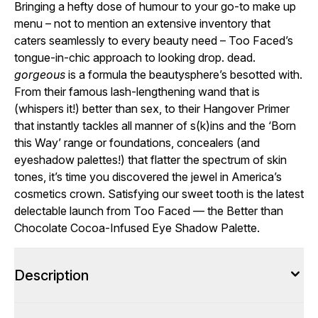
Bringing a hefty dose of humour to your go-to make up
menu – not to mention an extensive inventory that
caters seamlessly to every beauty need – Too Faced’s
tongue-in-chic approach to looking drop. dead.
gorgeous
is a formula the beautysphere’s besotted with.
From their famous lash-lengthening wand that is
(whispers it!) better than sex, to their Hangover Primer
that instantly tackles all manner of s(k)ins and the ‘Born
this Way’ range or foundations, concealers (and
eyeshadow palettes!) that flatter the spectrum of skin
tones, it’s time you discovered the jewel in America’s
cosmetics crown. Satisfying our sweet tooth is the latest
delectable launch from Too Faced — the Better than
Chocolate Cocoa-Infused Eye Shadow Palette.
Description