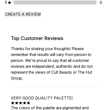
1 stars rating 0 reviews
1
0
CREATE A REVIEW
Top Customer Reviews
Thanks for sharing your thoughts! Please
remember that results will vary from person to
person. We're proud to say that all customer
reviews are independent, authentic and do not
represent the views of Cult Beauty or The Hut
Group.
VERY GOOD QUALITY PALETTE!
5 stars out of a maximum of 5
The colors of this palette are pigmented and