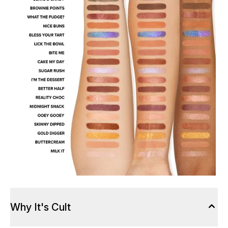
Why It's Cult