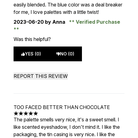
easily blended. The blue color was a deal breaker
for me, I love palettes with a little twist!
2023-06-20
by Anna
Verified Purchase
Was this helpful?
YES (0)
NO (0)
REPORT THIS REVIEW
TOO FACED BETTER THAN CHOCOLATE
5 stars out of a maximum of 5
The palette smells very nice, it's a sweet smell. I
like scented eyeshadow, I don't mind it. I like the
packaging, the tin casing is very nice. I like the