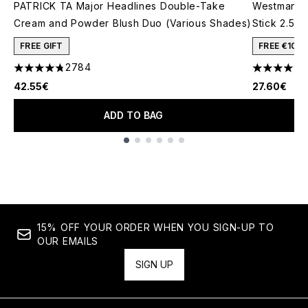
PATRICK TA Major Headlines Double-Take
Westman At
Cream and Powder Blush Duo (Various Shades)
Stick 2.5g
FREE GIFT
FREE €10 
2784
4.78 stars out of a maximum of 5
4.74 stars 
42.55€
27.60€
ADD TO BAG
Showing slide 1
15% OFF YOUR ORDER WHEN YOU SIGN-UP TO
OUR EMAILS
SIGN UP