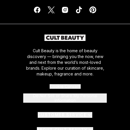
Cult Beauty is the home of beauty
discovery — bringing you the now, new
and next from the world’s most-loved
brands. Explore our curation of skincare,
makeup, fragrance and more.
Cookie Consent
Do Not Sell or Share My Personal
Information
CUSTOMER SERVICE
ABOUT CULT BEAUTY