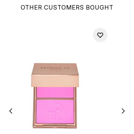
OTHER CUSTOMERS BOUGHT