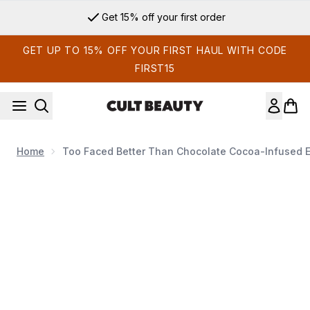
Skip to main content
Get 15% off your first order
GET UP TO 15% OFF YOUR FIRST HAUL WITH CODE
FIRST15
Home
Too Faced Better Than Chocolate Cocoa-Infused 
Now showing image 1 Too Faced Better Than Chocolate Coc