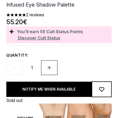
Infused Eye Shadow Palette
2 reviews
5 stars out of a maximum of 5
55.20€
You'll earn
55
Cult Status Points
Discover Cult Status
QUANTITY:
NOTIFY ME WHEN AVAILABLE
Sold out