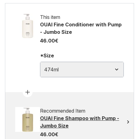
This item
OUAI Fine Conditioner with Pump
- Jumbo Size
46.00€
*Size
474ml
Recommended Item
OUAI Fine Shampoo with Pump -
Jumbo Size
46.00€