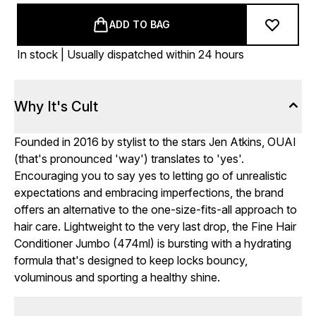
ADD TO BAG
In stock | Usually dispatched within 24 hours
Why It's Cult
Founded in 2016 by stylist to the stars Jen Atkins, OUAI
(that's pronounced 'way') translates to 'yes'.
Encouraging you to say yes to letting go of unrealistic
expectations and embracing imperfections, the brand
offers an alternative to the one-size-fits-all approach to
hair care. Lightweight to the very last drop, the Fine Hair
Conditioner Jumbo (474ml) is bursting with a hydrating
formula that's designed to keep locks bouncy,
voluminous and sporting a healthy shine.