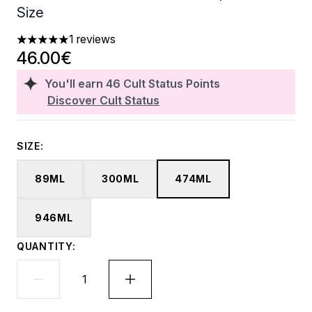
Size
1 reviews
5 stars out of a maximum of 5
46.00€
You'll earn
46
Cult Status Points
Discover Cult Status
SIZE:
89ML
300ML
474ML
946ML
QUANTITY: