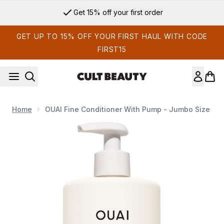
Skip to main content
Get 15% off your first order
GET UP TO 15% OFF YOUR FIRST HAUL WITH CODE
FIRST15
Home
OUAI Fine Conditioner With Pump - Jumbo Size
Now showing image 1 OUAI Fine Conditioner with Pump - Ju