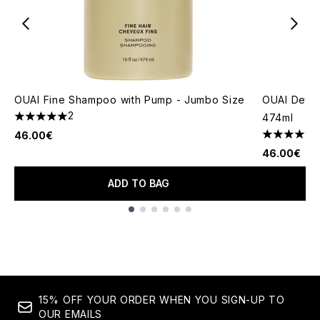
OUAI Fine Shampoo with Pump - Jumbo Size
OUAI Deto
2
474ml
5 stars out of a maximum of 5
46.00€
4.84 stars 
46.00€
ADD TO BAG
Showing slide 1
15% OFF YOUR ORDER WHEN YOU SIGN-UP TO
OUR EMAILS