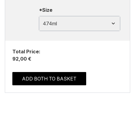
*Size
474ml
Total Price:
92,00 €
ADD BOTH TO BASKET