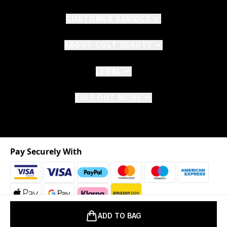
CUSTOMER SERVICE
ABOUT CULT BEAUTY
LEGAL
FIND OUT MORE
Pay Securely With
ADD TO BAG
2026 © The Hut.com Ltd. t/a CultBeauty.com