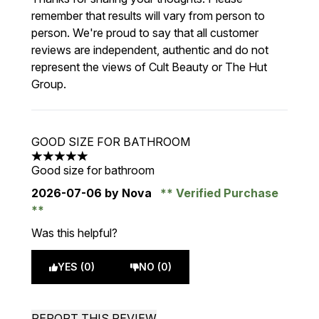
remember that results will vary from person to
person. We're proud to say that all customer
reviews are independent, authentic and do not
represent the views of Cult Beauty or The Hut
Group.
GOOD SIZE FOR BATHROOM
5 stars out of a maximum of 5
Good size for bathroom
2026-07-06
by Nova
Verified Purchase
Was this helpful?
YES (0)
NO (0)
REPORT THIS REVIEW