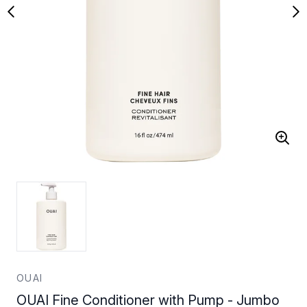
OUAI
OUAI Fine Conditioner with Pump - Jumbo