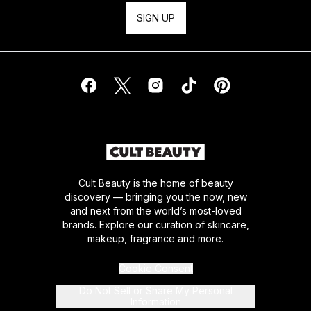
SIGN UP
Cult Beauty is the home of beauty
discovery — bringing you the now, new
and next from the world’s most-loved
brands. Explore our curation of skincare,
makeup, fragrance and more.
Cookie Consent
Do Not Sell or Share My Personal
Information