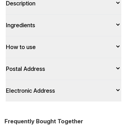
Description
Ingredients
How to use
Postal Address
Electronic Address
Frequently Bought Together