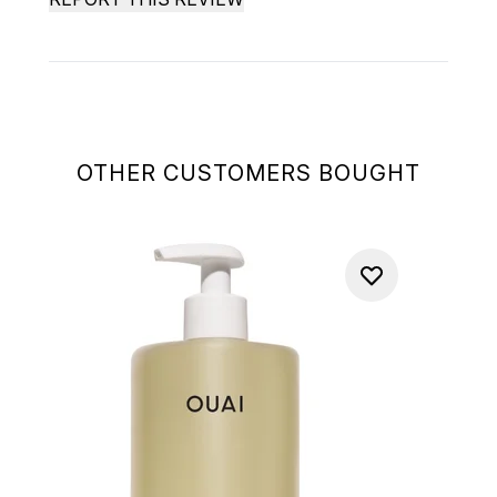
OTHER CUSTOMERS BOUGHT