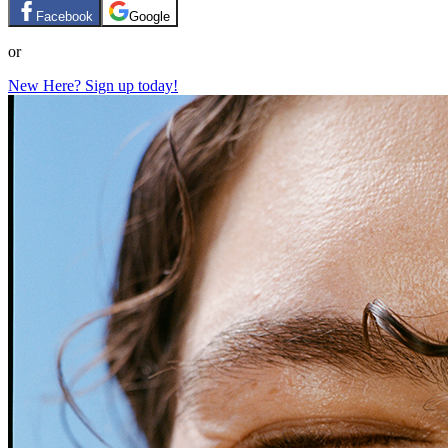
Facebook
Google
or
New Here? Sign up today!