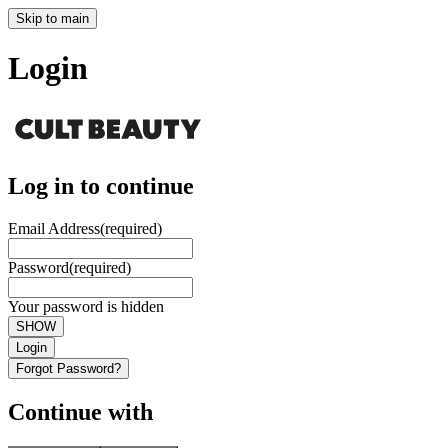
Skip to main
Login
Log in to continue
Email Address
(required)
Password
(required)
Your password is hidden
SHOW
Login
Forgot Password?
Continue with