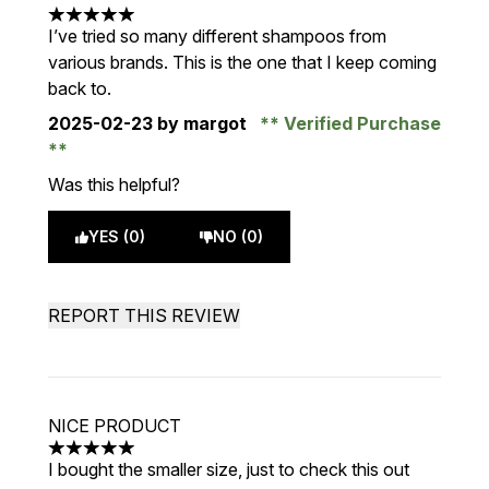
5 stars out of a maximum of 5
I’ve tried so many different shampoos from
various brands. This is the one that I keep coming
back to.
2025-02-23
by margot
Verified Purchase
Was this helpful?
YES (0)
NO (0)
REPORT THIS REVIEW
NICE PRODUCT
5 stars out of a maximum of 5
I bought the smaller size, just to check this out