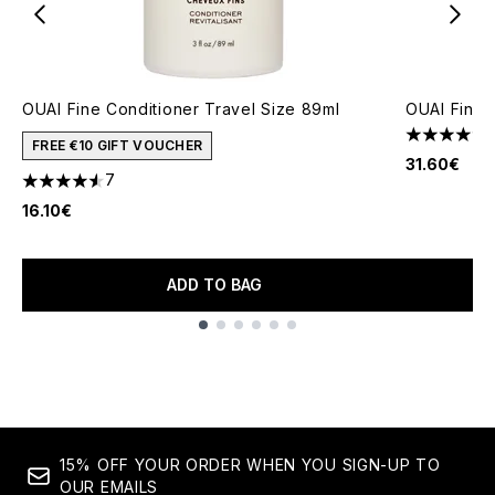
OUAI Fine Conditioner Travel Size 89ml
OUAI Fine 
4.43 stars 
FREE €10 GIFT VOUCHER
31.60€
7
4.57 stars out of a maximum of 5
16.10€
ADD TO BAG
Showing slide 1
15% OFF YOUR ORDER WHEN YOU SIGN-UP TO
OUR EMAILS