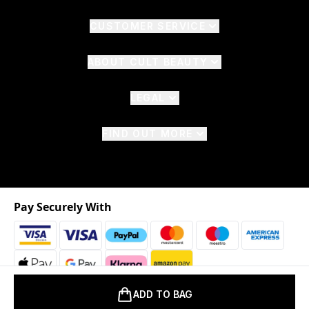
CUSTOMER SERVICE
ABOUT CULT BEAUTY
LEGAL
FIND OUT MORE
Pay Securely With
ADD TO BAG
2026 © The Hut.com Ltd. t/a CultBeauty.com