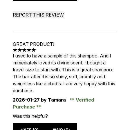
REPORT THIS REVIEW
GREAT PRODUCT!
5 stars out of a maximum of 5
I used to have a sample of this shampoo. And I
immediately loved its divine scent. I bought a
travel size to start with. This is a great shampoo.
The hair after it is so shiny, soft, crumbly and
weightless like a child's. I am very happy with this
purchase.
2026-01-27
by Tamara
Verified
Purchase
Was this helpful?
YES (0)
NO (0)