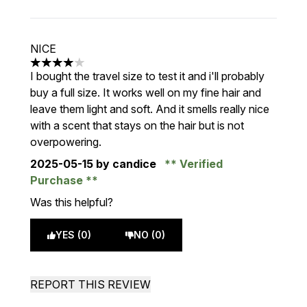
NICE
4 stars out of a maximum of 5
I bought the travel size to test it and i'll probably
buy a full size. It works well on my fine hair and
leave them light and soft. And it smells really nice
with a scent that stays on the hair but is not
overpowering.
2025-05-15
by candice
Verified
Purchase
Was this helpful?
YES (0)
NO (0)
REPORT THIS REVIEW