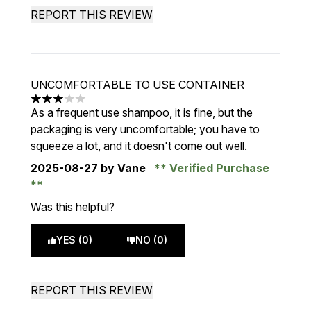
REPORT THIS REVIEW
UNCOMFORTABLE TO USE CONTAINER
3 stars out of a maximum of 5
As a frequent use shampoo, it is fine, but the
packaging is very uncomfortable; you have to
squeeze a lot, and it doesn't come out well.
2025-08-27
by Vane
Verified Purchase
Was this helpful?
YES (0)
NO (0)
REPORT THIS REVIEW