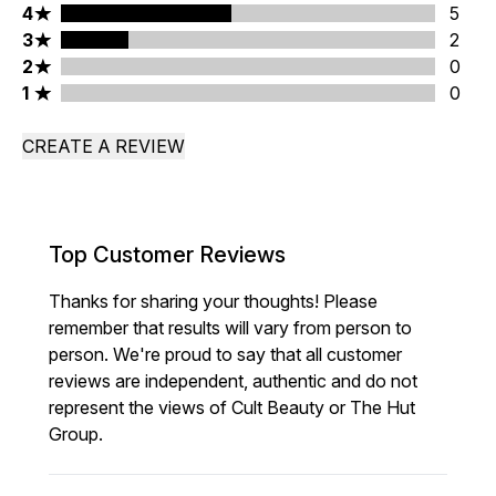
4 stars rating 5 reviews
4
5
3 stars rating 2 reviews
3
2
2 stars rating 0 reviews
2
0
1 stars rating 0 reviews
1
0
CREATE A REVIEW
Top Customer Reviews
Thanks for sharing your thoughts! Please
remember that results will vary from person to
person. We're proud to say that all customer
reviews are independent, authentic and do not
represent the views of Cult Beauty or The Hut
Group.