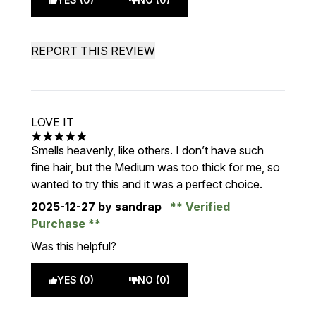
REPORT THIS REVIEW
LOVE IT
5 stars out of a maximum of 5
Smells heavenly, like others. I don’t have such
fine hair, but the Medium was too thick for me, so
wanted to try this and it was a perfect choice.
2025-12-27
by sandrap
Verified
Purchase
Was this helpful?
YES (0)
NO (0)