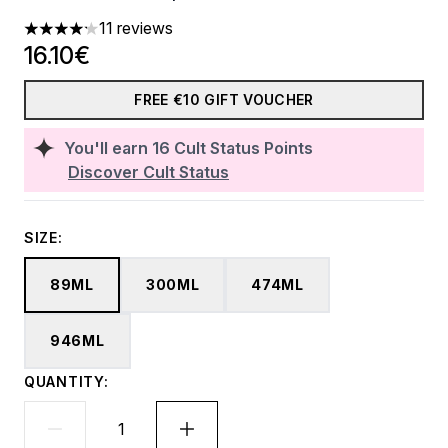
11 reviews
4.18 stars out of a maximum of 5
16.10€
FREE €10 GIFT VOUCHER
You'll earn
16
Cult Status Points
Discover Cult Status
SIZE:
89ML
300ML
474ML
946ML
QUANTITY: