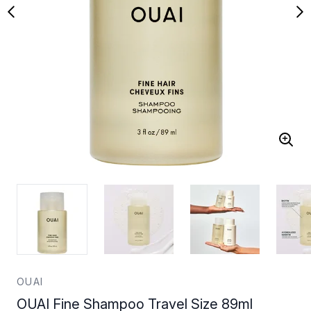
OUAI
OUAI Fine Shampoo Travel Size 89ml