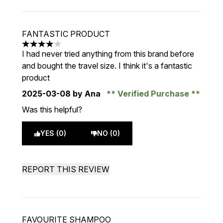
FANTASTIC PRODUCT
4 stars out of a maximum of 5
I had never tried anything from this brand before
and bought the travel size. I think it's a fantastic
product
2025-03-08
by Ana
Verified Purchase
Was this helpful?
YES (0)
NO (0)
REPORT THIS REVIEW
FAVOURITE SHAMPOO