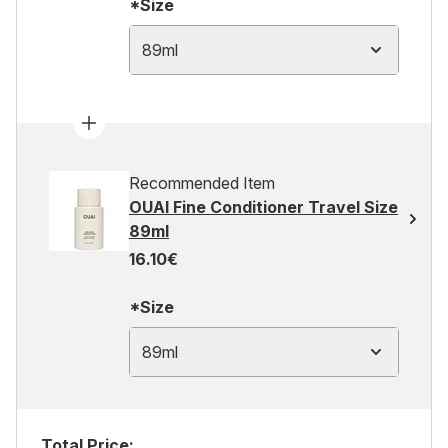
*Size
89ml
Recommended Item
OUAI Fine Conditioner Travel Size
89ml
16.10€
*Size
89ml
Total Price: