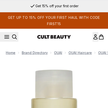
Skip to main content
Get 15% off your first order
GET UP TO 15% OFF YOUR FIRST HAUL WITH CODE
FIRST15
Home
Brand Directory
OUAI
OUAI Haircare
OUAI
Now showing image 1 OUAI Fine Shampoo Travel Size 89ml