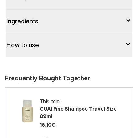
Ingredients
How to use
Frequently Bought Together
This item
OUAI Fine Shampoo Travel Size
89ml
16.10€