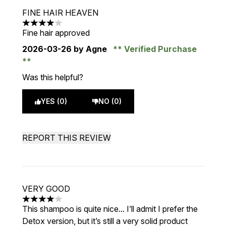
FINE HAIR HEAVEN
4 stars out of a maximum of 5
Fine hair approved
2026-03-26
by Agne
Verified Purchase
Was this helpful?
YES (0)
NO (0)
REPORT THIS REVIEW
VERY GOOD
4 stars out of a maximum of 5
This shampoo is quite nice... I’ll admit I prefer the
Detox version, but it’s still a very solid product