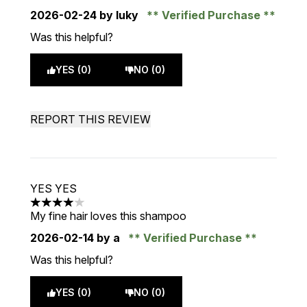
2026-02-24
by luky
Verified Purchase
Was this helpful?
YES (0)
NO (0)
REPORT THIS REVIEW
YES YES
4 stars out of a maximum of 5
My fine hair loves this shampoo
2026-02-14
by a
Verified Purchase
Was this helpful?
YES (0)
NO (0)