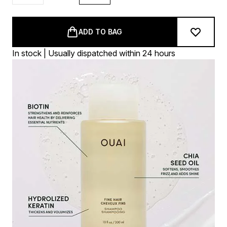
ADD TO BAG
In stock | Usually dispatched within 24 hours