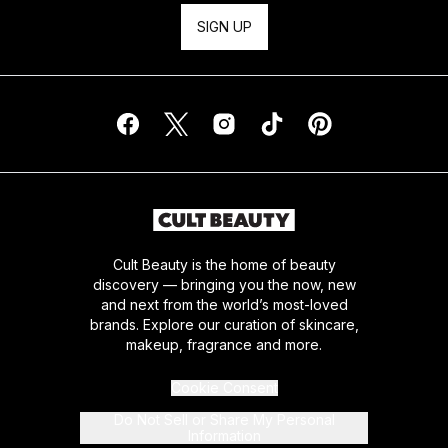
SIGN UP
Cult Beauty is the home of beauty
discovery — bringing you the now, new
and next from the world’s most-loved
brands. Explore our curation of skincare,
makeup, fragrance and more.
Cookie Consent
Do Not Sell or Share My Personal
Information