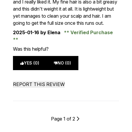
and I really liked it. My fine hair is also a bit greasy
and this didn't weight it at all. It is lightweight but
yet manages to clean your scalp and hair. I am
going to get the full size once this runs out.
2025-01-16
by Elena
Verified Purchase
Was this helpful?
YES (0)
NO (0)
REPORT THIS REVIEW
Page 1 of 2