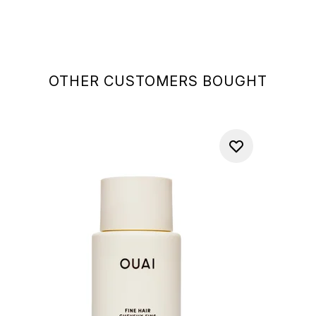
OTHER CUSTOMERS BOUGHT