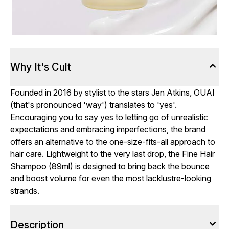
Why It's Cult
Founded in 2016 by stylist to the stars Jen Atkins, OUAI
(that's pronounced 'way') translates to 'yes'.
Encouraging you to say yes to letting go of unrealistic
expectations and embracing imperfections, the brand
offers an alternative to the one-size-fits-all approach to
hair care. Lightweight to the very last drop, the Fine Hair
Shampoo (89ml) is designed to bring back the bounce
and boost volume for even the most lacklustre-looking
strands.
Description