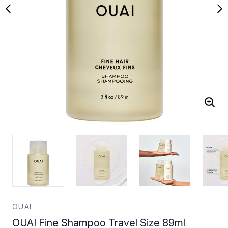
OUAI
OUAI Fine Shampoo Travel Size 89ml