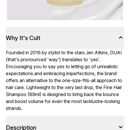
Why It's Cult
Founded in 2016 by stylist to the stars Jen Atkins, OUAI
(that's pronounced 'way') translates to 'yes'.
Encouraging you to say yes to letting go of unrealistic
expectations and embracing imperfections, the brand
offers an alternative to the one-size-fits-all approach to
hair care. Lightweight to the very last drop, the Fine Hair
Shampoo (89ml) is designed to bring back the bounce
and boost volume for even the most lacklustre-looking
strands.
Description