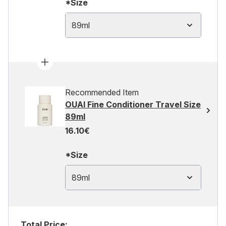
*Size
89ml
Recommended Item
OUAI Fine Conditioner Travel Size
89ml
16.10€
*Size
89ml
Total Price: