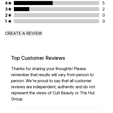
4 stars rating 5 reviews
4
5
3 stars rating 2 reviews
3
2
2 stars rating 0 reviews
2
0
1 stars rating 0 reviews
1
0
CREATE A REVIEW
Top Customer Reviews
Thanks for sharing your thoughts! Please
remember that results will vary from person to
person. We're proud to say that all customer
reviews are independent, authentic and do not
represent the views of Cult Beauty or The Hut
Group.