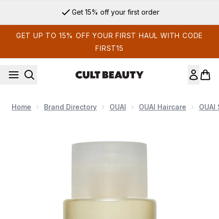
Skip to main content
Get 15% off your first order
GET UP TO 15% OFF YOUR FIRST HAUL WITH CODE
FIRST15
Home
Brand Directory
OUAI
OUAI Haircare
OUAI
Now showing image 1 OUAI Fine Shampoo Travel Size 89ml