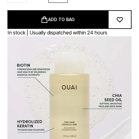
ADD TO BAG
In stock | Usually dispatched within 24 hours