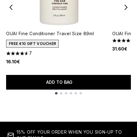
OUAI Fine Conditioner Travel Size 89ml
OUAI Fine 
4.43 stars 
FREE €10 GIFT VOUCHER
31.60€
7
4.57 stars out of a maximum of 5
16.10€
ADD TO BAG
Showing slide 1
15% OFF YOUR ORDER WHEN YOU SIGN-UP TO