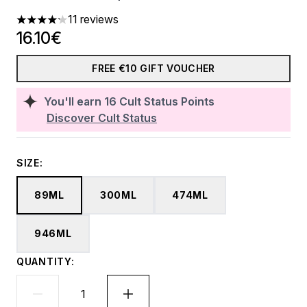
11 reviews
4.18 stars out of a maximum of 5
16.10€
FREE €10 GIFT VOUCHER
You'll earn
16
Cult Status Points
Discover Cult Status
SIZE:
89ML
300ML
474ML
946ML
QUANTITY: