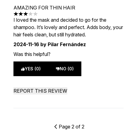
AMAZING FOR THIN HAIR
3 stars out of a maximum of 5
I loved the mask and decided to go for the
shampoo. It’s lovely and perfect. Adds body, your
hair feels clean, but still hydrated.
2024-11-16
by Pilar Fernández
Was this helpful?
YES (0)
NO (0)
REPORT THIS REVIEW
Page 2 of 2