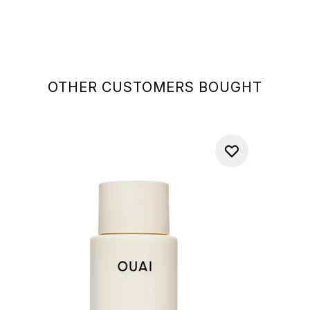
OTHER CUSTOMERS BOUGHT