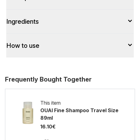
Ingredients
How to use
Frequently Bought Together
This item
OUAI Fine Shampoo Travel Size
89ml
16.10€