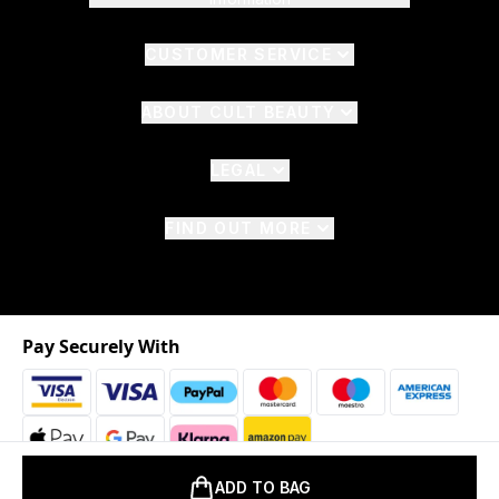
CUSTOMER SERVICE
ABOUT CULT BEAUTY
LEGAL
FIND OUT MORE
Pay Securely With
ADD TO BAG
2026 © The Hut.com Ltd. t/a CultBeauty.com