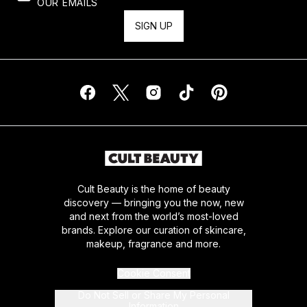
OUR EMAILS
SIGN UP
Cult Beauty is the home of beauty
discovery — bringing you the now, new
and next from the world’s most-loved
brands. Explore our curation of skincare,
makeup, fragrance and more.
Cookie Consent
Do Not Sell or Share My Personal
Information