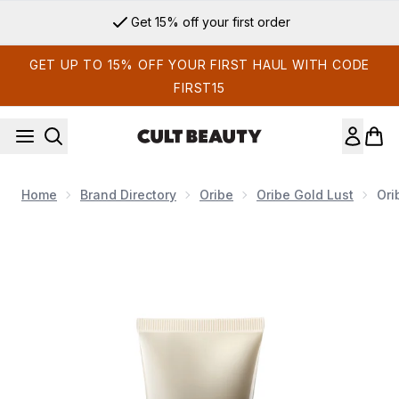
Skip to main content
Get 15% off your first order
GET UP TO 15% OFF YOUR FIRST HAUL WITH CODE
FIRST15
Home
Brand Directory
Oribe
Oribe Gold Lust
Ori
Now showing image 1 Oribe Travel Gold Lust Transformative