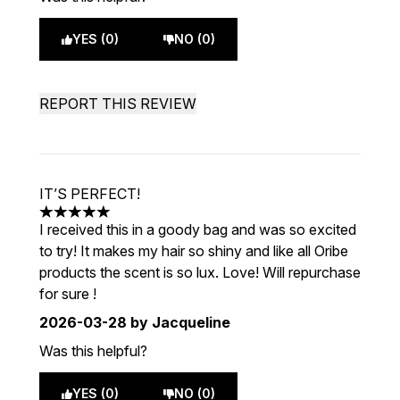
YES (0)
NO (0)
REPORT THIS REVIEW
IT’S PERFECT!
5 stars out of a maximum of 5
I received this in a goody bag and was so excited
to try! It makes my hair so shiny and like all Oribe
products the scent is so lux. Love! Will repurchase
for sure !
2026-03-28
by Jacqueline
Was this helpful?
YES (0)
NO (0)