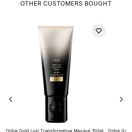
OTHER CUSTOMERS BOUGHT
Oribe Gold Lust Transformative Masque 150ml
Oribe Gold