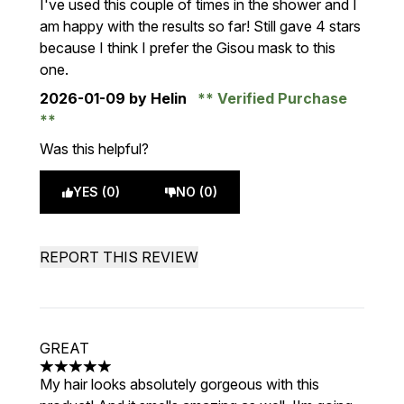
I've used this couple of times in the shower and I
am happy with the results so far! Still gave 4 stars
because I think I prefer the Gisou mask to this
one.
2026-01-09
by Helin
Verified Purchase
Was this helpful?
YES (0)
NO (0)
REPORT THIS REVIEW
GREAT
5 stars out of a maximum of 5
My hair looks absolutely gorgeous with this