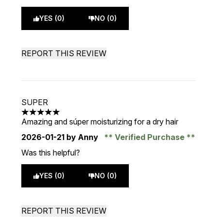
YES (0)
NO (0)
REPORT THIS REVIEW
SUPER
5 stars out of a maximum of 5
Amazing and súper moisturizing for a dry hair
2026-01-21
by Anny
Verified Purchase
Was this helpful?
YES (0)
NO (0)
REPORT THIS REVIEW