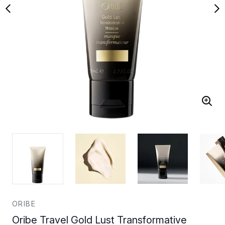
ORIBE
Oribe Travel Gold Lust Transformative