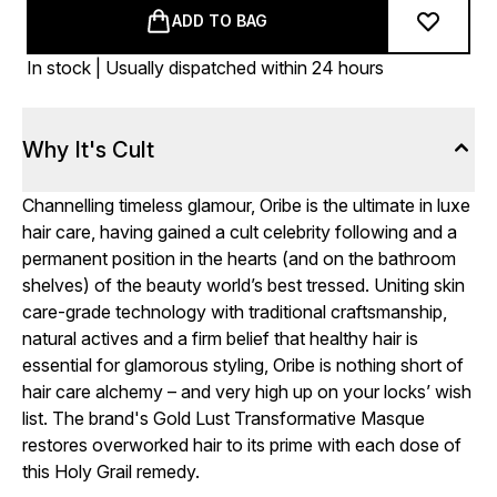
ADD TO BAG
In stock | Usually dispatched within 24 hours
Why It's Cult
Channelling timeless glamour, Oribe is the ultimate in luxe
hair care, having gained a cult celebrity following and a
permanent position in the hearts (and on the bathroom
shelves) of the beauty world’s best tressed. Uniting skin
care-grade technology with traditional craftsmanship,
natural actives and a firm belief that healthy hair is
essential for glamorous styling, Oribe is nothing short of
hair care alchemy – and very high up on your locks’ wish
list. The brand's Gold Lust Transformative Masque
restores overworked hair to its prime with each dose of
this Holy Grail remedy.