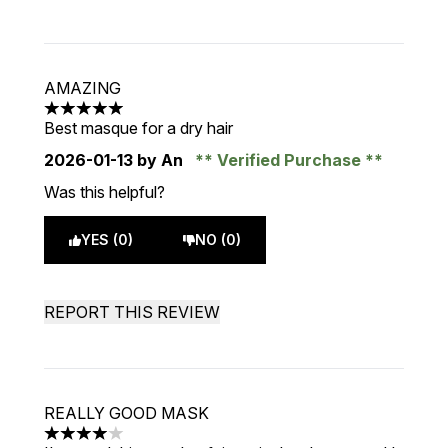
AMAZING
5 stars out of a maximum of 5
Best masque for a dry hair
2026-01-13
by An
Verified Purchase
Was this helpful?
YES (0)
NO (0)
REPORT THIS REVIEW
REALLY GOOD MASK
4 stars out of a maximum of 5