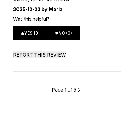
2025-12-23
by Maria
Was this helpful?
YES (0)
NO (0)
REPORT THIS REVIEW
Page 1 of 5