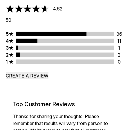
4.62
4.62 stars out of a maximum of 5
50
5 stars rating 36 reviews
5
36
4 stars rating 11 reviews
4
11
3 stars rating 1 reviews
3
1
2 stars rating 2 reviews
2
2
1 stars rating 0 reviews
1
0
CREATE A REVIEW
Top Customer Reviews
Thanks for sharing your thoughts! Please
remember that results will vary from person to