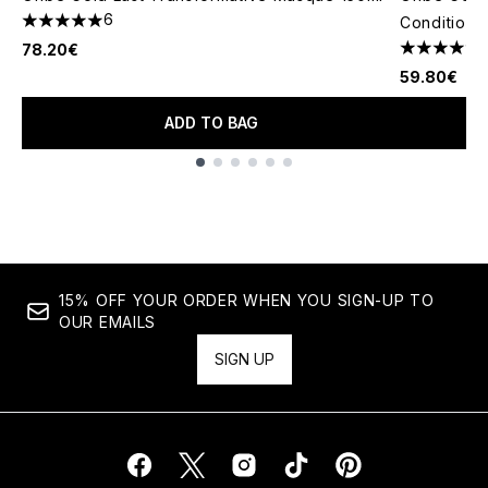
6
Conditione
5 stars out of a maximum of 5
78.20€
4.64 stars 
59.80€
ADD TO BAG
Showing slide 1
15% OFF YOUR ORDER WHEN YOU SIGN-UP TO
OUR EMAILS
SIGN UP