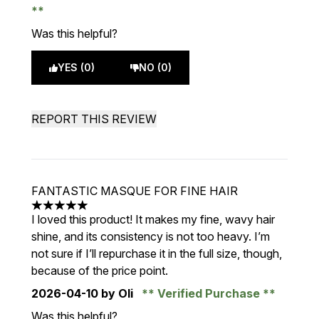
Was this helpful?
YES (0)
NO (0)
REPORT THIS REVIEW
FANTASTIC MASQUE FOR FINE HAIR
5 stars out of a maximum of 5
I loved this product! It makes my fine, wavy hair
shine, and its consistency is not too heavy. I’m
not sure if I’ll repurchase it in the full size, though,
because of the price point.
2026-04-10
by Oli
Verified Purchase
Was this helpful?