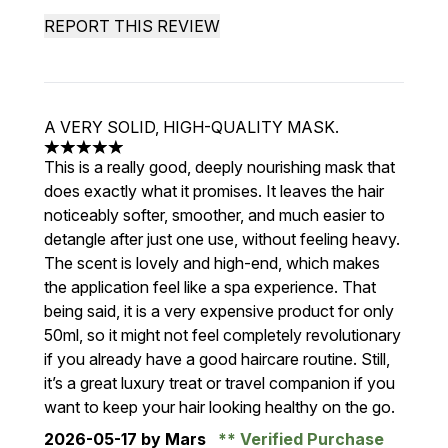
REPORT THIS REVIEW
A VERY SOLID, HIGH-QUALITY MASK.
5 stars out of a maximum of 5
This is a really good, deeply nourishing mask that
does exactly what it promises. It leaves the hair
noticeably softer, smoother, and much easier to
detangle after just one use, without feeling heavy.
The scent is lovely and high-end, which makes
the application feel like a spa experience. That
being said, it is a very expensive product for only
50ml, so it might not feel completely revolutionary
if you already have a good haircare routine. Still,
it’s a great luxury treat or travel companion if you
want to keep your hair looking healthy on the go.
2026-05-17
by Mars
Verified Purchase