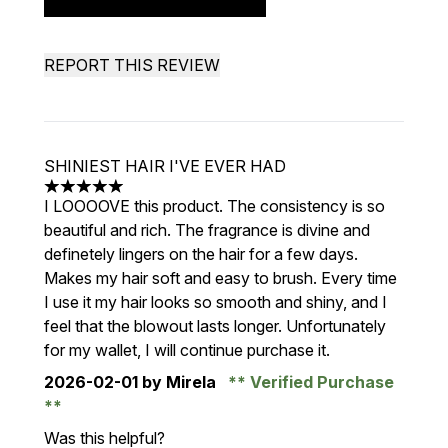
REPORT THIS REVIEW
SHINIEST HAIR I'VE EVER HAD
5 stars out of a maximum of 5
I LOOOOVE this product. The consistency is so
beautiful and rich. The fragrance is divine and
definetely lingers on the hair for a few days.
Makes my hair soft and easy to brush. Every time
I use it my hair looks so smooth and shiny, and I
feel that the blowout lasts longer. Unfortunately
for my wallet, I will continue purchase it.
2026-02-01
by Mirela
Verified Purchase
Was this helpful?