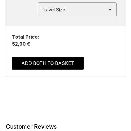
Travel Size
Total Price:
52,90 €
ADD BOTH TO BASKET
Customer Reviews