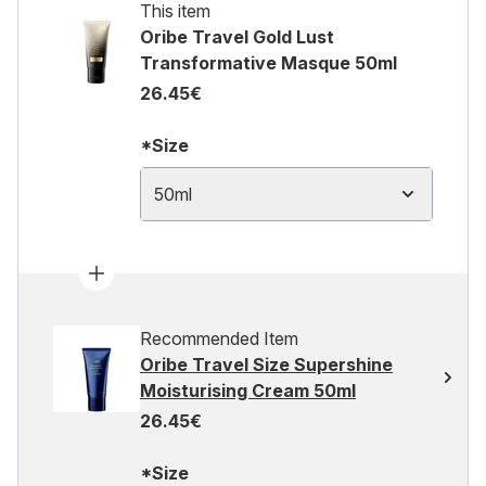
This item
Oribe Travel Gold Lust
Transformative Masque 50ml
26.45€
*Size
50ml
Recommended Item
Oribe Travel Size Supershine
Moisturising Cream 50ml
26.45€
*Size