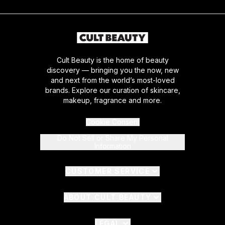
Cult Beauty is the home of beauty
discovery — bringing you the now, new
and next from the world’s most-loved
brands. Explore our curation of skincare,
makeup, fragrance and more.
Cookie Consent
Do Not Sell or Share My Personal
Information
CUSTOMER SERVICE
ABOUT CULT BEAUTY
LEGAL