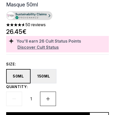
Masque 50ml
50 reviews
4.62 stars out of a maximum of 5
26.45€
You'll earn
26
Cult Status Points
Discover Cult Status
SIZE:
50ML
150ML
QUANTITY: