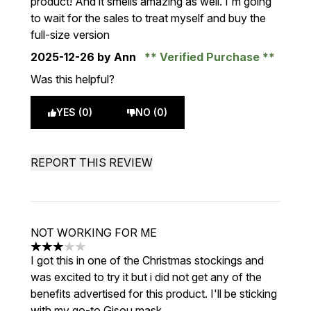
product! And it smells amazing as well. I'm going
to wait for the sales to treat myself and buy the
full-size version
2025-12-26
by Ann
Verified Purchase
Was this helpful?
YES (0)
NO (0)
REPORT THIS REVIEW
NOT WORKING FOR ME
3 stars out of a maximum of 5
I got this in one of the Christmas stockings and
was excited to try it but i did not get any of the
benefits advertised for this product. I'll be sticking
with my go-to Gisou mask.