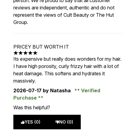
person. We're proud to say that all customer
reviews are independent, authentic and do not
represent the views of Cult Beauty or The Hut
Group.
PRICEY BUT WORTH IT
5 stars out of a maximum of 5
Its expensive but really does wonders for my hair.
I have high porosity, curly frizzy hair with a lot of
heat damage. This softens and hydrates it
massively.
2026-07-17
by Natasha
Verified
Purchase
Was this helpful?
YES (0)
NO (0)