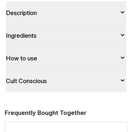
Description
Ingredients
How to use
Cult Conscious
Frequently Bought Together