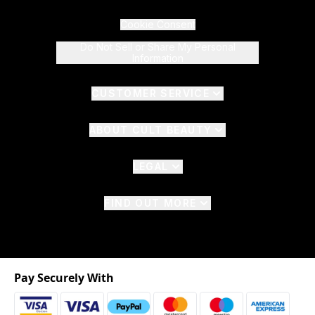
Cookie Consent
Do Not Sell or Share My Personal
Information
CUSTOMER SERVICE
ABOUT CULT BEAUTY
LEGAL
FIND OUT MORE
Pay Securely With