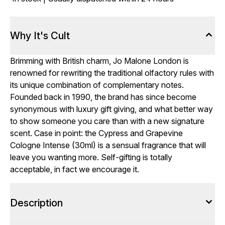
Why It's Cult
Brimming with British charm, Jo Malone London is
renowned for rewriting the traditional olfactory rules with
its unique combination of complementary notes.
Founded back in 1990, the brand has since become
synonymous with luxury gift giving, and what better way
to show someone you care than with a new signature
scent. Case in point: the Cypress and Grapevine
Cologne Intense (30ml) is a sensual fragrance that will
leave you wanting more. Self-gifting is totally
acceptable, in fact we encourage it.
Description