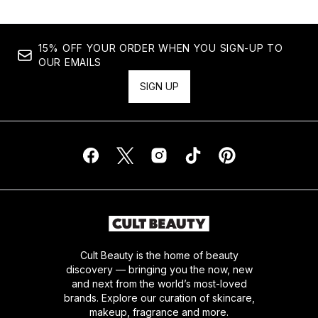
15% OFF YOUR ORDER WHEN YOU SIGN-UP TO
OUR EMAILS
SIGN UP
Cult Beauty is the home of beauty
discovery — bringing you the now, new
and next from the world’s most-loved
brands. Explore our curation of skincare,
makeup, fragrance and more.