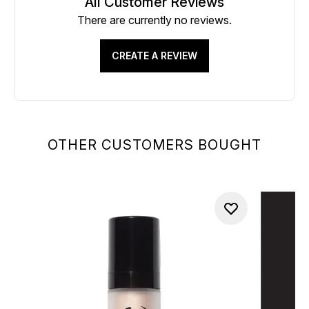
All Customer Reviews
There are currently no reviews.
CREATE A REVIEW
OTHER CUSTOMERS BOUGHT