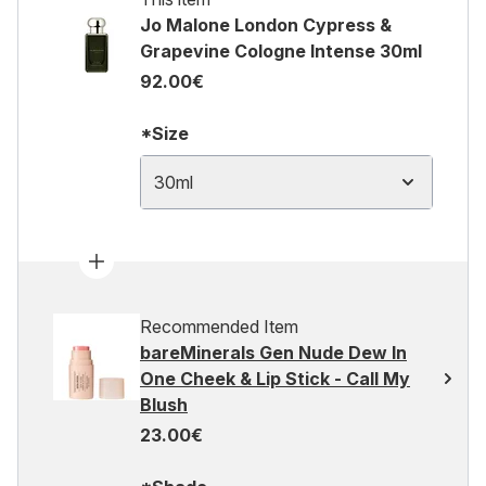
Jo Malone London Cypress &
Grapevine Cologne Intense 30ml
92.00€
*Size
30ml
Recommended Item
bareMinerals Gen Nude Dew In
One Cheek & Lip Stick - Call My
Blush
23.00€