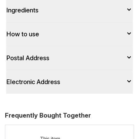
Ingredients
How to use
Postal Address
Electronic Address
Frequently Bought Together
This item