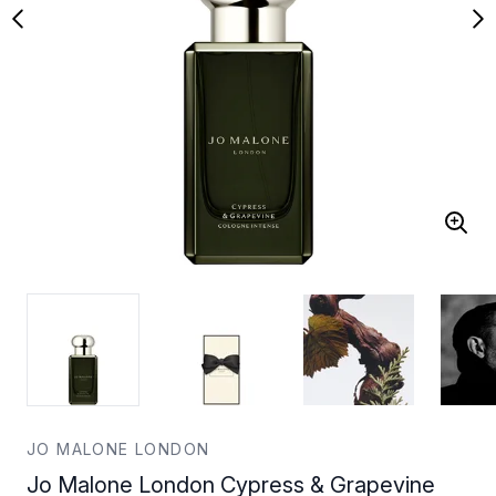
JO MALONE LONDON
Jo Malone London Cypress & Grapevine