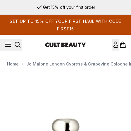
Skip to main content
Get 15% off your first order
GET UP TO 15% OFF YOUR FIRST HAUL WITH CODE
FIRST15
Home
Jo Malone London Cypress & Grapevine Cologne I
Now showing image 1 Jo Malone London Cypress & Grapevine