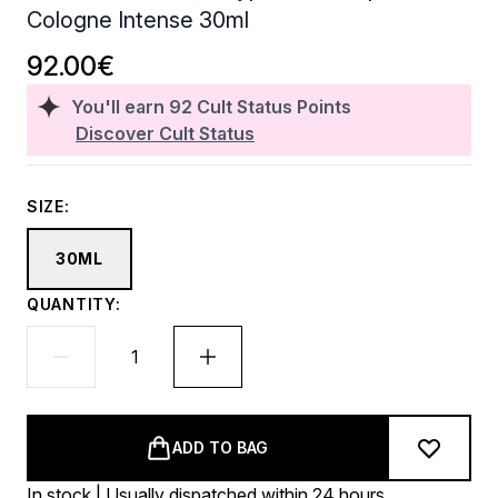
Cologne Intense 30ml
92.00€
You'll earn
92
Cult Status Points
Discover Cult Status
SIZE:
30ML
QUANTITY:
ADD TO BAG
In stock | Usually dispatched within 24 hours