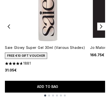
Saie Glowy Super Gel 30ml (Various Shades)
Jo Malone
166.75€
FREE €10 GIFT VOUCHER
1881
4.65 stars out of a maximum of 5
31.05€
ADD TO BAG
Showing slide 1