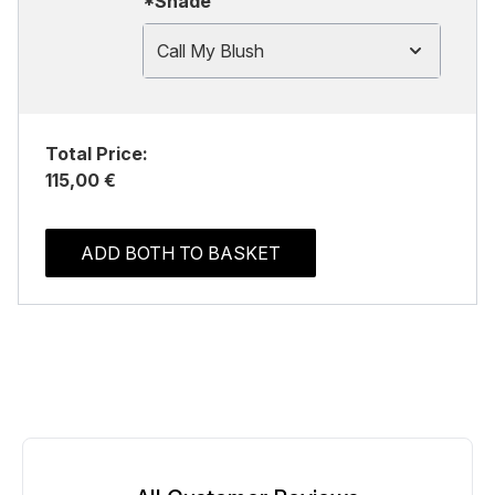
*Shade
Call My Blush
Total Price:
115,00 €
ADD BOTH TO BASKET