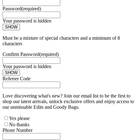
Password
(required)
Your password is hidden
SHOW
Must be a mixture of special characters and a minimum of 8
characters
Confirm Password
(required)
Your password is hidden
SHOW
Referrer Code
Love discovering what's new? Join our email list to be the first to
shop our latest arrivals, unlock exclusive offers and enjoy access to
our unmissable Edits and Goody Bags.
Yes please
No thanks
Phone Number