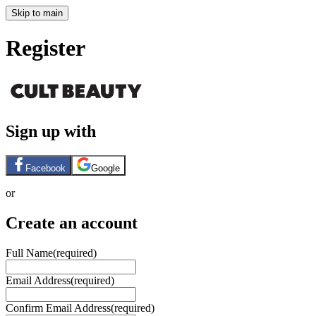
Skip to main
Register
Sign up with
Facebook
Google
or
Create an account
Full Name
(required)
Email Address
(required)
Confirm Email Address
(required)