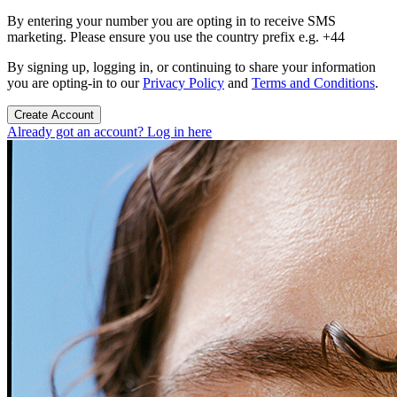
By entering your number you are opting in to receive SMS
marketing. Please ensure you use the country prefix e.g. +44
By signing up, logging in, or continuing to share your information
you are opting-in to our
Privacy Policy
and
Terms and Conditions
.
Create Account
Already got an account? Log in here