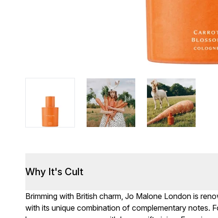
Why It's Cult
Brimming with British charm, Jo Malone London is renown
with its unique combination of complementary notes. F