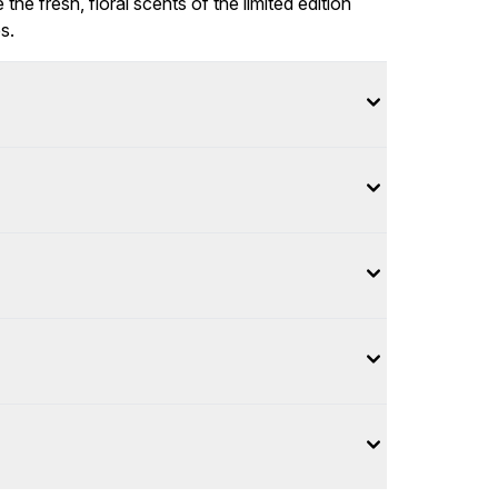
e fresh, floral scents of the limited edition
s.