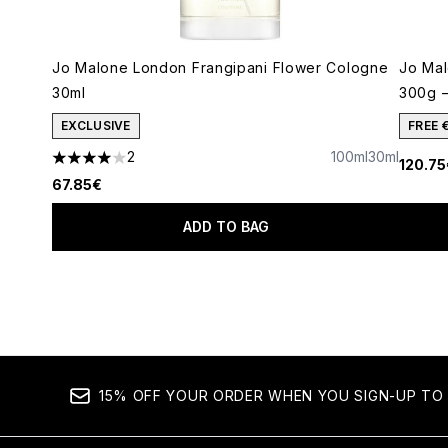
Jo Malone London Frangipani Flower Cologne
Jo Ma
30ml
300g –
EXCLUSIVE
FREE 
2
100ml
30ml
120.75
4 stars out of a maximum of 5
67.85€
ADD TO BAG
Showing slide 1
15% OFF YOUR ORDER WHEN YOU SIGN-UP TO 