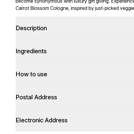
become synonymous with luxury gift giving. Experience th
Carrot Blossom Cologne, inspired by just-picked veggie
Description
Ingredients
How to use
Postal Address
Electronic Address