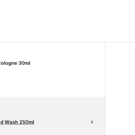
Cologne 30ml
nd Wash 250ml