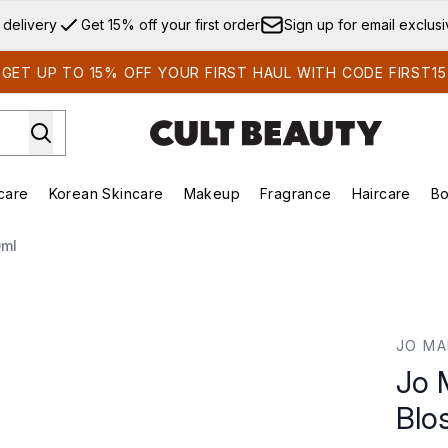
Skip to main content
 delivery
Get 15% off your first order
Sign up for email exclus
GET UP TO 15% OFF YOUR FIRST HAUL WITH CODE FIRST15
care
Korean Skincare
Makeup
Fragrance
Haircare
Bo
ds)
Enter submenu (Summer Shop)
Enter submenu (Skincare)
Enter submenu (Korean Skincare)
Enter submenu (Makeup)
E
0ml
som Cologne 30ml
JO MA
Jo 
Blo