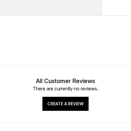
All Customer Reviews
There are currently no reviews.
CREATE A REVIEW