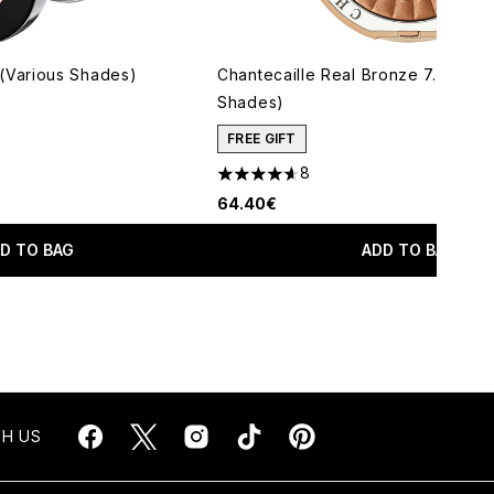
Various Shades)
Chantecaille Real Bronze 7.5g (Va
Shades)
maximum of 5
FREE GIFT
8
4.63 stars out of a maximum of 5
64.40€
D TO BAG
ADD TO BAG
H US