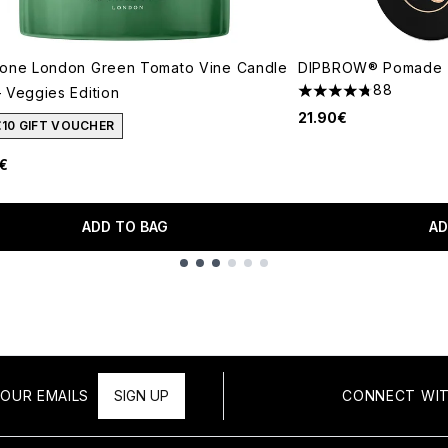
lone London Green Tomato Vine Candle
DIPBROW® Pomade (
88
 Veggies Edition
4.73 stars out of a 
21.90€
€10 GIFT VOUCHER
€
ADD TO BAG
AD
OUR EMAILS
SIGN UP
CONNECT WIT