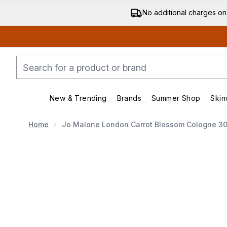
No additional charges on
New & Trending
Brands
Summer Shop
Skin
Enter submenu (New & Trending)
Enter submenu (Bran
Home
Jo Malone London Carrot Blossom Cologne 3
Now showing image 1 Jo Malone London Carrot Blos