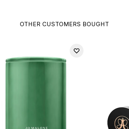
OTHER CUSTOMERS BOUGHT