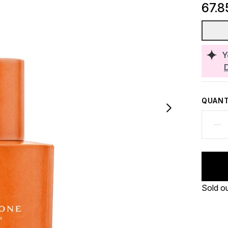
67.8
Y
QUANT
Sold o