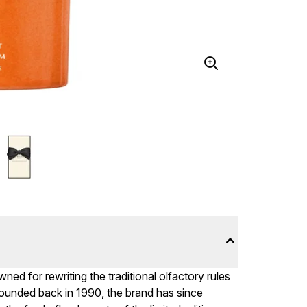
ed for rewriting the traditional olfactory rules
ounded back in 1990, the brand has since