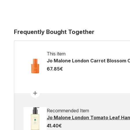
Frequently Bought Together
This item
Jo Malone London Carrot Blossom 
67.85€
Recommended Item
Jo Malone London Tomato Leaf Ha
41.40€