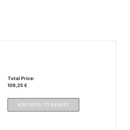
Total Price:
109,25 €
ADD BOTH TO BASKET