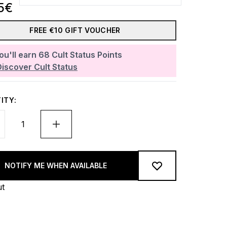
5€
FREE €10 GIFT VOUCHER
ou'll earn
68
Cult Status Points
Discover Cult Status
ITY:
NOTIFY ME WHEN AVAILABLE
ut