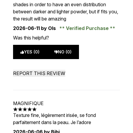
shades in order to have an even distribution
between darker and lighter powder, but if fits you,
the result will be amazing
2026-06-11
by Ols
Verified Purchase
Was this helpful?
YES (0)
NO (0)
REPORT THIS REVIEW
MAGNIFIQUE
5 stars out of a maximum of 5
Texture fine, légèrement irisée, se fond
parfaitement dans la peau. Je l’adore
2026-06-06
by Bibi