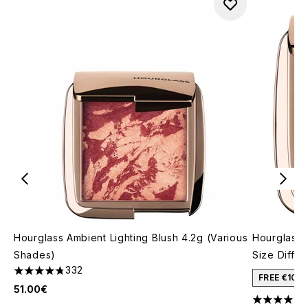
Hourglass Ambient Lighting Blush 4.2g (Various
Hourglass 
Shades)
Size Diffu
332
4.76 stars out of a maximum of 5
FREE €10 
51.00€
4.57 stars 