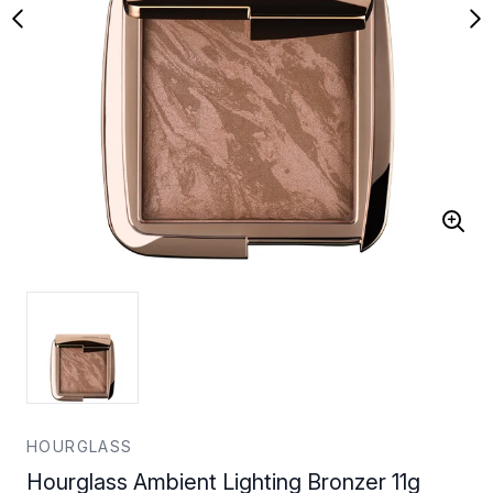
HOURGLASS
Hourglass Ambient Lighting Bronzer 11g