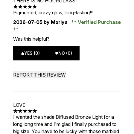
THERE IS NO HOURGLASS!
5 stars out of a maximum of 5
Pigmented, crazy glow, long-lasting!!!
2026-07-05
by Moriya
Verified Purchase
Was this helpful?
YES (0)
NO (0)
REPORT THIS REVIEW
LOVE
5 stars out of a maximum of 5
I wanted the shade Diffused Bronze Light for a
long long time and I'm glad I finally purchased to
big size. You have to be lucky with those marbled