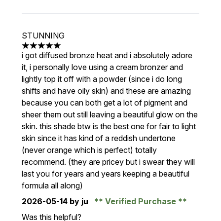
STUNNING
5 stars out of a maximum of 5
i got diffused bronze heat and i absolutely adore
it, i personally love using a cream bronzer and
lightly top it off with a powder (since i do long
shifts and have oily skin) and these are amazing
because you can both get a lot of pigment and
sheer them out still leaving a beautiful glow on the
skin. this shade btw is the best one for fair to light
skin since it has kind of a reddish undertone
(never orange which is perfect) totally
recommend. (they are pricey but i swear they will
last you for years and years keeping a beautiful
formula all along)
2026-05-14
by ju
Verified Purchase
Was this helpful?