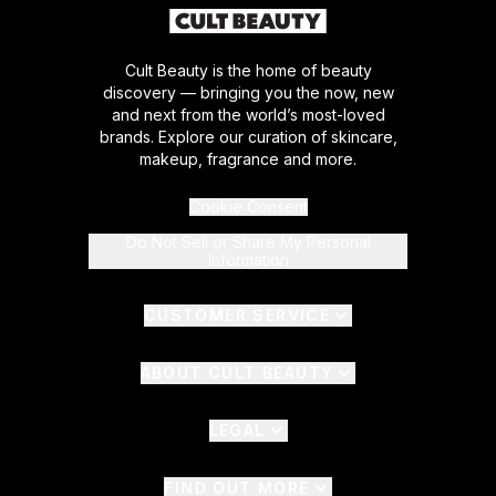
Cult Beauty is the home of beauty
discovery — bringing you the now, new
and next from the world’s most-loved
brands. Explore our curation of skincare,
makeup, fragrance and more.
Cookie Consent
Do Not Sell or Share My Personal
Information
CUSTOMER SERVICE
ABOUT CULT BEAUTY
LEGAL
FIND OUT MORE