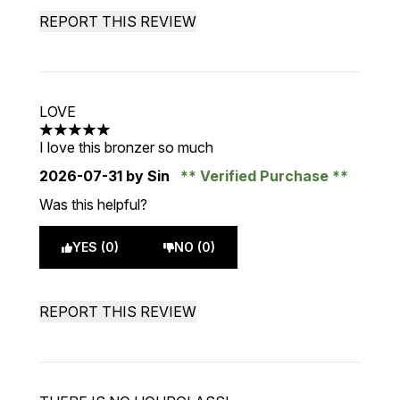
REPORT THIS REVIEW
LOVE
5 stars out of a maximum of 5
I love this bronzer so much
2026-07-31
by Sin
Verified Purchase
Was this helpful?
YES (0)
NO (0)
REPORT THIS REVIEW