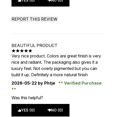
YES (0)
NO (0)
REPORT THIS REVIEW
BEAUTIFUL PRODUCT
5 stars out of a maximum of 5
Very nice product. Colors are great finish is very
nice and radiant. The packaging also gives it a
luxury feel. Not overly pigmented but you can
build it up. Definitely a more natural finish
2026-05-22
by Phtje
Verified Purchase
Was this helpful?
YES (0)
NO (0)