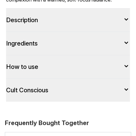
Description
Ingredients
How to use
Cult Conscious
Frequently Bought Together