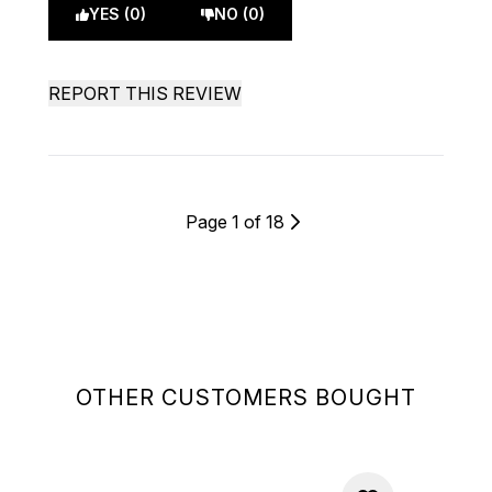
YES (0)
NO (0)
REPORT THIS REVIEW
Page 1 of 18
OTHER CUSTOMERS BOUGHT