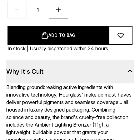
ADD TO BAG
In stock | Usually dispatched within 24 hours
Why It's Cult
Blending groundbreaking active ingredients with
innovative technology, Hourglass' make up must-haves
deliver powerful pigments and seamless coverage... all
housed in luxury designed packaging. Combining
science and beauty, the brand's cruelty-free collection
includes the Ambient Lighting Bronzer (11g), a
lightweight, buildable powder that grants your
complexion with a warmed, soft-focus radiance.