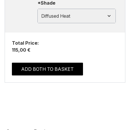
*Shade
Diffused Heat
Total Price:
115,00 €
ADD BOTH TO BASKET