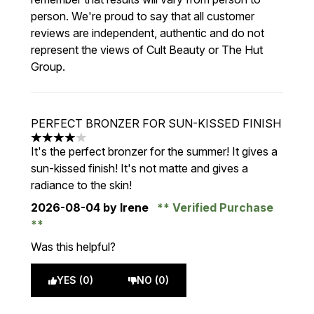
person. We're proud to say that all customer
reviews are independent, authentic and do not
represent the views of Cult Beauty or The Hut
Group.
PERFECT BRONZER FOR SUN-KISSED FINISH
4 stars out of a maximum of 5
It's the perfect bronzer for the summer! It gives a
sun-kissed finish! It's not matte and gives a
radiance to the skin!
2026-08-04
by Irene
Verified Purchase
Was this helpful?
YES (0)
NO (0)