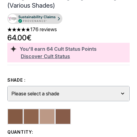
(Various Shades)
176 reviews
4.8 stars out of a maximum of 5
64.00€
You'll earn
64
Cult Status Points
Discover Cult Status
SHADE :
Please select a shade
QUANTITY: