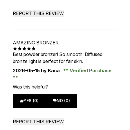
REPORT THIS REVIEW
AMAZING BRONZER
5 stars out of a maximum of 5
Best powder bronzer! So smooth. Diffused
bronze light is perfect for fair skin.
2026-05-15
by Kaca
Verified Purchase
Was this helpful?
YES (0)
NO (0)
REPORT THIS REVIEW