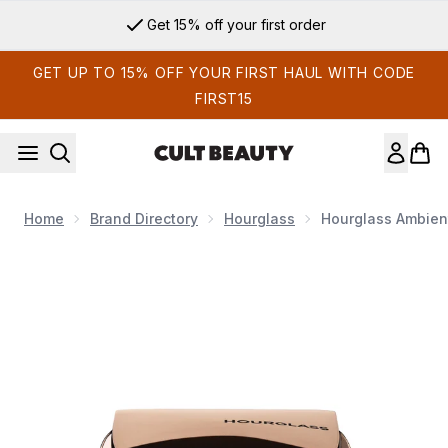
Skip to main content
Get 15% off your first order
GET UP TO 15% OFF YOUR FIRST HAUL WITH CODE
FIRST15
Home
Brand Directory
Hourglass
Hourglass Ambient
Now showing image 1 Hourglass Ambient Lighting Bronzer 11g