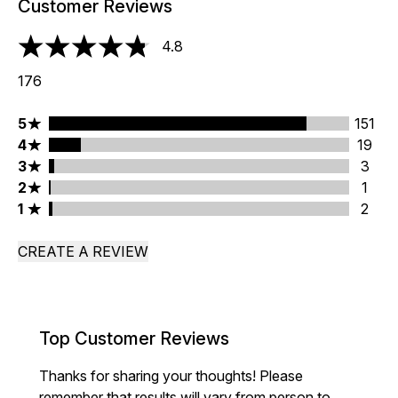
Customer Reviews
4.8
4.8 stars out of a maximum of 5
176
5 stars rating 151 reviews
5
151
4 stars rating 19 reviews
4
19
3 stars rating 3 reviews
3
3
2 stars rating 1 reviews
2
1
1 stars rating 2 reviews
1
2
CREATE A REVIEW
Top Customer Reviews
Thanks for sharing your thoughts! Please
remember that results will vary from person to