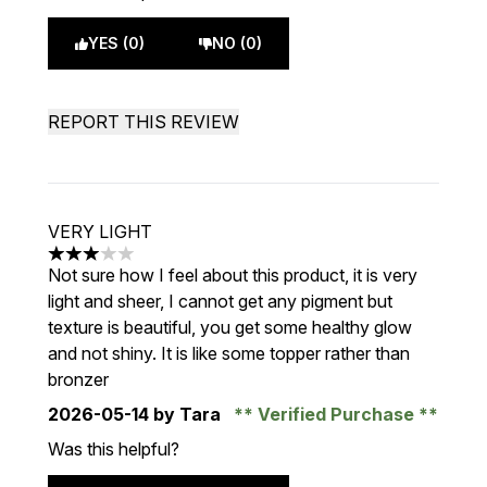
YES (0)
NO (0)
REPORT THIS REVIEW
VERY LIGHT
3 stars out of a maximum of 5
Not sure how I feel about this product, it is very
light and sheer, I cannot get any pigment but
texture is beautiful, you get some healthy glow
and not shiny. It is like some topper rather than
bronzer
2026-05-14
by Tara
Verified Purchase
Was this helpful?