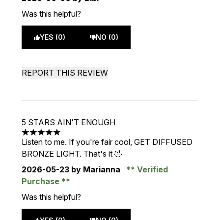
Was this helpful?
YES (0)
NO (0)
REPORT THIS REVIEW
5 STARS AIN'T ENOUGH
5 stars out of a maximum of 5
Listen to me. If you're fair cool, GET DIFFUSED
BRONZE LIGHT. That's it 🤣
2026-05-23
by Marianna
Verified
Purchase
Was this helpful?