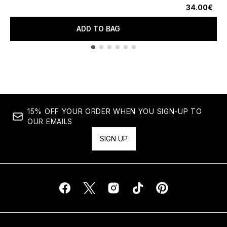
34.00€
ADD TO BAG
Showing slide 1
15% OFF YOUR ORDER WHEN YOU SIGN-UP TO
OUR EMAILS
SIGN UP