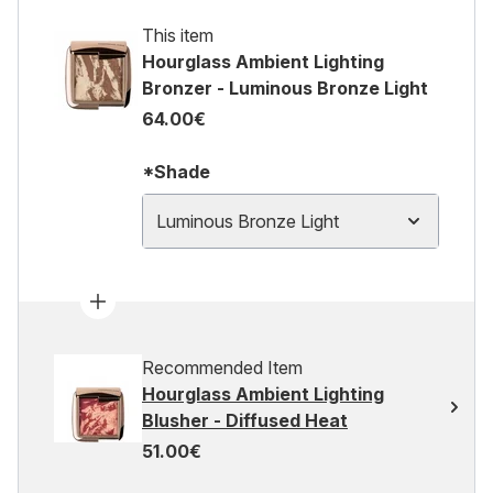
This item
Hourglass Ambient Lighting
Bronzer - Luminous Bronze Light
64.00€
*Shade
Luminous Bronze Light
Recommended Item
Hourglass Ambient Lighting
Blusher - Diffused Heat
51.00€