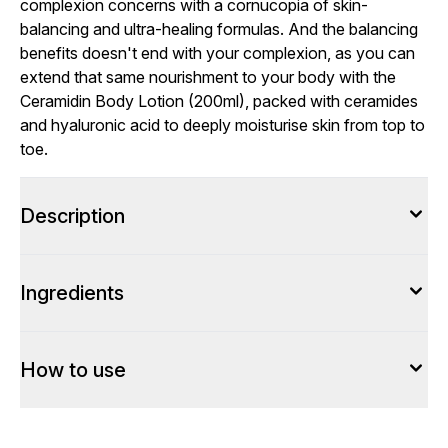
complexion concerns with a cornucopia of skin-
balancing and ultra-healing formulas. And the balancing
benefits doesn't end with your complexion, as you can
extend that same nourishment to your body with the
Ceramidin Body Lotion (200ml), packed with ceramides
and hyaluronic acid to deeply moisturise skin from top to
toe.
Description
Ingredients
How to use