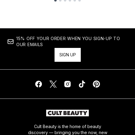
Showing slide 1
15% OFF YOUR ORDER WHEN YOU SIGN-UP TO
OUR EMAILS
SIGN UP
Cult Beauty is the home of beauty
discovery — bringing you the now, new