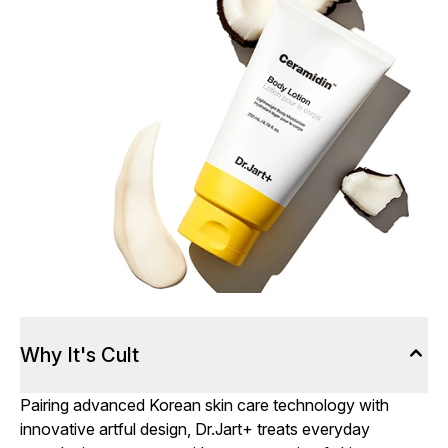
Why It's Cult
Pairing advanced Korean skin care technology with
innovative artful design, Dr.Jart+ treats everyday