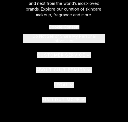
and next from the world’s most-loved
brands. Explore our curation of skincare,
makeup, fragrance and more.
Cookie Consent
Do Not Sell or Share My Personal
Information
CUSTOMER SERVICE
ABOUT CULT BEAUTY
LEGAL
FIND OUT MORE