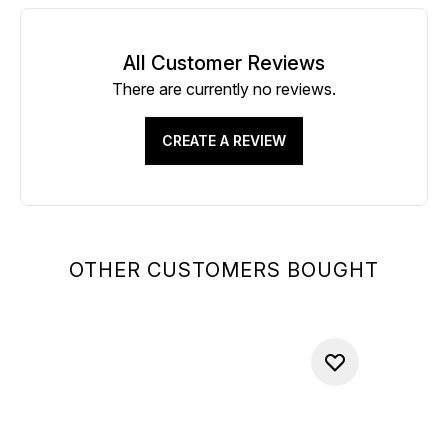
All Customer Reviews
There are currently no reviews.
CREATE A REVIEW
OTHER CUSTOMERS BOUGHT