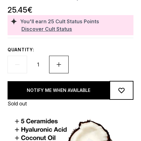
25.45€
You'll earn
25
Cult Status Points
Discover Cult Status
QUANTITY:
NOTIFY ME WHEN AVAILABLE
Sold out