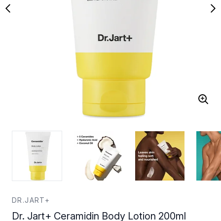
DR.JART+
Dr. Jart+ Ceramidin Body Lotion 200ml