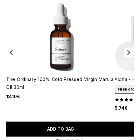
The Ordinary 100% Cold Pressed Virgin Marula
Alpha - H L
Oil 30ml
FREE €10 
13.10€
4.9 stars o
5.74€
ADD TO BAG