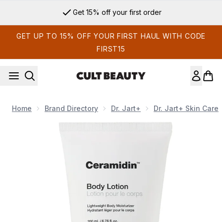
Skip to main content
Get 15% off your first order
GET UP TO 15% OFF YOUR FIRST HAUL WITH CODE
FIRST15
Home
Brand Directory
Dr. Jart+
Dr. Jart+ Skin Care
Now showing image 1 Dr. Jart+ Ceramidin Body Lotion 200ml