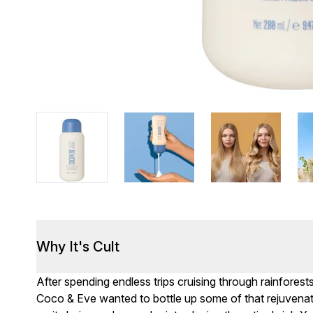
Why It's Cult
After spending endless trips cruising through rainforest
Coco & Eve wanted to bottle up some of that rejuvenat