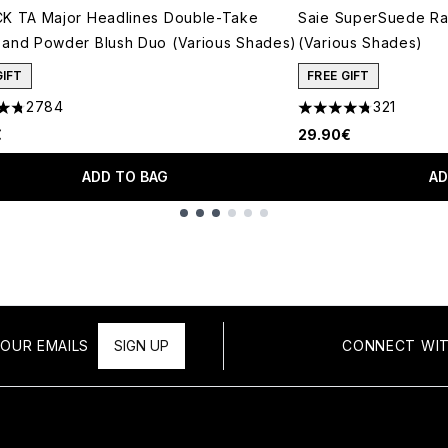
K TA Major Headlines Double-Take
Saie SuperSuede Ra
and Powder Blush Duo (Various Shades)
(Various Shades)
GIFT
FREE GIFT
2784
321
tars out of a maximum of 5
4.77 stars out of a 
€
29.90€
ADD TO BAG
AD
OUR EMAILS
SIGN UP
CONNECT WIT