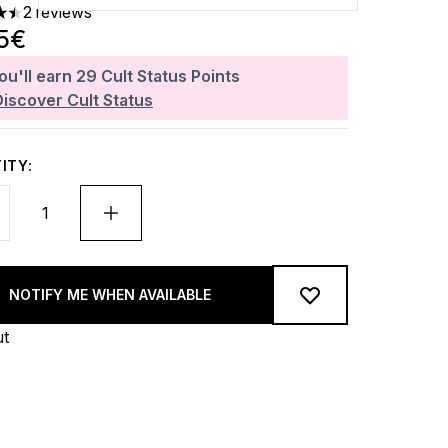
2 reviews
rs out of a maximum of 5
5€
ou'll earn
29
Cult Status Points
Discover Cult Status
ITY:
NOTIFY ME WHEN AVAILABLE
ut