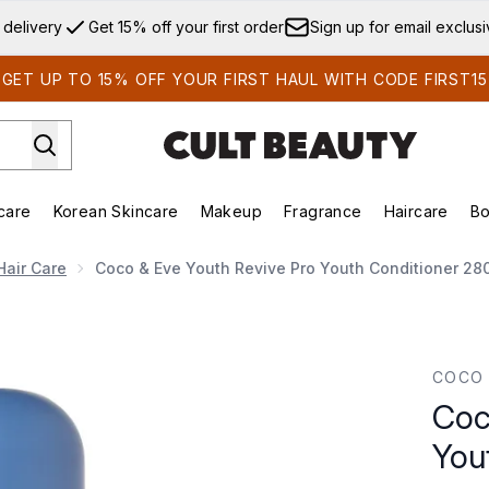
Skip to main content
 delivery
Get 15% off your first order
Sign up for email exclus
GET UP TO 15% OFF YOUR FIRST HAUL WITH CODE FIRST15
care
Korean Skincare
Makeup
Fragrance
Haircare
Bo
ds)
Enter submenu (Summer Shop)
Enter submenu (Skincare)
Enter submenu (Korean Skincare)
Enter submenu (Makeup)
E
Hair Care
Coco & Eve Youth Revive Pro Youth Conditioner 28
uth Conditioner 280ml
COCO 
Coc
You