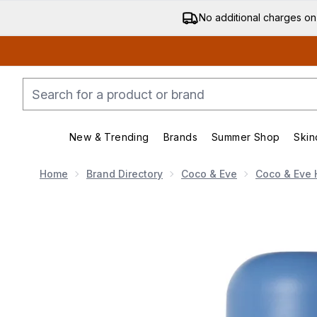
No additional charges on
New & Trending
Brands
Summer Shop
Skin
Enter submenu (New & Trending)
Enter submenu (Bran
Home
Brand Directory
Coco & Eve
Coco & Eve 
Now showing image 1 Coco & Eve Youth Revive Pro Yo