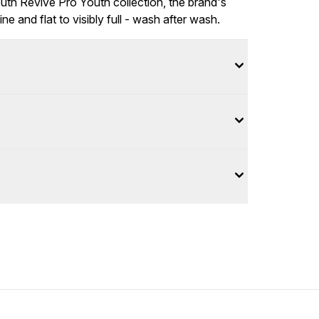
Youth Revive Pro Youth collection, the brand's
ne and flat to visibly full - wash after wash.