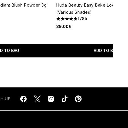
diant Blush Powder 3g
Huda Beauty Easy Bake Loose Po
(Various Shades)
1785
4.79 stars out of a maximum of 5
39.00€
maximum of 5
D TO BAG
ADD TO BAG
H US