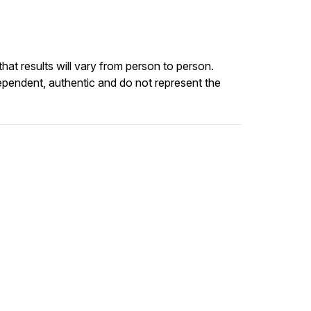
at results will vary from person to person.
ependent, authentic and do not represent the