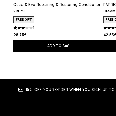
Coco & Eve Repairing & Restoring Conditioner
PATRIC
280ml
Cream 
FREE GIFT
FREE 
1
3 stars out of a maximum of 5
4.78 s
28.75€
42.55
ADD TO BAG
Showing slide 1
15% OFF YOUR ORDER WHEN YOU SIGN-UP TO 