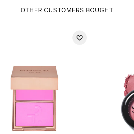
OTHER CUSTOMERS BOUGHT