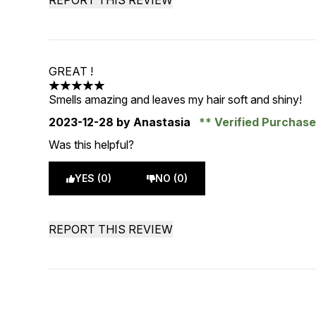
REPORT THIS REVIEW
GREAT !
5 stars out of a maximum of 5
Smells amazing and leaves my hair soft and shiny!
2023-12-28
by Anastasia
Verified Purchas
Was this helpful?
YES (0)
NO (0)
REPORT THIS REVIEW