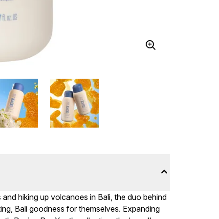
s and hiking up volcanoes in Bali, the duo behind
ing, Bali goodness for themselves. Expanding