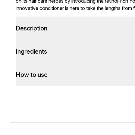
on its hair care heroes by introducing the retinol-rich 
innovative conditioner is here to take the lengths from fi
Description
Ingredients
How to use