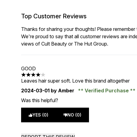
Top Customer Reviews
Thanks for sharing your thoughts! Please remember th
We're proud to say that all customer reviews are ind
views of Cult Beauty or The Hut Group.
GOOD
4 stars out of a maximum of 5
Leaves hair super soft. Love this brand altogether
2024-03-01
by Amber
Verified Purchase
Was this helpful?
YES (0)
NO (0)