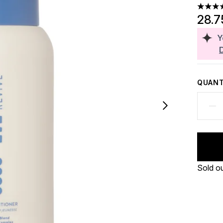
4.5 sta
28.7
Y
QUANT
Sold o