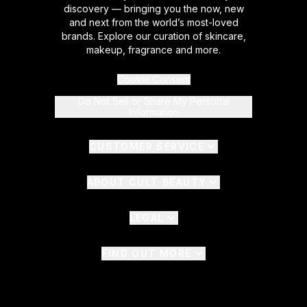
discovery — bringing you the now, new
and next from the world’s most-loved
brands. Explore our curation of skincare,
makeup, fragrance and more.
Cookie Consent
Do Not Sell or Share My Personal
Information
CUSTOMER SERVICE
ABOUT CULT BEAUTY
LEGAL
FIND OUT MORE