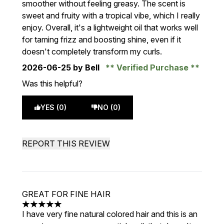
smoother without feeling greasy. The scent is
sweet and fruity with a tropical vibe, which I really
enjoy. Overall, it's a lightweight oil that works well
for taming frizz and boosting shine, even if it
doesn't completely transform my curls.
2026-06-25
by Bell
Verified Purchase
Was this helpful?
YES (0)
NO (0)
REPORT THIS REVIEW
GREAT FOR FINE HAIR
5 stars out of a maximum of 5
I have very fine natural colored hair and this is an