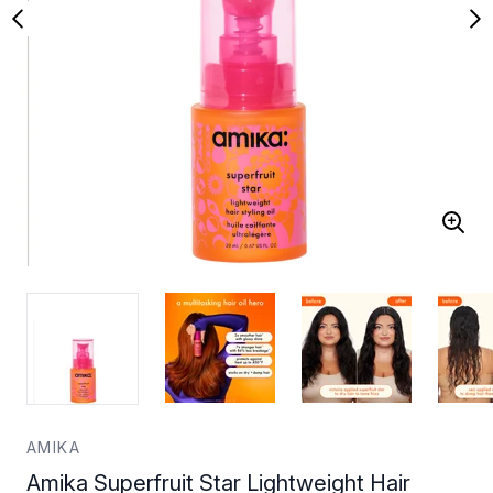
AMIKA
Amika Superfruit Star Lightweight Hair