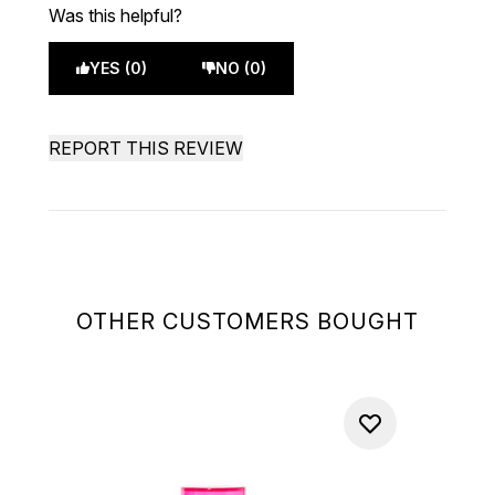
Was this helpful?
YES (0)
NO (0)
REPORT THIS REVIEW
OTHER CUSTOMERS BOUGHT