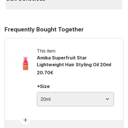
Frequently Bought Together
This item
Amika Superfruit Star
Lightweight Hair Styling Oil​ 20ml
20.70€
*Size
20ml