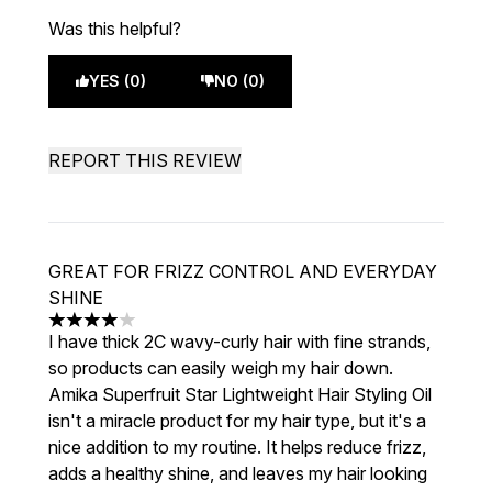
Was this helpful?
YES (0)
NO (0)
REPORT THIS REVIEW
GREAT FOR FRIZZ CONTROL AND EVERYDAY
SHINE
4 stars out of a maximum of 5
I have thick 2C wavy-curly hair with fine strands,
so products can easily weigh my hair down.
Amika Superfruit Star Lightweight Hair Styling Oil
isn't a miracle product for my hair type, but it's a
nice addition to my routine. It helps reduce frizz,
adds a healthy shine, and leaves my hair looking