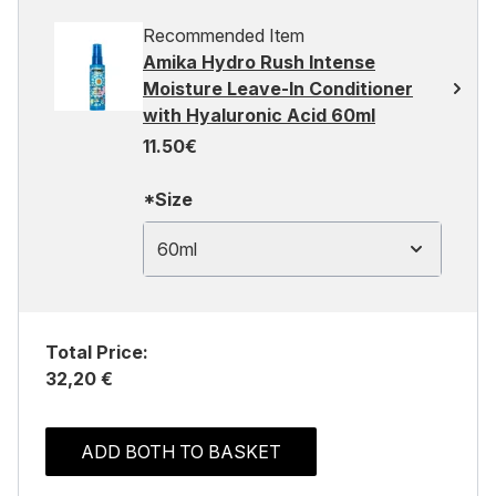
Recommended Item
Amika Hydro Rush Intense
Moisture Leave-In Conditioner
with Hyaluronic Acid 60ml
11.50€
*Size
60ml
Total Price:
32,20 €
ADD BOTH TO BASKET