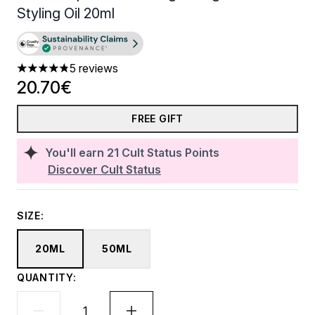
Styling Oil​ 20ml
5 reviews
4.8 stars out of a maximum of 5
20.70€
FREE GIFT
You'll earn
21
Cult Status Points
Discover Cult Status
SIZE:
20ML
50ML
QUANTITY: