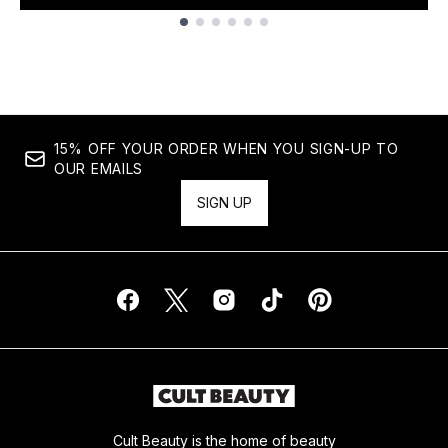
Showing slide 1
15% OFF YOUR ORDER WHEN YOU SIGN-UP TO
OUR EMAILS
SIGN UP
Cult Beauty is the home of beauty