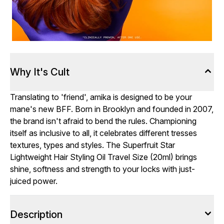
Why It's Cult
Translating to 'friend', amika is designed to be your
mane's new BFF. Born in Brooklyn and founded in 2007,
the brand isn't afraid to bend the rules. Championing
itself as inclusive to all, it celebrates different tresses
textures, types and styles. The Superfruit Star
Lightweight Hair Styling Oil Travel Size (20ml) brings
shine, softness and strength to your locks with just-
juiced power.
Description