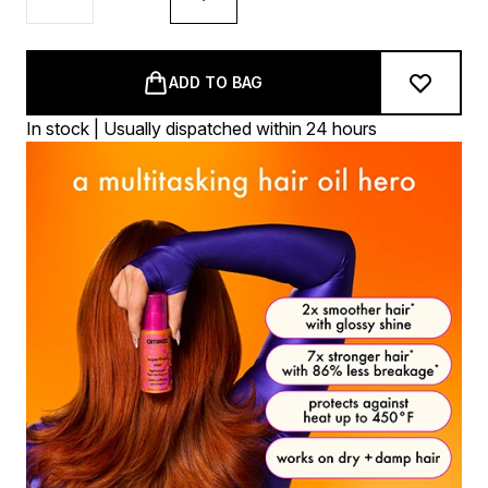
ADD TO BAG
In stock | Usually dispatched within 24 hours