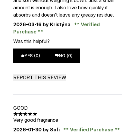
and soft without weighing it down. Just a small
amount is enough. I also love how quickly it
absorbs and doesn’t leave any greasy residue.
2026-03-16
by Kristýna
Verified
Purchase
Was this helpful?
YES (0)
NO (0)
REPORT THIS REVIEW
GOOD
5 stars out of a maximum of 5
Very good fragrance
2026-01-30
by Sofi
Verified Purchase