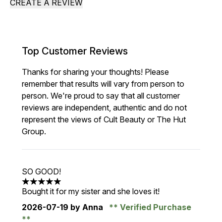
CREATE A REVIEW
Top Customer Reviews
Thanks for sharing your thoughts! Please
remember that results will vary from person to
person. We're proud to say that all customer
reviews are independent, authentic and do not
represent the views of Cult Beauty or The Hut
Group.
SO GOOD!
5 stars out of a maximum of 5
Bought it for my sister and she loves it!
2026-07-19
by Anna
Verified Purchase