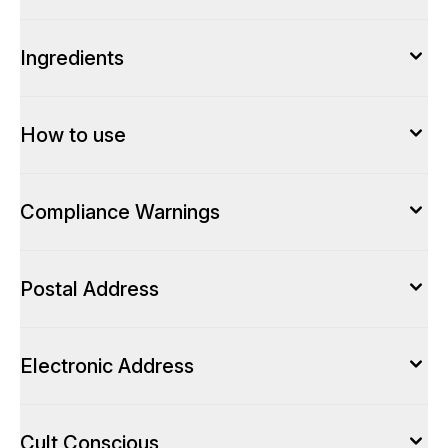
Ingredients
How to use
Compliance Warnings
Postal Address
Electronic Address
Cult Conscious