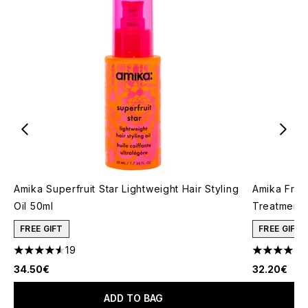
Amika Superfruit Star Lightweight Hair Styling
Amika Friz
Oil​ 50ml
Treatment 
FREE GIFT
FREE GIFT
19
4.58 stars out of a maximum of 5
4.83 stars 
34.50€
32.20€
ADD TO BAG