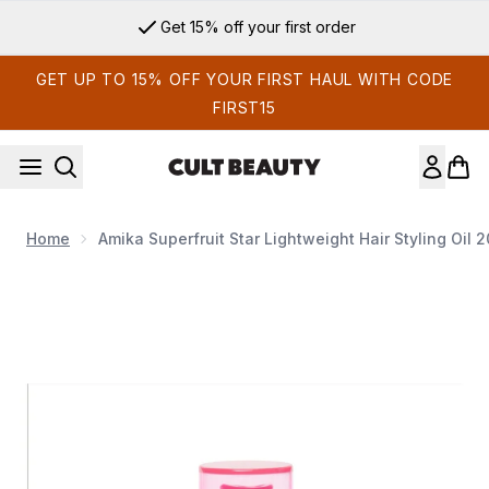
Skip to main content
Get 15% off your first order
GET UP TO 15% OFF YOUR FIRST HAUL WITH CODE
FIRST15
Home
Amika Superfruit Star Lightweight Hair Styling Oil​ 
Now showing image 1 Amika Superfruit Star Lightweight Hair Sty