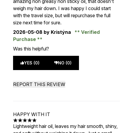
amazing non greasy non sticky oil, that doesn't
weigh my hair down. I was happy I could start
with the travel size, but will repurchase the full
size next time for sure.
2026-05-08
by Kristýna
Verified
Purchase
Was this helpful?
YES (0)
NO (0)
REPORT THIS REVIEW
HAPPY WITH IT
5 stars out of a maximum of 5
Lightweight hair oil, leaves my hair smooth, shiny,