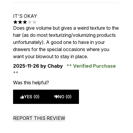
IT'S OKAY
3 stars out of a maximum of 5
Does give volume but gives a weird texture to the
hair (as do most texturizing/volumizing products
unfortunately). A good one to have in your
drawers for the special occasions where you
want your blowout to stay in place.
2025-11-26
by Chaby
Verified Purchase
Was this helpful?
YES (0)
NO (0)
REPORT THIS REVIEW