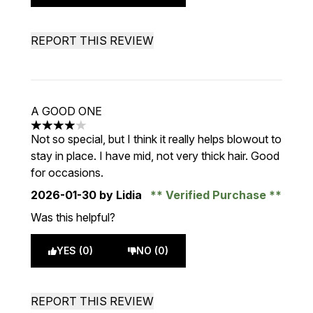
REPORT THIS REVIEW
A GOOD ONE
4 stars out of a maximum of 5
Not so special, but I think it really helps blowout to
stay in place. I have mid, not very thick hair. Good
for occasions.
2026-01-30
by Lidia
Verified Purchase
Was this helpful?
YES (0)
NO (0)
REPORT THIS REVIEW