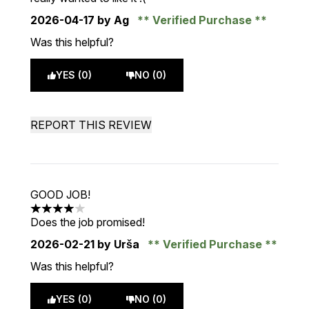
2026-04-17
by Ag
Verified Purchase
Was this helpful?
YES (0)
NO (0)
REPORT THIS REVIEW
GOOD JOB!
4 stars out of a maximum of 5
Does the job promised!
2026-02-21
by Urša
Verified Purchase
Was this helpful?
YES (0)
NO (0)