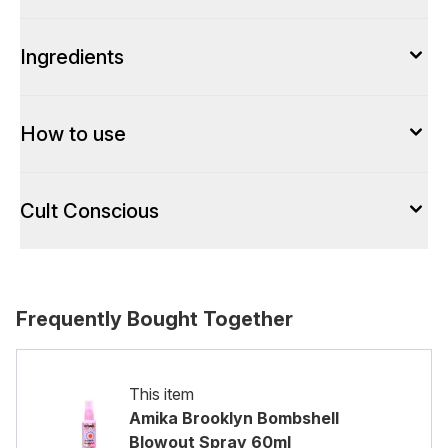
Ingredients
How to use
Cult Conscious
Frequently Bought Together
This item
Amika Brooklyn Bombshell
Blowout Spray 60ml