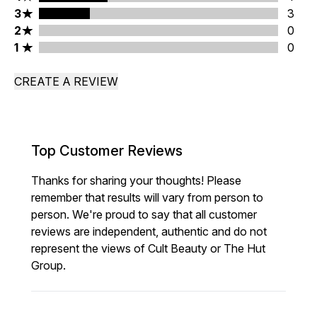
3 stars rating 3 reviews
3
3
2 stars rating 0 reviews
2
0
1 stars rating 0 reviews
1
0
CREATE A REVIEW
Top Customer Reviews
Thanks for sharing your thoughts! Please
remember that results will vary from person to
person. We're proud to say that all customer
reviews are independent, authentic and do not
represent the views of Cult Beauty or The Hut
Group.