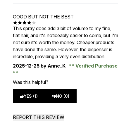
GOOD BUT NOT THE BEST
4 stars out of a maximum of 5
This spray does add a bit of volume to my fine,
flat hair, and it's noticeably easier to comb, but I'm
not sure it's worth the money. Cheaper products
have done the same. However, the dispenser is
incredible, providing a very even distribution.
2025-12-25
by Anne_K
Verified Purchase
Was this helpful?
YES (1)
NO (0)
REPORT THIS REVIEW