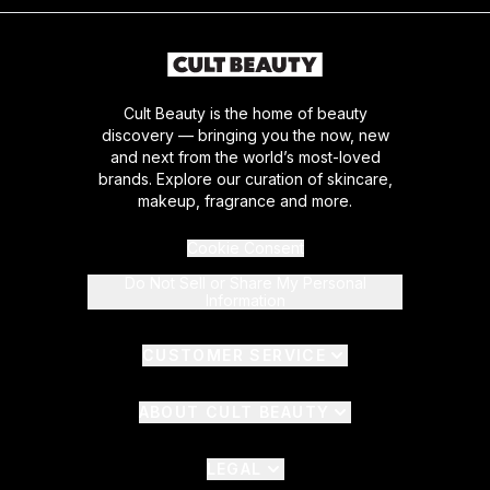
Cult Beauty is the home of beauty
discovery — bringing you the now, new
and next from the world’s most-loved
brands. Explore our curation of skincare,
makeup, fragrance and more.
Cookie Consent
Do Not Sell or Share My Personal
Information
CUSTOMER SERVICE
ABOUT CULT BEAUTY
LEGAL