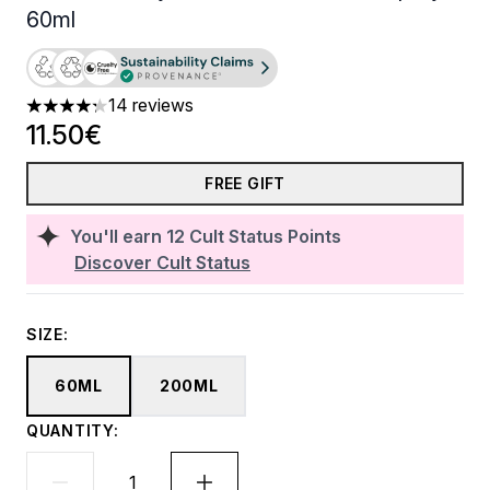
60ml
14 reviews
4.29 stars out of a maximum of 5
11.50€
FREE GIFT
You'll earn
12
Cult Status Points
Discover Cult Status
SIZE:
60ML
200ML
QUANTITY: