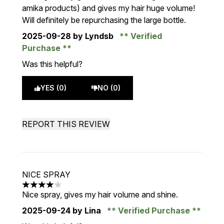
amika products) and gives my hair huge volume!
Will definitely be repurchasing the large bottle.
2025-09-28
by Lyndsb
Verified
Purchase
Was this helpful?
YES (0)
NO (0)
REPORT THIS REVIEW
NICE SPRAY
4 stars out of a maximum of 5
Nice spray, gives my hair volume and shine.
2025-09-24
by Lina
Verified Purchase