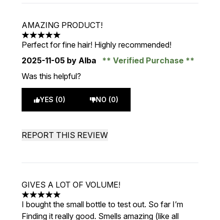
AMAZING PRODUCT!
5 stars out of a maximum of 5
Perfect for fine hair! Highly recommended!
2025-11-05
by Alba
Verified Purchase
Was this helpful?
YES (0)
NO (0)
REPORT THIS REVIEW
GIVES A LOT OF VOLUME!
5 stars out of a maximum of 5
I bought the small bottle to test out. So far I’m
Finding it really good. Smells amazing (like all