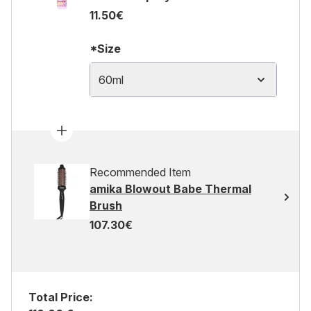
11.50€
*Size
60ml
Recommended Item
amika Blowout Babe Thermal
Brush
107.30€
Total Price: