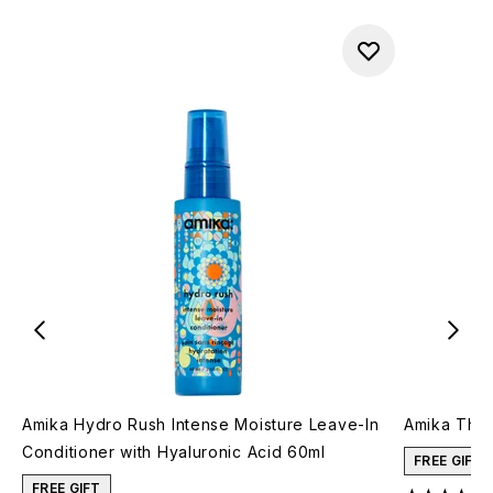
Amika Hydro Rush Intense Moisture Leave-In
Amika The 
Conditioner with Hyaluronic Acid 60ml
FREE GIFT
FREE GIFT