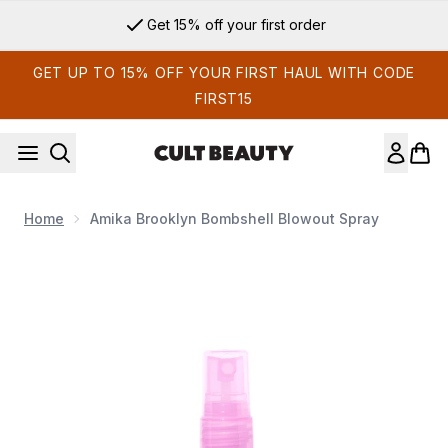
Skip to main content
Get 15% off your first order
GET UP TO 15% OFF YOUR FIRST HAUL WITH CODE
FIRST15
Home
Amika Brooklyn Bombshell Blowout Spray
Now showing image 1 Amika Brooklyn Bombshell Blowout Sp