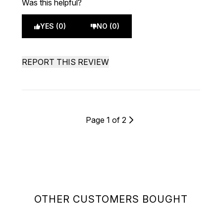
Was this helpful?
YES (0)
NO (0)
REPORT THIS REVIEW
Page 1 of 2
OTHER CUSTOMERS BOUGHT