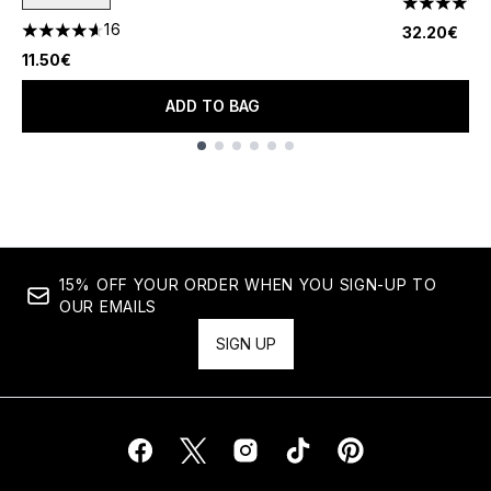
4.15 stars 
16
32.20€
4.63 stars out of a maximum of 5
11.50€
ADD TO BAG
Showing slide 1
15% OFF YOUR ORDER WHEN YOU SIGN-UP TO
OUR EMAILS
SIGN UP