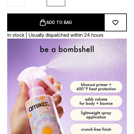
ADD TO BAG
In stock | Usually dispatched within 24 hours