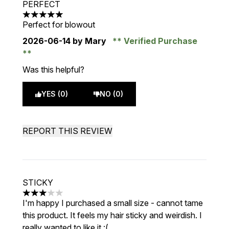
PERFECT
5 stars out of a maximum of 5
Perfect for blowout
2026-06-14
by Mary
Verified Purchase
Was this helpful?
YES (0)
NO (0)
REPORT THIS REVIEW
STICKY
3 stars out of a maximum of 5
I'm happy I purchased a small size - cannot tame
this product. It feels my hair sticky and weirdish. I
really wanted to like it :(