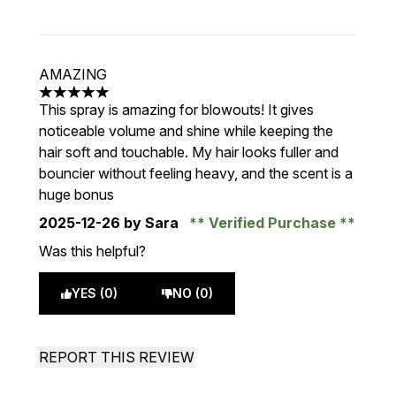
AMAZING
5 stars out of a maximum of 5
This spray is amazing for blowouts! It gives
noticeable volume and shine while keeping the
hair soft and touchable. My hair looks fuller and
bouncier without feeling heavy, and the scent is a
huge bonus
2025-12-26
by Sara
Verified Purchase
Was this helpful?
YES (0)
NO (0)
REPORT THIS REVIEW