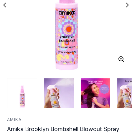
AMIKA
Amika Brooklyn Bombshell Blowout Spray