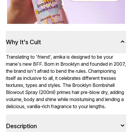
Why It's Cult
Translating to 'friend', amika is designed to be your
mane's new BFF. Born in Brooklyn and founded in 2007,
the brand isn't afraid to bend the rules. Championing
itself as inclusive to all, it celebrates different tresses
textures, types and styles. The Brooklyn Bombshell
Blowout Spray (200ml) primes hair pre-blow dry, adding
volume, body and shine while moisturising and lending a
delicious, vanilla-rich fragrance to your lengths.
Description