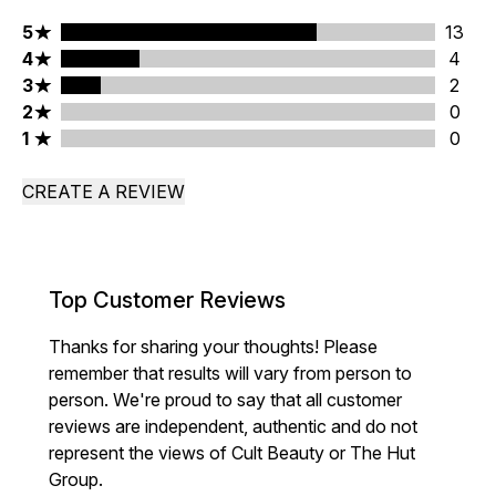
5 stars rating 13 reviews
5
13
4 stars rating 4 reviews
4
4
3 stars rating 2 reviews
3
2
2 stars rating 0 reviews
2
0
1 stars rating 0 reviews
1
0
CREATE A REVIEW
Top Customer Reviews
Thanks for sharing your thoughts! Please
remember that results will vary from person to
person. We're proud to say that all customer
reviews are independent, authentic and do not
represent the views of Cult Beauty or The Hut
Group.