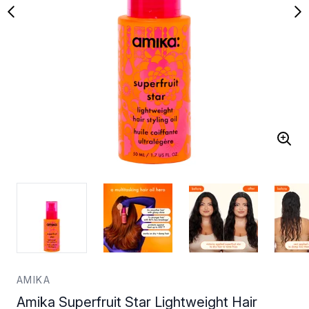
AMIKA
Amika Superfruit Star Lightweight Hair