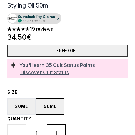
Styling Oil​ 50ml
19 reviews
4.58 stars out of a maximum of 5
34.50€
FREE GIFT
You'll earn
35
Cult Status Points
Discover Cult Status
SIZE:
20ML
50ML
QUANTITY: