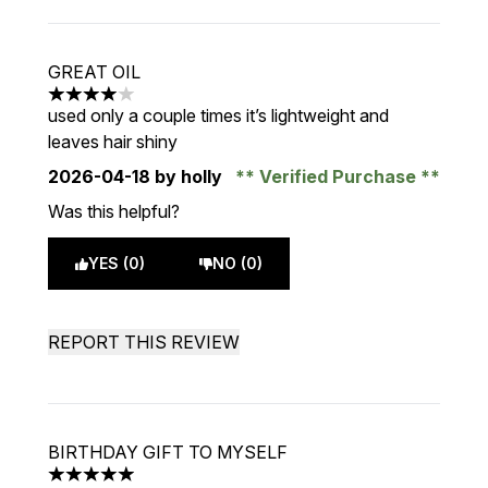
GREAT OIL
4 stars out of a maximum of 5
used only a couple times it’s lightweight and
leaves hair shiny
2026-04-18
by holly
Verified Purchase
Was this helpful?
YES (0)
NO (0)
REPORT THIS REVIEW
BIRTHDAY GIFT TO MYSELF
5 stars out of a maximum of 5