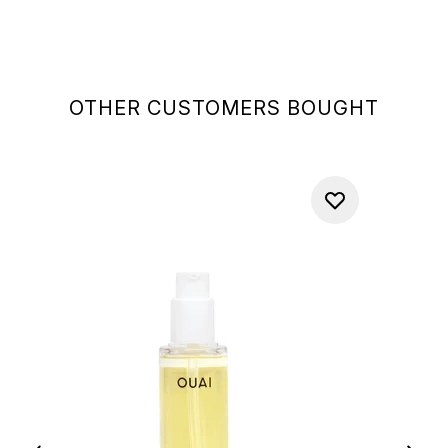
OTHER CUSTOMERS BOUGHT