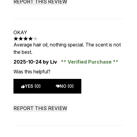
REPORT THIS REVIEW
OKAY
4 stars out of a maximum of 5
Average hair oil, nothing special. The scent is not
the best.
2025-10-24
by Liv
Verified Purchase
Was this helpful?
YES (0)
NO (0)
REPORT THIS REVIEW