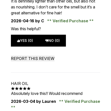
It is definitely lighter than other oils, but also not
as nourishing. I don’t care for the smell but it‘s a
great alternative for fine hair!
2026-04-16
by C
Verified Purchase
Was this helpful?
YES (0)
NO (0)
REPORT THIS REVIEW
HAIR OIL
5 stars out of a maximum of 5
Absolutely love this!! Would recommend
2026-03-04
by Lauren
Verified Purchase