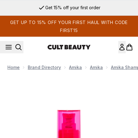
Skip to main content
Sign up for email exclusives
GET UP TO 15% OFF YOUR FIRST HAUL WITH CODE
FIRST15
Home
Brand Directory
Amika
Amika
Amika Shamp
Now showing image 1 Amika Superfruit Star Lightweight Hair Sty