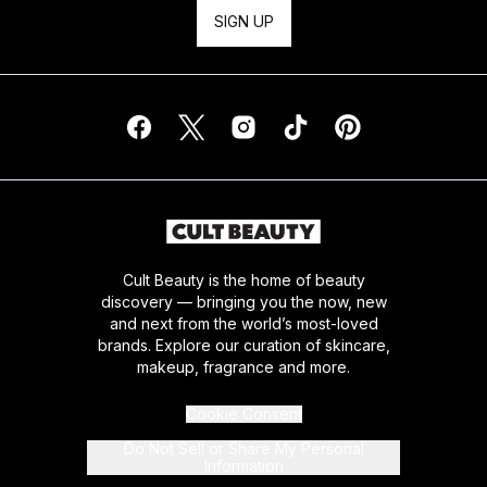
SIGN UP
Cult Beauty is the home of beauty
discovery — bringing you the now, new
and next from the world’s most-loved
brands. Explore our curation of skincare,
makeup, fragrance and more.
Cookie Consent
Do Not Sell or Share My Personal
Information