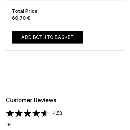
Total Price:
66,70 €
ADD BOTH TO BASKET
Customer Reviews
4.58
4.58 stars out of a maximum of 5
19