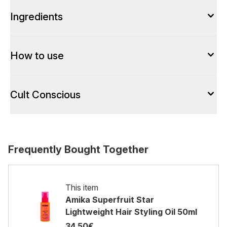
Ingredients
How to use
Cult Conscious
Frequently Bought Together
This item
Amika Superfruit Star
Lightweight Hair Styling Oil​ 50ml
34.50€