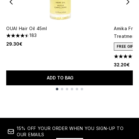
OUAI Hair Oil 45ml
Amika Friz
183
Treatment 
4.47 stars out of a maximum of 5
29.30€
FREE GIFT
4.83 stars 
32.20€
ADD TO BAG
Showing slide 1
15% OFF YOUR ORDER WHEN YOU SIGN-UP TO
OUR EMAILS