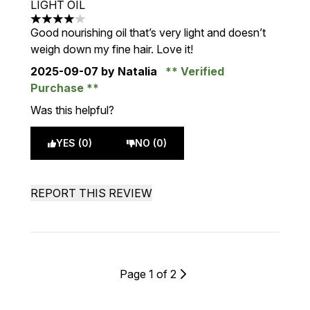
LIGHT OIL
4 stars out of a maximum of 5
Good nourishing oil that’s very light and doesn’t
weigh down my fine hair. Love it!
2025-09-07
by Natalia
Verified
Purchase
Was this helpful?
YES (0)
NO (0)
REPORT THIS REVIEW
Page 1 of 2