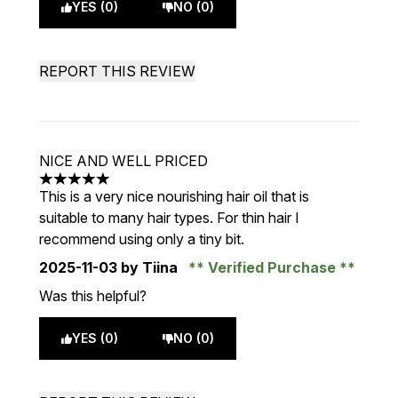
YES (0)
NO (0)
REPORT THIS REVIEW
NICE AND WELL PRICED
5 stars out of a maximum of 5
This is a very nice nourishing hair oil that is
suitable to many hair types. For thin hair I
recommend using only a tiny bit.
2025-11-03
by Tiina
Verified Purchase
Was this helpful?
YES (0)
NO (0)