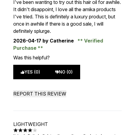
I've been wanting to try out this hair oil for awhile.
It didn't disappoint, I love all the amika products
I've tried. This is definitely a luxury product, but
once in awhile if there is a good sale, I will
definitely splurge.
2026-04-17
by Catherine
Verified
Purchase
Was this helpful?
YES (0)
NO (0)
REPORT THIS REVIEW
LIGHTWEIGHT
4 stars out of a maximum of 5