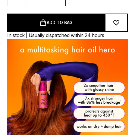
ADD TO BAG
In stock | Usually dispatched within 24 hours