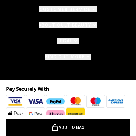
CUSTOMER SERVICE
ABOUT CULT BEAUTY
LEGAL
FIND OUT MORE
Pay Securely With
ADD TO BAG
2026 © The Hut.com Ltd. t/a CultBeauty.com