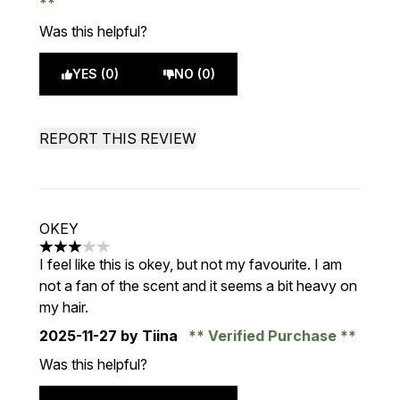
Was this helpful?
YES (0)
NO (0)
REPORT THIS REVIEW
OKEY
3 stars out of a maximum of 5
I feel like this is okey, but not my favourite. I am
not a fan of the scent and it seems a bit heavy on
my hair.
2025-11-27
by Tiina
Verified Purchase
Was this helpful?