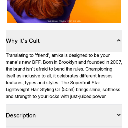
Why It's Cult
Translating to 'friend', amika is designed to be your
mane's new BFF. Born in Brooklyn and founded in 2007,
the brand isn't afraid to bend the rules. Championing
itself as inclusive to all, it celebrates different tresses
textures, types and styles. The Superfruit Star
Lightweight Hair Styling Oil (50ml) brings shine, softness
and strength to your locks with just-juiced power.
Description