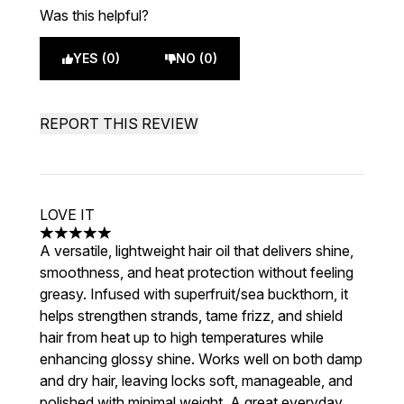
Was this helpful?
YES (0)
NO (0)
REPORT THIS REVIEW
LOVE IT
5 stars out of a maximum of 5
A versatile, lightweight hair oil that delivers shine,
smoothness, and heat protection without feeling
greasy. Infused with superfruit/sea buckthorn, it
helps strengthen strands, tame frizz, and shield
hair from heat up to high temperatures while
enhancing glossy shine. Works well on both damp
and dry hair, leaving locks soft, manageable, and
polished with minimal weight. A great everyday