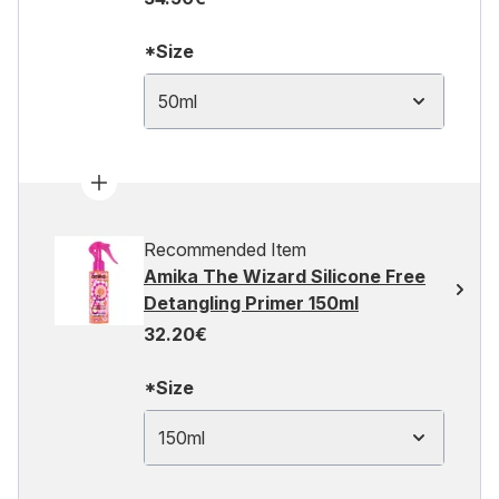
*Size
50ml
Recommended Item
Amika The Wizard Silicone Free
Detangling Primer 150ml
32.20€
*Size
150ml