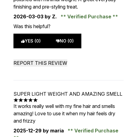
finishing and pre-styling treat.
2026-03-03
by Z.
Verified Purchase
Was this helpful?
YES (0)
NO (0)
REPORT THIS REVIEW
SUPER LIGHT WEIGHT AND AMAZING SMELL
5 stars out of a maximum of 5
It works really well with my fine hair and smells
amazing! Love to use it when my hair feels dry
and frizzy
2025-12-29
by maria
Verified Purchase