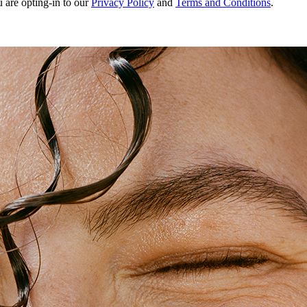
u are opting-in to our
Privacy Policy
and
Terms and Conditions
.