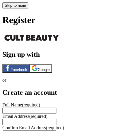
Skip to main
Register
Sign up with
Facebook
Google
or
Create an account
Full Name
(required)
Email Address
(required)
Confirm Email Address
(required)