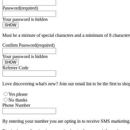
Password
(required)
Your password is hidden
SHOW
Must be a mixture of special characters and a minimum of 8 character
Confirm Password
(required)
Your password is hidden
SHOW
Referrer Code
Love discovering what's new? Join our email list to be the first to sh
Yes please
No thanks
Phone Number
By entering your number you are opting in to receive SMS marketing. 