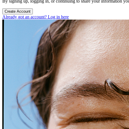
By signing up, logging in, or continuing to share your information yo
Create Account
Already got an account? Log in here