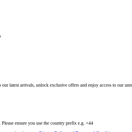
s
op our latest arrivals, unlock exclusive offers and enjoy access to our 
Please ensure you use the country prefix e.g. +44