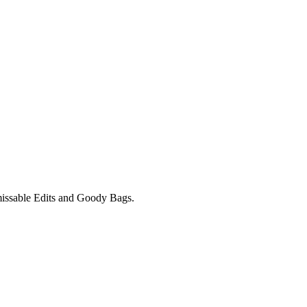
unmissable Edits and Goody Bags.