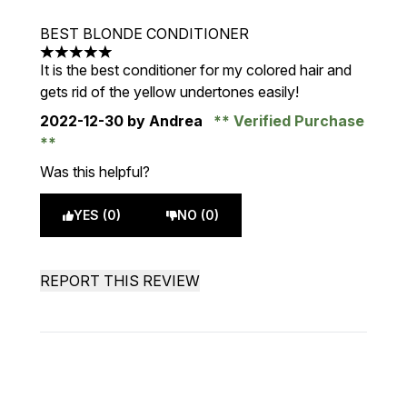
BEST BLONDE CONDITIONER
5 stars out of a maximum of 5
It is the best conditioner for my colored hair and
gets rid of the yellow undertones easily!
2022-12-30
by Andrea
Verified Purchase
Was this helpful?
YES (0)
NO (0)
REPORT THIS REVIEW