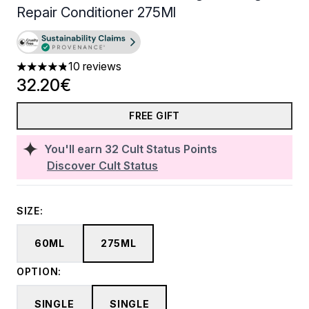
Repair Conditioner 275Ml
10 reviews
4.8 stars out of a maximum of 5
32.20€
FREE GIFT
You'll earn
32
Cult Status Points
Discover Cult Status
SIZE:
60ML
275ML
OPTION:
SINGLE
SINGLE