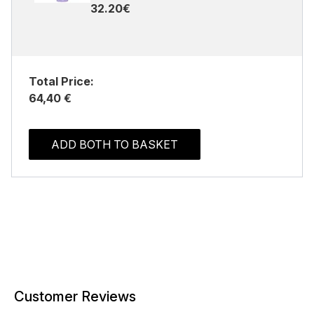
32.20€
Total Price:
64,40 €
ADD BOTH TO BASKET
Customer Reviews