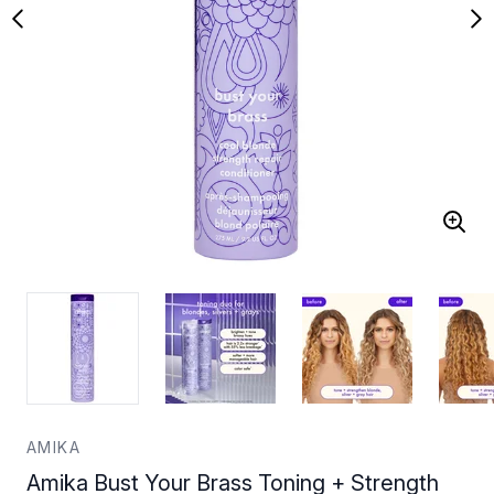
AMIKA
Amika Bust Your Brass Toning + Strength