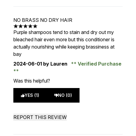
NO BRASS NO DRY HAIR
5 stars out of a maximum of 5
Purple shampoos tend to stain and dry out my
bleached hair even more but this conditioner is
actually nourishing while keeping brassiness at
bay
2024-06-01
by Lauren
Verified Purchase
Was this helpful?
YES (1)
NO (0)
REPORT THIS REVIEW