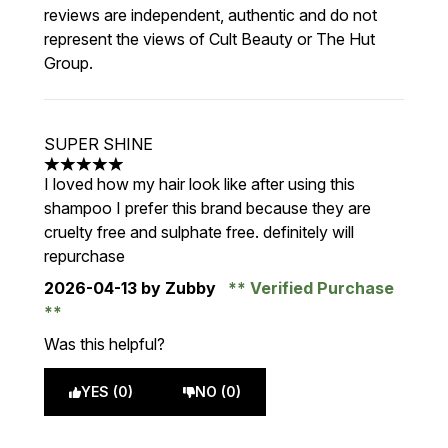
reviews are independent, authentic and do not
represent the views of Cult Beauty or The Hut
Group.
SUPER SHINE
5 stars out of a maximum of 5
I loved how my hair look like after using this
shampoo I prefer this brand because they are
cruelty free and sulphate free. definitely will
repurchase
2026-04-13
by Zubby
Verified Purchase
Was this helpful?
YES (0)
NO (0)