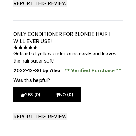
REPORT THIS REVIEW
ONLY CONDITIONER FOR BLONDE HAIR I
WILL EVER USE!
5 stars out of a maximum of 5
Gets rid of yellow undertones easily and leaves
the hair super soft!
2022-12-30
by Alex
Verified Purchase
Was this helpful?
YES (0)
NO (0)
REPORT THIS REVIEW