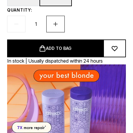
QUANTITY:
ADD TO BAG
In stock | Usually dispatched within 24 hours