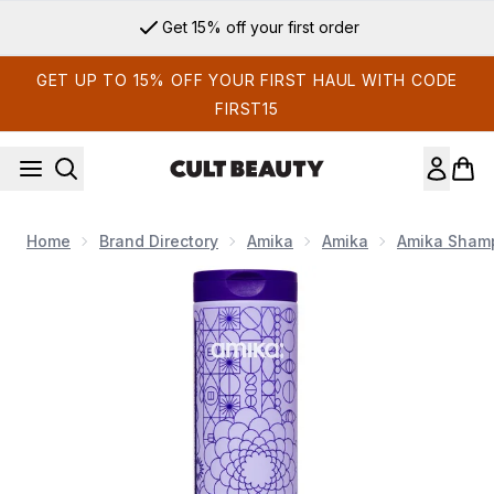
Skip to main content
Get 15% off your first order
GET UP TO 15% OFF YOUR FIRST HAUL WITH CODE
FIRST15
Home
Brand Directory
Amika
Amika
Amika Shamp
Now showing image 1 Amika Bust Your Brass Toning + Strengt