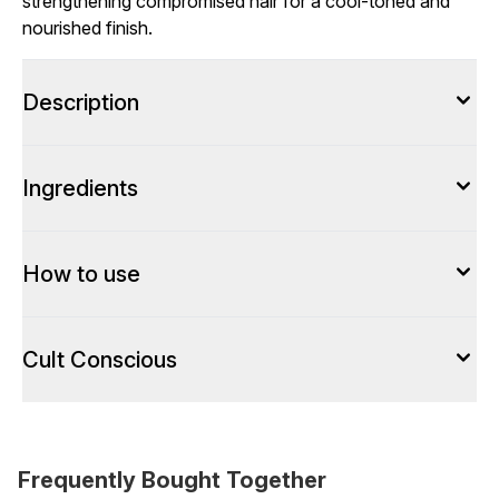
strengthening compromised hair for a cool-toned and
nourished finish.
Description
Ingredients
How to use
Cult Conscious
Frequently Bought Together