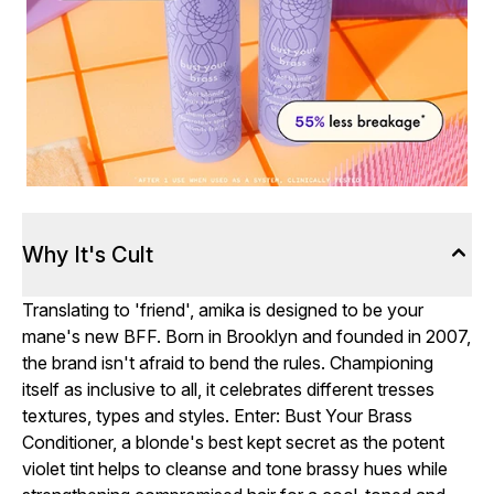
Why It's Cult
Translating to 'friend', amika is designed to be your
mane's new BFF. Born in Brooklyn and founded in 2007,
the brand isn't afraid to bend the rules. Championing
itself as inclusive to all, it celebrates different tresses
textures, types and styles. Enter: Bust Your Brass
Conditioner, a blonde's best kept secret as the potent
violet tint helps to cleanse and tone brassy hues while