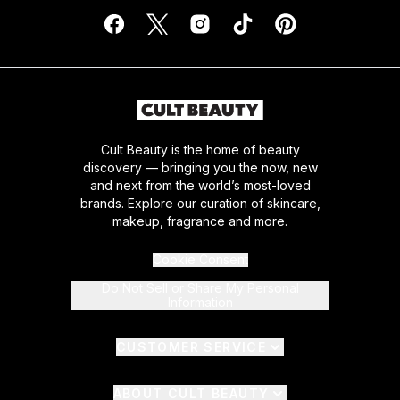
Cult Beauty is the home of beauty
discovery — bringing you the now, new
and next from the world’s most-loved
brands. Explore our curation of skincare,
makeup, fragrance and more.
Cookie Consent
Do Not Sell or Share My Personal
Information
CUSTOMER SERVICE
ABOUT CULT BEAUTY