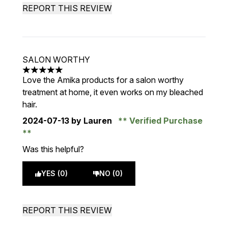
REPORT THIS REVIEW
SALON WORTHY
5 stars out of a maximum of 5
Love the Amika products for a salon worthy
treatment at home, it even works on my bleached
hair.
2024-07-13
by Lauren
Verified Purchase
Was this helpful?
YES (0)
NO (0)
REPORT THIS REVIEW