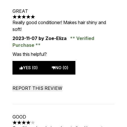
GREAT
5 stars out of a maximum of 5
Really good conditioner! Makes hair shiny and
soft!
2023-11-07
by Zoe-Eliza
Verified
Purchase
Was this helpful?
YES (0)
NO (0)
REPORT THIS REVIEW
GOOD
4 stars out of a maximum of 5