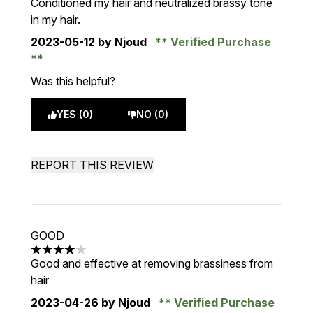
Conditioned my hair and neutralized brassy tone
in my hair.
2023-05-12
by Njoud
Verified Purchase
Was this helpful?
YES (0)
NO (0)
REPORT THIS REVIEW
GOOD
4 stars out of a maximum of 5
Good and effective at removing brassiness from
hair
2023-04-26
by Njoud
Verified Purchase