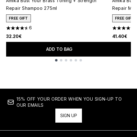
Amika Bust Your Brass Toning + Strength
Amika Bust
Repair Shampoo 275ml
Repair Mas
FREE GIFT
FREE GIFT
6
4.5 stars out of a maximum of 5
4.4 stars o
32.20€
41.40€
ADD TO BAG
Showing slide 1
15% OFF YOUR ORDER WHEN YOU SIGN-UP TO
OUR EMAILS
SIGN UP