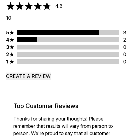
4.8
4.8 stars out of a maximum of 5
10
5 stars rating 8 reviews
5
8
4 stars rating 2 reviews
4
2
3 stars rating 0 reviews
3
0
2 stars rating 0 reviews
2
0
1 stars rating 0 reviews
1
0
CREATE A REVIEW
Top Customer Reviews
Thanks for sharing your thoughts! Please
remember that results will vary from person to
person. We're proud to say that all customer