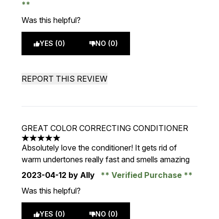
Was this helpful?
YES (0)
NO (0)
REPORT THIS REVIEW
GREAT COLOR CORRECTING CONDITIONER
5 stars out of a maximum of 5
Absolutely love the conditioner! It gets rid of
warm undertones really fast and smells amazing
2023-04-12
by Ally
Verified Purchase
Was this helpful?
YES (0)
NO (0)