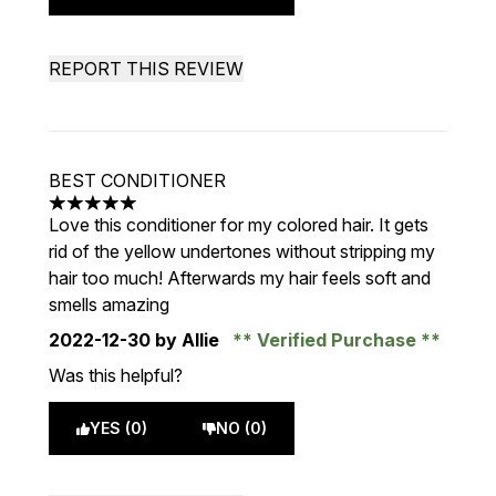
REPORT THIS REVIEW
BEST CONDITIONER
5 stars out of a maximum of 5
Love this conditioner for my colored hair. It gets
rid of the yellow undertones without stripping my
hair too much! Afterwards my hair feels soft and
smells amazing
2022-12-30
by Allie
Verified Purchase
Was this helpful?
YES (0)
NO (0)