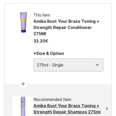
This item
Amika Bust Your Brass Toning +
Strength Repair Conditioner
275Ml
32.20€
*Size & Option
275ml - Single
Recommended Item
Amika Bust Your Brass Toning +
Strength Repair Shampoo 275ml