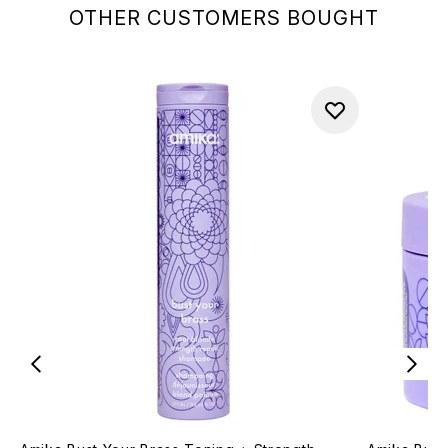
OTHER CUSTOMERS BOUGHT